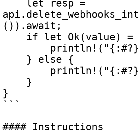
    let resp = 
api.delete_webhooks_int
()).await;

    if let Ok(value) = resp {

        println!("{:#?}", value);

    } else {

        println!("{:#?}", resp.unwrap_err());

    }

}

```

#### Instructions
