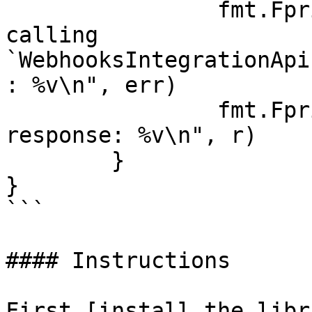
		fmt.Fprintf(os.Stderr, "Error when 
calling 
`WebhooksIntegrationApi
: %v\n", err)

		fmt.Fprintf(os.Stderr, "Full HTTP 
response: %v\n", r)

	}

}

```

#### Instructions

First [install the libr