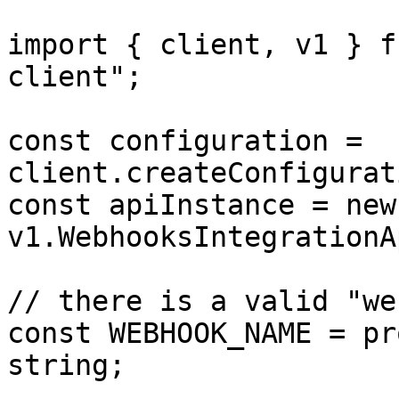
import { client, v1 } f
client";

const configuration = 
client.createConfigurat
const apiInstance = new 
v1.WebhooksIntegrationA
// there is a valid "we
const WEBHOOK_NAME = pr
string;
