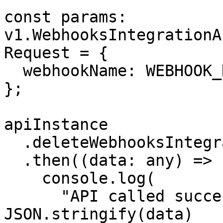
const params: 
v1.WebhooksIntegrationA
Request = {

  webhookName: WEBHOOK_NAME,

};

apiInstance

  .deleteWebhooksIntegration(params)

  .then((data: any) => {

    console.log(

      "API called successfully. Returned data: " + 
JSON.stringify(data)
