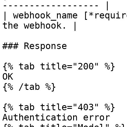
------------------ |

| webhook_name [*requir
the webhook. |

### Response

{% tab title="200" %}

OK

{% /tab %}

{% tab title="403" %}

Authentication error
