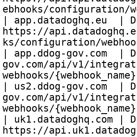
ebhooks/configuration/w
| app.datadoghq.eu  | D
https://api.datadoghq.e
ks/configuration/webhoo
| app.ddog-gov.com  | D
gov.com/api/v1/integrat
webhooks/{webhook_name}
| us2.ddog-gov.com  | D
gov.com/api/v1/integrat
webhooks/{webhook_name} 
| uk1.datadoghq.com | D
https://api.uk1.datadog