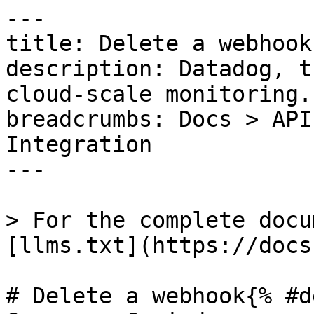
---

title: Delete a webhook

description: Datadog, t
cloud-scale monitoring.

breadcrumbs: Docs > API
Integration

---

> For the complete docu
[llms.txt](https://docs
# Delete a webhook{% #d