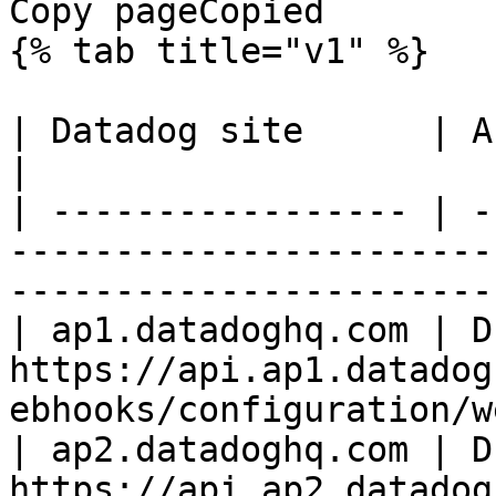
Copy pageCopied

{% tab title="v1" %}

| Datadog site      | API endpoint                                                   
|

| ----------------- | -
-----------------------
------------------------
| ap1.datadoghq.com | D
https://api.ap1.datadog
ebhooks/configuration/w
| ap2.datadoghq.com | D
https://api.ap2.datadog