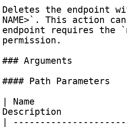
Deletes the endpoint wi
NAME>`. This action can
endpoint requires the `
permission.

### Arguments

#### Path Parameters

| Name                 
Description             
| ---------------------