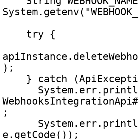
    String WEBHOOK_NAME = 
System.getenv("WEBHOOK_
    try {

apiInstance.deleteWebho
);

    } catch (ApiException e) {

      System.err.println("Exception when calling 
WebhooksIntegrationApi#
;

      System.err.println("Status code: " + 
e.getCode());
