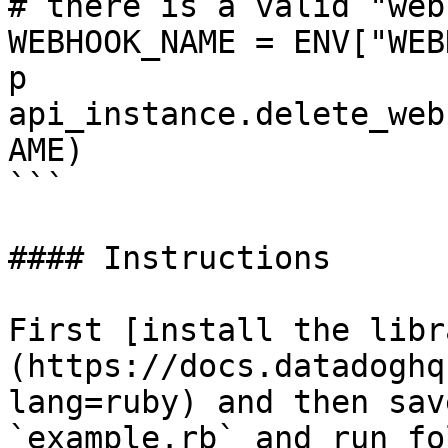
# there is a valid "web
WEBHOOK_NAME = ENV["WEB
p 
api_instance.delete_web
AME)

```

#### Instructions

First [install the libr
(https://docs.datadoghq
lang=ruby) and then sav
`example.rb` and run fo