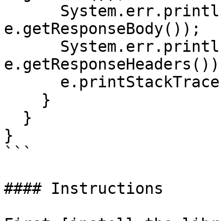
      System.err.println("Reason: " + 
e.getResponseBody());

      System.err.println("Response headers: " + 
e.getResponseHeaders());
      e.printStackTrace();

    }

  }

}

```

#### Instructions
