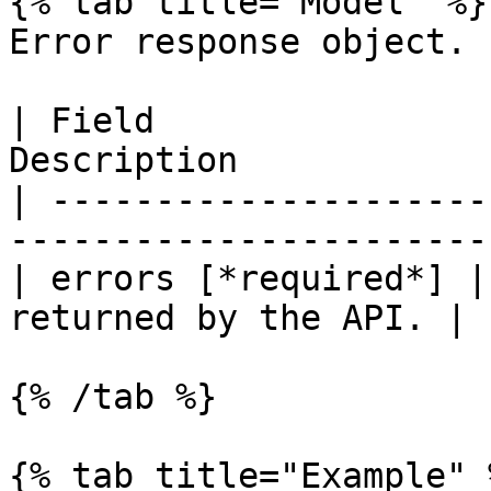
{% tab title="Model" %}

Error response object.

| Field                
Description            
| ---------------------
-----------------------
| errors [*required*] |
returned by the API. |

{% /tab %}

{% tab title="Example" %