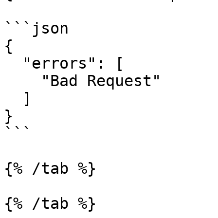
```json

{

  "errors": [

    "Bad Request"

  ]

}

```

{% /tab %}

{% /tab %}
