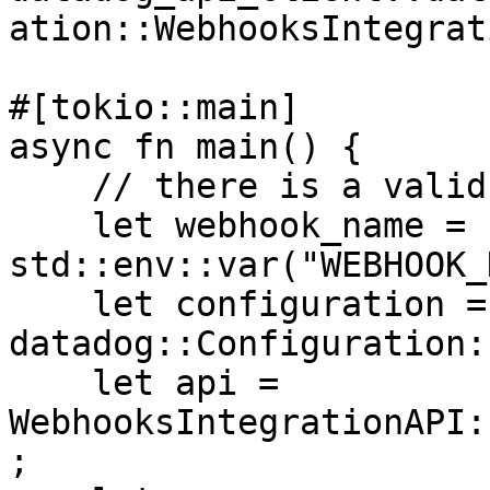
ation::WebhooksIntegrat
#[tokio::main]

async fn main() {

    // there is a valid "webhook" in the system

    let webhook_name = 
std::env::var("WEBHOOK_
    let configuration = 
datadog::Configuration:
    let api = 
WebhooksIntegrationAPI:
;
