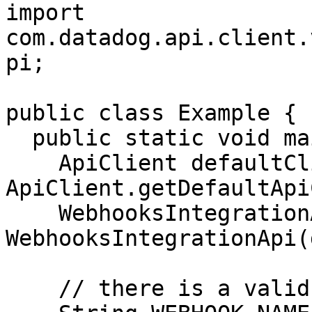
import 
com.datadog.api.client.
pi;

public class Example {

  public static void main(String[] args) {

    ApiClient defaultClient = 
ApiClient.getDefaultApi
    WebhooksIntegrationApi apiInstance = new 
WebhooksIntegrationApi(
    // there is a valid "webhook" in the system
