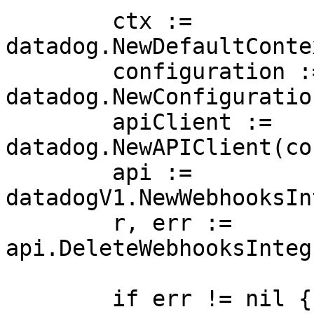
	ctx := 
datadog.NewDefaultConte
	configuration := 
datadog.NewConfiguration
	apiClient := 
datadog.NewAPIClient(co
	api := 
datadogV1.NewWebhooksIn
	r, err := 
api.DeleteWebhooksInteg
	if err != nil {
