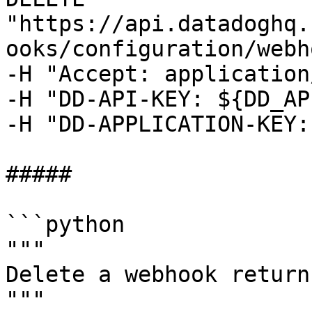
"https://api.datadoghq.
ooks/configuration/webh
-H "Accept: application
-H "DD-API-KEY: ${DD_AP
-H "DD-APPLICATION-KEY:
##### 

```python

"""

Delete a webhook return
"""
