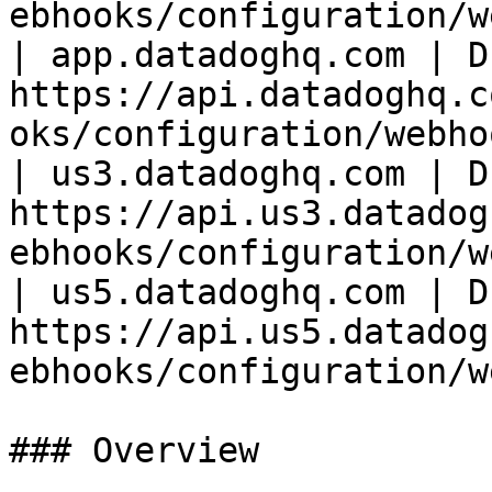
ebhooks/configuration/w
| app.datadoghq.com | D
https://api.datadoghq.c
oks/configuration/webho
| us3.datadoghq.com | D
https://api.us3.datadog
ebhooks/configuration/w
| us5.datadoghq.com | D
https://api.us5.datadog
ebhooks/configuration/w
### Overview
