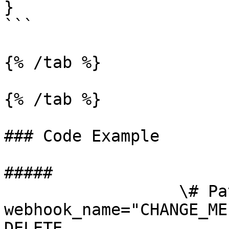
}

```

{% /tab %}

{% /tab %}

### Code Example

##### 

                  \# Path parameters export 
webhook_name="CHANGE_ME
DELETE 