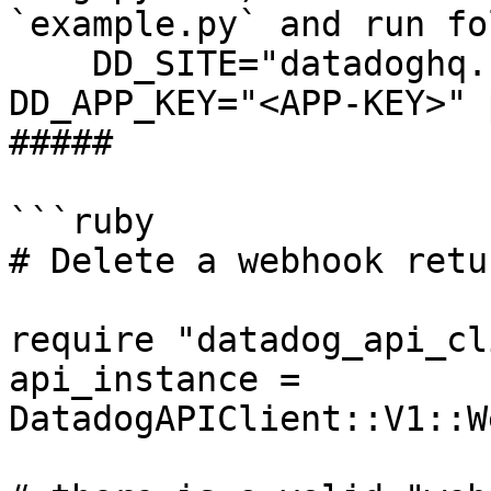
`example.py` and run fo
    DD_SITE="datadoghq.com" DD_API_KEY="<API-KEY>" 
DD_APP_KEY="<APP-KEY>" 
##### 

```ruby

# Delete a webhook retu
require "datadog_api_cl
api_instance = 
DatadogAPIClient::V1::W