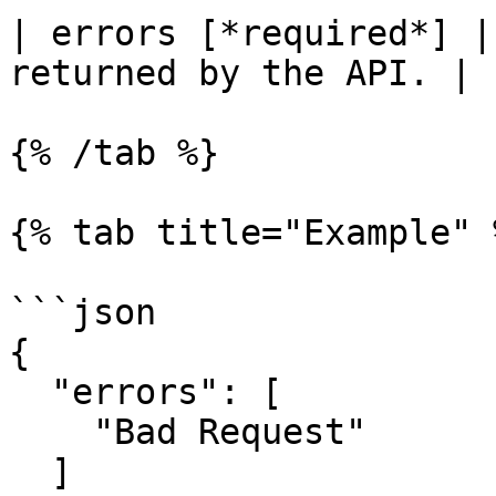
| errors [*required*] |
returned by the API. |

{% /tab %}

{% tab title="Example" %
```json

{

  "errors": [

    "Bad Request"

  ]
