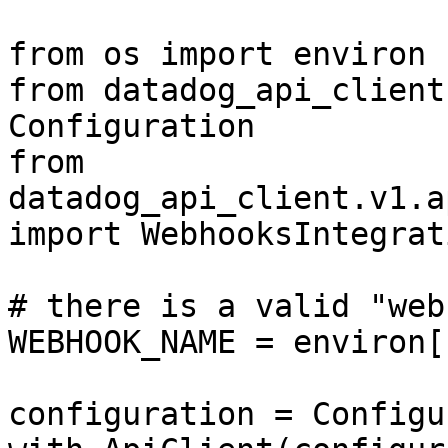
from os import environ

from datadog_api_client
Configuration

from 
datadog_api_client.v1.a
import WebhooksIntegrat
# there is a valid "web
WEBHOOK_NAME = environ[
configuration = Configu