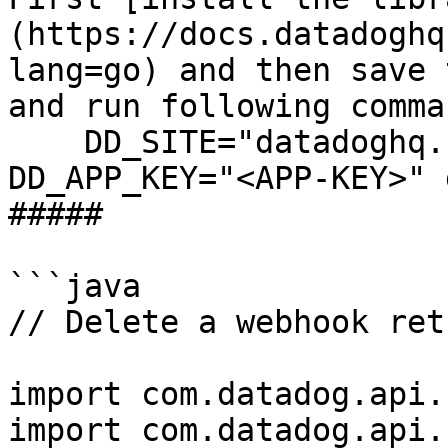
(https://docs.datadoghq
lang=go) and then save 
and run following comman
    DD_SITE="datadoghq.com" DD_API_KEY="<API-KEY>" 
DD_APP_KEY="<APP-KEY>" 
##### 

```java

// Delete a webhook ret
import com.datadog.api.
import com.datadog.api.