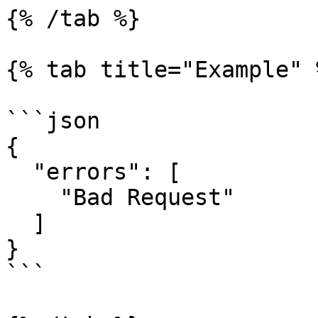
{% /tab %}

{% tab title="Example" %
```json

{

  "errors": [

    "Bad Request"

  ]

}

```
