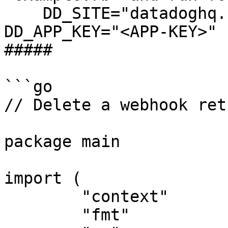
    DD_SITE="datadoghq.com" DD_API_KEY="<API-KEY>" 
DD_APP_KEY="<APP-KEY>" 
##### 

```go

// Delete a webhook ret
package main

import (

	"context"

	"fmt"
