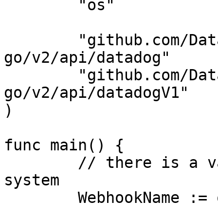
	"os"

	"github.com/DataDog/datadog-api-client-
go/v2/api/datadog"

	"github.com/DataDog/datadog-api-client-
go/v2/api/datadogV1"

)

func main() {

	// there is a valid "webhook" in the 
system

	WebhookName := os.Getenv("WEBHOOK_NAME")
