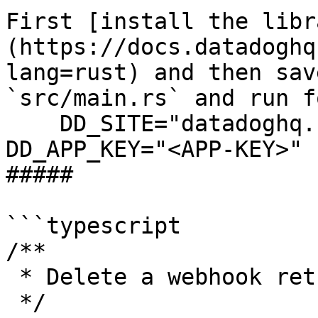
First [install the libr
(https://docs.datadoghq
lang=rust) and then sav
`src/main.rs` and run f
    DD_SITE="datadoghq.com" DD_API_KEY="<API-KEY>" 
DD_APP_KEY="<APP-KEY>" 
##### 

```typescript

/**

 * Delete a webhook returns "OK" response

 */
