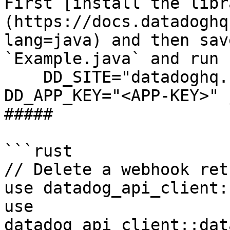
First [install the libr
(https://docs.datadoghq
lang=java) and then sav
`Example.java` and run 
    DD_SITE="datadoghq.com" DD_API_KEY="<API-KEY>" 
DD_APP_KEY="<APP-KEY>" 
##### 

```rust

// Delete a webhook ret
use datadog_api_client:
use 
datadog_api_client::dat