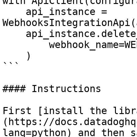
with ApiClient(configur
    api_instance = 
WebhooksIntegrationApi(
    api_instance.delete_webhooks_integration(

        webhook_name=WEBHOOK_NAME,

    )

```

#### Instructions

First [install the libr
(https://docs.datadoghq
lang=python) and then s