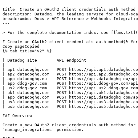
---
title: Create an OAuth2 client credentials auth method
description: Datadog, the leading service for cloud-scale monitoring.
breadcrumbs: Docs > API Reference > Webhooks Integration
---

> For the complete documentation index, see [llms.txt](https://docs.datadoghq.com/llms.txt).

# Create an OAuth2 client credentials auth method{% #create-an-oauth2-client-credentials-auth-method %}
Copy pageCopied
{% tab title="v2" %}

| Datadog site      | API endpoint                                                                                                       |
| ----------------- | ------------------------------------------------------------------------------------------------------------------ |
| ap1.datadoghq.com | POST https://api.ap1.datadoghq.com/api/v2/integration/webhooks/configuration/auth-method/oauth2-client-credentials |
| ap2.datadoghq.com | POST https://api.ap2.datadoghq.com/api/v2/integration/webhooks/configuration/auth-method/oauth2-client-credentials |
| app.datadoghq.eu  | POST https://api.datadoghq.eu/api/v2/integration/webhooks/configuration/auth-method/oauth2-client-credentials      |
| app.ddog-gov.com  | POST https://api.ddog-gov.com/api/v2/integration/webhooks/configuration/auth-method/oauth2-client-credentials      |
| us2.ddog-gov.com  | POST https://api.us2.ddog-gov.com/api/v2/integration/webhooks/configuration/auth-method/oauth2-client-credentials  |
| uk1.datadoghq.com | POST https://api.uk1.datadoghq.com/api/v2/integration/webhooks/configuration/auth-method/oauth2-client-credentials |
| app.datadoghq.com | POST https://api.datadoghq.com/api/v2/integration/webhooks/configuration/auth-method/oauth2-client-credentials     |
| us3.datadoghq.com | POST https://api.us3.datadoghq.com/api/v2/integration/webhooks/configuration/auth-method/oauth2-client-credentials |
| us5.datadoghq.com | POST https://api.us5.datadoghq.com/api/v2/integration/webhooks/configuration/auth-method/oauth2-client-credentials |

### Overview

Create a new OAuth2 client credentials auth method for the Webhooks integration. The `client_secret` is stored securely and never returned. This endpoint requires the `manage_integrations` permission.

### Request

#### Body Data (required)

OAuth2 client credentials payload.

{% tab title="Model" %}

| Parent field | Field                              | Type   | Description                                                                                                    |
| ------------ | ---------------------------------- | ------ | -------------------------------------------------------------------------------------------------------------- |
|              | data [*required*]             | object | OAuth2 client credentials data for a create request.                                                           |
| data         | attributes [*required*]       | object | OAuth2 client credentials attributes for a create request.                                                     |
| attributes   | access_token_url [*required*] | string | URL of the OAuth2 access token endpoint.                                                                       |
| attributes   | audience                           | string | The intended audience for the OAuth2 access token.                                                             |
| attributes   | client_id [*required*]        | string | The OAuth2 client ID issued by the authorization server.                                                       |
| attributes   | client_secret [*required*]    | string | The OAuth2 client secret issued by the authorization server. Write-only; never returned by the API.            |
| attributes   | name [*required*]             | string | Human-readable name for this auth method. Must be unique within your organization.                             |
| attributes   | scope                              | string | Space-separated list of OAuth2 scopes to request.                                                              |
| data         | type [*required*]             | enum   | OAuth2 client credentials resource type. Allowed enum values: `webhooks-auth-method-oauth2-client-credentials` |

{% /tab %}

{% tab title="Example" %}

```json
{
  "data": {
    "attributes": {
      "access_token_url": "https://example.com/oauth/token",
      "audience": "https://api.example.com",
      "client_id": "my-client-id",
      "client_secret": "my-client-secret",
      "name": "my-oauth2-auth",
      "scope": "read:webhooks write:webhooks"
    },
    "type": "webhooks-auth-method-oauth2-client-credentials"
  }
}
```

{% /tab %}

### Response

{% tab title="201" %}
CREATED
{% tab title="Model" %}
Response containing an OAuth2 client credentials auth method.

| Parent field | Field                        | Type   | Description                                                                                                    |
| ------------ | ---------------------------- | ------ | -------------------------------------------------------------------------------------------------------------- |
|              | data [*required*]       | object | OAuth2 client credentials data from a response.                                                                |
| data         | attributes [*required*] | object | OAuth2 client credentials attributes returned by the API. The `client_secret` is never echoed.                 |
| attributes   | access_token_url             | string | URL of the OAuth2 access token endpoint.                                                                       |
| attributes   | audience                     | string | The intended audience for the OAuth2 access token.                                                             |
| attributes   | client_id                    | string | The OAuth2 client ID issued by the authorization server.                                                       |
| attributes   | name                         | string | Human-readable name for this auth method.                                                                      |
| attributes   | protocol                     | enum   | Authentication protocol used by the auth method. Allowed enum values: `oauth2-client-credentials`              |
| attributes   | scope                        | string | Space-separated list of OAuth2 scopes to request.                                                              |
| data         | id [*required*]         | string | The ID of the OAuth2 client credentials auth method.                                                           |
| data         | type [*required*]       | enum   | OAuth2 client credentials resource type. Allowed enum values: `webhooks-auth-method-oauth2-client-credentials` |

{% /tab %}

{% tab title="Example" %}

```json
{
  "data": {
    "attributes": {
      "access_token_url": "https://example.com/oauth/token",
      "audience": "https://api.example.com",
      "client_id": "my-client-id",
      "name": "my-oauth2-auth",
      "protocol": "oauth2-client-credentials",
      "scope": "read:webhooks write:webhooks"
    },
    "id": "596da4af-0563-4097-90ff-07230c3f9db3",
    "type": "webhooks-auth-method-oauth2-client-credentials"
  }
}
```

{% /tab %}

{% /tab %}

{% tab title="400" %}
Bad Request
{% tab title="Model" %}
API error response.

| Field                    | Type     | Description       |
| ------------------------ | -------- | ----------------- |
| errors [*required*] | [string] | A list of errors. |

{% /tab %}

{% tab title="Example" %}

```json
{
  "errors": [
    "Bad Request"
  ]
}
```

{% /tab %}

{% /tab %}

{% tab title="403" %}
Forbidden
{% tab title="Model" %}
API error response.

| Field                    | Type     | Description       |
| ------------------------ | -------- | ----------------- |
| errors [*required*] | [string] | A list of errors. |

{% /tab %}

{% tab title="Example" %}

```json
{
  "errors": [
    "Bad Request"
  ]
}
```

{% /tab %}

{% /tab %}

{% tab title="409" %}
Conflict
{% tab title="Model" %}
API error response.

| Field                    | Type     | Description       |
| ------------------------ | -------- | ----------------- |
| errors [*required*] | [string] | A list of errors. |

{% /tab %}

{% tab title="Example" %}

```json
{
  "errors": [
    "Bad Request"
  ]
}
```

{% /tab %}

{% /tab %}

{% tab title="429" %}
Too many requests
{% tab title="Model" %}
API error response.

| Field                    | Type     | Description       |
| ------------------------ | -------- | ----------------- |
| errors [*required*] | [string] | A list of errors. |

{% /tab %}

{% tab title="Example" %}

```json
{
  "errors": [
    "Bad Request"
  ]
}
```

{% /tab %}

{% /tab %}

### Code Example

##### 
                  \## default
# 
 \# Curl command curl -X POST "https://api.datadoghq.com/api/v2/integration/webhooks/configuration/auth-method/oauth2-client-credentials" \
-H "Accept: application/json" \
-H "Content-Type: application/json" \
-H "DD-API-KEY: ${DD_API_KEY}" \
-H "DD-APPLICATION-KEY: ${DD_APP_KEY}" \
-d @- << EOF
{
  "data": {
    "attributes": {
      "access_token_url": "https://example.com/oauth/token",
      "audience": "https://api.example.com",
      "client_id": "my-client-id",
      "client_secret": "my-client-secret",
      "name": "my-oauth2-auth",
      "scope": "read:webhooks write:webhooks"
    },
    "type": "webhooks-auth-method-oauth2-client-credentials"
  }
}
EOF 
                
##### 

```python
"""
Create an OAuth2 client credentials auth method returns "CREATED" response
"""

from datadog_api_client import ApiClient, Configuration
from datadog_api_client.v2.api.webhooks_integration_api import WebhooksIntegrationApi
from datadog_api_client.v2.model.webhooks_o_auth2_client_credentials_create_attributes import (
    WebhooksOAuth2ClientCredentialsCreateAttributes,
)
from datadog_api_client.v2.model.webhooks_o_auth2_client_credentials_create_data import (
    WebhooksOAuth2Cli