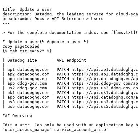
---
title: Update a user
description: Datadog, the leading service for cloud-scale monitoring.
breadcrumbs: Docs > API Reference > Users
---

> For the complete documentation index, see [llms.txt](https://docs.datadoghq.com/llms.txt).

# Update a user{% #update-a-user %}
Copy pageCopied
{% tab title="v2" %}

| Datadog site      | API endpoint                                               |
| ----------------- | ---------------------------------------------------------- |
| ap1.datadoghq.com | PATCH https://api.ap1.datadoghq.com/api/v2/users/{user_id} |
| ap2.datadoghq.com | PATCH https://api.ap2.datadoghq.com/api/v2/users/{user_id} |
| app.datadoghq.eu  | PATCH https://api.datadoghq.eu/api/v2/users/{user_id}      |
| app.ddog-gov.com  | PATCH https://api.ddog-gov.com/api/v2/users/{user_id}      |
| us2.ddog-gov.com  | PATCH https://api.us2.ddog-gov.com/api/v2/users/{user_id}  |
| uk1.datadoghq.com | PATCH https://api.uk1.datadoghq.com/api/v2/users/{user_id} |
| app.datadoghq.com | PATCH https://api.datadoghq.com/api/v2/users/{user_id}     |
| us3.datadoghq.com | PATCH https://api.us3.datadoghq.com/api/v2/users/{user_id} |
| us5.datadoghq.com | PATCH https://api.us5.datadoghq.com/api/v2/users/{user_id} |

### Overview

Edit a user. Can only be used with an application key belonging to an administrator user. This endpoint requires any of the following permissions:
`user_access_manage``service_account_write` 


OAuth apps require the `user_access_manage` authorization [scope](https://docs.datadoghq.com/api/latest/scopes.md#users) to access this endpoint.



### Arguments

#### Path Parameters

| Name                      | Type   | Description         |
| ------------------------- | ------ | ------------------- |
| user_id [*required*] | string | The ID of the user. |

### Request

#### Body Data (required)



{% tab title="Model" %}

| Parent field | Field                        | Type    | Description                                                                                                     |
| ------------ | ---------------------------- | ------- | --------------------------------------------------------------------------------------------------------------- |
|              | data [*required*]       | object  | Object to update a user.                                                                                        |
| data         | attributes [*required*] | object  | Attributes of the edited user.                                                                                  |
| attributes   | disabled                     | boolean | When set to `true`, the user is deactivated and can no longer log in. When `false`, the user is active.         |
| attributes   | email                        | string  | The email address of the user, used for login and notifications. Must be a valid email format.                  |
| attributes   | name                         | string  | The full display name of the user as shown in the Datadog UI. Maximum 55 characters, cannot contain `<` or `>`. |
| attributes   | title                        | string  | The job title of the user (for example, "Senior Engineer" or "Product Manager").                                |
| data         | id [*required*]         | string  | ID of the user.                                                                                                 |
| data         | type [*required*]       | enum    | Users resource type. Allowed enum values: `users`                                                               |

{% /tab %}

{% tab title="Example" %}

```json
{
  "data": {
    "id": "string",
    "type": "users",
    "attributes": {
      "name": "updated",
      "disabled": true
    }
  }
}
```

{% /tab %}

### Response

{% tab title="200" %}
OK
{% tab title="Model" %}
Response containing information about a single user.

| Parent field       | Field                     | Type            | Description                                                                                                                                                                                                                                                                                   |
| ------------------ | ------------------------- | --------------- | --------------------------------------------------------------------------------------------------------------------------------------------------------------------------------------------------------------------------------------------------------------------------------------------- |
|                    | data                      | object          | User object returned by the API.                                                                                                                                                                                                                                                              |
| data               | attributes                | object          | Attributes of user object returned by the API.                                                                                                                                                                                                                                                |
| attributes         | created_at                | date-time       | The ISO 8601 timestamp of when the user account was created.                                                                                                                                                                                                                                  |
| attributes         | disabled                  | boolean         | Whether the user account is deactivated. Disabled users cannot log in.                                                                                                                                                                                                                        |
| attributes         | email                     | string          | The email address of the user, used for login and notifications.                                                                                                                                                                                                                              |
| attributes         | handle                    | string          | The unique handle (username) of the user, typically matching their email prefix.                                                                                                                                                                                                              |
| attributes         | icon                      | string          | URL of the user's profile icon, typically a Gravatar URL derived from the email address.                                                                                                                                                                                                      |
| attributes         | last_login_time           | date-time       | The ISO 8601 timestamp of the user's most recent login, or null if the user has never logged in.                                                                                                                                                                                              |
| attributes         | mfa_enabled               | boolean         | Whether multi-factor authentication (MFA) is enabled for the user's account.                                                                                                                                                                                                                  |
| attributes         | modified_at               | date-time       | The ISO 8601 timestamp of when the user account was last modified.                                                                                                                                                                                                                            |
| attributes         | name                      | string          | The full display name of the user as shown in the Datadog UI.                                                                                                                                                                                                                                 |
| attributes         | service_account           | boolean         | Whether this is a service account rather than a human user. Service accounts are used for programmatic API access.                                                                                                                                                                            |
| attributes         | status                    | string          | The current status of the user account (for example, `Active`, `Pending`, or `Disabled`).                                                                                                                                                                                                     |
| attributes         | title                     | string          | The job title of the user (for example, "Senior Engineer" or "Product Manager").                                                                                                                                                                                                              |
| attributes         | uuid                      | string          | The globally unique identifier (UUID) of the user.                                                                                                                                                                                                                                            |
| attributes         | verified                  |