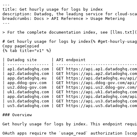
---
title: Get hourly usage for logs by index
description: Datadog, the leading service for cloud-scale monitoring.
breadcrumbs: Docs > API Reference > Usage Metering
---

> For the complete documentation index, see [llms.txt](https://docs.datadoghq.com/llms.txt).

# Get hourly usage for logs by index{% #get-hourly-usage-for-logs-by-index %}
Copy pageCopied
{% tab title="v1" %}

| Datadog site      | API endpoint                                                 |
| ----------------- | ------------------------------------------------------------ |
| ap1.datadoghq.com | GET https://api.ap1.datadoghq.com/api/v1/usage/logs_by_index |
| ap2.datadoghq.com | GET https://api.ap2.datadoghq.com/api/v1/usage/logs_by_index |
| app.datadoghq.eu  | GET https://api.datadoghq.eu/api/v1/usage/logs_by_index      |
| app.ddog-gov.com  | GET https://api.ddog-gov.com/api/v1/usage/logs_by_index      |
| us2.ddog-gov.com  | GET https://api.us2.ddog-gov.com/api/v1/usage/logs_by_index  |
| uk1.datadoghq.com | GET https://api.uk1.datadoghq.com/api/v1/usage/logs_by_index |
| app.datadoghq.com | GET https://api.datadoghq.com/api/v1/usage/logs_by_index     |
| us3.datadoghq.com | GET https://api.us3.datadoghq.com/api/v1/usage/logs_by_index |
| us5.datadoghq.com | GET https://api.us5.datadoghq.com/api/v1/usage/logs_by_index |

### Overview

Get hourly usage for logs by index. This endpoint requires the `usage_read` permission.

OAuth apps require the `usage_read` authorization [scope](https://docs.datadoghq.com/api/latest/scopes.md#usage-metering) to access this endpoint.



### Arguments

#### Query Strings

| Name                       | Type   | Description                                                                                               |
| -------------------------- | ------ | --------------------------------------------------------------------------------------------------------- |
| start_hr [*required*] | string | Datetime in ISO-8601 format, UTC, precise to hour: [YYYY-MM-DDThh] for usage beginning at this hour.      |
| end_hr                     | string | Datetime in ISO-8601 format, UTC, precise to hour: [YYYY-MM-DDThh] for usage ending **before** this hour. |
| index_name                 | array  | Comma-separated list of log index names.                                                                  |

### Response

{% tab title="200" %}
OK
{% tab title="Model" %}
Response containing the number of indexed logs for each hour and index for a given organization.

| Parent field | Field       | Type      | Description                                                           |
| ------------ | ----------- | --------- | --------------------------------------------------------------------- |
|              | usage       | [object]  | An array of objects regarding hourly usage of logs by index response. |
| usage        | event_count | int64     | The total number of indexed logs for the queried hour.                |
| usage        | hour        | date-time | The hour for the usage.                                               |
| usage        | index_id    | string    | The index ID for this usage.                                          |
| usage        | index_name  | string    | The user specified name for this index ID.                            |
| usage        | org_name    | string    | The organization name.                                                |
| usage        | public_id   | string    | The organization public ID.                                           |
| usage        | retention   | int64     | The retention period (in days) for this index ID.                     |

{% /tab %}

{% tab title="Example" %}

```json
{
  "usage": [
    {
      "event_count": "integer",
      "hour": "2019-09-19T10:00:00.000Z",
      "index_id": "string",
      "index_name": "string",
      "org_name": "string",
      "public_id": "string",
      "retention": "integer"
    }
  ]
}
```

{% /tab %}

{% /tab %}

{% tab title="400" %}
Bad Request
{% tab title="Model" %}
Error response object.

| Field                    | Type     | Description                          |
| ------------------------ | -------- | ------------------------------------ |
| errors [*required*] | [string] | Array of errors returned by the API. |

{% /tab %}

{% tab title="Example" %}

```json
{
  "errors": [
    "Bad Request"
  ]
}
```

{% /tab %}

{% /tab %}

{% tab title="403" %}
Forbidden - User is not authorized
{% tab title="Model" %}
Error response object.

| Field                    | Type     | Description                          |
| ------------------------ | -------- | ------------------------------------ |
| errors [*required*] | [string] | Array of errors returned by the API. |

{% /tab %}

{% tab title="Example" %}

```json
{
  "errors": [
    "Bad Request"
  ]
}
```

{% /tab %}

{% /tab %}

{% tab title="429" %}
Too many requests
{% tab title="Model" %}
Error response object.

| Field                    | Type     | Description                          |
| ------------------------ | -------- | ------------------------------------ |
| errors [*required*] | [string] | Array of errors returned by the API. |

{% /tab %}

{% tab title="Example" %}

```json
{
  "errors": [
    "Bad Request"
  ]
}
```

{% /tab %}

{% /tab %}

### Code Example

##### 
                  \# Required query arguments export start_hr="CHANGE_ME" \# Curl command curl -X GET "https://api.datadoghq.com/api/v1/usage/logs_by_index?start_hr=${start_hr}" \
-H "Accept: application/json" \
-H "DD-API-KEY: ${DD_API_KEY}" \
-H "DD-APPLICATION-KEY: ${DD_APP_KEY}" 
                
##### 

```python
"""
Get hourly usage for logs by index returns "OK" response
"""

from datadog_api_client import ApiClient, Configuration
from datadog_api_client.v1.api.usage_metering_api import UsageMeteringApi
from datetime import datetime
from dateutil.tz import tzutc

configuration = Configuration()
with ApiClient(configuration) as api_client:
    api_instance = UsageMeteringApi(api_client)
    response = api_instance.get_usage_logs_by_index(
        start_hr=datetime(2021, 11, 11, 11, 11, 11, 111000, tzinfo=tzutc()),
    )

    print(response)
```

#### Instructions

First [install the library and its dependencies](https://docs.datadoghq.com/api/latest.md?code-lang=python) and then save the example to `example.py` and run following commands:
    DD_SITE="datadoghq.com" DD_API_KEY="<DD_API_KEY>" DD_APP_KEY="<DD_APP_KEY>" python3 "example.py"
##### 

```ruby
# Get hourly usage for logs by index returns "OK" response

require "datadog_api_client"
api_instance = DatadogAPIClient::V1::UsageMeteringAPI.new
p api_instance.get_usage_logs_by_index("2021-11-11T11:11:11.111+00:00")
```

#### Instructions

First [install the library and its dependencies](https://docs.datadoghq.com/api/latest.md?code-lang=ruby) and then save the example to `example.rb` and run following commands:
    DD_SITE="datadoghq.com" DD_API_KEY="<DD_API_KEY>" DD_APP_KEY="<DD_APP_KEY>" rb "example.rb"
##### 

```go
// Get hourly usage for logs by index returns "OK" response

package main

import (
	"context"
	"encoding/json"
	"fmt"
	"os"
	"time"

	"github.com/DataDog/datadog-api-client-go/v2/api/datadog"
	"github.com/DataDog/datadog-api-client-go/v2/api/datadogV1"
)

func main() {
	ctx := datadog.NewDefaultContext(context.Background())
	configuration := datadog.NewConfiguration()
	apiClient := datadog.NewAPIClient(configuration)
	api := datadogV1.NewUsageMeteringApi(apiClient)
	resp, r, err := api.GetUsageLogsByIndex(ctx, time.Date(2021, 11, 11, 11, 11, 11, 111000, time.UTC), *datadogV1.NewGetUsageLogsByIndexOptionalParameters())

	if err != nil {
		fmt.Fprintf(os.Stderr, "Error when calling `UsageMeteringApi.GetUsageLogsByIndex`: %v\n", err)
		fmt.Fprintf(os.Stderr, "Full HTTP response: %v\n", r)
	}

	responseContent, _ := json.MarshalIndent(resp, "", "  ")
	fmt.Fprintf(os.Stdout, "Response from `UsageMeteringApi.GetUsageLogsByIndex`:\n%s\n", responseContent)
}
```

#### Instructions

First [install the library and its dependencies](https://docs.datadoghq.com/api/latest.md?code-lang=go) and then save the example to `main.go` and run following commands:
    DD_SITE="datadoghq.com" DD_API_KEY="<DD_API_KEY>" DD_APP_KEY="<DD_APP_KEY>" go run "main.go"
##### 

```java
// Get hourly usage for logs by index returns "OK" response

import com.datadog.api.client.ApiClient;
import com.datadog.api.client.ApiException;
import com.datadog.api.client.v1.api.UsageMeteringApi;
import com.datadog.api.client.v1.model.UsageLogsByIndexResponse;
import java.time.OffsetDateTime;

public class Example {
  public static void main(String[] args) {
    ApiClient defaultClient = ApiClient.getDefaultApiClient();
    UsageMeteringApi apiInstance = new UsageMeteringApi(defaultClient);

    try {
      UsageLogsByIndexResponse result =
          apiInstance.getUsageLogsByIndex(OffsetDateTime.parse("2021-11-11T11:11:11.111+00:00"));
      System.out.println(result);
    } catch (ApiException e) {
      System.err.println("Exception when calling UsageMeteringApi#getUsageLogsByIndex");
      System.err.println("Status code: " + e.getCode());
      System.err.println("Reason: " + e.getResponseBody());
      System.err.println("Response headers: " + e.getResponseHeaders());
      e.printStackTrace();
    }
  }
}
```

#### Instructions

First [install the library and its dependencies](https://docs.datadoghq.com/api/latest.md?code-lang=java) and then save the example to `Example.java` and run following commands:
    DD_SITE="datadoghq.com" DD_API_KEY="<DD_API_KEY>" DD_APP_KEY="<DD_APP_KEY>" java "Example.java"
##### 

```rust
// Get hourly usage for logs by index returns "OK" response
use chrono::{DateTime, Utc};
use datadog_api_client::datadog;
use datadog_api_client::datadogV1::api_usage_metering::GetUsageLogsByIndexOptionalParams;
use datadog_api_client::datadogV1::api_usage_metering::UsageMeteringAPI;

#[tokio::main]
async fn main() {
    let configuration