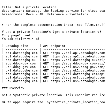
---
title: Get a private location
description: Datadog, the leading service for cloud-scale monitoring.
breadcrumbs: Docs > API Reference > Synthetics
---

> For the complete documentation index, see [llms.txt](https://docs.datadoghq.com/llms.txt).

# Get a private location{% #get-a-private-location %}
Copy pageCopied
{% tab title="v1" %}

| Datadog site      | API endpoint                                                                        |
| ----------------- | ----------------------------------------------------------------------------------- |
| ap1.datadoghq.com | GET https://api.ap1.datadoghq.com/api/v1/synthetics/private-locations/{location_id} |
| ap2.datadoghq.com | GET https://api.ap2.datadoghq.com/api/v1/synthetics/private-locations/{location_id} |
| app.datadoghq.eu  | GET https://api.datadoghq.eu/api/v1/synthetics/private-locations/{location_id}      |
| app.ddog-gov.com  | GET https://api.ddog-gov.com/api/v1/synthetics/private-locations/{location_id}      |
| us2.ddog-gov.com  | GET https://api.us2.ddog-gov.com/api/v1/synthetics/private-locations/{location_id}  |
| uk1.datadoghq.com | GET https://api.uk1.datadoghq.com/api/v1/synthetics/private-locations/{location_id} |
| app.datadoghq.com | GET https://api.datadoghq.com/api/v1/synthetics/private-locations/{location_id}     |
| us3.datadoghq.com | GET https://api.us3.datadoghq.com/api/v1/synthetics/private-locations/{location_id} |
| us5.datadoghq.com | GET https://api.us5.datadoghq.com/api/v1/synthetics/private-locations/{location_id} |

### Overview

Get a Synthetic private location. This endpoint requires the `synthetics_private_location_read` permission.

OAuth apps require the `synthetics_private_location_read` authorization [scope](https://docs.datadoghq.com/api/latest/scopes.md#synthetics) to access this endpoint.



### Arguments

#### Path Parameters

| Name                          | Type   | Description                     |
| ----------------------------- | ------ | ------------------------------- |
| location_id [*required*] | string | The ID of the private location. |

### Response

{% tab title="200" %}
OK
{% tab title="Model" %}
Object containing information about the private location to create.

| Parent field      | Field                         | Type     | Description                                                                                                                                                                                                |
| ----------------- | ----------------------------- | -------- | ---------------------------------------------------------------------------------------------------------------------------------------------------------------------------------------------------------- |
|                   | description [*required*] | string   | Description of the private location.                                                                                                                                                                       |
|                   | id                            | string   | Unique identifier of the private location.                                                                                                                                                                 |
|                   | metadata                      | object   | Object containing metadata about the private location.                                                                                                                                                     |
| metadata          | restricted_roles              | [string] | **DEPRECATED**: A list of role identifiers that can be pulled from the Roles API, for restricting read and write access. This field is deprecated. Use the restriction policies API to manage permissions. |
|                   | name [*required*]        | string   | Name of the private location.                                                                                                                                                                              |
|                   | secrets                       | object   | Secrets for the private location. Only present in the response when creating the private location.                                                                                                         |
| secrets           | authentication                | object   | Authentication part of the secrets.                                                                                                                                                                        |
| authentication    | id                            | string   | Access key for the private location.                                                                                                                                                                       |
| authentication    | key                           | string   | Secret access key for the private location.                                                                                                                                                                |
| secrets           | config_decryption             | object   | Private key for the private location.                                                                                                                                                                      |
| config_decryption | key                           | string   | Private key for the private location.                                                                                                                                                                      |
|                   | tags [*required*]        | [string] | Array of tags attached to the private location.                                                                                                                                                            |

{% /tab %}

{% tab title="Example" %}

```json
{
  "description": "Description of private location",
  "id": "string",
  "metadata": {
    "restricted_roles": [
      "xxxxxxxx-xxxx-xxxx-xxxx-xxxxxxxxxxxx"
    ]
  },
  "name": "New private location",
  "secrets": {
    "authentication": {
      "id": "string",
      "key": "string"
    },
    "config_decryption": {
      "key": "string"
    }
  },
  "tags": [
    "team:front"
  ]
}
```

{% /tab %}

{% /tab %}

{% tab title="404" %}
- Synthetic private locations are not activated for the user - Private location does not exist
{% tab title="Model" %}
Error response object.

| Field                    | Type     | Description                          |
| ------------------------ | -------- | ------------------------------------ |
| errors [*required*] | [string] | Array of errors returned by the API. |

{% /tab %}

{% tab title="Example" %}

```json
{
  "errors": [
    "Bad Request"
  ]
}
```

{% /tab %}

{% /tab %}

{% tab title="429" %}
Too many requests
{% tab title="Model" %}
Error response object.

| Field                    | Type     | Description                          |
| ------------------------ | -------- | ------------------------------------ |
| errors [*required*] | [string] | Array of errors returned by the API. |

{% /tab %}

{% tab title="Example" %}

```json
{
  "errors": [
    "Bad Request"
  ]
}
```

{% /tab %}

{% /tab %}

### Code Example

##### 
                  \# Path parameters export location_id="CHANGE_ME" \# Curl command curl -X GET "https://api.datadoghq.com/api/v1/synthetics/private-locations/${location_id}" \
-H "Accept: application/json" \
-H "DD-API-KEY: ${DD_API_KEY}" \
-H "DD-APPLICATION-KEY: ${DD_APP_KEY}" 
                
##### 

```python
"""
Get a private location returns "OK" response
"""

from datadog_api_client import ApiClient, Configuration
from datadog_api_client.v1.api.synthetics_api import SyntheticsApi

configuration = Configuration()
with ApiClient(configuration) as api_client:
    api_instance = SyntheticsApi(api_client)
    response = api_instance.get_private_location(
        location_id="location_id",
    )

    print(response)
```

#### Instructions

First [install the library and its dependencies](https://docs.datadoghq.com/api/latest.md?code-lang=python) and then save the example to `example.py` and run following commands:
    DD_SITE="datadoghq.com" DD_API_KEY="<DD_API_KEY>" DD_APP_KEY="<DD_APP_KEY>" python3 "example.py"
##### 

```ruby
# Get a private location returns "OK" response

require "datadog_api_client"
api_instance = DatadogAPIClient::V1::SyntheticsAPI.new
p api_instance.get_private_location("location_id")
```

#### Instructions

First [install the library and its dependencies](https://docs.datadoghq.com/api/latest.md?code-lang=ruby) and then save the example to `example.rb` and run following commands:
    DD_SITE="datadoghq.com" DD_API_KEY="<DD_API_KEY>" DD_APP_KEY="<DD_APP_KEY>" rb "example.rb"
##### 

```go
// Get a private location returns "OK" response

package main

import (
	"context"
	"encoding/json"
	"fmt"
	"os"

	"github.com/DataDog/datadog-api-client-go/v2/api/datadog"
	"github.com/DataDog/datadog-api-client-go/v2/api/datadogV1"
)

func main() {
	ctx := datadog.NewDefaultContext(context.Background())
	configuration := datadog.NewConfiguration()
	apiClient := datadog.NewAPIClient(configuration)
	api := datadogV1.NewSyntheticsApi(apiClient)
	resp, r, err := api.GetPrivateLocation(ctx, "location_id")

	if err != nil {
		fmt.Fprintf(os.Stderr, "Error when calling `SyntheticsApi.GetPrivateLocation`: %v\n", err)
		fmt.Fprintf(os.Stderr, "Full HTTP response: %v\n", r)
	}

	responseContent, _ := json.MarshalIndent(resp, "", "  ")
	fmt.Fprintf(os.Stdout, "Response from `SyntheticsApi.GetPrivateLocation`:\n%s\n", responseContent)
}
```

#### Instructions

First [install the library and its dependencies](https://docs.datadoghq.com/api/latest.md?code-lang=go) and then save the example to `main.go` and run following commands:
