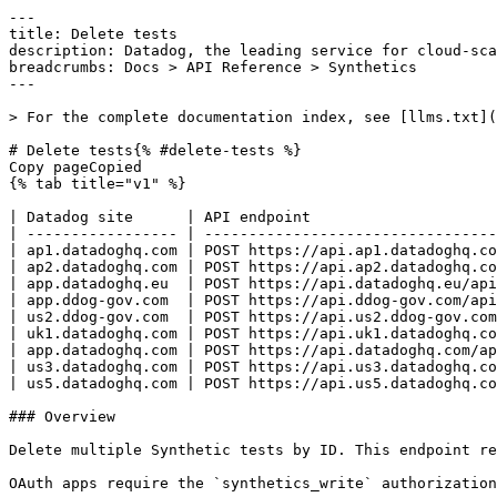
---
title: Delete tests
description: Datadog, the leading service for cloud-scale monitoring.
breadcrumbs: Docs > API Reference > Synthetics
---

> For the complete documentation index, see [llms.txt](https://docs.datadoghq.com/llms.txt).

# Delete tests{% #delete-tests %}
Copy pageCopied
{% tab title="v1" %}

| Datadog site      | API endpoint                                                      |
| ----------------- | ----------------------------------------------------------------- |
| ap1.datadoghq.com | POST https://api.ap1.datadoghq.com/api/v1/synthetics/tests/delete |
| ap2.datadoghq.com | POST https://api.ap2.datadoghq.com/api/v1/synthetics/tests/delete |
| app.datadoghq.eu  | POST https://api.datadoghq.eu/api/v1/synthetics/tests/delete      |
| app.ddog-gov.com  | POST https://api.ddog-gov.com/api/v1/synthetics/tests/delete      |
| us2.ddog-gov.com  | POST https://api.us2.ddog-gov.com/api/v1/synthetics/tests/delete  |
| uk1.datadoghq.com | POST https://api.uk1.datadoghq.com/api/v1/synthetics/tests/delete |
| app.datadoghq.com | POST https://api.datadoghq.com/api/v1/synthetics/tests/delete     |
| us3.datadoghq.com | POST https://api.us3.datadoghq.com/api/v1/synthetics/tests/delete |
| us5.datadoghq.com | POST https://api.us5.datadoghq.com/api/v1/synthetics/tests/delete |

### Overview

Delete multiple Synthetic tests by ID. This endpoint requires the `synthetics_write` permission.

OAuth apps require the `synthetics_write` authorization [scope](https://docs.datadoghq.com/api/latest/scopes.md#synthetics) to access this endpoint.



### Request

#### Body Data (required)

Public ID list of the Synthetic tests to be deleted.

{% tab title="Model" %}

| Field                     | Type     | Description                                                                                                      |
| ------------------------- | -------- | ---------------------------------------------------------------------------------------------------------------- |
| force_delete_dependencies | boolean  | Delete the Synthetic test even if it's referenced by other resources (for example, SLOs and composite monitors). |
| public_ids                | [string] | An array of Synthetic test IDs you want to delete.                                                               |

{% /tab %}

{% tab title="Example" %}

```json
{
  "force_delete_dependencies": false,
  "public_ids": [
    []
  ]
}
```

{% /tab %}

### Response

{% tab title="200" %}
OK.
{% tab title="Model" %}
Response object for deleting Synthetic tests.

| Parent field  | Field         | Type      | Description                                                                                     |
| ------------- | ------------- | --------- | ----------------------------------------------------------------------------------------------- |
|               | deleted_tests | [object]  | Array of objects containing a deleted Synthetic test ID with the associated deletion timestamp. |
| deleted_tests | deleted_at    | date-time | Deletion timestamp of the Synthetic test ID.                                                    |
| deleted_tests | public_id     | string    | The Synthetic test ID deleted.                                                                  |

{% /tab %}

{% tab title="Example" %}

```json
{
  "deleted_tests": [
    {
      "deleted_at": "2019-09-19T10:00:00.000Z",
      "public_id": "string"
    }
  ]
}
```

{% /tab %}

{% /tab %}

{% tab title="400" %}
- JSON format is wrong - Test cannot be deleted as it's used elsewhere (as a sub-test or in an uptime widget) - Some IDs are not owned by the user
{% tab title="Model" %}
Error response object.

| Field                    | Type     | Description                          |
| ------------------------ | -------- | ------------------------------------ |
| errors [*required*] | [string] | Array of errors returned by the API. |

{% /tab %}

{% tab title="Example" %}

```json
{
  "errors": [
    "Bad Request"
  ]
}
```

{% /tab %}

{% /tab %}

{% tab title="403" %}
Forbidden
{% tab title="Model" %}
Error response object.

| Field                    | Type     | Description                          |
| ------------------------ | -------- | ------------------------------------ |
| errors [*required*] | [string] | Array of errors returned by the API. |

{% /tab %}

{% tab title="Example" %}

```json
{
  "errors": [
    "Bad Request"
  ]
}
```

{% /tab %}

{% /tab %}

{% tab title="404" %}
- Tests to be deleted can't be found - Synthetic is not activated for the user
{% tab title="Model" %}
Error response object.

| Field                    | Type     | Description                          |
| ------------------------ | -------- | ------------------------------------ |
| errors [*required*] | [string] | Array of errors returned by the API. |

{% /tab %}

{% tab title="Example" %}

```json
{
  "errors": [
    "Bad Request"
  ]
}
```

{% /tab %}

{% /tab %}

{% tab title="429" %}
Too many requests
{% tab title="Model" %}
Error response object.

| Field                    | Type     | Description                          |
| ------------------------ | -------- | ------------------------------------ |
| errors [*required*] | [string] | Array of errors returned by the API. |

{% /tab %}

{% tab title="Example" %}

```json
{
  "errors": [
    "Bad Request"
  ]
}
```

{% /tab %}

{% /tab %}

### Code Example

##### 
                  \## default
# 
 \# Curl command curl -X POST "https://api.datadoghq.com/api/v1/synthetics/tests/delete" \
-H "Accept: application/json" \
-H "Content-Type: application/json" \
-H "DD-API-KEY: ${DD_API_KEY}" \
-H "DD-APPLICATION-KEY: ${DD_APP_KEY}" \
-d @- << EOF
{
  "public_ids": [
    "abc-def-123"
  ]
}
EOF 
                
##### 

```python
"""
Delete tests returns "OK." response
"""

from os import environ
from datadog_api_client import ApiClient, Configuration
from datadog_api_client.v1.api.synthetics_api import SyntheticsApi
from datadog_api_client.v1.model.synthetics_delete_tests_payload import SyntheticsDeleteTestsPayload

# there is a valid "synthetics_api_test" in the system
SYNTHETICS_API_TEST_PUBLIC_ID = environ["SYNTHETICS_API_TEST_PUBLIC_ID"]

body = SyntheticsDeleteTestsPayload(
    public_ids=[
        SYNTHETICS_API_TEST_PUBLIC_ID,
    ],
)

configuration = Configuration()
with ApiClient(configuration) as api_client:
    api_instance = SyntheticsApi(api_client)
    response = api_instance.delete_tests(body=body)

    print(response)
```

#### Instructions

First [install the library and its dependencies](https://docs.datadoghq.com/api/latest.md?code-lang=python) and then save the example to `example.py` and run following commands:
    DD_SITE="datadoghq.com" DD_API_KEY="<DD_API_KEY>" DD_APP_KEY="<DD_APP_KEY>" python3 "example.py"
##### 

```ruby
# Delete tests returns "OK." response

require "datadog_api_client"
api_instance = DatadogAPIClient::V1::SyntheticsAPI.new

# there is a valid "synthetics_api_test" in the system
SYNTHETICS_API_TEST_PUBLIC_ID = ENV["SYNTHETICS_API_TEST_PUBLIC_ID"]

body = DatadogAPIClient::V1::SyntheticsDeleteTestsPayload.new({
  public_ids: [
    SYNTHETICS_API_TEST_PUBLIC_ID,
  ],
})
p api_instance.delete_tests(body)
```

#### Instructions

First [install the library and its dependencies](https://docs.datadoghq.com/api/latest.md?code-lang=ruby) and then save the example to `example.rb` and run following commands:
    DD_SITE="datadoghq.com" DD_API_KEY="<DD_API_KEY>" DD_APP_KEY="<DD_APP_KEY>" rb "example.rb"
##### 

```ruby
require 'dogapi'

api_key = '<DATADOG_API_KEY>'
app_key = '<DATADOG_APPLICATION_KEY>'

dog = Dogapi::Client.new(api_key, app_key)

test_ids = ['<SYNTHETICS_TEST_PUBLIC_ID_1>','<SYNTHETICS_TEST_PUBLIC_ID_2>']

dog.delete_synthetics_tests('test_ids' => test_ids)
```

#### Instructions

First [install the library and its dependencies](https://docs.datadoghq.com/api/latest.md?code-lang=ruby-legacy) and then save the example to `example.rb` and run following commands:
    DD_SITE="datadoghq.com" DD_API_KEY="<DD_API_KEY>" DD_APP_KEY="<DD_APP_KEY>" rb "example.rb"
##### 

```go
// Delete tests returns "OK." response

package main

import (
	"context"
	"encoding/json"
	"fmt"
	"os"

	"github.com/DataDog/datadog-api-client-go/v2/api/datadog"
	"github.com/DataDog/datadog-api-client-go/v2/api/datadogV1"
)

func main() {
	// there is a valid "synthetics_api_test" in the system
	SyntheticsAPITestPublicID := os.Getenv("SYNTHETICS_API_TEST_PUBLIC_ID")

	body := datadogV1.SyntheticsDeleteTestsPayload{
		PublicIds: []string{
			SyntheticsAPITestPublicID,
		},
	}
	ctx := datadog.NewDefaultContext(context.Background())
	configuration := datadog.NewConfiguration()
	apiClient := datadog.NewAPIClient(configuration)
	api := datadogV1.NewSyntheticsApi(apiClient)
	resp, r, err := api.DeleteTests(ctx, body)

	if err != nil {
		fmt.Fprintf(os.Stderr, "Error when calling `SyntheticsApi.DeleteTests`: %v\n", err)
		fmt.Fprintf(os.Stderr, "Full HTTP response: %v\n", r)
	}

	responseContent, _ := json.MarshalIndent(resp, "", "  ")
	fmt.Fprintf(os.Stdout, "Response from `SyntheticsApi.DeleteTests`:\n%s\n", responseContent)
}
```

#### Instructions

First [install the library and its dependencies](https://docs.datadoghq.com/api/latest.md?code-lang=go) and then save the example to `main.go` and run following commands:
    DD_SITE="datadoghq.com" DD_API_KEY="<DD_API_KEY>" DD_APP_KEY="<DD_APP_KEY>" go run "main.go"
##### 

```java
// Delete tests returns "OK." response

import com.datadog.api.client.ApiClient;
import com.datadog.api.client.ApiException;
import com.datadog.api.client.v1.api.SyntheticsApi;
import com.datadog.api.client.v1.model.SyntheticsDeleteTestsPayload;
import com.datadog.api.client.v1.model.SyntheticsDeleteTestsResponse;
import java.util.Collections;

public class Example {
  public static void main(String[] args) {
    ApiClient defaultClient = ApiClient.getDefaultApiClient();
    SyntheticsApi apiInstance = new SyntheticsApi