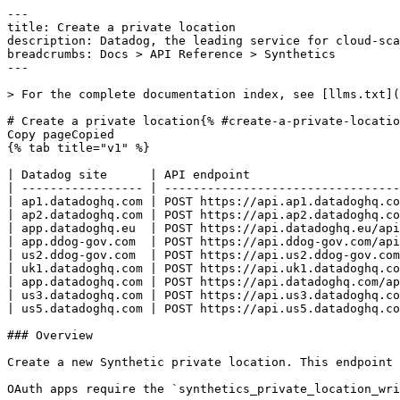
---
title: Create a private location
description: Datadog, the leading service for cloud-scale monitoring.
breadcrumbs: Docs > API Reference > Synthetics
---

> For the complete documentation index, see [llms.txt](https://docs.datadoghq.com/llms.txt).

# Create a private location{% #create-a-private-location %}
Copy pageCopied
{% tab title="v1" %}

| Datadog site      | API endpoint                                                           |
| ----------------- | ---------------------------------------------------------------------- |
| ap1.datadoghq.com | POST https://api.ap1.datadoghq.com/api/v1/synthetics/private-locations |
| ap2.datadoghq.com | POST https://api.ap2.datadoghq.com/api/v1/synthetics/private-locations |
| app.datadoghq.eu  | POST https://api.datadoghq.eu/api/v1/synthetics/private-locations      |
| app.ddog-gov.com  | POST https://api.ddog-gov.com/api/v1/synthetics/private-locations      |
| us2.ddog-gov.com  | POST https://api.us2.ddog-gov.com/api/v1/synthetics/private-locations  |
| uk1.datadoghq.com | POST https://api.uk1.datadoghq.com/api/v1/synthetics/private-locations |
| app.datadoghq.com | POST https://api.datadoghq.com/api/v1/synthetics/private-locations     |
| us3.datadoghq.com | POST https://api.us3.datadoghq.com/api/v1/synthetics/private-locations |
| us5.datadoghq.com | POST https://api.us5.datadoghq.com/api/v1/synthetics/private-locations |

### Overview

Create a new Synthetic private location. This endpoint requires the `synthetics_private_location_write` permission.

OAuth apps require the `synthetics_private_location_write` authorization [scope](https://docs.datadoghq.com/api/latest/scopes.md#synthetics) to access this endpoint.



### Request

#### Body Data (required)

Details of the private location to create.

{% tab title="Model" %}

| Parent field      | Field                         | Type     | Description                                                                                                                                                                                                |
| ----------------- | ----------------------------- | -------- | ---------------------------------------------------------------------------------------------------------------------------------------------------------------------------------------------------------- |
|                   | description [*required*] | string   | Description of the private location.                                                                                                                                                                       |
|                   | id                            | string   | Unique identifier of the private location.                                                                                                                                                                 |
|                   | metadata                      | object   | Object containing metadata about the private location.                                                                                                                                                     |
| metadata          | restricted_roles              | [string] | **DEPRECATED**: A list of role identifiers that can be pulled from the Roles API, for restricting read and write access. This field is deprecated. Use the restriction policies API to manage permissions. |
|                   | name [*required*]        | string   | Name of the private location.                                                                                                                                                                              |
|                   | secrets                       | object   | Secrets for the private location. Only present in the response when creating the private location.                                                                                                         |
| secrets           | authentication                | object   | Authentication part of the secrets.                                                                                                                                                                        |
| authentication    | id                            | string   | Access key for the private location.                                                                                                                                                                       |
| authentication    | key                           | string   | Secret access key for the private location.                                                                                                                                                                |
| secrets           | config_decryption             | object   | Private key for the private location.                                                                                                                                                                      |
| config_decryption | key                           | string   | Private key for the private location.                                                                                                                                                                      |
|                   | tags [*required*]        | [string] | Array of tags attached to the private location.                                                                                                                                                            |

{% /tab %}

{% tab title="Example" %}

```json
{
  "description": "Test Example-Synthetic description",
  "metadata": {
    "restricted_roles": [
      "string"
    ]
  },
  "name": "Example-Synthetic",
  "tags": [
    "test:examplesynthetic"
  ]
}
```

{% /tab %}

### Response

{% tab title="200" %}
OK
{% tab title="Model" %}
Object that contains the new private location, the public key for result encryption, and the configuration skeleton.

| Parent field      | Field                         | Type     | Description                                                                                                                                                                                                |
| ----------------- | ----------------------------- | -------- | ---------------------------------------------------------------------------------------------------------------------------------------------------------------------------------------------------------- |
|                   | config                        | object   | Configuration skeleton for the private location. See installation instructions of the private location on how to use this configuration.                                                                   |
|                   | private_location              | object   | Object containing information about the private location to create.                                                                                                                                        |
| private_location  | description [*required*] | string   | Description of the private location.                                                                                                                                                                       |
| private_location  | id                            | string   | Unique identifier of the private location.                                                                                                                                                                 |
| private_location  | metadata                      | object   | Object containing metadata about the private location.                                                                                                                                                     |
| metadata          | restricted_roles              | [string] | **DEPRECATED**: A list of role identifiers that can be pulled from the Roles API, for restricting read and write access. This field is deprecated. Use the restriction policies API to manage permissions. |
| private_location  | name [*required*]        | string   | Name of the private location.                                                                                                                                                                              |
| private_location  | secrets                       | object   | Secrets for the private location. Only present in the response when creating the private location.                                                                                                         |
| secrets           | authentication                | object   | Authentication part of the secrets.                                                                                                                                                                        |
| authentication    | id                            | string   | Access key for the private location.                                                                                                                                                                       |
| authentication    | key                           | string   | Secret access key for the private location.                                                                                                                                                                |
| secrets           | config_decryption             | object   | Private key for the private location.                                                                                                                                                                      |
| config_decryption | key                           | string   | Private key for the private location.                                                                                                             