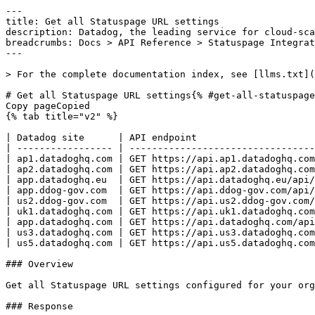
---
title: Get all Statuspage URL settings
description: Datadog, the leading service for cloud-scale monitoring.
breadcrumbs: Docs > API Reference > Statuspage Integration
---

> For the complete documentation index, see [llms.txt](https://docs.datadoghq.com/llms.txt).

# Get all Statuspage URL settings{% #get-all-statuspage-url-settings %}
Copy pageCopied
{% tab title="v2" %}

| Datadog site      | API endpoint                                                                 |
| ----------------- | ---------------------------------------------------------------------------- |
| ap1.datadoghq.com | GET https://api.ap1.datadoghq.com/api/v2/integration/statuspage/url_settings |
| ap2.datadoghq.com | GET https://api.ap2.datadoghq.com/api/v2/integration/statuspage/url_settings |
| app.datadoghq.eu  | GET https://api.datadoghq.eu/api/v2/integration/statuspage/url_settings      |
| app.ddog-gov.com  | GET https://api.ddog-gov.com/api/v2/integration/statuspage/url_settings      |
| us2.ddog-gov.com  | GET https://api.us2.ddog-gov.com/api/v2/integration/statuspage/url_settings  |
| uk1.datadoghq.com | GET https://api.uk1.datadoghq.com/api/v2/integration/statuspage/url_settings |
| app.datadoghq.com | GET https://api.datadoghq.com/api/v2/integration/statuspage/url_settings     |
| us3.datadoghq.com | GET https://api.us3.datadoghq.com/api/v2/integration/statuspage/url_settings |
| us5.datadoghq.com | GET https://api.us5.datadoghq.com/api/v2/integration/statuspage/url_settings |

### Overview

Get all Statuspage URL settings configured for your organization. This endpoint requires the `integrations_read` permission.

### Response

{% tab title="200" %}
OK
{% tab title="Model" %}
Response with a list of Statuspage URL settings.

| Parent field | Field                        | Type     | Description                                                                               |
| ------------ | ---------------------------- | -------- | ----------------------------------------------------------------------------------------- |
|              | data [*required*]       | [object] | An array of Statuspage URL settings.                                                      |
| data         | attributes [*required*] | object   | The attributes from a Statuspage URL setting response.                                    |
| attributes   | custom_tags                  | string   | Comma-separated list of custom tags applied to events generated from this Statuspage URL. |
| attributes   | url                          | string   | The Statuspage URL being monitored.                                                       |
| data         | id [*required*]         | string   | The ID of the Statuspage URL setting.                                                     |
| data         | type [*required*]       | enum     | Statuspage URL setting resource type. Allowed enum values: `statuspage-url-setting`       |

{% /tab %}

{% tab title="Example" %}

```json
{
  "data": [
    {
      "attributes": {
        "custom_tags": "team:collaboration-integrations,env:prod",
        "url": "https://example.statuspage.io"
      },
      "id": "596da4af-0563-4097-90ff-07230c3f9db3",
      "type": "statuspage-url-setting"
    }
  ]
}
```

{% /tab %}

{% /tab %}

{% tab title="403" %}
Forbidden
{% tab title="Model" %}
API error response.

| Field                    | Type     | Description       |
| ------------------------ | -------- | ----------------- |
| errors [*required*] | [string] | A list of errors. |

{% /tab %}

{% tab title="Example" %}

```json
{
  "errors": [
    "Bad Request"
  ]
}
```

{% /tab %}

{% /tab %}

{% tab title="404" %}
Not Found
{% tab title="Model" %}
API error response.

| Field                    | Type     | Description       |
| ------------------------ | -------- | ----------------- |
| errors [*required*] | [string] | A list of errors. |

{% /tab %}

{% tab title="Example" %}

```json
{
  "errors": [
    "Bad Request"
  ]
}
```

{% /tab %}

{% /tab %}

{% tab title="429" %}
Too many requests
{% tab title="Model" %}
API error response.

| Field                    | Type     | Description       |
| ------------------------ | -------- | ----------------- |
| errors [*required*] | [string] | A list of errors. |

{% /tab %}

{% tab title="Example" %}

```json
{
  "errors": [
    "Bad Request"
  ]
}
```

{% /tab %}

{% /tab %}

### Code Example

##### 
                  \# Curl command curl -X GET "https://api.datadoghq.com/api/v2/integration/statuspage/url_settings" \
-H "Accept: application/json" \
-H "DD-API-KEY: ${DD_API_KEY}" \
-H "DD-APPLICATION-KEY: ${DD_APP_KEY}" 
                
##### 

```python
"""
Get all Statuspage URL settings returns "OK" response
"""

from datadog_api_client import ApiClient, Configuration
from datadog_api_client.v2.api.statuspage_integration_api import StatuspageIntegrationApi

configuration = Configuration()
with ApiClient(configuration) as api_client:
    api_instance = StatuspageIntegrationApi(api_client)
    response = api_instance.list_statuspage_url_settings()

    print(response)
```

#### Instructions

First [install the library and its dependencies](https://docs.datadoghq.com/api/latest.md?code-lang=python) and then save the example to `example.py` and run following commands:
    DD_SITE="datadoghq.com" DD_API_KEY="<API-KEY>" DD_APP_KEY="<APP-KEY>" python3 "example.py"
##### 

```ruby
# Get all Statuspage URL settings returns "OK" response

require "datadog_api_client"
api_instance = DatadogAPIClient::V2::StatuspageIntegrationAPI.new
p api_instance.list_statuspage_url_settings()
```

#### Instructions

First [install the library and its dependencies](https://docs.datadoghq.com/api/latest.md?code-lang=ruby) and then save the example to `example.rb` and run following commands:
    DD_SITE="datadoghq.com" DD_API_KEY="<API-KEY>" DD_APP_KEY="<APP-KEY>" rb "example.rb"
##### 

```go
// Get all Statuspage URL settings returns "OK" response

package main

import (
	"context"
	"encoding/json"
	"fmt"
	"os"

	"github.com/DataDog/datadog-api-client-go/v2/api/datadog"
	"github.com/DataDog/datadog-api-client-go/v2/api/datadogV2"
)

func main() {
	ctx := datadog.NewDefaultContext(context.Background())
	configuration := datadog.NewConfiguration()
	apiClient := datadog.NewAPIClient(configuration)
	api := datadogV2.NewStatuspageIntegrationApi(apiClient)
	resp, r, err := api.ListStatuspageUrlSettings(ctx)

	if err != nil {
		fmt.Fprintf(os.Stderr, "Error when calling `StatuspageIntegrationApi.ListStatuspageUrlSettings`: %v\n", err)
		fmt.Fprintf(os.Stderr, "Full HTTP response: %v\n", r)
	}

	responseContent, _ := json.MarshalIndent(resp, "", "  ")
	fmt.Fprintf(os.Stdout, "Response from `StatuspageIntegrationApi.ListStatuspageUrlSettings`:\n%s\n", responseContent)
}
```

#### Instructions

First [install the library and its dependencies](https://docs.datadoghq.com/api/latest.md?code-lang=go) and then save the example to `main.go` and run following commands:
    DD_SITE="datadoghq.com" DD_API_KEY="<API-KEY>" DD_APP_KEY="<APP-KEY>" go run "main.go"
##### 

```java
// Get all Statuspage URL settings returns "OK" response

import com.datadog.api.client.ApiClient;
import com.datadog.api.client.ApiException;
import com.datadog.api.client.v2.api.StatuspageIntegrationApi;
import com.datadog.api.client.v2.model.StatuspageUrlSettingsResponse;

public class Example {
  public static void main(String[] args) {
    ApiClient defaultClient = ApiClient.getDefaultApiClient();
    StatuspageIntegrationApi apiInstance = new StatuspageIntegrationApi(defaultClient);

    try {
      StatuspageUrlSettingsResponse result = apiInstance.listStatuspageUrlSettings();
      System.out.println(result);
    } catch (ApiException e) {
      System.err.println(
          "Exception when calling StatuspageIntegrationApi#listStatuspageUrlSettings");
      System.err.println("Status code: " + e.getCode());
      System.err.println("Reason: " + e.getResponseBody());
      System.err.println("Response headers: " + e.getResponseHeaders());
      e.printStackTrace();
    }
  }
}
```

#### Instructions

First [install the library and its dependencies](https://docs.datadoghq.com/api/latest.md?code-lang=java) and then save the example to `Example.java` and run following commands:
    DD_SITE="datadoghq.com" DD_API_KEY="<API-KEY>" DD_APP_KEY="<APP-KEY>" java "Example.java"
##### 

```rust
// Get all Statuspage URL settings returns "OK" response
use datadog_api_client::datadog;
use datadog_api_client::datadogV2::api_statuspage_integration::StatuspageIntegrationAPI;

#[tokio::main]
async fn main() {
    let configuration = datadog::Configuration::new();
    let api = StatuspageIntegrationAPI::with_config(configuration);
    let resp = api.list_statuspage_url_settings().await;
    if let Ok(value) = resp {
        println!("{:#?}", value);
    } else {
        println!("{:#?}", resp.unwrap_err());
    }
}
```

#### Instructions

First [install the library and its dependencies](https://docs.datadoghq.com/api/latest.md?code-lang=rust) and then save the example to `src/main.rs` and run following commands:
    DD_SITE="datadoghq.com" DD_API_KEY="<API-KEY>" DD_APP_KEY="<APP-KEY>" cargo run
##### 

```typescript
/**
 * Get all Statuspage URL settings returns "OK" response
 */

import { client, v2 } from "@datadog/datadog-api-client";

const configuration = client.createConfiguration();
const apiInstance = new v2.StatuspageIntegrationApi(configuration);

apiInstance
  .listStatuspageUrlSettings()
  .then((data: v2.StatuspageUrlSettingsResponse) => {
    console.log(
      "API called successfully. Returned data: " + JSON.stringify(data)
    );
  })
  .catch((error: any) => console.error(error));
```

#### Instructions

First [install the library and its dependencies](https://docs.datadoghq.com/api/latest.md?code-lang=typescript) and then save the example to `example.ts` and run following commands:
    DD_SITE="datadoghq.com" DD_API_KEY="<API-KEY>" DD_A