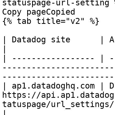
statuspage-url-setting %
Copy pageCopied

{% tab title="v2" %}

| Datadog site      | API endpoint                                                      
|

| ----------------- | -
-----------------------
-----------------------
| ap1.datadoghq.com | D
https://api.ap1.datadog
tatuspage/url_settings/
|
