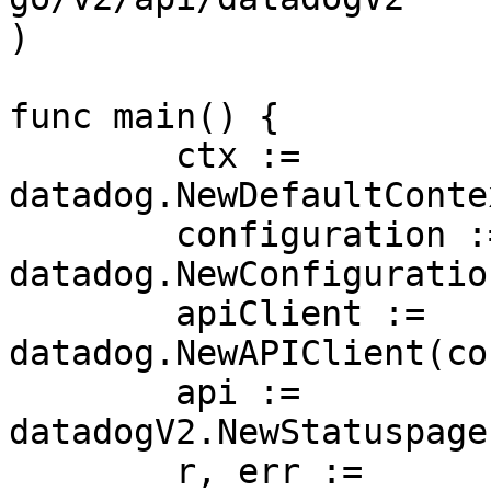
)

func main() {

	ctx := 
datadog.NewDefaultConte
	configuration := 
datadog.NewConfiguration
	apiClient := 
datadog.NewAPIClient(co
	api := 
datadogV2.NewStatuspage
	r, err := 