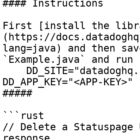
#### Instructions

First [install the libr
(https://docs.datadoghq
lang=java) and then sav
`Example.java` and run 
    DD_SITE="datadoghq.com" DD_API_KEY="<API-KEY>" 
DD_APP_KEY="<APP-KEY>" 
##### 

```rust

// Delete a Statuspage 
response
