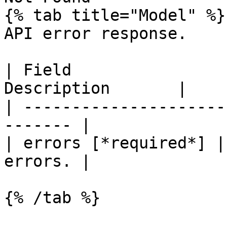
{% tab title="Model" %}

API error response.

| Field                
Description       |

| ---------------------
------- |

| errors [*required*] |
errors. |

{% /tab %}
