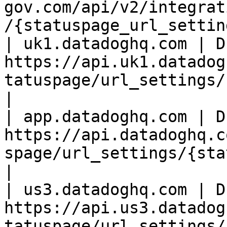
gov.com/api/v2/integrat
/{statuspage_url_settin
| uk1.datadoghq.com | D
https://api.uk1.datadog
tatuspage/url_settings/
|

| app.datadoghq.com | D
https://api.datadoghq.c
spage/url_settings/{statu
|

| us3.datadoghq.com | D
https://api.us3.datadog
tatuspage/url_settings/