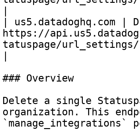
|

| us5.datadoghq.com | D
https://api.us5.datadog
tatuspage/url_settings/
|

### Overview

Delete a single Statusp
organization. This endp
`manage_integrations` p