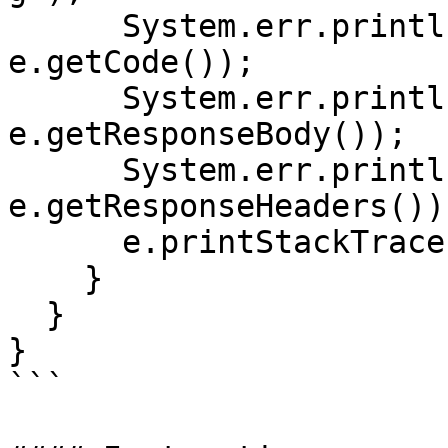
      System.err.println("Status code: " + 
e.getCode());

      System.err.println("Reason: " + 
e.getResponseBody());

      System.err.println("Response headers: " + 
e.getResponseHeaders());
      e.printStackTrace();

    }

  }

}

```
