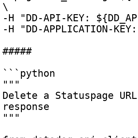
\

-H "DD-API-KEY: ${DD_AP
-H "DD-APPLICATION-KEY:
##### 

```python

"""

Delete a Statuspage URL
response

"""
