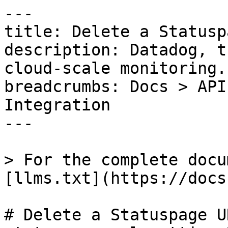
---

title: Delete a Statusp
description: Datadog, t
cloud-scale monitoring.

breadcrumbs: Docs > API
Integration

---

> For the complete docu
[llms.txt](https://docs
# Delete a Statuspage U