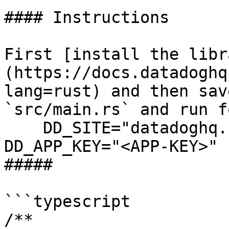
#### Instructions

First [install the libr
(https://docs.datadoghq
lang=rust) and then sav
`src/main.rs` and run f
    DD_SITE="datadoghq.com" DD_API_KEY="<API-KEY>" 
DD_APP_KEY="<APP-KEY>" 
##### 

```typescript

/**
