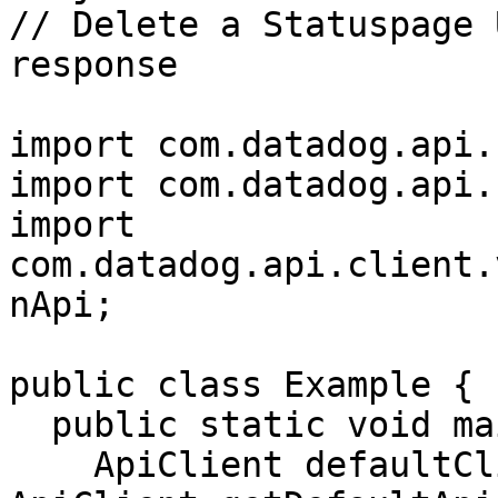
// Delete a Statuspage 
response

import com.datadog.api.
import com.datadog.api.
import 
com.datadog.api.client.
nApi;

public class Example {

  public static void main(String[] args) {

    ApiClient defaultClient = 