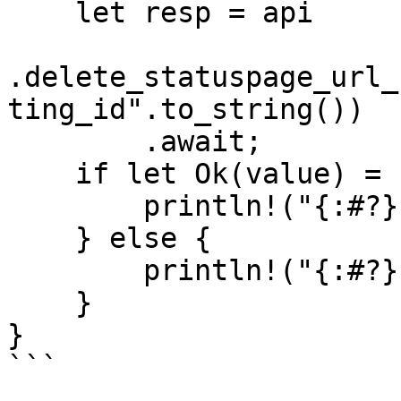
    let resp = api

.delete_statuspage_url_
ting_id".to_string())

        .await;

    if let Ok(value) = resp {

        println!("{:#?}", value);

    } else {

        println!("{:#?}", resp.unwrap_err());

    }

}

```
