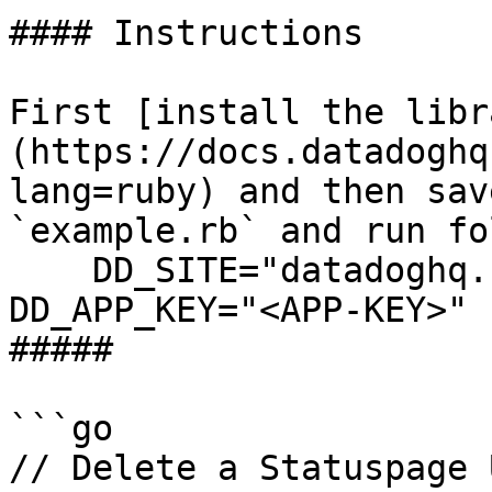
#### Instructions

First [install the libr
(https://docs.datadoghq
lang=ruby) and then sav
`example.rb` and run fo
    DD_SITE="datadoghq.com" DD_API_KEY="<API-KEY>" 
DD_APP_KEY="<APP-KEY>" 
##### 

```go

// Delete a Statuspage 