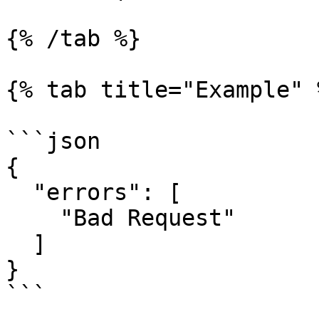
{% /tab %}

{% tab title="Example" %
```json

{

  "errors": [

    "Bad Request"

  ]

}

```
