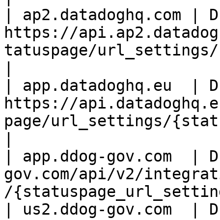
| ap2.datadoghq.com | D
https://api.ap2.datadog
tatuspage/url_settings/
|

| app.datadoghq.eu  | D
https://api.datadoghq.e
page/url_settings/{statusp
|

| app.ddog-gov.com  | D
gov.com/api/v2/integrat
/{statuspage_url_settin
| us2.ddog-gov.com  | D