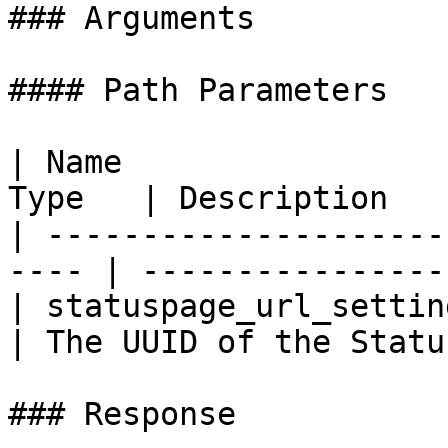
### Arguments

#### Path Parameters

| Name                 
Type   | Description   
| ---------------------
---- | ----------------
| statuspage_url_settin
| The UUID of the Statu
### Response
