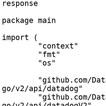
response

package main

import (

	"context"

	"fmt"

	"os"

	"github.com/DataDog/datadog-api-client-
go/v2/api/datadog"

	"github.com/DataDog/datadog-api-client-
go/v2/api/datadogV2"
