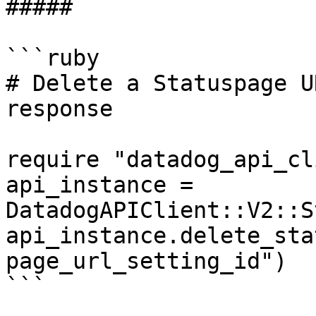
##### 

```ruby

# Delete a Statuspage U
response

require "datadog_api_cl
api_instance = 
DatadogAPIClient::V2::S
api_instance.delete_sta
page_url_setting_id")

```
