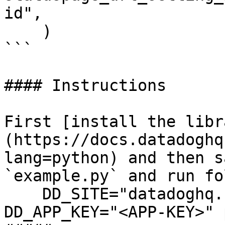
id",

    )

```

#### Instructions

First [install the libr
(https://docs.datadoghq
lang=python) and then s
`example.py` and run fo
    DD_SITE="datadoghq.com" DD_API_KEY="<API-KEY>" 
DD_APP_KEY="<APP-KEY>" 