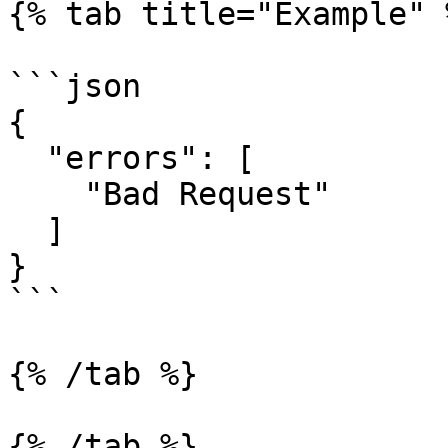
{% tab title="Example" %
```json

{

  "errors": [

    "Bad Request"

  ]

}

```

{% /tab %}

{% /tab %}
