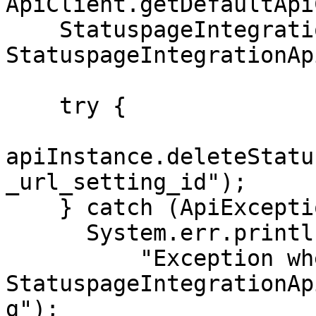
ApiClient.getDefaultApi
    StatuspageIntegrationApi apiInstance = new 
StatuspageIntegrationAp
    try {

apiInstance.deleteStatu
_url_setting_id");

    } catch (ApiException e) {

      System.err.println(

          "Exception when calling 
StatuspageIntegrationAp
g");
