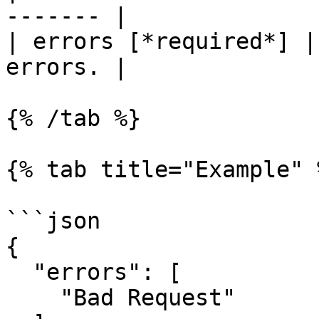
------- |

| errors [*required*] |
errors. |

{% /tab %}

{% tab title="Example" %
```json

{

  "errors": [

    "Bad Request"
