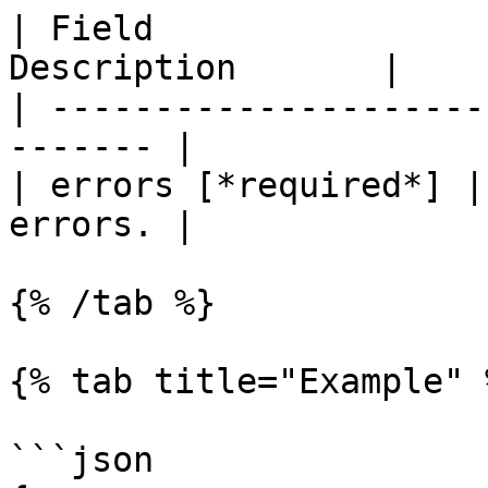
| Field                
Description       |

| ---------------------
------- |

| errors [*required*] |
errors. |

{% /tab %}

{% tab title="Example" %
```json
