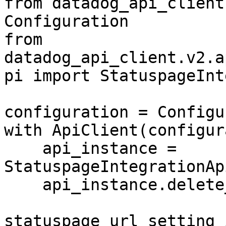
from datadog_api_client
Configuration

from 
datadog_api_client.v2.a
pi import StatuspageInt
configuration = Configu
with ApiClient(configur
    api_instance = 
StatuspageIntegrationAp
    api_instance.delete_statuspage_url_setting(

statuspage_url_setting_