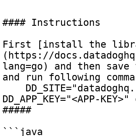
```

#### Instructions

First [install the libr
(https://docs.datadoghq
lang=go) and then save 
and run following comman
    DD_SITE="datadoghq.com" DD_API_KEY="<API-KEY>" 
DD_APP_KEY="<APP-KEY>" 
##### 

```java
