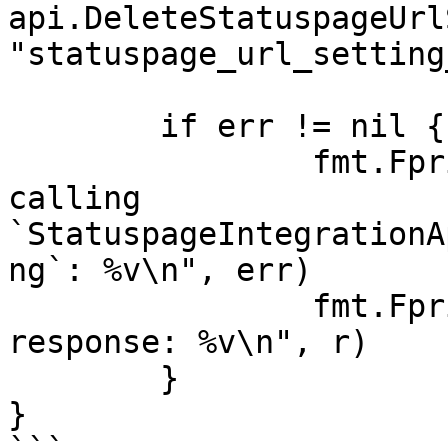
api.DeleteStatuspageUrl
"statuspage_url_setting
	if err != nil {

		fmt.Fprintf(os.Stderr, "Error when 
calling 
`StatuspageIntegrationA
ng`: %v\n", err)

		fmt.Fprintf(os.Stderr, "Full HTTP 
response: %v\n", r)

	}

}
