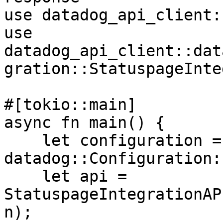
use datadog_api_client:
use 
datadog_api_client::dat
gration::StatuspageInte
#[tokio::main]

async fn main() {

    let configuration = 
datadog::Configuration:
    let api = 
StatuspageIntegrationAP
n);
