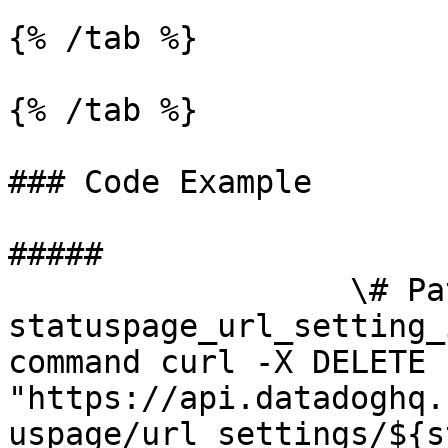
{% /tab %}

{% /tab %}

### Code Example

##### 

                  \# Path parameters export 
statuspage_url_setting_
command curl -X DELETE 
"https://api.datadoghq.
uspage/url_settings/${s