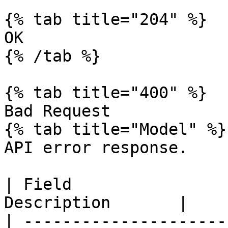
{% tab title="204" %}

OK

{% /tab %}

{% tab title="400" %}

Bad Request

{% tab title="Model" %}

API error response.

| Field                
Description       |

| ---------------------