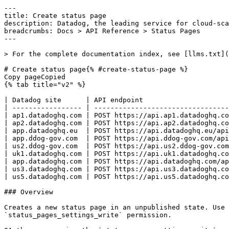
---
title: Create status page
description: Datadog, the leading service for cloud-scale monitoring.
breadcrumbs: Docs > API Reference > Status Pages
---

> For the complete documentation index, see [llms.txt](https://docs.datadoghq.com/llms.txt).

# Create status page{% #create-status-page %}
Copy pageCopied
{% tab title="v2" %}

| Datadog site      | API endpoint                                          |
| ----------------- | ----------------------------------------------------- |
| ap1.datadoghq.com | POST https://api.ap1.datadoghq.com/api/v2/statuspages |
| ap2.datadoghq.com | POST https://api.ap2.datadoghq.com/api/v2/statuspages |
| app.datadoghq.eu  | POST https://api.datadoghq.eu/api/v2/statuspages      |
| app.ddog-gov.com  | POST https://api.ddog-gov.com/api/v2/statuspages      |
| us2.ddog-gov.com  | POST https://api.us2.ddog-gov.com/api/v2/statuspages  |
| uk1.datadoghq.com | POST https://api.uk1.datadoghq.com/api/v2/statuspages |
| app.datadoghq.com | POST https://api.datadoghq.com/api/v2/statuspages     |
| us3.datadoghq.com | POST https://api.us3.datadoghq.com/api/v2/statuspages |
| us5.datadoghq.com | POST https://api.us5.datadoghq.com/api/v2/statuspages |

### Overview

Creates a new status page in an unpublished state. Use the dedicated publish status page endpoint to publish the page after creation. This endpoint requires the `status_pages_settings_write` permission.

OAuth apps require the `status_pages_settings_write` authorization [scope](https://docs.datadoghq.com/api/latest/scopes.md#status-pages) to access this endpoint.



### Arguments

#### Query Strings

| Name    | Type   | Description                                                                                             |
| ------- | ------ | ------------------------------------------------------------------------------------------------------- |
| include | string | Comma-separated list of resources to include. Supported values: created_by_user, last_modified_by_user. |

### Request

#### Body Data (required)



{% tab title="Model" %}

| Parent field | Field                                | Type     | Description                                                                                                                                             |
| ------------ | ------------------------------------ | -------- | ------------------------------------------------------------------------------------------------------------------------------------------------------- |
|              | data                                 | object   | The data object for creating a status page.                                                                                                             |
| data         | attributes [*required*]         | object   | The supported attributes for creating a status page.                                                                                                    |
| attributes   | company_logo                         | string   | The base64-encoded image data displayed on the status page.                                                                                             |
| attributes   | components                           | [object] | The components displayed on the status page.                                                                                                            |
| components   | components                           | [object] | If creating a component of type `group`, the components to create within the group.                                                                     |
| components   | id                                   | uuid     | The ID of the grouped component.                                                                                                                        |
| components   | name                                 | string   | The name of the grouped component.                                                                                                                      |
| components   | position                             | int64    | The zero-indexed position of the grouped component. Relative to the other components in the group.                                                      |
| components   | status                               | enum     | The status of the component. Allowed enum values: `operational,degraded,partial_outage,major_outage,maintenance`                                        |
| components   | type                                 | enum     | The type of the component. Allowed enum values: `component`                                                                                             |
| components   | id                                   | uuid     | The ID of the component.                                                                                                                                |
| components   | name                                 | string   | The name of the component.                                                                                                                              |
| components   | position                             | int64    | The zero-indexed position of the component.                                                                                                             |
| components   | status                               | enum     | The status of the component. Allowed enum values: `operational,degraded,partial_outage,major_outage,maintenance`                                        |
| components   | type                                 | enum     | The type of the component. Allowed enum values: `component,group`                                                                                       |
| attributes   | domain_prefix [*required*]      | string   | The subdomain of the status page's url taking the form `https://{domain_prefix}.statuspage.datadoghq.com`. Globally unique across Datadog Status Pages. |
| attributes   | email_header_image                   | string   | Base64-encoded image data included in email notifications sent to status page subscribers.                                                              |
| attributes   | enabled                              | boolean  | Whether the status page is enabled.                                                                                                                     |
| attributes   | favicon                              | string   | Base64-encoded image data displayed in the browser tab.                                                                                                 |
| attributes   | name [*required*]               | string   | The name of the status page.                                                                                                                            |
| attributes   | slack_app_icon                       | string   | The Slack app icon URL for the status page.                                                                                                             |
| attributes   | slack_subscriptions_enabled          | boolean  | Whether Slack subscriptions are enabled for the status page.                                                                                            |
| attributes   | subscriptions_enabled                | boolean  | Whether users can subscribe to the status page.                                                                                                         |
| attributes   | type [*required*]               | enum     | The type of the status page controlling how the status page is accessed. Allowed enum values: `public,internal`                                         |
| attributes   | visualization_type [*required*] | enum     | The visualization type of the status page. Allowed enum values: `bars_and_uptime_percentage,bars_only,component_name_only`                              |
| data         | type [*required*]               | enum     | Status pages resource type. Allowed enum values: `status_pages`                                                                                         |

{% /tab %}

{% tab title="Example" %}

```json
{
  "data": {
    "attributes": {
      "name": "A Status Page",
      "domain_prefix": "5e2fd69be33e79aa",
      "components": [
        {
          "name": "Login",
          "type": "component",
          "position": 0
        },
        {
          "name": "Settings",
          "type": "component",
          "position": 1
        }
      ],
      "type": "internal",
      "visualization_type": "bars_and_uptime_percentage"
    },
    "type": "status_pages"
  }
}
```

{% /tab %}

### Response

{% tab title="201" %}
Created
{% tab title="Model" %}
Response object for a single status page.

| Parent field          | Field                       | Type            | Description                                                                                                                                             |
| --------------------- | --------------------------- | --------------- | ------------------------------------------------------------------------------------------------------------------------------------------------------- |
|                       | data                        | object          | The data object for a status page.                                                                                                                      |
| data                  | attributes                  | object          | The attributes of a status page.                                                                                                                        |
| attributes            | company_logo                | string          | Base64-encoded image data displayed on the status page.                                                                                                 