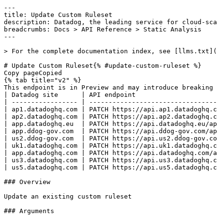
---
title: Update Custom Ruleset
description: Datadog, the leading service for cloud-scale monitoring.
breadcrumbs: Docs > API Reference > Static Analysis
---

> For the complete documentation index, see [llms.txt](https://docs.datadoghq.com/llms.txt).

# Update Custom Ruleset{% #update-custom-ruleset %}
Copy pageCopied
{% tab title="v2" %}
This endpoint is in Preview and may introduce breaking changes. If you have any feedback, contact [Datadog support](https://docs.datadoghq.com/help/).
| Datadog site      | API endpoint                                                                              |
| ----------------- | ----------------------------------------------------------------------------------------- |
| ap1.datadoghq.com | PATCH https://api.ap1.datadoghq.com/api/v2/static-analysis/custom/rulesets/{ruleset_name} |
| ap2.datadoghq.com | PATCH https://api.ap2.datadoghq.com/api/v2/static-analysis/custom/rulesets/{ruleset_name} |
| app.datadoghq.eu  | PATCH https://api.datadoghq.eu/api/v2/static-analysis/custom/rulesets/{ruleset_name}      |
| app.ddog-gov.com  | PATCH https://api.ddog-gov.com/api/v2/static-analysis/custom/rulesets/{ruleset_name}      |
| us2.ddog-gov.com  | PATCH https://api.us2.ddog-gov.com/api/v2/static-analysis/custom/rulesets/{ruleset_name}  |
| uk1.datadoghq.com | PATCH https://api.uk1.datadoghq.com/api/v2/static-analysis/custom/rulesets/{ruleset_name} |
| app.datadoghq.com | PATCH https://api.datadoghq.com/api/v2/static-analysis/custom/rulesets/{ruleset_name}     |
| us3.datadoghq.com | PATCH https://api.us3.datadoghq.com/api/v2/static-analysis/custom/rulesets/{ruleset_name} |
| us5.datadoghq.com | PATCH https://api.us5.datadoghq.com/api/v2/static-analysis/custom/rulesets/{ruleset_name} |

### Overview

Update an existing custom ruleset

### Arguments

#### Path Parameters

| Name                           | Type   | Description      |
| ------------------------------ | ------ | ---------------- |
| ruleset_name [*required*] | string | The ruleset name |

### Request

#### Body Data (required)



{% tab title="Model" %}

| Parent field  | Field                               | Type      | Description                                                                                                  |
| ------------- | ----------------------------------- | --------- | ------------------------------------------------------------------------------------------------------------ |
|               | data                                | object    | Data object for a custom ruleset create or update request.                                                   |
| data          | attributes                          | object    | Attributes for creating or updating a custom ruleset.                                                        |
| attributes    | description                         | string    | Base64-encoded full description                                                                              |
| attributes    | name                                | string    | Ruleset name                                                                                                 |
| attributes    | rules                               | [object]  | Rules in the ruleset                                                                                         |
| rules         | created_at [*required*]        | date-time | Creation timestamp                                                                                           |
| rules         | created_by [*required*]        | string    | Creator identifier                                                                                           |
| rules         | last_revision [*required*]     | object    | Most recent revision                                                                                         |
| last_revision | attributes [*required*]        | object    | Attributes of a custom rule revision, including code, metadata, and test cases.                              |
| attributes    | arguments [*required*]         | [object]  | Rule arguments                                                                                               |
| arguments     | description [*required*]       | string    | Base64-encoded argument description                                                                          |
| arguments     | name [*required*]              | string    | Base64-encoded argument name                                                                                 |
| attributes    | category [*required*]          | enum      | Rule category Allowed enum values: `SECURITY,BEST_PRACTICES,CODE_STYLE,ERROR_PRONE,PERFORMANCE`              |
| attributes    | checksum [*required*]          | string    | Code checksum                                                                                                |
| attributes    | code [*required*]              | string    | Rule code                                                                                                    |
| attributes    | created_at [*required*]        | date-time | Creation timestamp                                                                                           |
| attributes    | created_by [*required*]        | string    | Creator identifier                                                                                           |
| attributes    | creation_message [*required*]  | string    | Revision creation message                                                                                    |
| attributes    | cve [*required*]               | string    | Associated CVE                                                                                               |
| attributes    | cwe [*required*]               | string    | Associated CWE                                                                                               |
| attributes    | description [*required*]       | string    | Full description                                                                                             |
| attributes    | documentation_url [*required*] | string    | Documentation URL                                                                                            |
| attributes    | is_published [*required*]      | boolean   | Whether the revision is published                                                                            |
| attributes    | is_testing [*required*]        | boolean   | Whether this is a testing revision                                                                           |
| attributes    | language [*required*]          | enum      | Programming language Allowed enum values: `PYTHON,JAVASCRIPT,TYPESCRIPT,JAVA,GO,YAML,RUBY,CSHARP,PHP,KOTLIN` |
| attributes    | severity [*required*]          | enum      | Rule severity Allowed enum values: `ERROR,WARNING,NOTICE`                                                    |
| attributes    | short_description [*required*] | string    | Short description                                                                                            |
| attributes    | should_use_ai_fix [*required*] | boolean   | Whether to use AI for fixes                                                                                  |
| attributes    | tags [*required*]              | [string]  | Rule tags                                                                                                    |
| attributes    | tests [*required*]             | [object]  | Rule tests                                                                                                   |
| tests         | annotation_count [*required*]  | int64     | Expected violation count                                                                                     |
| tests         | code [*required*]              | string    | Test code                                                                                                    |
| tests         | filename [*required*]          | string    | Test filename                                                                                                |
| attributes    | tree_sitter_query [*required*] | string    | Tree-sitter query                                                                                            |
| last_revision | id [*required*]                | string    | Revision identifier                                                                                          |
| last_revision | type [*required*]              | enum      | Resource type Allowed enum values: `custom_rule_revision`                                                    |
| rules         | name [*required*]              | string    | Rule name                                                                                                    |
| attributes    | short_description                   | string    | Base64-encoded short description                                                                             |
| data          | id                                  | string    | Ruleset identifier                                                                                           |
| data          | type                                | enum      | Resource type Allowed enum values: `custom_ruleset`                                                          |

{% /tab %}

{% tab title="Example" %}

```json
{
  "data": {
    "attributes": {
      "description": "string",
      "name": "string",
      "rules": [
        {
          "created_at": "2026-01-09T13:00:57.473141Z",
          "created_by": "foobarbaz",
          "last_revision": {
            "attributes": {
              "arguments": [
                {
                  "description": "YXJndW1lbnQgZGVzY3JpcHRpb24=",
                  "name": "YXJndW1lbnRfbmFtZQ=="
                }
              ],
              "category": "SECURITY",
        