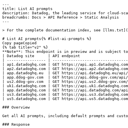
---
title: List AI prompts
description: Datadog, the leading service for cloud-scale monitoring.
breadcrumbs: Docs > API Reference > Static Analysis
---

> For the complete documentation index, see [llms.txt](https://docs.datadoghq.com/llms.txt).

# List AI prompts{% #list-ai-prompts %}
Copy pageCopied
{% tab title="v2" %}
**Note**: This endpoint is in preview and is subject to change. If you have any feedback, contact [Datadog support](https://docs.datadoghq.com/help/).
| Datadog site      | API endpoint                                                        |
| ----------------- | ------------------------------------------------------------------- |
| ap1.datadoghq.com | GET https://api.ap1.datadoghq.com/api/v2/static-analysis/ai/prompts |
| ap2.datadoghq.com | GET https://api.ap2.datadoghq.com/api/v2/static-analysis/ai/prompts |
| app.datadoghq.eu  | GET https://api.datadoghq.eu/api/v2/static-analysis/ai/prompts      |
| app.ddog-gov.com  | GET https://api.ddog-gov.com/api/v2/static-analysis/ai/prompts      |
| us2.ddog-gov.com  | GET https://api.us2.ddog-gov.com/api/v2/static-analysis/ai/prompts  |
| uk1.datadoghq.com | GET https://api.uk1.datadoghq.com/api/v2/static-analysis/ai/prompts |
| app.datadoghq.com | GET https://api.datadoghq.com/api/v2/static-analysis/ai/prompts     |
| us3.datadoghq.com | GET https://api.us3.datadoghq.com/api/v2/static-analysis/ai/prompts |
| us5.datadoghq.com | GET https://api.us5.datadoghq.com/api/v2/static-analysis/ai/prompts |

### Overview

Get all AI prompts, including default prompts and custom AI rule prompts for the authenticated organization.

### Response

{% tab title="200" %}
Successful response
{% tab title="Model" %}
Response containing a list of AI prompts.

| Parent field | Field                                     | Type     | Description                                                                                                  |
| ------------ | ----------------------------------------- | -------- | ------------------------------------------------------------------------------------------------------------ |
|              | data [*required*]                    | [object] | The list of AI prompts.                                                                                      |
| data         | attributes [*required*]              | object   | Response attributes of an AI prompt.                                                                         |
| attributes   | category [*required*]                | enum     | Rule category Allowed enum values: `SECURITY,BEST_PRACTICES,CODE_STYLE,ERROR_PRONE,PERFORMANCE`              |
| attributes   | checksum [*required*]                | string   | Checksum of the prompt content.                                                                              |
| attributes   | content [*required*]                 | string   | Base64-encoded AI prompt content.                                                                            |
| attributes   | cwe                                       | string   | The CWE identifier associated with this prompt.                                                              |
| attributes   | description [*required*]             | string   | Base64-encoded full description.                                                                             |
| attributes   | directories [*required*]             | [string] | Directory patterns this prompt applies to.                                                                   |
| attributes   | execution_mode [*required*]          | enum     | The execution mode for an AI rule revision. Allowed enum values: `auto,manual,always`                        |
| attributes   | file_search_keywords [*required*]    | [string] | Keywords used to search for relevant files.                                                                  |
| attributes   | globs [*required*]                   | [string] | File glob patterns this prompt applies to.                                                                   |
| attributes   | is_default [*required*]              | boolean  | Whether this is a default Datadog prompt.                                                                    |
| attributes   | is_testing [*required*]              | boolean  | Whether this prompt is for testing only.                                                                     |
| attributes   | language                                  | enum     | Programming language Allowed enum values: `PYTHON,JAVASCRIPT,TYPESCRIPT,JAVA,GO,YAML,RUBY,CSHARP,PHP,KOTLIN` |
| attributes   | result_keywords_exclude [*required*] | [string] | Keywords to exclude from results.                                                                            |
| attributes   | rule_version [*required*]            | string   | The version of the rule this prompt is associated with.                                                      |
| attributes   | severity [*required*]                | enum     | Rule severity Allowed enum values: `ERROR,WARNING,NOTICE`                                                    |
| attributes   | short_description [*required*]       | string   | Base64-encoded short description.                                                                            |
| data         | id [*required*]                      | string   | The prompt identifier.                                                                                       |
| data         | type [*required*]                    | enum     | AI prompt resource type. Allowed enum values: `ai_prompt`                                                    |

{% /tab %}

{% tab title="Example" %}

```json
{
  "data": [
    {
      "attributes": {
        "category": "SECURITY",
        "checksum": "abc123",
        "content": "Content",
        "cwe": "79",
        "description": "Ruleset description",
        "directories": [
          []
        ],
        "execution_mode": "auto",
        "file_search_keywords": [
          "import"
        ],
        "globs": [
          "**/*.py"
        ],
        "is_default": false,
        "is_testing": false,
        "language": "PYTHON",
        "result_keywords_exclude": [
          []
        ],
        "rule_version": "1",
        "severity": "ERROR",
        "short_description": "Ruleset short description"
      },
      "id": "my-ai-ruleset/my-ai-rule",
      "type": "ai_prompt"
    }
  ]
}
```

{% /tab %}

{% /tab %}

{% tab title="400" %}
Bad Request
{% tab title="Model" %}
API error response.

| Parent field | Field                    | Type     | Description                                                                     |
| ------------ | ------------------------ | -------- | ------------------------------------------------------------------------------- |
|              | errors [*required*] | [object] | A list of errors.                                                               |
| errors       | detail                   | string   | A human-readable explanation specific to this occurrence of the error.          |
| errors       | meta                     | object   | Non-standard meta-information about the error                                   |
| errors       | source                   | object   | References to the source of the error.                                          |
| source       | header                   | string   | A string indicating the name of a single request header which caused the error. |
| source       | parameter                | string   | A string indicating which URI query parameter caused the error.                 |
| source       | pointer                  | string   | A JSON pointer to the value in the request document that caused the error.      |
| errors       | status                   | string   | Status code of the response.                                                    |
| errors       | title                    | string   | Short human-readable summary of the error.                                      |

{% /tab %}

{% tab title="Example" %}

```json
{
  "errors": [
    {
      "detail": "Missing required attribute in body",
      "meta": {},
      "source": {
        "header": "Authorization",
        "parameter": "limit",
        "pointer": "/data/attributes/title"
      },
      "status": "400",
      "title": "Bad Request"
    }
  ]
}
```

{% /tab %}

{% /tab %}

{% tab title="401" %}
Unauthorized
{% tab title="Model" %}
API error response.

| Parent field | Field                    | Type     | Description                                                                     |
| ------------ | ------------------------ | -------- | ------------------------------------------------------------------------------- |
|              | errors [*required*] | [object] | A list of errors.                                                               |
| errors       | detail                   | string   | A human-readable explanation specific to this occurrence of the error.          |
| errors       | meta                     | object   | Non-standard meta-information about the error                                   |
| errors       | source                   | object   | References to the source of the error.                                          |
| source       | header                   | string   | A string indicating the name of a single request header which caused the error. |
| source       | parameter                | string   | A string indicating which URI query parameter caused the error.                 |
| source       | pointer                  | string   | A JSON pointer to the value in the request document that caused the error.      |
| errors       | status                   | string   | Status code of the response.                                                    |
| errors       | title                    | string   | Short human-readable summary of the error.        