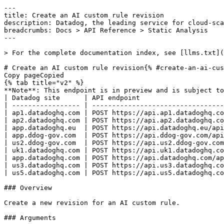
---
title: Create an AI custom rule revision
description: Datadog, the leading service for cloud-scale monitoring.
breadcrumbs: Docs > API Reference > Static Analysis
---

> For the complete documentation index, see [llms.txt](https://docs.datadoghq.com/llms.txt).

# Create an AI custom rule revision{% #create-an-ai-custom-rule-revision %}
Copy pageCopied
{% tab title="v2" %}
**Note**: This endpoint is in preview and is subject to change. If you have any feedback, contact [Datadog support](https://docs.datadoghq.com/help/).
| Datadog site      | API endpoint                                                                                                     |
| ----------------- | ---------------------------------------------------------------------------------------------------------------- |
| ap1.datadoghq.com | POST https://api.ap1.datadoghq.com/api/v2/static-analysis/ai/rulesets/{ruleset_name}/rules/{rule_name}/revisions |
| ap2.datadoghq.com | POST https://api.ap2.datadoghq.com/api/v2/static-analysis/ai/rulesets/{ruleset_name}/rules/{rule_name}/revisions |
| app.datadoghq.eu  | POST https://api.datadoghq.eu/api/v2/static-analysis/ai/rulesets/{ruleset_name}/rules/{rule_name}/revisions      |
| app.ddog-gov.com  | POST https://api.ddog-gov.com/api/v2/static-analysis/ai/rulesets/{ruleset_name}/rules/{rule_name}/revisions      |
| us2.ddog-gov.com  | POST https://api.us2.ddog-gov.com/api/v2/static-analysis/ai/rulesets/{ruleset_name}/rules/{rule_name}/revisions  |
| uk1.datadoghq.com | POST https://api.uk1.datadoghq.com/api/v2/static-analysis/ai/rulesets/{ruleset_name}/rules/{rule_name}/revisions |
| app.datadoghq.com | POST https://api.datadoghq.com/api/v2/static-analysis/ai/rulesets/{ruleset_name}/rules/{rule_name}/revisions     |
| us3.datadoghq.com | POST https://api.us3.datadoghq.com/api/v2/static-analysis/ai/rulesets/{ruleset_name}/rules/{rule_name}/revisions |
| us5.datadoghq.com | POST https://api.us5.datadoghq.com/api/v2/static-analysis/ai/rulesets/{ruleset_name}/rules/{rule_name}/revisions |

### Overview

Create a new revision for an AI custom rule.

### Arguments

#### Path Parameters

| Name                           | Type   | Description       |
| ------------------------------ | ------ | ----------------- |
| ruleset_name [*required*] | string | The ruleset name. |
| rule_name [*required*]    | string | The rule name.    |

### Request

#### Body Data (required)



{% tab title="Model" %}

| Parent field | Field                               | Type     | Description                                                                                     |
| ------------ | ----------------------------------- | -------- | ----------------------------------------------------------------------------------------------- |
|              | data                                | object   | Request data for creating an AI custom rule revision.                                           |
| data         | attributes                          | object   | Attributes for creating an AI custom rule revision.                                             |
| attributes   | category [*required*]          | enum     | Rule category Allowed enum values: `SECURITY,BEST_PRACTICES,CODE_STYLE,ERROR_PRONE,PERFORMANCE` |
| attributes   | content [*required*]           | string   | Base64-encoded AI model content for this revision.                                              |
| attributes   | cwe                                 | string   | The associated CWE identifier.                                                                  |
| attributes   | description [*required*]       | string   | Base64-encoded full description.                                                                |
| attributes   | directories [*required*]       | [string] | Directory patterns this rule applies to.                                                        |
| attributes   | execution_mode [*required*]    | enum     | The execution mode for an AI rule revision. Allowed enum values: `auto,manual,always`           |
| attributes   | globs [*required*]             | [string] | File glob patterns this rule applies to.                                                        |
| attributes   | is_published [*required*]      | boolean  | Whether this revision is published.                                                             |
| attributes   | is_testing [*required*]        | boolean  | Whether this revision is for testing only.                                                      |
| attributes   | severity [*required*]          | enum     | Rule severity Allowed enum values: `ERROR,WARNING,NOTICE`                                       |
| attributes   | short_description [*required*] | string   | Base64-encoded short description.                                                               |
| attributes   | version_id                          | int64    | The version identifier for this revision.                                                       |
| data         | id                                  | string   | The revision identifier.                                                                        |
| data         | type                                | enum     | AI custom rule revision resource type. Allowed enum values: `ai_rule_revision`                  |

{% /tab %}

{% tab title="Example" %}

```json
{
  "data": {
    "attributes": {
      "category": "SECURITY",
      "content": "Content",
      "cwe": "79",
      "description": "Ruleset description",
      "directories": [
        []
      ],
      "execution_mode": "auto",
      "globs": [
        "**/*.py"
      ],
      "is_published": false,
      "is_testing": false,
      "severity": "ERROR",
      "short_description": "Ruleset short description",
      "version_id": 1
    },
    "id": "revision-abc-123",
    "type": "ai_rule_revision"
  }
}
```

{% /tab %}

### Response

{% tab title="200" %}
Successfully created
{% /tab %}

{% tab title="400" %}
Bad Request
{% tab title="Model" %}
API error response.

| Parent field | Field                    | Type     | Description                                                                     |
| ------------ | ------------------------ | -------- | ------------------------------------------------------------------------------- |
|              | errors [*required*] | [object] | A list of errors.                                                               |
| errors       | detail                   | string   | A human-readable explanation specific to this occurrence of the error.          |
| errors       | meta                     | object   | Non-standard meta-information about the error                                   |
| errors       | source                   | object   | References to the source of the error.                                          |
| source       | header                   | string   | A string indicating the name of a single request header which caused the error. |
| source       | parameter                | string   | A string indicating which URI query parameter caused the error.                 |
| source       | pointer                  | string   | A JSON pointer to the value in the request document that caused the error.      |
| errors       | status                   | string   | Status code of the response.                                                    |
| errors       | title                    | string   | Short human-readable summary of the error.                                      |

{% /tab %}

{% tab title="Example" %}

```json
{
  "errors": [
    {
      "detail": "Missing required attribute in body",
      "meta": {},
      "source": {
        "header": "Authorization",
        "parameter": "limit",
        "pointer": "/data/attributes/title"
      },
      "status": "400",
      "title": "Bad Request"
    }
  ]
}
```

{% /tab %}

{% /tab %}

{% tab title="401" %}
Unauthorized
{% tab title="Model" %}
API error response.

| Parent field | Field                    | Type     | Description                                                                     |
| ------------ | ------------------------ | -------- | ------------------------------------------------------------------------------- |
|              | errors [*required*] | [object] | A list of errors.                                                               |
| errors       | detail                   | string   | A human-readable explanation specific to this occurrence of the error.          |
| errors       | meta                     | object   | Non-standard meta-information about the error                                   |
| errors       | source                   | object   | References to the source of the error.                                          |
| source       | header                   | string   | A string indicating the name of a single request header which caused the error. |
| source       | parameter                | string   | A string indicating which URI query parameter caused the error.                 |
| source       | pointer                  | string   | A JSON pointer to the value in the request document that caused the error.      |
| errors       | status                   | string   | Status code of the response.                                                    |
| errors       | title                    | string   | Short human-readable summary of the error.                                      |

{% /tab %}

{% tab title="Example" %}

```json
{
  "errors": [
    {
      "detail": "Missing required attribute in body",
      "meta": {},
      "source": {
        "header": "Authorization",
        "parameter": "limit",
        "pointer": "/data/attributes/title"
      },
      "status": "400",
      "title": "Bad Request"
    }
  ]
}
```

{% /tab %}

{% /tab %}

{% tab title="404" %}
Rule not found
{% tab title="Model" %}
API error response.

| Parent field | Fi