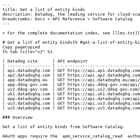
---
title: Get a list of entity kinds
description: Datadog, the leading service for cloud-scale monitoring.
breadcrumbs: Docs > API Reference > Software Catalog
---

> For the complete documentation index, see [llms.txt](https://docs.datadoghq.com/llms.txt).

# Get a list of entity kinds{% #get-a-list-of-entity-kinds %}
Copy pageCopied
{% tab title="v2" %}

| Datadog site      | API endpoint                                          |
| ----------------- | ----------------------------------------------------- |
| ap1.datadoghq.com | GET https://api.ap1.datadoghq.com/api/v2/catalog/kind |
| ap2.datadoghq.com | GET https://api.ap2.datadoghq.com/api/v2/catalog/kind |
| app.datadoghq.eu  | GET https://api.datadoghq.eu/api/v2/catalog/kind      |
| app.ddog-gov.com  | GET https://api.ddog-gov.com/api/v2/catalog/kind      |
| us2.ddog-gov.com  | GET https://api.us2.ddog-gov.com/api/v2/catalog/kind  |
| uk1.datadoghq.com | GET https://api.uk1.datadoghq.com/api/v2/catalog/kind |
| app.datadoghq.com | GET https://api.datadoghq.com/api/v2/catalog/kind     |
| us3.datadoghq.com | GET https://api.us3.datadoghq.com/api/v2/catalog/kind |
| us5.datadoghq.com | GET https://api.us5.datadoghq.com/api/v2/catalog/kind |

### Overview

Get a list of entity kinds from Software Catalog.

OAuth apps require the `apm_service_catalog_read` authorization [scope](https://docs.datadoghq.com/api/latest/scopes.md#software-catalog) to access this endpoint.



### Arguments

#### Query Strings

| Name         | Type    | Description                                                   |
| ------------ | ------- | ------------------------------------------------------------- |
| page[offset] | integer | Specific offset to use as the beginning of the returned page. |
| page[limit]  | integer | Maximum number of kinds in the response.                      |
| filter[id]   | string  | Filter entities by UUID.                                      |
| filter[name] | string  | Filter entities by name.                                      |

### Response

{% tab title="200" %}
OK
{% tab title="Model" %}
List kind response.

| Parent field | Field       | Type     | Description                                                                                                   |
| ------------ | ----------- | -------- | ------------------------------------------------------------------------------------------------------------- |
|              | data        | [object] | List of kind responses.                                                                                       |
| data         | attributes  | object   | Kind attributes.                                                                                              |
| attributes   | description | string   | Short description of the kind.                                                                                |
| attributes   | displayName | string   | User friendly name of the kind.                                                                               |
| attributes   | name        | string   | The kind name.                                                                                                |
| data         | id          | string   | A read-only globally unique identifier for the entity generated by Datadog. User supplied values are ignored. |
| data         | meta        | object   | Kind metadata.                                                                                                |
| meta         | createdAt   | string   | The creation time.                                                                                            |
| meta         | modifiedAt  | string   | The modification time.                                                                                        |
| data         | type        | string   | Kind.                                                                                                         |
|              | meta        | object   | Kind response metadata.                                                                                       |
| meta         | count       | int64    | Total kinds count.                                                                                            |

{% /tab %}

{% tab title="Example" %}

```json
{
  "data": [
    {
      "attributes": {
        "description": "string",
        "displayName": "string",
        "name": "my-job"
      },
      "id": "4b163705-23c0-4573-b2fb-f6cea2163fcb",
      "meta": {
        "createdAt": "string",
        "modifiedAt": "string"
      },
      "type": "string"
    }
  ],
  "meta": {
    "count": "integer"
  }
}
```

{% /tab %}

{% /tab %}

{% tab title="400" %}
Bad Request
{% tab title="Model" %}
API error response.

| Field                    | Type     | Description       |
| ------------------------ | -------- | ----------------- |
| errors [*required*] | [string] | A list of errors. |

{% /tab %}

{% tab title="Example" %}

```json
{
  "errors": [
    "Bad Request"
  ]
}
```

{% /tab %}

{% /tab %}

{% tab title="403" %}
Forbidden
{% tab title="Model" %}
API error response.

| Field                    | Type     | Description       |
| ------------------------ | -------- | ----------------- |
| errors [*required*] | [string] | A list of errors. |

{% /tab %}

{% tab title="Example" %}

```json
{
  "errors": [
    "Bad Request"
  ]
}
```

{% /tab %}

{% /tab %}

{% tab title="429" %}
Too many requests
{% tab title="Model" %}
API error response.

| Field                    | Type     | Description       |
| ------------------------ | -------- | ----------------- |
| errors [*required*] | [string] | A list of errors. |

{% /tab %}

{% tab title="Example" %}

```json
{
  "errors": [
    "Bad Request"
  ]
}
```

{% /tab %}

{% /tab %}

### Code Example

##### 
                  \# Curl command curl -X GET "https://api.datadoghq.com/api/v2/catalog/kind" \
-H "Accept: application/json" \
-H "DD-API-KEY: ${DD_API_KEY}" \
-H "DD-APPLICATION-KEY: ${DD_APP_KEY}" 
                
##### 

```python
"""
Get a list of entity kinds returns "OK" response
"""

from datadog_api_client import ApiClient, Configuration
from datadog_api_client.v2.api.software_catalog_api import SoftwareCatalogApi

configuration = Configuration()
with ApiClient(configuration) as api_client:
    api_instance = SoftwareCatalogApi(api_client)
    response = api_instance.list_catalog_kind()

    print(response)
```

#### Instructions

First [install the library and its dependencies](https://docs.datadoghq.com/api/latest.md?code-lang=python) and then save the example to `example.py` and run following commands:
    DD_SITE="datadoghq.com" DD_API_KEY="<DD_API_KEY>" DD_APP_KEY="<DD_APP_KEY>" python3 "example.py"
##### 

```ruby
# Get a list of entity kinds returns "OK" response

require "datadog_api_client"
api_instance = DatadogAPIClient::V2::SoftwareCatalogAPI.new
p api_instance.list_catalog_kind()
```

#### Instructions

First [install the library and its dependencies](https://docs.datadoghq.com/api/latest.md?code-lang=ruby) and then save the example to `example.rb` and run following commands:
    DD_SITE="datadoghq.com" DD_API_KEY="<DD_API_KEY>" DD_APP_KEY="<DD_APP_KEY>" rb "example.rb"
##### 

```go
// Get a list of entity kinds returns "OK" response

package main

import (
	"context"
	"encoding/json"
	"fmt"
	"os"

	"github.com/DataDog/datadog-api-client-go/v2/api/datadog"
	"github.com/DataDog/datadog-api-client-go/v2/api/datadogV2"
)

func main() {
	ctx := datadog.NewDefaultContext(context.Background())
	configuration := datadog.NewConfiguration()
	apiClient := datadog.NewAPIClient(configuration)
	api := datadogV2.NewSoftwareCatalogApi(apiClient)
	resp, r, err := api.ListCatalogKind(ctx, *datadogV2.NewListCatalogKindOptionalParameters())

	if err != nil {
		fmt.Fprintf(os.Stderr, "Error when calling `SoftwareCatalogApi.ListCatalogKind`: %v\n", err)
		fmt.Fprintf(os.Stderr, "Full HTTP response: %v\n", r)
	}

	responseContent, _ := json.MarshalIndent(resp, "", "  ")
	fmt.Fprintf(os.Stdout, "Response from `SoftwareCatalogApi.ListCatalogKind`:\n%s\n", responseContent)
}
```

#### Instructions

First [install the library and its dependencies](https://docs.datadoghq.com/api/latest.md?code-lang=go) and then save the example to `main.go` and run following commands:
    DD_SITE="datadoghq.com" DD_API_KEY="<DD_API_KEY>" DD_APP_KEY="<DD_APP_KEY>" go run "main.go"
##### 

```java
// Get a list of entity kinds returns "OK" response

import com.datadog.api.client.ApiClient;
import com.datadog.api.client.ApiException;
import com.datadog.api.client.v2.api.SoftwareCatalogApi;
import com.datadog.api.client.v2.model.ListKindCatalogResponse;

public class Example {
  public static void main(String[] args) {
    ApiClient defaultClient = ApiClient.getDefaultApiClient();
    SoftwareCatalogApi apiInstance = new SoftwareCatalogApi(defaultClient);

    try {
      ListKindCatalogResponse result = apiInstance.listCatalogKind();
      System.out.println(result);
    } catch (ApiException e) {
      System.err.println("Exception when calling SoftwareCatalogApi#listCatalogKind");
      System.err.println("Status code: " + e.getCode());
      System.err.println("Reason: " + e.getResponseBody());
      System.err.println("Response headers: " + e.getResponseHeaders());
      e.printStackTrace();
    }
  }
}
```

#### Instructions

First [install the library and its dependencies](https://docs.datadoghq.com/api/latest.md?code-lang=java) and then save the example to `Example.java` and run following commands:
    DD_SITE="datadoghq.com" DD_API_KEY="<DD_API_KEY>" DD_APP_KEY="<DD_APP_KEY>" java "Example.java"
##### 

```rust
// Get a list of entity kinds returns "OK" response
use datadog_api_client::datadog;
use datadog_api_client::datadogV2::api_software_catalog::ListCatalogKindOptionalParams;
use datadog_api_client::datadogV2::api_software_catalog::SoftwareCatalogAPI;

#[tokio::main]
async fn main() {
 