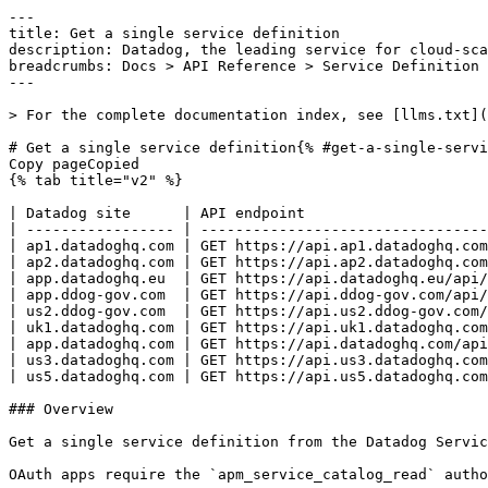
---
title: Get a single service definition
description: Datadog, the leading service for cloud-scale monitoring.
breadcrumbs: Docs > API Reference > Service Definition
---

> For the complete documentation index, see [llms.txt](https://docs.datadoghq.com/llms.txt).

# Get a single service definition{% #get-a-single-service-definition %}
Copy pageCopied
{% tab title="v2" %}

| Datadog site      | API endpoint                                                                 |
| ----------------- | ---------------------------------------------------------------------------- |
| ap1.datadoghq.com | GET https://api.ap1.datadoghq.com/api/v2/services/definitions/{service_name} |
| ap2.datadoghq.com | GET https://api.ap2.datadoghq.com/api/v2/services/definitions/{service_name} |
| app.datadoghq.eu  | GET https://api.datadoghq.eu/api/v2/services/definitions/{service_name}      |
| app.ddog-gov.com  | GET https://api.ddog-gov.com/api/v2/services/definitions/{service_name}      |
| us2.ddog-gov.com  | GET https://api.us2.ddog-gov.com/api/v2/services/definitions/{service_name}  |
| uk1.datadoghq.com | GET https://api.uk1.datadoghq.com/api/v2/services/definitions/{service_name} |
| app.datadoghq.com | GET https://api.datadoghq.com/api/v2/services/definitions/{service_name}     |
| us3.datadoghq.com | GET https://api.us3.datadoghq.com/api/v2/services/definitions/{service_name} |
| us5.datadoghq.com | GET https://api.us5.datadoghq.com/api/v2/services/definitions/{service_name} |

### Overview

Get a single service definition from the Datadog Service Catalog. This endpoint requires the `apm_service_catalog_read` permission.

OAuth apps require the `apm_service_catalog_read` authorization [scope](https://docs.datadoghq.com/api/latest/scopes.md#service-definition) to access this endpoint.



### Arguments

#### Path Parameters

| Name                           | Type   | Description              |
| ------------------------------ | ------ | ------------------------ |
| service_name [*required*] | string | The name of the service. |

#### Query Strings

| Name           | Type | Description                                                                           |
| -------------- | ---- | ------------------------------------------------------------------------------------- |
| schema_version | enum | The schema version desired in the response. Allowed enum values: `v1, v2, v2.1, v2.2` |

### Response

{% tab title="200" %}
OK
{% tab title="Model" %}
Get service definition response.

| Parent field           | Field                            | Type            | Description                                                                                                                                       |
| ---------------------- | -------------------------------- | --------------- | ------------------------------------------------------------------------------------------------------------------------------------------------- |
|                        | data                             | object          | Service definition data.                                                                                                                          |
| data                   | attributes                       | object          | Service definition attributes.                                                                                                                    |
| attributes             | meta                             | object          | Metadata about a service definition.                                                                                                              |
| meta                   | github-html-url                  | string          | GitHub HTML URL.                                                                                                                                  |
| meta                   | ingested-schema-version          | string          | Ingestion schema version.                                                                                                                         |
| meta                   | ingestion-source                 | string          | Ingestion source of the service definition.                                                                                                       |
| meta                   | last-modified-time               | string          | Last modified time of the service definition.                                                                                                     |
| meta                   | origin                           | string          | User defined origin of the service definition.                                                                                                    |
| meta                   | origin-detail                    | string          | User defined origin's detail of the service definition.                                                                                           |
| meta                   | warnings                         | [object]        | A list of schema validation warnings.                                                                                                             |
| warnings               | instance-location                | string          | The warning instance location.                                                                                                                    |
| warnings               | keyword-location                 | string          | The warning keyword location.                                                                                                                     |
| warnings               | message                          | string          | The warning message.                                                                                                                              |
| attributes             | schema                           |  <oneOf>   | Service definition schema.                                                                                                                        |
| schema                 | <schema-version=v1>              | object          | **DEPRECATED**: Deprecated - Service definition V1 for providing additional service metadata and integrations.                                    |
| <schema-version=v1>    | contact                          | object          | Contact information about the service.                                                                                                            |
| contact                | email                            | string          | Service owner's email.                                                                                                                            |
| contact                | slack                            | string          | Service owner's Slack channel.                                                                                                                    |
| <schema-version=v1>    | extensions                       | object          | Extensions to V1 schema.                                                                                                                          |
| <schema-version=v1>    | external-resources               | [object]        | A list of external links related to the services.                                                                                                 |
| external-resources     | name [*required*]           | string          | Link name.                                                                                                                                        |
| external-resources     | type [*required*]           | enum            | Link type. Allowed enum values: `doc,wiki,runbook,url,repo,dashboard,oncall,code,link`                                                            |
| external-resources     | url [*required*]            | string          | Link URL.                                                                                                                                         |
| <schema-version=v1>    | info [*required*]           | object          | Basic information about a service.                                                                                                                |
| info                   | dd-service [*required*]     | string          | Unique identifier of the service. Must be unique across all services and is used to match with a service in Datadog.                              |
| info                   | description                      | string          | A short description of the service.                                                                                                               |
| info                   | display-name                     | string          | A friendly name of the service.                                                                                                                   |
| info                   | service-tier                     | string          | Service tier.                                                                                                                                     |
| <schema-version=v1>    | integrations                     | object          | Third party integrations that Datadog supports.                                                                                                   |
| integrations           | pagerduty                        | string          | PagerDuty service URL for the service.                                                                                                            |
| <schema-version=v1>    | org                              | object          | Org related information about the service.                                                                                                      