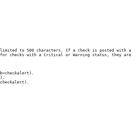
limited to 500 characters. If a check is posted with a 
for checks with a Critical or Warning status, they are 
b=checkalert).

).

checkalert).
