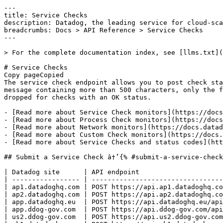
---

title: Service Checks

description: Datadog, the leading service for cloud-sca
breadcrumbs: Docs > API Reference > Service Checks

---

> For the complete documentation index, see [llms.txt](
# Service Checks

Copy pageCopied

The service check endpoint allows you to post check sta
message containing more than 500 characters, only the f
dropped for checks with an OK status.

- [Read more about Service Check monitors](https://docs
- [Read more about Process Check monitors](https://docs
- [Read more about Network monitors](https://docs.datad
- [Read more about Custom Check monitors](https://docs.
- [Read more about Service Checks and status codes](htt
## Submit a Service Check â†’{% #submit-a-service-check
| Datadog site      | API endpoint                     
| ----------------- | ---------------------------------
| ap1.datadoghq.com | POST https://api.ap1.datadoghq.co
| ap2.datadoghq.com | POST https://api.ap2.datadoghq.co
| app.datadoghq.eu  | POST https://api.datadoghq.eu/api
| app.ddog-gov.com  | POST https://api.ddog-gov.com/api
| us2.ddog-gov.com  | POST https://api.us2.ddog-gov.com