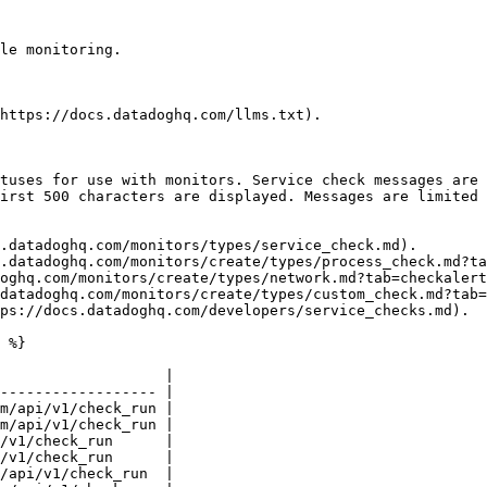
le monitoring.

https://docs.datadoghq.com/llms.txt).

tuses for use with monitors. Service check messages are 
irst 500 characters are displayed. Messages are limited 
.datadoghq.com/monitors/types/service_check.md).

.datadoghq.com/monitors/create/types/process_check.md?ta
oghq.com/monitors/create/types/network.md?tab=checkalert
datadoghq.com/monitors/create/types/custom_check.md?tab=
ps://docs.datadoghq.com/developers/service_checks.md).

 %}

                   |

------------------ |

m/api/v1/check_run |

m/api/v1/check_run |

/v1/check_run      |

/v1/check_run      |

/api/v1/check_run  |
