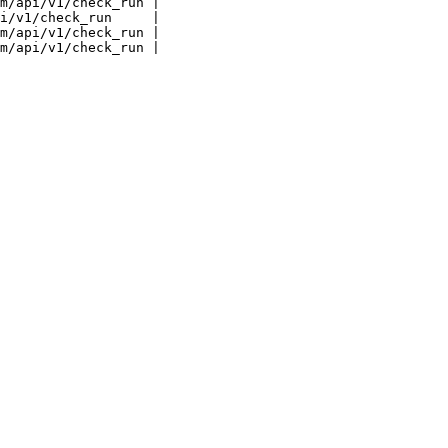
m/api/v1/check_run |

i/v1/check_run     |

m/api/v1/check_run |
