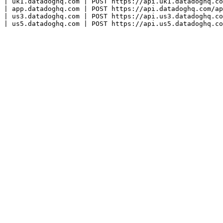
| uk1.datadoghq.com | POST https://api.uk1.datadoghq.co
| app.datadoghq.com | POST https://api.datadoghq.com/ap
| us3.datadoghq.com | POST https://api.us3.datadoghq.co