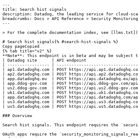
---
title: Search hist signals
description: Datadog, the leading service for cloud-scale monitoring.
breadcrumbs: Docs > API Reference > Security Monitoring
---

> For the complete documentation index, see [llms.txt](https://docs.datadoghq.com/llms.txt).

# Search hist signals{% #search-hist-signals %}
Copy pageCopied
{% tab title="v2" %}
**Note**: This endpoint is in beta and may be subject to changes. Please check the documentation regularly for updates.
| Datadog site      | API endpoint                                                                            |
| ----------------- | --------------------------------------------------------------------------------------- |
| ap1.datadoghq.com | POST https://api.ap1.datadoghq.com/api/v2/siem-historical-detections/histsignals/search |
| ap2.datadoghq.com | POST https://api.ap2.datadoghq.com/api/v2/siem-historical-detections/histsignals/search |
| app.datadoghq.eu  | POST https://api.datadoghq.eu/api/v2/siem-historical-detections/histsignals/search      |
| app.ddog-gov.com  | POST https://api.ddog-gov.com/api/v2/siem-historical-detections/histsignals/search      |
| us2.ddog-gov.com  | POST https://api.us2.ddog-gov.com/api/v2/siem-historical-detections/histsignals/search  |
| uk1.datadoghq.com | POST https://api.uk1.datadoghq.com/api/v2/siem-historical-detections/histsignals/search |
| app.datadoghq.com | POST https://api.datadoghq.com/api/v2/siem-historical-detections/histsignals/search     |
| us3.datadoghq.com | POST https://api.us3.datadoghq.com/api/v2/siem-historical-detections/histsignals/search |
| us5.datadoghq.com | POST https://api.us5.datadoghq.com/api/v2/siem-historical-detections/histsignals/search |

### Overview

Search hist signals. This endpoint requires the `security_monitoring_signals_read` permission.

OAuth apps require the `security_monitoring_signals_read` authorization [scope](https://docs.datadoghq.com/api/latest/scopes.md#security-monitoring) to access this endpoint.



### Request

#### Body Data 



{% tab title="Model" %}

| Parent field | Field  | Type      | Description                                                                                         |
| ------------ | ------ | --------- | --------------------------------------------------------------------------------------------------- |
|              | filter | object    | Search filters for listing security signals.                                                        |
| filter       | from   | date-time | The minimum timestamp for requested security signals.                                               |
| filter       | query  | string    | Search query for listing security signals.                                                          |
| filter       | to     | date-time | The maximum timestamp for requested security signals.                                               |
|              | page   | object    | The paging attributes for listing security signals.                                                 |
| page         | cursor | string    | A list of results using the cursor provided in the previous query.                                  |
| page         | limit  | int32     | The maximum number of security signals in the response.                                             |
|              | sort   | enum      | The sort parameters used for querying security signals. Allowed enum values: `timestamp,-timestamp` |

{% /tab %}

{% tab title="Example" %}

```json
{
  "filter": {
    "from": "2019-01-02T09:42:36.320Z",
    "query": "security:attack status:high",
    "to": "2019-01-03T09:42:36.320Z"
  },
  "page": {
    "cursor": "eyJzdGFydEF0IjoiQVFBQUFYS2tMS3pPbm40NGV3QUFBQUJCV0V0clRFdDZVbG8zY3pCRmNsbHJiVmxDWlEifQ==",
    "limit": 25
  },
  "sort": "string"
}
```

{% /tab %}

### Response

{% tab title="200" %}
OK
{% tab title="Model" %}
The response object with all security signals matching the request and pagination information.

| Parent field | Field      | Type      | Description                                                                                                                                 |
| ------------ | ---------- | --------- | ------------------------------------------------------------------------------------------------------------------------------------------- |
|              | data       | [object]  | An array of security signals matching the request.                                                                                          |
| data         | attributes | object    | The object containing all signal attributes and their associated values.                                                                    |
| attributes   | custom     | object    | A JSON object of attributes in the security signal.                                                                                         |
| attributes   | message    | string    | The message in the security signal defined by the rule that generated the signal.                                                           |
| attributes   | tags       | [string]  | An array of tags associated with the security signal.                                                                                       |
| attributes   | timestamp  | date-time | The timestamp of the security signal.                                                                                                       |
| data         | id         | string    | The unique ID of the security signal.                                                                                                       |
| data         | type       | enum      | The type of event. Allowed enum values: `signal`                                                                                            |
|              | links      | object    | Links attributes.                                                                                                                           |
| links        | next       | string    | The link for the next set of results. **Note**: The request can also be made using the POST endpoint.                                       |
|              | meta       | object    | Meta attributes.                                                                                                                            |
| meta         | page       | object    | Paging attributes.                                                                                                                          |
| page         | after      | string    | The cursor used to get the next results, if any. To make the next request, use the same parameters with the addition of the `page[cursor]`. |

{% /tab %}

{% tab title="Example" %}

```json
{
  "data": [
    {
      "attributes": {
        "custom": {
          "workflow": {
            "first_seen": "2020-06-23T14:46:01.000Z",
            "last_seen": "2020-06-23T14:46:49.000Z",
            "rule": {
              "id": "0f5-e0c-805",
              "name": "Brute Force Attack Grouped By User",
              "version": 12
            }
          }
        },
        "message": "Detect Account Take Over (ATO) through brute force attempts",
        "tags": [
          "security:attack",
          "technique:T1110-brute-force"
        ],
        "timestamp": "2019-01-02T09:42:36.320Z"
      },
      "id": "AAAAAWgN8Xwgr1vKDQAAAABBV2dOOFh3ZzZobm1mWXJFYTR0OA",
      "type": "signal"
    }
  ],
  "links": {
    "next": "https://app.datadoghq.com/api/v2/security_monitoring/signals?filter[query]=foo\u0026page[cursor]=eyJzdGFydEF0IjoiQVFBQUFYS2tMS3pPbm40NGV3QUFBQUJCV0V0clRFdDZVbG8zY3pCRmNsbHJiVmxDWlEifQ=="
  },
  "meta": {
    "page": {
      "after": "eyJzdGFydEF0IjoiQVFBQUFYS2tMS3pPbm40NGV3QUFBQUJCV0V0clRFdDZVbG8zY3pCRmNsbHJiVmxDWlEifQ=="
    }
  }
}
```

{% /tab %}

{% /tab %}

{% tab title="400" %}
Bad Request
{% tab title="Model" %}
API error response.

| Field                    | Type     | Description       |
| ------------------------ | -------- | ----------------- |
| errors [*required*] | [string] | A list of errors. |

{% /tab %}

{% tab title="Example" %}

```json
{
  "errors": [
    "Bad Request"
  ]
}
```

{% /tab %}

{% /tab %}

{% tab title="403" %}
Not Authorized
{% tab title="Model" %}
API error response.

| Field                    | Type     | Description       |
| ------------------------ | -------- | ----------------- |
| errors [*required*] | [string] | A list of errors. |

{% /tab %}

{% tab title="Example" %}

```json
{
  "errors": [
    "Bad Request"
  ]
}
```

{% /tab %}

{% /tab %}

{% tab title="404" %}
Not Found
{% tab title="Model" %}
API error response.

| Field                    | Type     | Description       |
| ------------------------ | -------- | ----------------- |
| errors [*required*] | [string] | A list of errors. |

{% /tab %}

{% tab title="Example" %}

```json
{
  "errors": [
    "Bad Request"
  ]
}
```

{% /tab %}

{% /tab %}

{% tab title="429" %}
Too many requests
{% tab title="Model" %}
API error response.

| Field                    | Type     | Description       |
| ------------------------ | -------- | ----------------- |
| errors [*required*] | [string] | A list of errors. |

{% /tab %}

{% tab title="Example" %}

```json
{
  "errors": [
    "Bad Request"
  ]
}
```

{% /tab %}

{% /tab %}

### Code Example

##### 
                  \## default
# 
 \# Curl command curl -X POST "https://api.datadoghq.com/api/v2/siem-historical-detections/histsignals/search" \
-H "Accept: application/json" \
-H "Content-Type: application/json" \
-H "DD-API-KEY: ${DD_API_KEY}" \
-H "DD-APPLICATION-KEY: ${DD_APP_KEY}" \
-d @- << EOF
{
  "filter": {
    "from": "2019-01-02T09:42:36.320Z",
    "query": "security:attack status:high",
    "to": "2019-01-03T09:42:36.320Z"
  },
  "page": {
    "limit": 25
  },
  "sort": "timestamp"
}
EOF 
                
##### 

```python
"""
Search hist signals returns "OK" response
"""

from datadog_api