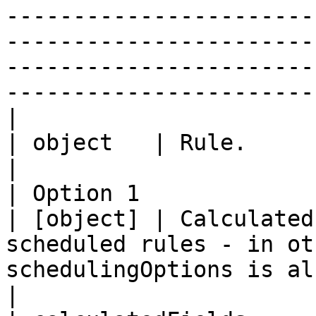
-----------------------
-----------------------
-----------------------
------------------------
|                          | Option 1 
| object   | Rule.                                                                                                                                                                                                                                                                                                                                                                                                            
|

| Option 1                 | ca
| [object] | Calculated
scheduled rules - in ot
schedulingOptions is also defined.                                                                                                                                                                                            
|
