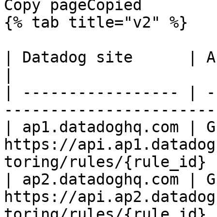
Copy pageCopied

{% tab title="v2" %}

| Datadog site      | API endpoint                                 
|

| ----------------- | -
-----------------------
| ap1.datadoghq.com | GE
https://api.ap1.datadog
toring/rules/{rule_id} |
| ap2.datadoghq.com | GE
https://api.ap2.datadog
toring/rules/{rule_id} |