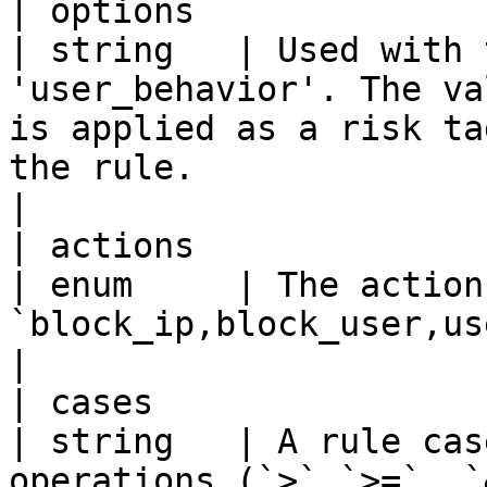
| options                  | us
| string   | Used with 
'user_behavior'. The va
is applied as a risk ta
the rule.                                                                                                                                                                                                                                                                 
|

| actions                  | type         
| enum     | The action
`block_ip,block_user,user_behavior,flag_ip`                                                                                                                                                        
|

| cases                    | conditio
| string   | A rule cas
operations (`>`,`>=`, `