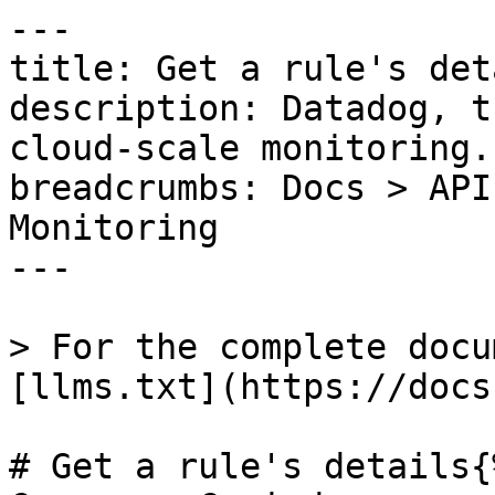
---

title: Get a rule's deta
description: Datadog, t
cloud-scale monitoring.

breadcrumbs: Docs > API
Monitoring

---

> For the complete docu
[llms.txt](https://docs
# Get a rule's details{