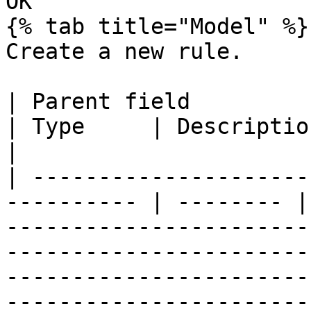
OK

{% tab title="Model" %}

Create a new rule.

| Parent field             | Field       
| Type     | Description                                                                                                                                                                                                                                                                                                                                                                                       
|

| ---------------------
---------- | -------- |
-----------------------
-----------------------
-----------------------
-----------------------