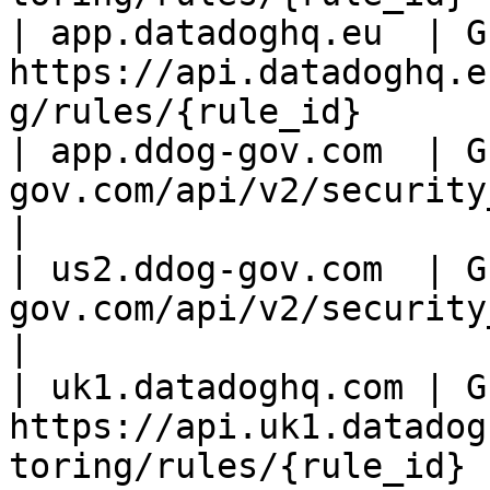
| app.datadoghq.eu  | GE
https://api.datadoghq.e
g/rules/{rule_id}      |
| app.ddog-gov.com  | G
gov.com/api/v2/security_m
|

| us2.ddog-gov.com  | G
gov.com/api/v2/security_
|

| uk1.datadoghq.com | GE
https://api.uk1.datadog
toring/rules/{rule_id} |