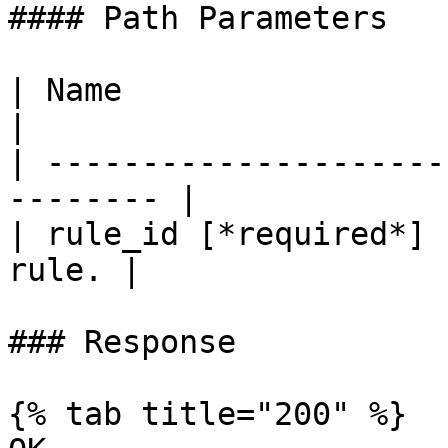
#### Path Parameters

| Name                     
|

| ---------------------
-------- |

| rule_id [*required*] 
rule. |

### Response

{% tab title="200" %}
