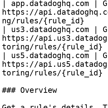
| app.datadoghq.com | GE
https://api.datadoghq.c
ng/rules/{rule_id}     |
| us3.datadoghq.com | GE
https://api.us3.datadog
toring/rules/{rule_id} |
| us5.datadoghq.com | GE
https://api.us5.datadog
toring/rules/{rule_id} |
### Overview

Get a rule's details. T