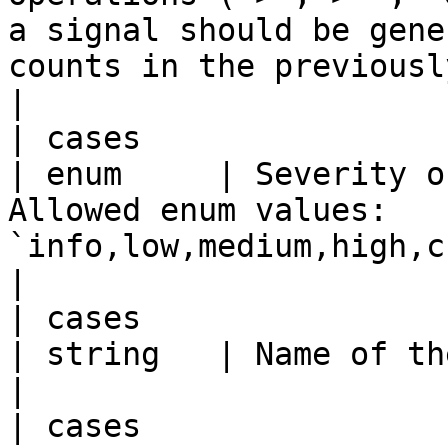
a signal should be gene