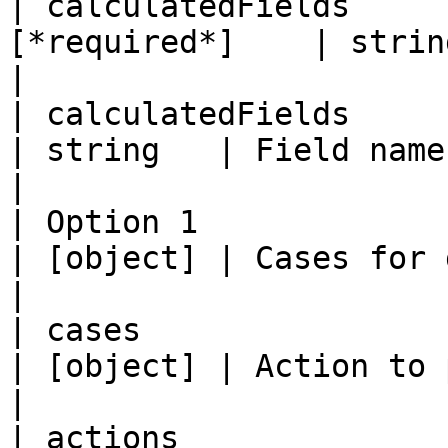
| calculatedFields     
[*required*]    | string   | Expression.                                                                                                                                                                                                                
|

| calculatedFields         |
| string   | Field name.                                                                                                                                                                                                                                                                                                                                                                                       
|

| Option 1                 | cases       
| [object] | Cases for generating signals.                                                                                                                                                                                          
|

| cases                    | actions   
| [object] | Action to perform for each rule case.                                                                                                                                             
|

| actions                  | options   