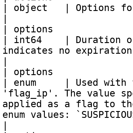
| object   | Options for the rule action                                                                                                                                                                                                       
|

| options                  | duration 
| int64    | Duration o
indicates no expiration.                                                                                                                                                                                                                                                                                                                                       
|

| options                  | flag
| enum     | Used with 
'flag_ip'. The value sp
applied as a flag to th
enum values: `SUSPICIOUS,FLAGGED`                                                                                                                                                             
|
