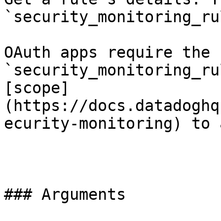
`security_monitoring_ru
OAuth apps require the 
`security_monitoring_ru
[scope]
(https://docs.datadoghq
ecurity-monitoring) to 
### Arguments
