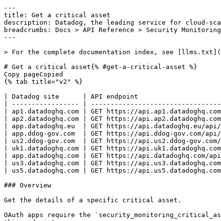
---
title: Get a critical asset
description: Datadog, the leading service for cloud-scale monitoring.
breadcrumbs: Docs > API Reference > Security Monitoring
---

> For the complete documentation index, see [llms.txt](https://docs.datadoghq.com/llms.txt).

# Get a critical asset{% #get-a-critical-asset %}
Copy pageCopied
{% tab title="v2" %}

| Datadog site      | API endpoint                                                                                                   |
| ----------------- | -------------------------------------------------------------------------------------------------------------- |
| ap1.datadoghq.com | GET https://api.ap1.datadoghq.com/api/v2/security_monitoring/configuration/critical_assets/{critical_asset_id} |
| ap2.datadoghq.com | GET https://api.ap2.datadoghq.com/api/v2/security_monitoring/configuration/critical_assets/{critical_asset_id} |
| app.datadoghq.eu  | GET https://api.datadoghq.eu/api/v2/security_monitoring/configuration/critical_assets/{critical_asset_id}      |
| app.ddog-gov.com  | GET https://api.ddog-gov.com/api/v2/security_monitoring/configuration/critical_assets/{critical_asset_id}      |
| us2.ddog-gov.com  | GET https://api.us2.ddog-gov.com/api/v2/security_monitoring/configuration/critical_assets/{critical_asset_id}  |
| uk1.datadoghq.com | GET https://api.uk1.datadoghq.com/api/v2/security_monitoring/configuration/critical_assets/{critical_asset_id} |
| app.datadoghq.com | GET https://api.datadoghq.com/api/v2/security_monitoring/configuration/critical_assets/{critical_asset_id}     |
| us3.datadoghq.com | GET https://api.us3.datadoghq.com/api/v2/security_monitoring/configuration/critical_assets/{critical_asset_id} |
| us5.datadoghq.com | GET https://api.us5.datadoghq.com/api/v2/security_monitoring/configuration/critical_assets/{critical_asset_id} |

### Overview

Get the details of a specific critical asset.

OAuth apps require the `security_monitoring_critical_assets_read` authorization [scope](https://docs.datadoghq.com/api/latest/scopes.md#security-monitoring) to access this endpoint.



### Arguments

#### Path Parameters

| Name                                | Type   | Description                   |
| ----------------------------------- | ------ | ----------------------------- |
| critical_asset_id [*required*] | string | The ID of the critical asset. |

### Response

{% tab title="200" %}
OK
{% tab title="Model" %}
Response object containing a single critical asset.

| Parent field | Field              | Type     | Description                                                                                                                                                                                                                                                      |
| ------------ | ------------------ | -------- | ---------------------------------------------------------------------------------------------------------------------------------------------------------------------------------------------------------------------------------------------------------------- |
|              | data               | object   | The critical asset's properties.                                                                                                                                                                                                                                 |
| data         | attributes         | object   | The attributes of the critical asset.                                                                                                                                                                                                                            |
| attributes   | creation_author_id | int64    | ID of user who created the critical asset.                                                                                                                                                                                                                       |
| attributes   | creation_date      | int64    | A Unix millisecond timestamp given the creation date of the critical asset.                                                                                                                                                                                      |
| attributes   | creator            | object   | A user.                                                                                                                                                                                                                                                          |
| creator      | handle             | string   | The handle of the user.                                                                                                                                                                                                                                          |
| creator      | name               | string   | The name of the user.                                                                                                                                                                                                                                            |
| attributes   | description        | string   | A description of the critical asset.                                                                                                                                                                                                                             |
| attributes   | editable           | boolean  | Whether the critical asset is editable.                                                                                                                                                                                                                          |
| attributes   | enabled            | boolean  | Whether the critical asset is enabled.                                                                                                                                                                                                                           |
| attributes   | query              | string   | The query for the critical asset. It uses the same syntax as the queries to search signals in the Signals Explorer.                                                                                                                                              |
| attributes   | rule_query         | string   | The rule query of the critical asset, with the same syntax as the search bar for detection rules. This determines which rules this critical asset will apply to.                                                                                                 |
| attributes   | severity           | enum     | Severity associated with this critical asset. Either an explicit severity can be set, or the severity can be increased or decreased, or the severity can be left unchanged (no-op). Allowed enum values: `info,low,medium,high,critical,increase,decrease,no-op` |
| attributes   | tags               | [string] | List of tags associated with the critical asset.                                                                                                                                                                                                                 |
| attributes   | update_author_id   | int64    | ID of user who updated the critical asset.                                                                                                                                                                                                                       |
| attributes   | update_date        | int64    | A Unix millisecond timestamp given the update date of the critical asset.                                                                                                                                                                                        |
| attributes   | updater            | object   | A user.                                                                                                                                                                                                                                                          |
| updater      | handle             | string   | The handle of the user.                                                                                                                                                                                                                                          |
| updater      | name               | string   | The name of the user.                                                                                                                                                                                                                                            |
| attributes   | version            | int32    | The version of the critical asset; it starts at 1, and is incremented at each update.                                                                                                                                                                            |
| data         | id                 | string   | The ID of the critical asset.                                                                                                                                                                                                                                    |
| data         | type               | enum     | The type of the resource. The value should always be `critical_assets`. Allowed enum values: `critical_assets`                                                                                                                                                   |

{% /tab %}

{% tab title="Example" %}

```json
{
  "data": {
    "attributes": {
      "creation_author_id": 367742,
      "creation_date"