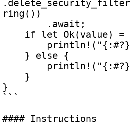
.delete_security_filter
ring())

        .await;

    if let Ok(value) = resp {

        println!("{:#?}", value);

    } else {

        println!("{:#?}", resp.unwrap_err());

    }

}

```

#### Instructions
