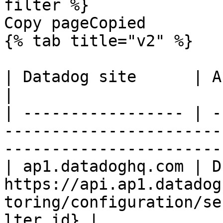
filter %}

Copy pageCopied

{% tab title="v2" %}

| Datadog site      | API endpoint                                                           
|

| ----------------- | -
-----------------------
-----------------------
| ap1.datadoghq.com | D
https://api.ap1.datadog
toring/configuration/se
lter_id} |
