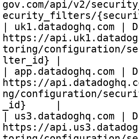
gov.com/api/v2/security
ecurity_filters/{securi
| uk1.datadoghq.com | D
https://api.uk1.datadog
toring/configuration/se
lter_id} |

| app.datadoghq.com | D
https://api.datadoghq.c
ng/configuration/securi
_id}     |

| us3.datadoghq.com | D
https://api.us3.datadog
toring/configuration/se