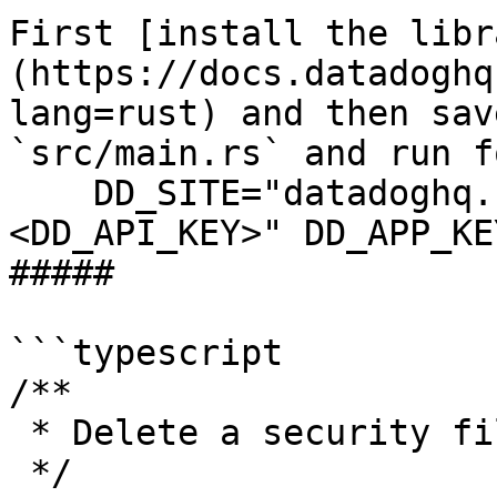
First [install the libr
(https://docs.datadoghq
lang=rust) and then sav
`src/main.rs` and run f
    DD_SITE="datadoghq.com" DD_API_KEY="
<DD_API_KEY>" DD_APP_KE
##### 

```typescript

/**

 * Delete a security filter returns "OK" response

 */
