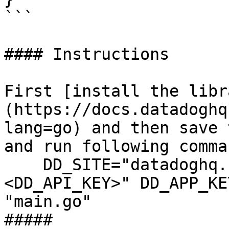
```

#### Instructions

First [install the libr
(https://docs.datadoghq
lang=go) and then save 
and run following comman
    DD_SITE="datadoghq.com" DD_API_KEY="
<DD_API_KEY>" DD_APP_KE
"main.go"

##### 
