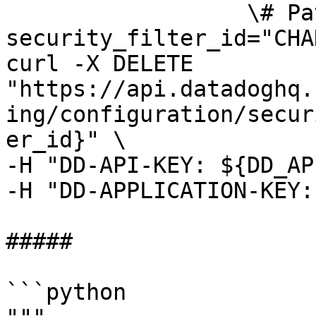
                  \# Path parameters export 
security_filter_id="CHA
curl -X DELETE 
"https://api.datadoghq.
ing/configuration/secur
er_id}" \

-H "DD-API-KEY: ${DD_AP
-H "DD-APPLICATION-KEY:
##### 

```python
