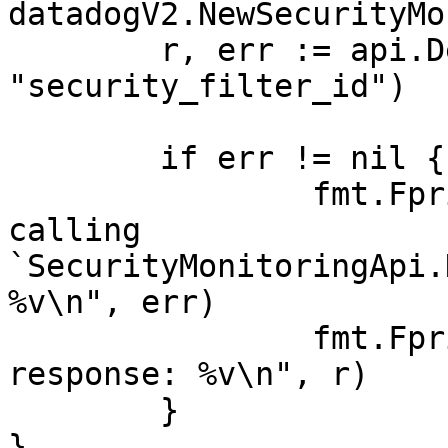
datadogV2.NewSecurityMo
	r, err := api.DeleteSecurityFilter(ctx, 
"security_filter_id")

	if err != nil {

		fmt.Fprintf(os.Stderr, "Error when 
calling 
`SecurityMonitoringApi.
%v\n", err)

		fmt.Fprintf(os.Stderr, "Full HTTP 
response: %v\n", r)

	}

}
