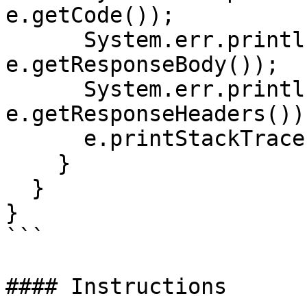
e.getCode());

      System.err.println("Reason: " + 
e.getResponseBody());

      System.err.println("Response headers: " + 
e.getResponseHeaders());
      e.printStackTrace();

    }

  }

}

```

#### Instructions
