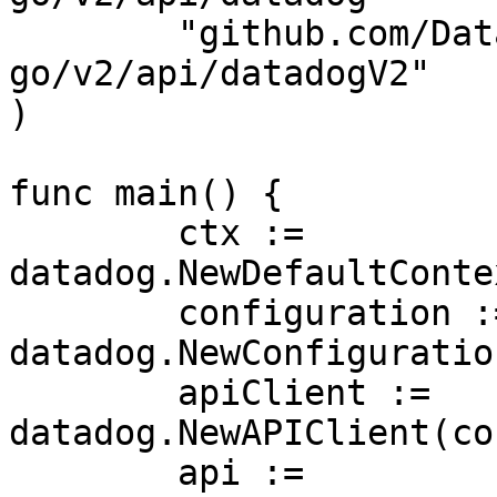
	"github.com/DataDog/datadog-api-client-
go/v2/api/datadogV2"

)

func main() {

	ctx := 
datadog.NewDefaultConte
	configuration := 
datadog.NewConfiguration
	apiClient := 
datadog.NewAPIClient(co
	api := 