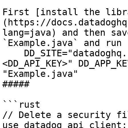
First [install the libr
(https://docs.datadoghq
lang=java) and then sav
`Example.java` and run 
    DD_SITE="datadoghq.com" DD_API_KEY="
<DD_API_KEY>" DD_APP_KE
"Example.java"

##### 

```rust

// Delete a security fi
use datadog_api_client: