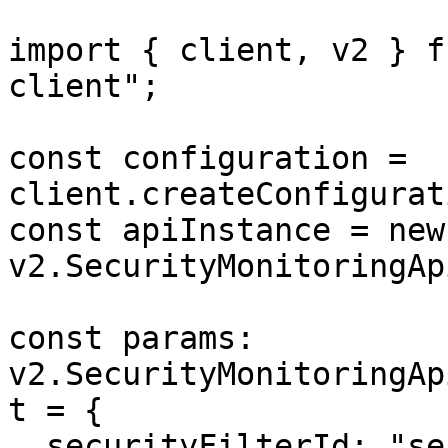
import { client, v2 } f
client";

const configuration = 
client.createConfigurat
const apiInstance = new 
v2.SecurityMonitoringAp
const params: 
v2.SecurityMonitoringAp
t = {

  securityFilterId: "security_filter_id",
