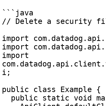
```java

// Delete a security fi
import com.datadog.api.
import com.datadog.api.
import 
com.datadog.api.client.
i;

public class Example {

  public static void main(String[] args) {
