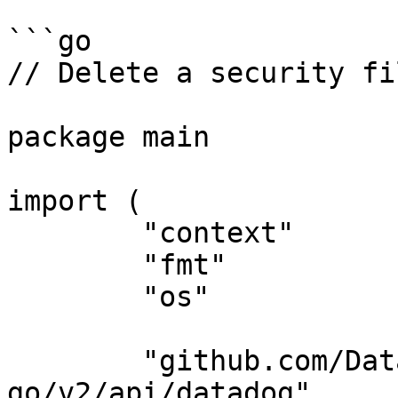
```go

// Delete a security fi
package main

import (

	"context"

	"fmt"

	"os"

	"github.com/DataDog/datadog-api-client-
go/v2/api/datadog"
