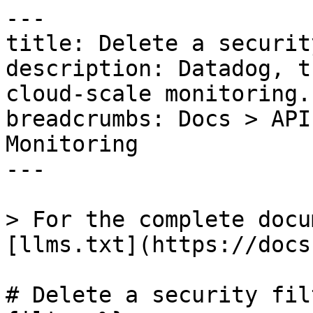
---

title: Delete a securit
description: Datadog, t
cloud-scale monitoring.

breadcrumbs: Docs > API
Monitoring

---

> For the complete docu
[llms.txt](https://docs
# Delete a security fil