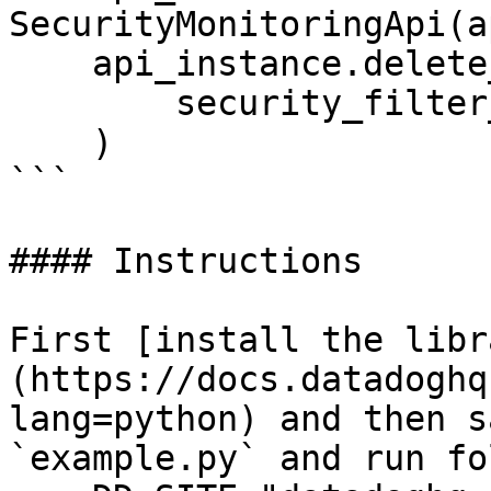
SecurityMonitoringApi(a
    api_instance.delete_security_filter(

        security_filter_id="security_filter_id",

    )

```

#### Instructions

First [install the libr
(https://docs.datadoghq
lang=python) and then s
`example.py` and run fo