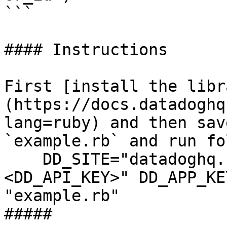
```

#### Instructions

First [install the libr
(https://docs.datadoghq
lang=ruby) and then sav
`example.rb` and run fo
    DD_SITE="datadoghq.com" DD_API_KEY="
<DD_API_KEY>" DD_APP_KE
"example.rb"

##### 
