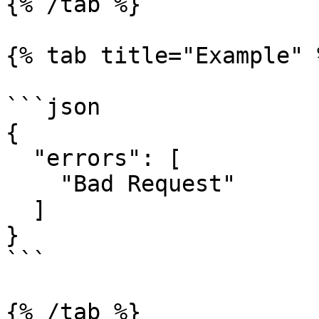
{% /tab %}

{% tab title="Example" %
```json

{

  "errors": [

    "Bad Request"

  ]

}

```

{% /tab %}
