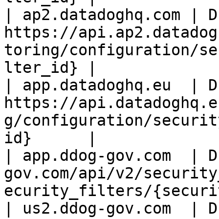
| ap2.datadoghq.com | D
https://api.ap2.datadog
toring/configuration/se
lter_id} |

| app.datadoghq.eu  | D
https://api.datadoghq.e
g/configuration/securit
id}      |

| app.ddog-gov.com  | D
gov.com/api/v2/security
ecurity_filters/{securi
| us2.ddog-gov.com  | D