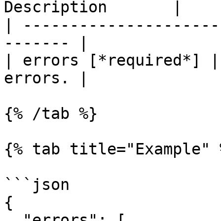
Description       |

| ---------------------
------- |

| errors [*required*] |
errors. |

{% /tab %}

{% tab title="Example" %
```json

{

  "errors": [
