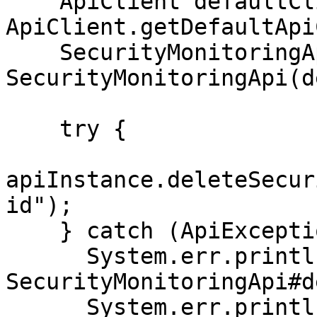
    ApiClient defaultClient = 
ApiClient.getDefaultApi
    SecurityMonitoringApi apiInstance = new 
SecurityMonitoringApi(d
    try {

apiInstance.deleteSecur
id");

    } catch (ApiException e) {

      System.err.println("Exception when calling 
SecurityMonitoringApi#d
      System.err.println("Status code: " + 