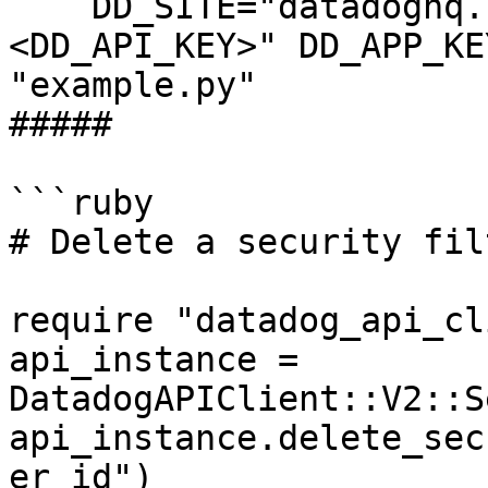
    DD_SITE="datadoghq.com" DD_API_KEY="
<DD_API_KEY>" DD_APP_KE
"example.py"

##### 

```ruby

# Delete a security fil
require "datadog_api_cl
api_instance = 
DatadogAPIClient::V2::S
api_instance.delete_sec
er_id")
