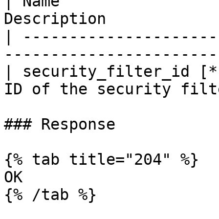
| Name                 
Description            
| ---------------------
-----------------------
| security_filter_id [*
ID of the security filt
### Response

{% tab title="204" %}

OK

{% /tab %}
