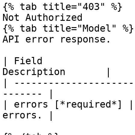
{% tab title="403" %}

Not Authorized

{% tab title="Model" %}

API error response.

| Field                
Description       |

| ---------------------
------- |

| errors [*required*] |
errors. |
