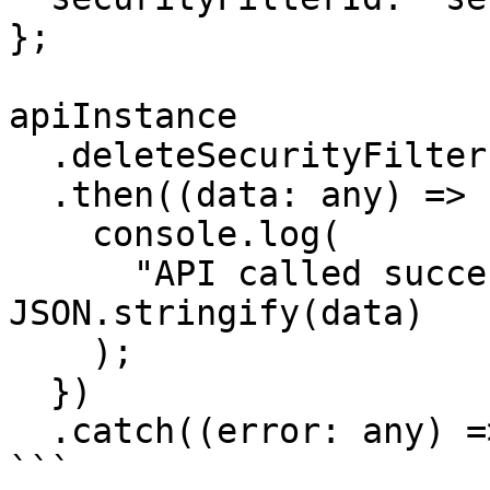
};

apiInstance

  .deleteSecurityFilter(params)

  .then((data: any) => {

    console.log(

      "API called successfully. Returned data: " + 
JSON.stringify(data)

    );

  })

  .catch((error: any) => console.error(error));

```
