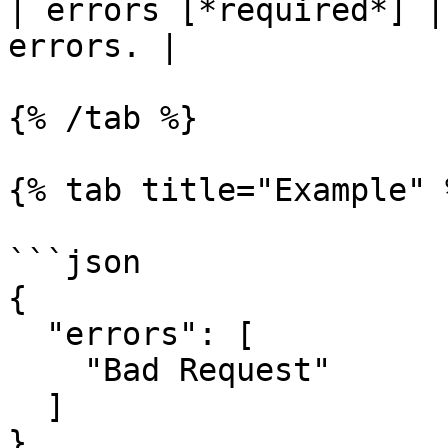
| errors [*required*] |
errors. |

{% /tab %}

{% tab title="Example" %
```json

{

  "errors": [

    "Bad Request"

  ]

}
