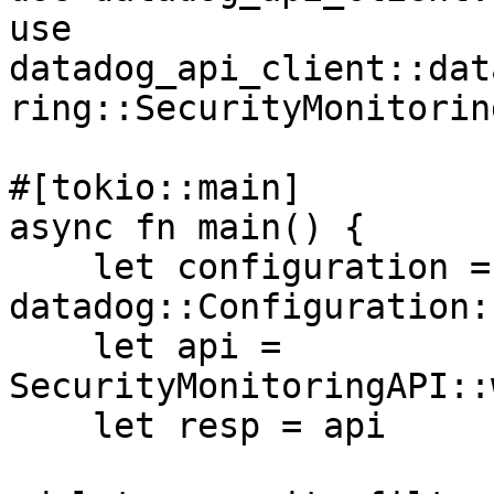
use 
datadog_api_client::dat
ring::SecurityMonitorin
#[tokio::main]

async fn main() {

    let configuration = 
datadog::Configuration:
    let api = 
SecurityMonitoringAPI::
    let resp = api
