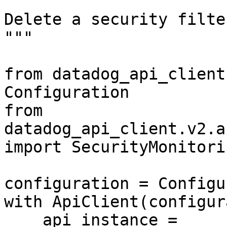
"""

Delete a security filte
"""

from datadog_api_client
Configuration

from 
datadog_api_client.v2.a
import SecurityMonitori
configuration = Configu
with ApiClient(configur
    api_instance = 