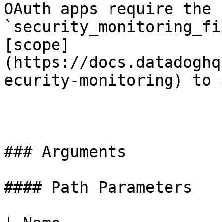
OAuth apps require the 
`security_monitoring_fi
[scope]
(https://docs.datadoghq
ecurity-monitoring) to 
### Arguments

#### Path Parameters
