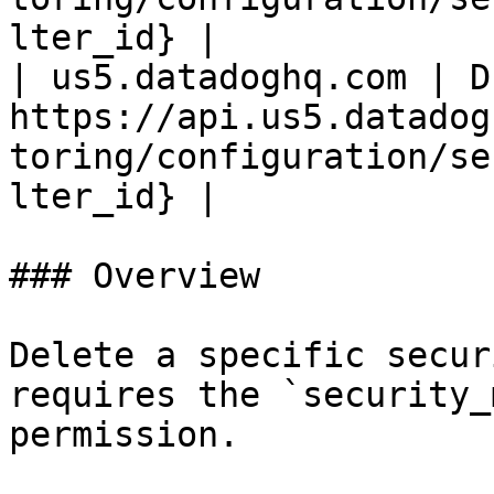
lter_id} |

| us5.datadoghq.com | D
https://api.us5.datadog
toring/configuration/se
lter_id} |

### Overview

Delete a specific secur
requires the `security_
permission.
