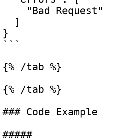
    "Bad Request"

  ]

}

```

{% /tab %}

{% /tab %}

### Code Example

##### 
