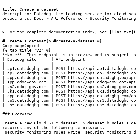
---
title: Create a dataset
description: Datadog, the leading service for cloud-scale monitoring.
breadcrumbs: Docs > API Reference > Security Monitoring
---

> For the complete documentation index, see [llms.txt](https://docs.datadoghq.com/llms.txt).

# Create a dataset{% #create-a-dataset %}
Copy pageCopied
{% tab title="v2" %}
**Note**: This endpoint is in preview and is subject to change. If you have any feedback, contact [Datadog support](https://docs.datadoghq.com/help/).
| Datadog site      | API endpoint                                                           |
| ----------------- | ---------------------------------------------------------------------- |
| ap1.datadoghq.com | POST https://api.ap1.datadoghq.com/api/v2/security_monitoring/datasets |
| ap2.datadoghq.com | POST https://api.ap2.datadoghq.com/api/v2/security_monitoring/datasets |
| app.datadoghq.eu  | POST https://api.datadoghq.eu/api/v2/security_monitoring/datasets      |
| app.ddog-gov.com  | POST https://api.ddog-gov.com/api/v2/security_monitoring/datasets      |
| us2.ddog-gov.com  | POST https://api.us2.ddog-gov.com/api/v2/security_monitoring/datasets  |
| uk1.datadoghq.com | POST https://api.uk1.datadoghq.com/api/v2/security_monitoring/datasets |
| app.datadoghq.com | POST https://api.datadoghq.com/api/v2/security_monitoring/datasets     |
| us3.datadoghq.com | POST https://api.us3.datadoghq.com/api/v2/security_monitoring/datasets |
| us5.datadoghq.com | POST https://api.us5.datadoghq.com/api/v2/security_monitoring/datasets |

### Overview

Create a new Cloud SIEM dataset. A dataset bundles a data source, a set of indexes, and a search query that can be referenced from detection rules. This endpoint requires any of the following permissions:
`security_monitoring_rules_write``security_monitoring_dataset_write` 


OAuth apps require the `security_monitoring_rules_write` authorization [scope](https://docs.datadoghq.com/api/latest/scopes.md#security-monitoring) to access this endpoint.



### Request

#### Body Data (required)



{% tab title="Model" %}

| Parent field | Field                         | Type     | Description                                                                                                                                                                                                                                                                        |
| ------------ | ----------------------------- | -------- | ---------------------------------------------------------------------------------------------------------------------------------------------------------------------------------------------------------------------------------------------------------------------------------- |
|              | data [*required*]        | object   | The data wrapper of a dataset create request.                                                                                                                                                                                                                                      |
| data         | attributes [*required*]  | object   | The attributes of a dataset create or update request.                                                                                                                                                                                                                              |
| attributes   | definition [*required*]  | object   | The definition of the dataset. The shape depends on the value of `data_source`. Use `reference_table` or `managed_resource` for a referential dataset, or one of the event platform sources (for example `logs`, `audit`, `events`, `spans`, `rum`) for an event platform dataset. |
| definition   | columns                       | [object] | For event platform datasets, the list of columns exposed by the dataset.                                                                                                                                                                                                           |
| columns      | column [*required*]      | string   | The name of the column.                                                                                                                                                                                                                                                            |
| columns      | type [*required*]        | string   | The type of the column value.                                                                                                                                                                                                                                                      |
| definition   | data_source [*required*] | string   | The data source backing this dataset definition.                                                                                                                                                                                                                                   |
| definition   | indexes                       | [string] | For event platform datasets, the list of indexes to query.                                                                                                                                                                                                                         |
| definition   | name [*required*]        | string   | The unique name of the dataset. Must start with a lowercase letter and contain only lowercase letters, digits, and underscores (max 255 characters).                                                                                                                               |
| definition   | query_filter                  | string   | For referential datasets, an optional filter expression applied to the table.                                                                                                                                                                                                      |
| definition   | search                        | object   | The search clause applied to an event platform dataset.                                                                                                                                                                                                                            |
| search       | query [*required*]       | string   | The search query expression.                                                                                                                                                                                                                                                       |
| definition   | storage                       | string   | Storage tier the dataset reads from. Applies to event platform datasets.                                                                                                                                                                                                           |
| definition   | table_name                    | string   | For referential datasets, the name of the underlying table.                                                                                                                                                                                                                        |
| definition   | time_window                   | object   | An optional time window that overrides the default query time range.                                                                                                                                                                                                               |
| time_window  | from                          | int64    | Inclusive start of the time window, in milliseconds since the Unix epoch.                                                                                                                                                                                                          |
| time_window  | to                            | int64    | Exclusive end of the time window, in milliseconds since the Unix epoch.                                                                                                                                                                                                            |
| attributes   | description                   | string   | The description of the dataset. Maximum 255 characters.                                                                                                                                                                                                                            |
| attributes   | version                       | int64    | The expected current version of the dataset for optimistic concurrency control on updates. If the dataset's current version does not match, the request is rejected with a 409 Conflict.                                                                                           |
| data         | type [*required*]        | enum     | The type of resource for a dataset create request. Allowed enum values: `datasetCreate`                                                                                                                                                                                            |

{% /tab %}

{% tab title="Example" %}

```json
{
  "data": {
    "attributes": {
      "definition": {
        "columns": [
          {
            "column": "message",
            "type": "string"
          }
        ],
        "data_source": "logs",
        "indexes": [],
        "name": "sample_dataset",
        "query_filter": "status = 'active'",
        "search": {
          "query": "*"
        },
        "storage": "hot",
        "table_name": "my_reference_table",
        "time_window": {
          "from": 1700000000000,
          "to": 1700003600000
 