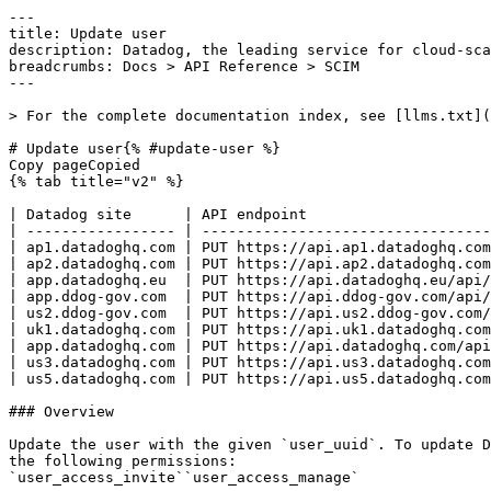
---
title: Update user
description: Datadog, the leading service for cloud-scale monitoring.
breadcrumbs: Docs > API Reference > SCIM
---

> For the complete documentation index, see [llms.txt](https://docs.datadoghq.com/llms.txt).

# Update user{% #update-user %}
Copy pageCopied
{% tab title="v2" %}

| Datadog site      | API endpoint                                                    |
| ----------------- | --------------------------------------------------------------- |
| ap1.datadoghq.com | PUT https://api.ap1.datadoghq.com/api/v2/scim/Users/{user_uuid} |
| ap2.datadoghq.com | PUT https://api.ap2.datadoghq.com/api/v2/scim/Users/{user_uuid} |
| app.datadoghq.eu  | PUT https://api.datadoghq.eu/api/v2/scim/Users/{user_uuid}      |
| app.ddog-gov.com  | PUT https://api.ddog-gov.com/api/v2/scim/Users/{user_uuid}      |
| us2.ddog-gov.com  | PUT https://api.us2.ddog-gov.com/api/v2/scim/Users/{user_uuid}  |
| uk1.datadoghq.com | PUT https://api.uk1.datadoghq.com/api/v2/scim/Users/{user_uuid} |
| app.datadoghq.com | PUT https://api.datadoghq.com/api/v2/scim/Users/{user_uuid}     |
| us3.datadoghq.com | PUT https://api.us3.datadoghq.com/api/v2/scim/Users/{user_uuid} |
| us5.datadoghq.com | PUT https://api.us5.datadoghq.com/api/v2/scim/Users/{user_uuid} |

### Overview

Update the user with the given `user_uuid`. To update Datadog roles, include a `roles` array containing role UUIDs in the `value` field. This endpoint requires all of the following permissions:
`user_access_invite``user_access_manage` 


### Arguments

#### Path Parameters

| Name                        | Type   | Description |
| --------------------------- | ------ | ----------- |
| user_uuid [*required*] | string | None        |

### Request

#### Body Data (required)



{% tab title="Model" %}

| Parent field | Field                   | Type      | Description                                                                                                            |
| ------------ | ----------------------- | --------- | ---------------------------------------------------------------------------------------------------------------------- |
|              | active                  | boolean   | A Boolean value indicating the User's administrative status.                                                           |
|              | emails                  | [object]  | Email addresses for the user.                                                                                          |
| emails       | primary                 | boolean   | Boolean indicating if this email is the primary email address.                                                         |
| emails       | type                    | enum      | The type of email. Allowed enum values: `work`                                                                         |
| emails       | value                   | string    | Email addresses for the user.                                                                                          |
|              | id                      | string    | The identifier of the resource. Not required when creating a user.                                                     |
|              | meta                    | object    | Metadata associated with a user.                                                                                       |
| meta         | created                 | date-time | The date and time the user was created.                                                                                |
| meta         | lastModified            | date-time | The date and time the user was last changed.                                                                           |
| meta         | location                | string    | URL identifying the resource.                                                                                          |
| meta         | resourceType            | string    | Type of resource.                                                                                                      |
|              | name                    | object    | The components of user's real name                                                                                     |
| name         | formatted               | string    | The full name, including all middle names, titles, and suffixes as appropriate, formatted for display.                 |
|              | roles                   | [object]  | Datadog roles assigned to the user. Provide the role UUID in `value` when provisioning or updating roles through SCIM. |
| roles        | display                 | string    | Human-readable Datadog role name returned in responses.                                                                |
| roles        | value [*required*] | string    | Datadog role UUID.                                                                                                     |
|              | schemas                 | [string]  | User JSON Schemas.                                                                                                     |
|              | title                   | string    | The user's title.                                                                                                      |
|              | userName                | string    | Unique identifier for the User.                                                                                        |

{% /tab %}

{% tab title="Example" %}

```json
{
  "active": false,
  "emails": [
    {
      "primary": false,
      "type": "string",
      "value": "string"
    }
  ],
  "id": "string",
  "meta": {
    "created": "2024-10-17T12:53:35.793Z",
    "lastModified": "2024-10-19T12:53:35.793Z",
    "location": "https://app.datadoghq.com/api/scim/v2/Users/13a95654-b76d-478d-8636-157a7e461d7c",
    "resourceType": "User"
  },
  "name": {
    "formatted": "string"
  },
  "roles": [
    {
      "value": "00000000-0000-0000-0000-000000000001"
    }
  ],
  "schemas": [
    "urn:ietf:params:scim:schemas:core:2.0:User"
  ],
  "title": "string",
  "userName": "string"
}
```

{% /tab %}

### Response

{% tab title="200" %}
OK
{% tab title="Model" %}
Definition of a user.

| Parent field | Field                   | Type      | Description                                                                                                            |
| ------------ | ----------------------- | --------- | ---------------------------------------------------------------------------------------------------------------------- |
|              | active                  | boolean   | A Boolean value indicating the User's administrative status.                                                           |
|              | emails                  | [object]  | Email addresses for the user.                                                                                          |
| emails       | primary                 | boolean   | Boolean indicating if this email is the primary email address.                                                         |
| emails       | type                    | enum      | The type of email. Allowed enum values: `work`                                                                         |
| emails       | value                   | string    | Email addresses for the user.                                                                                          |
|              | id                      | string    | The identifier of the resource. Not required when creating a user.                                                     |
|              | meta                    | object    | Metadata associated with a user.                                                                                       |
| meta         | created                 | date-time | The date and time the user was created.                                                                                |
| meta         | lastModified            | date-time | The date and time the user was last changed.                                                                           |
| meta         | location                | string    | URL identifying the resource.                                                                                          |
| meta         | resourceType            | string    | Type of resource.                                                                                                      |
|              | name                    | object    | The components of user's real name                                                                                     |
| name         | formatted               | string    | The full name, including all middle names, titles, and suffixes as appropriate, formatted for display.                 |
|              | roles                   | [object]  | Datadog roles assigned to the user. Provide the role UUID in `value` when provisioning or updating roles through SCIM. |
| roles        | display                 | string    | Human-readable Datadog role name returned in responses.                                                                |
| roles        | value [*required*] | string    | Datadog role UUID.                                                                                                     |
|              | schemas                 | [string]  | User JSON Schemas.                                                                                                     |
|              | title                   | string    | The user's title.                                                                                                      |
|              | userName                | string    | Unique identifier for the User.                                                                                        |

{% /tab %}

{% tab title="Example" %}

```json
{
  "active