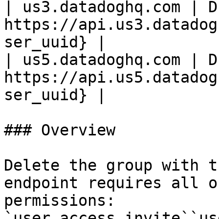
| us3.datadoghq.com | D
https://api.us3.datadog
ser_uuid} |

| us5.datadoghq.com | D
https://api.us5.datadog
ser_uuid} |

### Overview

Delete the group with t
endpoint requires all o
permissions:

`user_access_invite``us