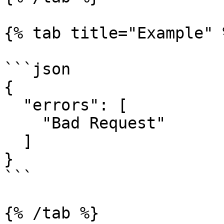
{% tab title="Example" %
```json

{

  "errors": [

    "Bad Request"

  ]

}

```

{% /tab %}
