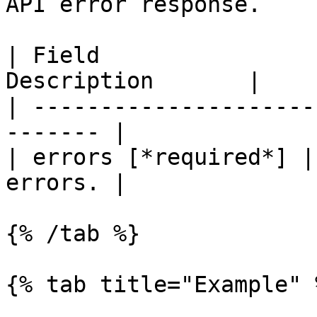
API error response.

| Field                
Description       |

| ---------------------
------- |

| errors [*required*] |
errors. |

{% /tab %}

{% tab title="Example" %