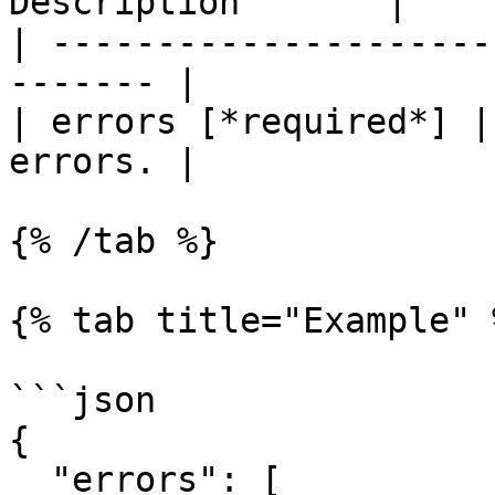
Description       |

| ---------------------
------- |

| errors [*required*] |
errors. |

{% /tab %}

{% tab title="Example" %
```json

{

  "errors": [
