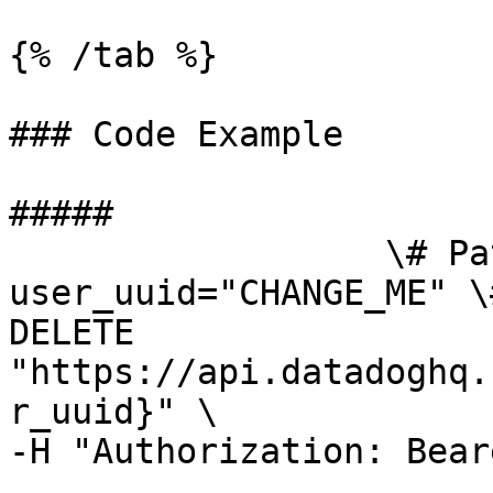
{% /tab %}

### Code Example

##### 

                  \# Path parameters export 
user_uuid="CHANGE_ME" \
DELETE 
"https://api.datadoghq.
r_uuid}" \

-H "Authorization: Bear