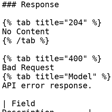
### Response

{% tab title="204" %}

No Content

{% /tab %}

{% tab title="400" %}

Bad Request

{% tab title="Model" %}

API error response.

| Field                