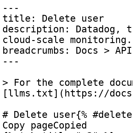
---

title: Delete user

description: Datadog, t
cloud-scale monitoring.

breadcrumbs: Docs > API
---

> For the complete docu
[llms.txt](https://docs
# Delete user{% #delete
Copy pageCopied
