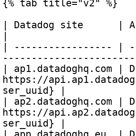
{% tab title="v2" %}

| Datadog site      | API endpoint                          
|

| ----------------- | -
-----------------------
| ap1.datadoghq.com | D
https://api.ap1.datadog
ser_uuid} |

| ap2.datadoghq.com | D
https://api.ap2.datadog
ser_uuid} |

| app.datadoghq.eu  | D