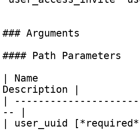
### Arguments

#### Path Parameters

| Name                 
Description |

| ---------------------
-- |

| user_uuid [*required*