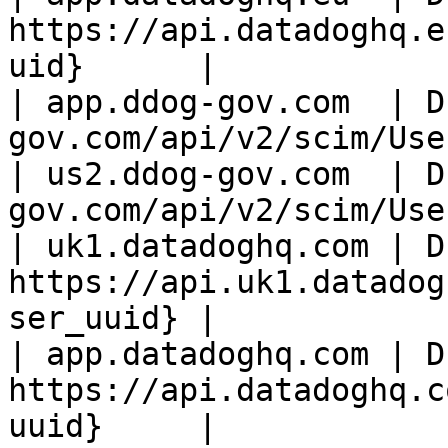
https://api.datadoghq.e
uid}      |

| app.ddog-gov.com  | D
gov.com/api/v2/scim/Use
| us2.ddog-gov.com  | D
gov.com/api/v2/scim/Use
| uk1.datadoghq.com | D
https://api.uk1.datadog
ser_uuid} |

| app.datadoghq.com | D
https://api.datadoghq.c
uuid}     |
