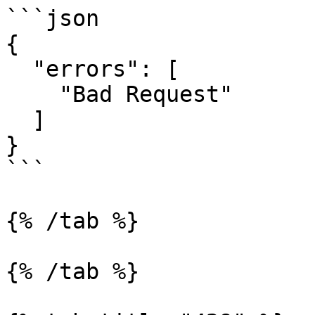
```json

{

  "errors": [

    "Bad Request"

  ]

}

```

{% /tab %}

{% /tab %}
