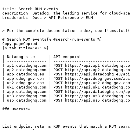
---
title: Search RUM events
description: Datadog, the leading service for cloud-scale monitoring.
breadcrumbs: Docs > API Reference > RUM
---

> For the complete documentation index, see [llms.txt](https://docs.datadoghq.com/llms.txt).

# Search RUM events{% #search-rum-events %}
Copy pageCopied
{% tab title="v2" %}

| Datadog site      | API endpoint                                                |
| ----------------- | ----------------------------------------------------------- |
| ap1.datadoghq.com | POST https://api.ap1.datadoghq.com/api/v2/rum/events/search |
| ap2.datadoghq.com | POST https://api.ap2.datadoghq.com/api/v2/rum/events/search |
| app.datadoghq.eu  | POST https://api.datadoghq.eu/api/v2/rum/events/search      |
| app.ddog-gov.com  | POST https://api.ddog-gov.com/api/v2/rum/events/search      |
| us2.ddog-gov.com  | POST https://api.us2.ddog-gov.com/api/v2/rum/events/search  |
| uk1.datadoghq.com | POST https://api.uk1.datadoghq.com/api/v2/rum/events/search |
| app.datadoghq.com | POST https://api.datadoghq.com/api/v2/rum/events/search     |
| us3.datadoghq.com | POST https://api.us3.datadoghq.com/api/v2/rum/events/search |
| us5.datadoghq.com | POST https://api.us5.datadoghq.com/api/v2/rum/events/search |

### Overview



List endpoint returns RUM events that match a RUM search query. [Results are paginated](https://docs.datadoghq.com/logs/guide/collect-multiple-logs-with-pagination.md).

Use this endpoint to build complex RUM events filtering and search.
This endpoint requires the `rum_apps_read` permission.


### Request

#### Body Data (required)



{% tab title="Model" %}

| Parent field | Field       | Type   | Description                                                                                                                                                                                                                                                                   |
| ------------ | ----------- | ------ | ----------------------------------------------------------------------------------------------------------------------------------------------------------------------------------------------------------------------------------------------------------------------------- |
|              | filter      | object | The search and filter query settings.                                                                                                                                                                                                                                         |
| filter       | from        | string | The minimum time for the requested events; supports date (in [ISO 8601](https://www.w3.org/TR/NOTE-datetime) format with full date, hours, minutes, and the `Z` UTC indicator - seconds and fractional seconds are optional), math, and regular timestamps (in milliseconds). |
| filter       | query       | string | The search query following the RUM search syntax.                                                                                                                                                                                                                             |
| filter       | to          | string | The maximum time for the requested events; supports date (in [ISO 8601](https://www.w3.org/TR/NOTE-datetime) format with full date, hours, minutes, and the `Z` UTC indicator - seconds and fractional seconds are optional), math, and regular timestamps (in milliseconds). |
|              | options     | object | Global query options that are used during the query. Note: Only supply timezone or time offset, not both. Otherwise, the query fails.                                                                                                                                         |
| options      | time_offset | int64  | The time offset (in seconds) to apply to the query.                                                                                                                                                                                                                           |
| options      | timezone    | string | The timezone can be specified as GMT, UTC, an offset from UTC (like UTC+1), or as a Timezone Database identifier (like America/New_York).                                                                                                                                     |
|              | page        | object | Paging attributes for listing events.                                                                                                                                                                                                                                         |
| page         | cursor      | string | List following results with a cursor provided in the previous query.                                                                                                                                                                                                          |
| page         | limit       | int32  | Maximum number of events in the response.                                                                                                                                                                                                                                     |
|              | sort        | enum   | Sort parameters when querying events. Allowed enum values: `timestamp,-timestamp`                                                                                                                                                                                             |

{% /tab %}

{% tab title="Example" %}
##### 

```json
{
  "filter": {
    "from": "now-15m",
    "query": "@type:session AND @session.type:user",
    "to": "now"
  },
  "options": {
    "time_offset": 0,
    "timezone": "GMT"
  },
  "page": {
    "limit": 25
  },
  "sort": "timestamp"
}
```

##### 

```json
{
  "filter": {
    "from": "now-15m",
    "query": "@type:session AND @session.type:user",
    "to": "now"
  },
  "options": {
    "time_offset": 0,
    "timezone": "GMT"
  },
  "page": {
    "limit": 2
  },
  "sort": "timestamp"
}
```

{% /tab %}

### Response

{% tab title="200" %}
OK
{% tab title="Model" %}
Response object with all events matching the request and pagination information.

| Parent field | Field      | Type      | Description                                                                                                                                                            |
| ------------ | ---------- | --------- | ---------------------------------------------------------------------------------------------------------------------------------------------------------------------- |
|              | data       | [object]  | Array of events matching the request.                                                                                                                                  |
| data         | attributes | object    | JSON object containing all event attributes and their associated values.                                                                                               |
| attributes   | attributes | object    | JSON object of attributes from RUM events.                                                                                                                             |
| attributes   | service    | string    | The name of the application or service generating RUM events. It is used to switch from RUM to APM, so make sure you define the same value when you use both products. |
| attributes   | tags       | [string]  | Array of tags associated with your event.                                                                                                                              |
| attributes   | timestamp  | date-time | Timestamp of your event.                                                                                                                                               |
| data         | id         | string    | Unique ID of the event.                                                                                                                                                |
| data         | type       | enum      | Type of the event. Allowed enum values: `rum`                                                                                                                          |
|              | links      | object    | Links attributes.                                                                                                                                                      |
| links        | next       | string    | Link for the next set of results. Note that the request can also be made using the POST endpoint.                                                                      |
|              | meta       | object    | The metadata associated with a request.                                                                                                                                |
| meta         | elapsed    | int64     | The time elapsed in milliseconds.                                                                                                                                      |
| meta         | page       | object    | Paging attributes.                                                                                                                                                     |
| page         | after      | string    | The cursor to use to get the next results, if any. To make the next request, use the same parameters with the addition of `page[cursor]`.                              |
| meta         | request_id | string    | The identifier of the request.                                                                                                                                         |
| meta         | status     |