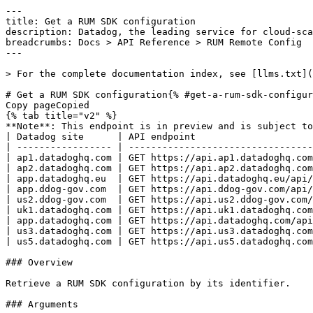
---
title: Get a RUM SDK configuration
description: Datadog, the leading service for cloud-scale monitoring.
breadcrumbs: Docs > API Reference > RUM Remote Config
---

> For the complete documentation index, see [llms.txt](https://docs.datadoghq.com/llms.txt).

# Get a RUM SDK configuration{% #get-a-rum-sdk-configuration %}
Copy pageCopied
{% tab title="v2" %}
**Note**: This endpoint is in preview and is subject to change. If you have any feedback, contact [Datadog support](https://docs.datadoghq.com/help/).
| Datadog site      | API endpoint                                                                            |
| ----------------- | --------------------------------------------------------------------------------------- |
| ap1.datadoghq.com | GET https://api.ap1.datadoghq.com/api/v2/remote_config/products/rum/configs/{config_id} |
| ap2.datadoghq.com | GET https://api.ap2.datadoghq.com/api/v2/remote_config/products/rum/configs/{config_id} |
| app.datadoghq.eu  | GET https://api.datadoghq.eu/api/v2/remote_config/products/rum/configs/{config_id}      |
| app.ddog-gov.com  | GET https://api.ddog-gov.com/api/v2/remote_config/products/rum/configs/{config_id}      |
| us2.ddog-gov.com  | GET https://api.us2.ddog-gov.com/api/v2/remote_config/products/rum/configs/{config_id}  |
| uk1.datadoghq.com | GET https://api.uk1.datadoghq.com/api/v2/remote_config/products/rum/configs/{config_id} |
| app.datadoghq.com | GET https://api.datadoghq.com/api/v2/remote_config/products/rum/configs/{config_id}     |
| us3.datadoghq.com | GET https://api.us3.datadoghq.com/api/v2/remote_config/products/rum/configs/{config_id} |
| us5.datadoghq.com | GET https://api.us5.datadoghq.com/api/v2/remote_config/products/rum/configs/{config_id} |

### Overview

Retrieve a RUM SDK configuration by its identifier.

### Arguments

#### Path Parameters

| Name                        | Type   | Description                          |
| --------------------------- | ------ | ------------------------------------ |
| config_id [*required*] | string | The ID of the RUM SDK configuration. |

### Response

{% tab title="200" %}
OK
{% tab title="Model" %}
Response containing a RUM SDK configuration.

| Parent field             | Field                                            | Type      | Description                                                                                                  |
| ------------------------ | ------------------------------------------------ | --------- | ------------------------------------------------------------------------------------------------------------ |
|                          | data [*required*]                           | object    | The RUM SDK configuration data object.                                                                       |
| data                     | attributes [*required*]                     | object    | Attributes of the RUM SDK configuration.                                                                     |
| attributes               | rum [*required*]                            | object    | The RUM SDK settings for a configuration.                                                                    |
| rum                      | allowed_tracing_urls                             | [object]  | A list of URL configurations for distributed tracing.                                                        |
| allowed_tracing_urls     | match [*required*]                          | object    | A match option used for URL or origin pattern matching.                                                      |
| match                    | rc_serialized_type [*required*]             | enum      | The type of match pattern, either a literal string or a regex. Allowed enum values: `string,regex`           |
| match                    | value [*required*]                          | string    | The value to match against.                                                                                  |
| allowed_tracing_urls     | propagator_types [*required*]               | [string]  | The list of trace propagator types to use for this URL.                                                      |
| rum                      | allowed_tracking_origins                         | [object]  | A list of origin patterns allowed for cross-origin session tracking.                                         |
| allowed_tracking_origins | rc_serialized_type [*required*]             | enum      | The type of match pattern, either a literal string or a regex. Allowed enum values: `string,regex`           |
| allowed_tracking_origins | value [*required*]                          | string    | The value to match against.                                                                                  |
| rum                      | application_id [*required*]                 | string    | The ID of the RUM application this configuration belongs to.                                                 |
| rum                      | context                                          | [object]  | A list of dynamic option key-value pairs.                                                                    |
| context                  | key [*required*]                            | string    | The key name for this dynamic configuration pair.                                                            |
| context                  | value [*required*]                          | object    | A dynamic configuration option that extracts a value at runtime using a specified strategy.                  |
| value                    | attribute                                        | string    | The element attribute to read. Used when `strategy` is `dom`.                                                |
| value                    | extractor                                        | object    | A serialized regex used as an extractor in dynamic options.                                                  |
| extractor                | rc_serialized_type [*required*]             | enum      | The type identifier for a serialized regex. Always `regex`. Allowed enum values: `regex`                     |
| extractor                | value [*required*]                          | string    | The regex pattern used for extraction.                                                                       |
| value                    | key                                              | string    | The `localStorage` key to read. Required when `strategy` is `localStorage`.                                  |
| value                    | name                                             | string    | The cookie name to read. Required when `strategy` is `cookie`.                                               |
| value                    | path                                             | string    | The JavaScript path used to extract the value. Required when `strategy` is `js`.                             |
| value                    | rc_serialized_type [*required*]             | enum      | The type identifier for a dynamic option. Always `dynamic`. Allowed enum values: `dynamic`                   |
| value                    | selector                                         | string    | The CSS selector to read from the page. Required when `strategy` is `dom`.                                   |
| value                    | strategy [*required*]                       | enum      | The strategy used to extract the dynamic value. Allowed enum values: `js,cookie,dom,localStorage`            |
| rum                      | default_privacy_level [*required*]          | string    | The default privacy masking level applied to all RUM data.                                                   |
| rum                      | enable_privacy_for_action_name [*required*] | boolean   | Whether to mask user-interaction action names for privacy.                                                   |
| rum                      | env                                              | string    | The environment tag for the RUM application.                                                                 |
| rum                      | service                                          | string    | The service name tag for the RUM application.                                                                |
| rum                      | session_replay_sample_rate [*required*]     | int64     | The percentage of collected sessions for which a replay is captured (0â€“100).                                 |
| rum                      | session_sample_rate [*required*]            | int64     | The percentage of user sessions to collect (0â€“100).                                                          |
| rum                      | trace_sample_rate                                | int64     | The percentage of requests to forward as APM traces (0â€“100).                                                 |
| rum                      | track_session_across_subdomains                  | boolean   | Whether to share a session across subdomains of the same site.                                               |
| rum                      | user                                             | [object]  | A list of dynamic option key-value pairs.                                                                    |
| user                     | key [*required*]                            | string    | The key name for this dynamic configuration pair.                                                            |
| user                     | value [*required*]                          | object    | A dynamic configuration option that extracts a value at runtime using a specified strategy.                  |
| value                    | attribute                                        | string    | The element attribute to read. Used when `strategy` is `dom`.                                         