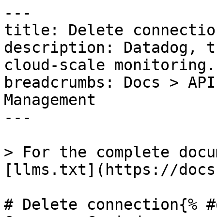
---

title: Delete connection
description: Datadog, t
cloud-scale monitoring.

breadcrumbs: Docs > API
Management

---

> For the complete docu
[llms.txt](https://docs
# Delete connection{% #