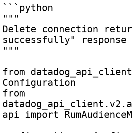
```python

"""

Delete connection retur
successfully" response

"""

from datadog_api_client
Configuration

from 
datadog_api_client.v2.a
api import RumAudienceM