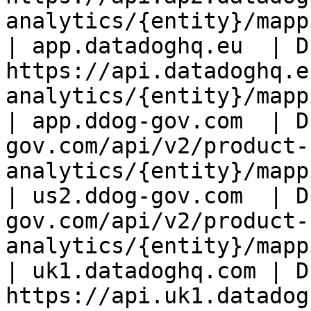
analytics/{entity}/mapp
| app.datadoghq.eu  | D
https://api.datadoghq.e
analytics/{entity}/mapp
| app.ddog-gov.com  | D
gov.com/api/v2/product-
analytics/{entity}/mapp
| us2.ddog-gov.com  | D
gov.com/api/v2/product-
analytics/{entity}/mapp
| uk1.datadoghq.com | D
https://api.uk1.datadog