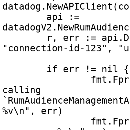
datadog.NewAPIClient(co
	api := 
datadogV2.NewRumAudienc
	r, err := api.DeleteConnection(ctx, 
"connection-id-123", "u
	if err != nil {

		fmt.Fprintf(os.Stderr, "Error when 
calling 
`RumAudienceManagementA
%v\n", err)

		fmt.Fprintf(os.Stderr, "Full HTTP 