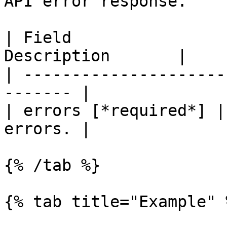
API error response.

| Field                
Description       |

| ---------------------
------- |

| errors [*required*] |
errors. |

{% /tab %}

{% tab title="Example" %