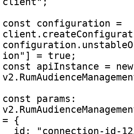
client";

const configuration = 
client.createConfigurat
configuration.unstableO
ion"] = true;

const apiInstance = new 
v2.RumAudienceManagemen
const params: 
v2.RumAudienceManagemen
= {

  id: "connection-id-123",
