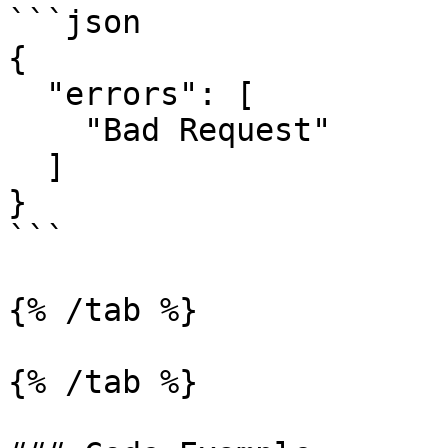
```json

{

  "errors": [

    "Bad Request"

  ]

}

```

{% /tab %}

{% /tab %}
