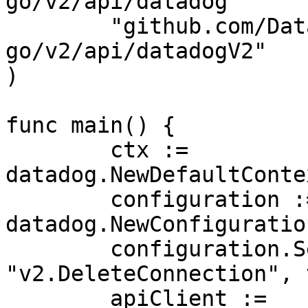
go/v2/api/datadog"

	"github.com/DataDog/datadog-api-client-
go/v2/api/datadogV2"

)

func main() {

	ctx := 
datadog.NewDefaultConte
	configuration := 
datadog.NewConfiguration
	configuration.SetUnstableOperationEnabled(
"v2.DeleteConnection", 
	apiClient := 