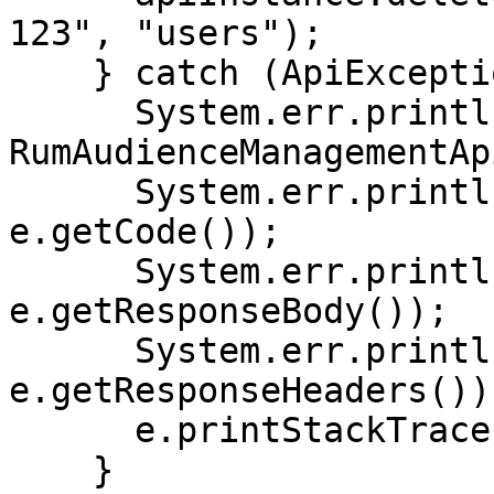
123", "users");

    } catch (ApiException e) {

      System.err.println("Exception when calling 
RumAudienceManagementAp
      System.err.println("Status code: " + 
e.getCode());

      System.err.println("Reason: " + 
e.getResponseBody());

      System.err.println("Response headers: " + 
e.getResponseHeaders());
      e.printStackTrace();

    }
