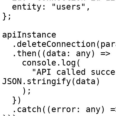
  entity: "users",

};

apiInstance

  .deleteConnection(params)

  .then((data: any) => {

    console.log(

      "API called successfully. Returned data: " + 
JSON.stringify(data)

    );

  })

  .catch((error: any) => console.error(error));
