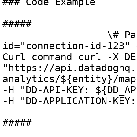
### Code Example

##### 

                  \# Path parameters export 
id="connection-id-123" 
Curl command curl -X DEL
"https://api.datadoghq.
analytics/${entity}/map
-H "DD-API-KEY: ${DD_AP
-H "DD-APPLICATION-KEY:
##### 
