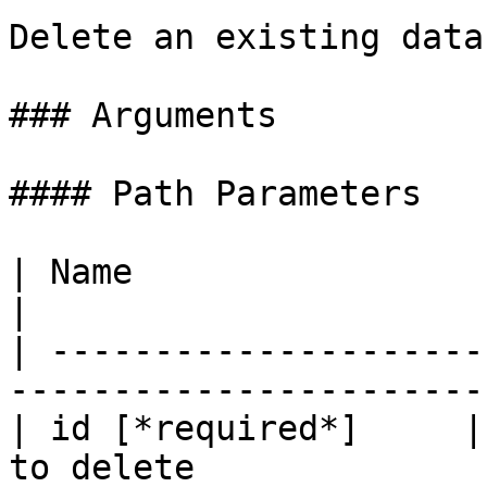
Delete an existing data
### Arguments

#### Path Parameters

| Name                     | Type   | D
|

| ---------------------
-----------------------
| id [*required*]     |
to delete              