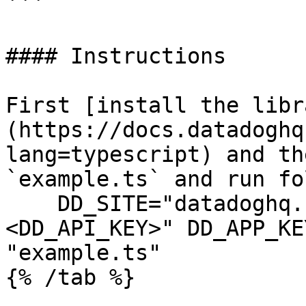
```

#### Instructions

First [install the libr
(https://docs.datadoghq
lang=typescript) and th
`example.ts` and run fo
    DD_SITE="datadoghq.com" DD_API_KEY="
<DD_API_KEY>" DD_APP_KE
"example.ts"
