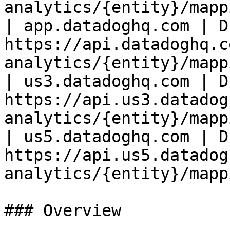
analytics/{entity}/mapp
| app.datadoghq.com | D
https://api.datadoghq.c
analytics/{entity}/mapp
| us3.datadoghq.com | D
https://api.us3.datadog
analytics/{entity}/mapp
| us5.datadoghq.com | D
https://api.us5.datadog
analytics/{entity}/mapp
### Overview
