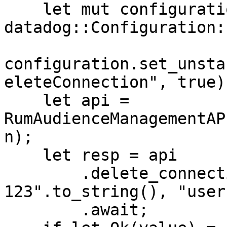
    let mut configuration = 
datadog::Configuration:
configuration.set_unsta
eleteConnection", true);
    let api = 
RumAudienceManagementAP
n);

    let resp = api

        .delete_connection("connection-id-
123".to_string(), "user
        .await;
