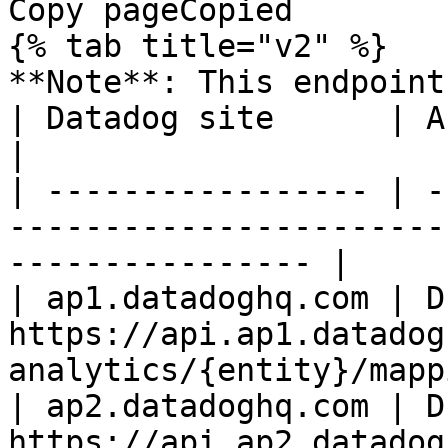
Copy pageCopied

{% tab title="v2" %}

**Note**: This endpoint
| Datadog site      | API endpoint                                             
|

| ----------------- | -
-----------------------
---------------- |

| ap1.datadoghq.com | D
https://api.ap1.datadog
analytics/{entity}/mapp
| ap2.datadoghq.com | D
https://api.ap2.datadog