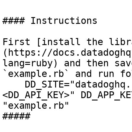
#### Instructions

First [install the libr
(https://docs.datadoghq
lang=ruby) and then sav
`example.rb` and run fo
    DD_SITE="datadoghq.com" DD_API_KEY="
<DD_API_KEY>" DD_APP_KE
"example.rb"

##### 
