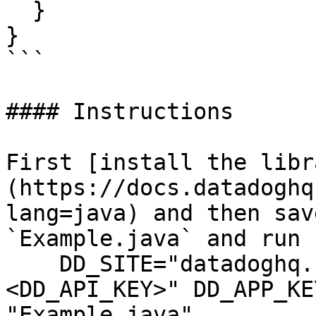
  }

}

```

#### Instructions

First [install the libr
(https://docs.datadoghq
lang=java) and then sav
`Example.java` and run 
    DD_SITE="datadoghq.com" DD_API_KEY="
<DD_API_KEY>" DD_APP_KE
"Example.java"
