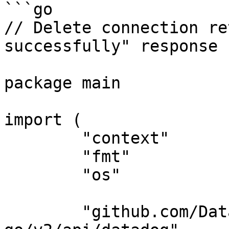
```go

// Delete connection re
successfully" response

package main

import (

	"context"

	"fmt"

	"os"

	"github.com/DataDog/datadog-api-client-