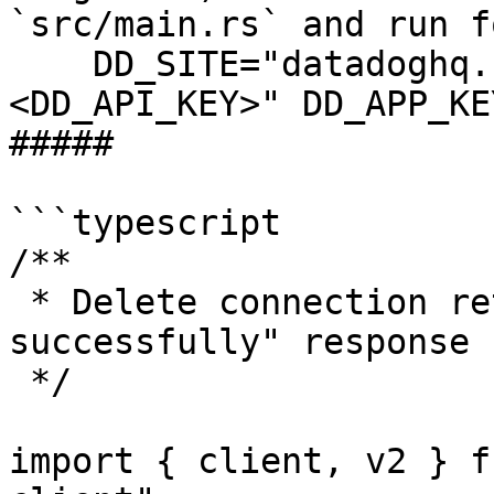
`src/main.rs` and run f
    DD_SITE="datadoghq.com" DD_API_KEY="
<DD_API_KEY>" DD_APP_KE
##### 

```typescript

/**

 * Delete connection returns "Connection deleted 
successfully" response

 */

import { client, v2 } f