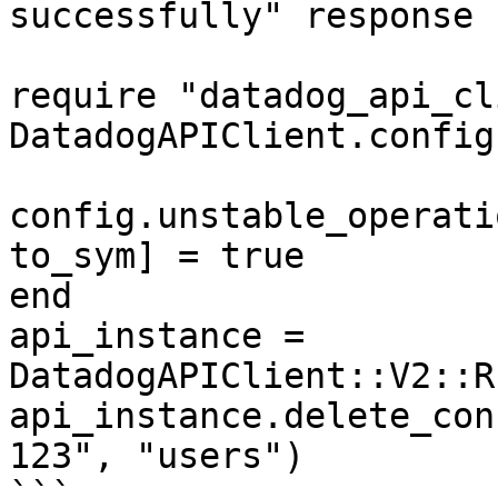
successfully" response

require "datadog_api_cl
DatadogAPIClient.config
config.unstable_operati
to_sym] = true

end

api_instance = 
DatadogAPIClient::V2::R
api_instance.delete_con
123", "users")

```
