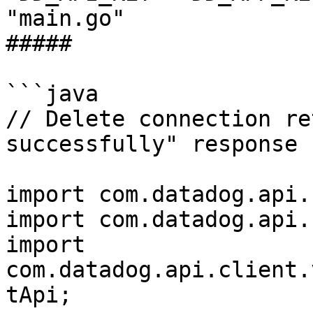
"main.go"

##### 

```java

// Delete connection re
successfully" response

import com.datadog.api.
import com.datadog.api.
import 
com.datadog.api.client.
tApi;
