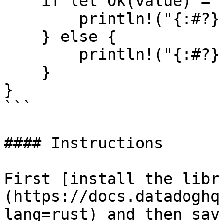
    if let Ok(value) = resp {

        println!("{:#?}", value);

    } else {

        println!("{:#?}", resp.unwrap_err());

    }

}

```

#### Instructions

First [install the libr
(https://docs.datadoghq
lang=rust) and then sav