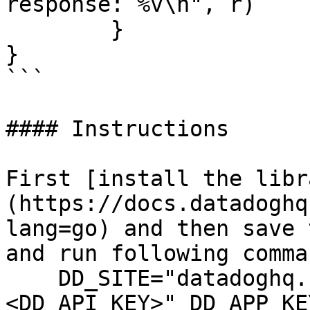
response: %v\n", r)

	}

}

```

#### Instructions

First [install the libr
(https://docs.datadoghq
lang=go) and then save 
and run following comman
    DD_SITE="datadoghq.com" DD_API_KEY="
<DD_API_KEY>" DD_APP_KE