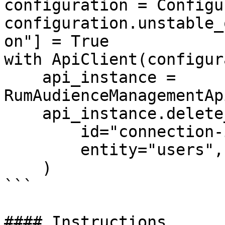
configuration = Configu
configuration.unstable_
on"] = True

with ApiClient(configur
    api_instance = 
RumAudienceManagementAp
    api_instance.delete_connection(

        id="connection-id-123",

        entity="users",

    )

```

#### Instructions
