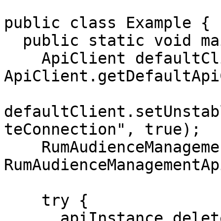
public class Example {

  public static void main(String[] args) {

    ApiClient defaultClient = 
ApiClient.getDefaultApi
defaultClient.setUnstab
teConnection", true);

    RumAudienceManagementApi apiInstance = new 
RumAudienceManagementAp
    try {

      apiInstance.deleteConnection("connection-id-