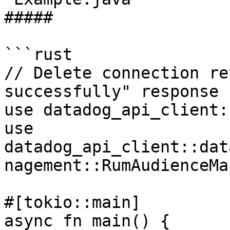
##### 

```rust

// Delete connection re
successfully" response

use datadog_api_client:
use 
datadog_api_client::dat
nagement::RumAudienceMa
#[tokio::main]

async fn main() {
