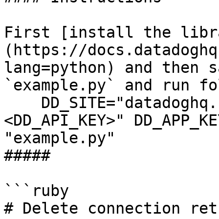
First [install the libr
(https://docs.datadoghq
lang=python) and then s
`example.py` and run fo
    DD_SITE="datadoghq.com" DD_API_KEY="
<DD_API_KEY>" DD_APP_KE
"example.py"

##### 

```ruby

# Delete connection ret