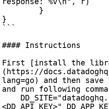
response: %v\n", r)

	}

}

```

#### Instructions

First [install the libr
(https://docs.datadoghq
lang=go) and then save 
and run following comman
    DD_SITE="datadoghq.com" DD_API_KEY="
<DD_API_KEY>" DD_APP_KE