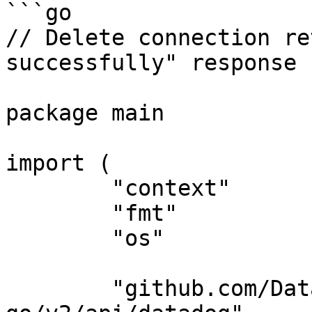
```go

// Delete connection re
successfully" response

package main

import (

	"context"

	"fmt"

	"os"

	"github.com/DataDog/datadog-api-client-