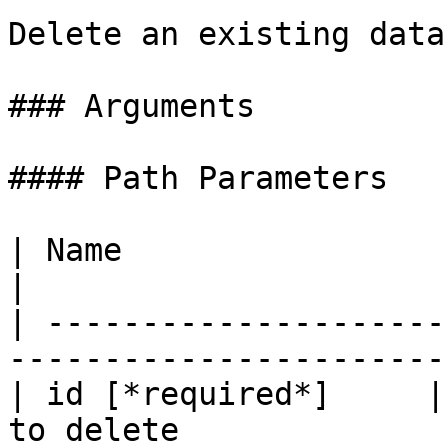
Delete an existing data
### Arguments

#### Path Parameters

| Name                     | Type   | D
|

| ---------------------
-----------------------
| id [*required*]     |
to delete              