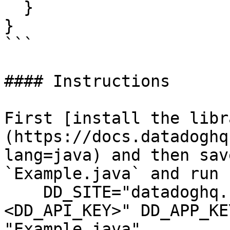
  }

}

```

#### Instructions

First [install the libr
(https://docs.datadoghq
lang=java) and then sav
`Example.java` and run 
    DD_SITE="datadoghq.com" DD_API_KEY="
<DD_API_KEY>" DD_APP_KE
"Example.java"
