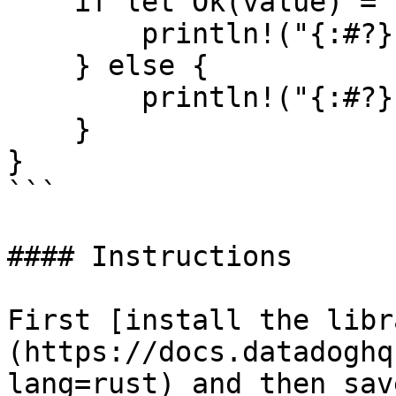
    if let Ok(value) = resp {

        println!("{:#?}", value);

    } else {

        println!("{:#?}", resp.unwrap_err());

    }

}

```

#### Instructions

First [install the libr
(https://docs.datadoghq
lang=rust) and then sav