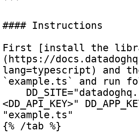
```

#### Instructions

First [install the libr
(https://docs.datadoghq
lang=typescript) and th
`example.ts` and run fo
    DD_SITE="datadoghq.com" DD_API_KEY="
<DD_API_KEY>" DD_APP_KE
"example.ts"
