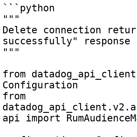
```python

"""

Delete connection retur
successfully" response

"""

from datadog_api_client
Configuration

from 
datadog_api_client.v2.a
api import RumAudienceM