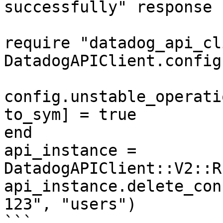
successfully" response

require "datadog_api_cl
DatadogAPIClient.config
config.unstable_operati
to_sym] = true

end

api_instance = 
DatadogAPIClient::V2::R
api_instance.delete_con
123", "users")

```
