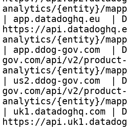
analytics/{entity}/mapp
| app.datadoghq.eu  | D
https://api.datadoghq.e
analytics/{entity}/mapp
| app.ddog-gov.com  | D
gov.com/api/v2/product-
analytics/{entity}/mapp
| us2.ddog-gov.com  | D
gov.com/api/v2/product-
analytics/{entity}/mapp
| uk1.datadoghq.com | D
https://api.uk1.datadog