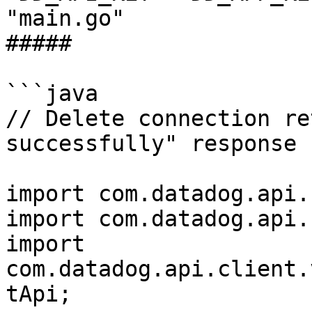
"main.go"

##### 

```java

// Delete connection re
successfully" response

import com.datadog.api.
import com.datadog.api.
import 
com.datadog.api.client.
tApi;
