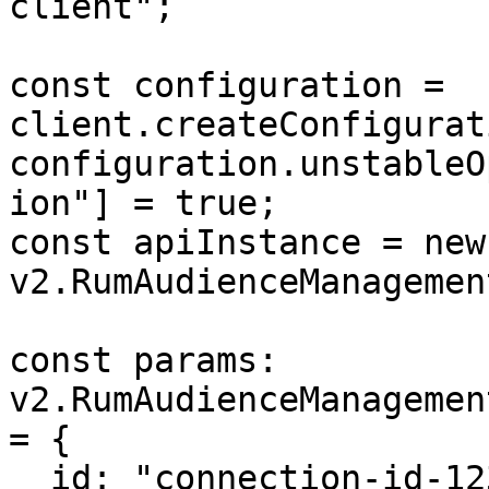
client";

const configuration = 
client.createConfigurat
configuration.unstableO
ion"] = true;

const apiInstance = new 
v2.RumAudienceManagemen
const params: 
v2.RumAudienceManagemen
= {

  id: "connection-id-123",
