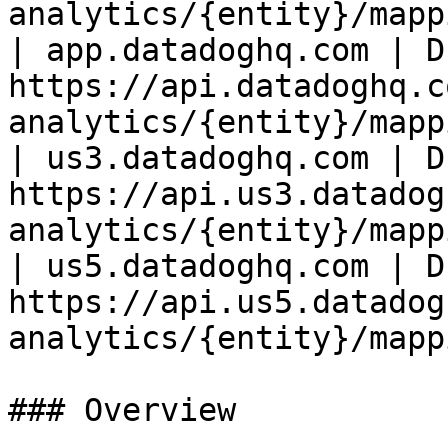
analytics/{entity}/mapp
| app.datadoghq.com | D
https://api.datadoghq.c
analytics/{entity}/mapp
| us3.datadoghq.com | D
https://api.us3.datadog
analytics/{entity}/mapp
| us5.datadoghq.com | D
https://api.us5.datadog
analytics/{entity}/mapp
### Overview
