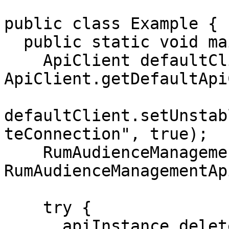
public class Example {

  public static void main(String[] args) {

    ApiClient defaultClient = 
ApiClient.getDefaultApi
defaultClient.setUnstab
teConnection", true);

    RumAudienceManagementApi apiInstance = new 
RumAudienceManagementAp
    try {

      apiInstance.deleteConnection("connection-id-