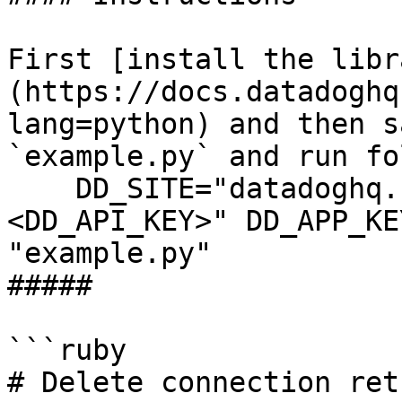
First [install the libr
(https://docs.datadoghq
lang=python) and then s
`example.py` and run fo
    DD_SITE="datadoghq.com" DD_API_KEY="
<DD_API_KEY>" DD_APP_KE
"example.py"

##### 

```ruby

# Delete connection ret