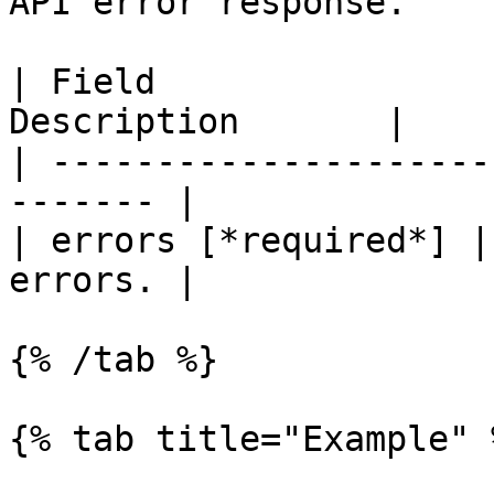
API error response.

| Field                
Description       |

| ---------------------
------- |

| errors [*required*] |
errors. |

{% /tab %}

{% tab title="Example" %