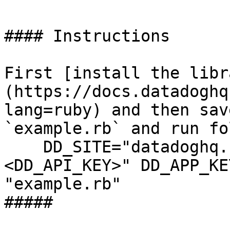
#### Instructions

First [install the libr
(https://docs.datadoghq
lang=ruby) and then sav
`example.rb` and run fo
    DD_SITE="datadoghq.com" DD_API_KEY="
<DD_API_KEY>" DD_APP_KE
"example.rb"

##### 
