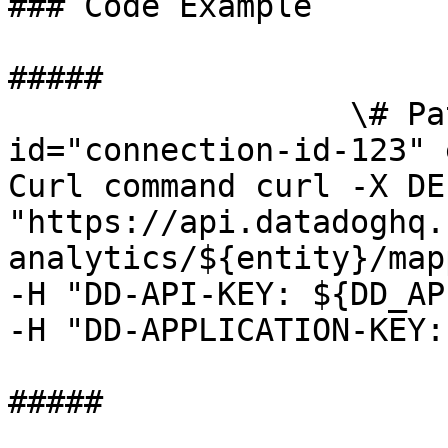
### Code Example

##### 

                  \# Path parameters export 
id="connection-id-123" 
Curl command curl -X DEL
"https://api.datadoghq.
analytics/${entity}/map
-H "DD-API-KEY: ${DD_AP
-H "DD-APPLICATION-KEY:
##### 
