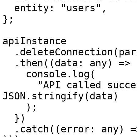
  entity: "users",

};

apiInstance

  .deleteConnection(params)

  .then((data: any) => {

    console.log(

      "API called successfully. Returned data: " + 
JSON.stringify(data)

    );

  })

  .catch((error: any) => console.error(error));
