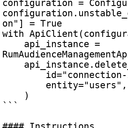
configuration = Configu
configuration.unstable_
on"] = True

with ApiClient(configur
    api_instance = 
RumAudienceManagementAp
    api_instance.delete_connection(

        id="connection-id-123",

        entity="users",

    )

```

#### Instructions
