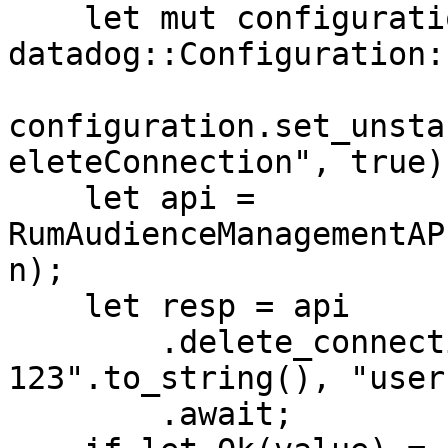
    let mut configuration = 
datadog::Configuration:
configuration.set_unsta
eleteConnection", true);
    let api = 
RumAudienceManagementAP
n);

    let resp = api

        .delete_connection("connection-id-
123".to_string(), "user
        .await;
