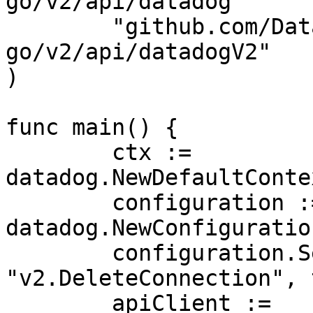
go/v2/api/datadog"

	"github.com/DataDog/datadog-api-client-
go/v2/api/datadogV2"

)

func main() {

	ctx := 
datadog.NewDefaultConte
	configuration := 
datadog.NewConfiguration
	configuration.SetUnstableOperationEnabled(
"v2.DeleteConnection", 
	apiClient := 