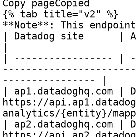
Copy pageCopied

{% tab title="v2" %}

**Note**: This endpoint
| Datadog site      | API endpoint                                             
|

| ----------------- | -
-----------------------
---------------- |

| ap1.datadoghq.com | D
https://api.ap1.datadog
analytics/{entity}/mapp
| ap2.datadoghq.com | D
https://api.ap2.datadog