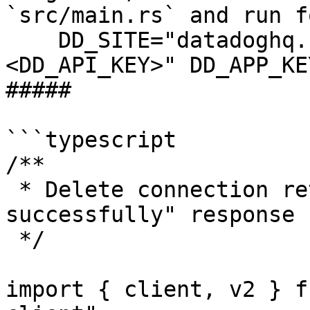
`src/main.rs` and run f
    DD_SITE="datadoghq.com" DD_API_KEY="
<DD_API_KEY>" DD_APP_KE
##### 

```typescript

/**

 * Delete connection returns "Connection deleted 
successfully" response

 */

import { client, v2 } f