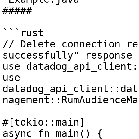
##### 

```rust

// Delete connection re
successfully" response

use datadog_api_client:
use 
datadog_api_client::dat
nagement::RumAudienceMa
#[tokio::main]

async fn main() {
