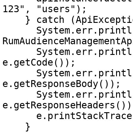
123", "users");

    } catch (ApiException e) {

      System.err.println("Exception when calling 
RumAudienceManagementAp
      System.err.println("Status code: " + 
e.getCode());

      System.err.println("Reason: " + 
e.getResponseBody());

      System.err.println("Response headers: " + 
e.getResponseHeaders());
      e.printStackTrace();

    }
