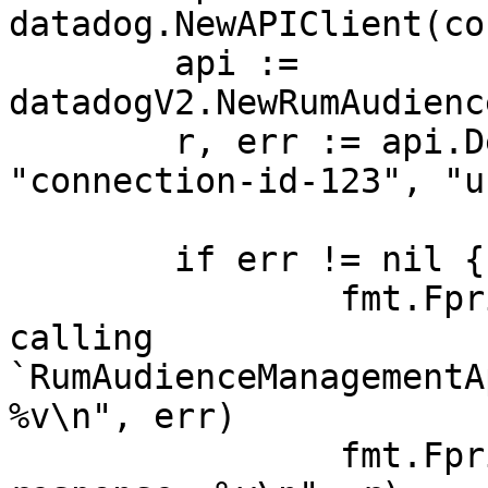
datadog.NewAPIClient(co
	api := 
datadogV2.NewRumAudienc
	r, err := api.DeleteConnection(ctx, 
"connection-id-123", "u
	if err != nil {

		fmt.Fprintf(os.Stderr, "Error when 
calling 
`RumAudienceManagementA
%v\n", err)

		fmt.Fprintf(os.Stderr, "Full HTTP 