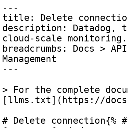
---

title: Delete connection
description: Datadog, t
cloud-scale monitoring.

breadcrumbs: Docs > API
Management

---

> For the complete docu
[llms.txt](https://docs
# Delete connection{% #