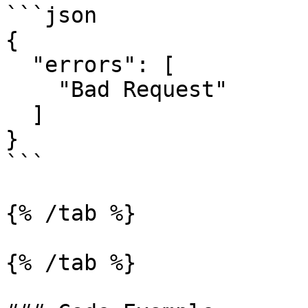
```json

{

  "errors": [

    "Bad Request"

  ]

}

```

{% /tab %}

{% /tab %}
