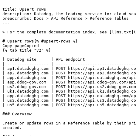
---
title: Upsert rows
description: Datadog, the leading service for cloud-scale monitoring.
breadcrumbs: Docs > API Reference > Reference Tables
---

> For the complete documentation index, see [llms.txt](https://docs.datadoghq.com/llms.txt).

# Upsert rows{% #upsert-rows %}
Copy pageCopied
{% tab title="v2" %}

| Datadog site      | API endpoint                                                                |
| ----------------- | --------------------------------------------------------------------------- |
| ap1.datadoghq.com | POST https://api.ap1.datadoghq.com/api/v2/reference-tables/tables/{id}/rows |
| ap2.datadoghq.com | POST https://api.ap2.datadoghq.com/api/v2/reference-tables/tables/{id}/rows |
| app.datadoghq.eu  | POST https://api.datadoghq.eu/api/v2/reference-tables/tables/{id}/rows      |
| app.ddog-gov.com  | POST https://api.ddog-gov.com/api/v2/reference-tables/tables/{id}/rows      |
| us2.ddog-gov.com  | POST https://api.us2.ddog-gov.com/api/v2/reference-tables/tables/{id}/rows  |
| uk1.datadoghq.com | POST https://api.uk1.datadoghq.com/api/v2/reference-tables/tables/{id}/rows |
| app.datadoghq.com | POST https://api.datadoghq.com/api/v2/reference-tables/tables/{id}/rows     |
| us3.datadoghq.com | POST https://api.us3.datadoghq.com/api/v2/reference-tables/tables/{id}/rows |
| us5.datadoghq.com | POST https://api.us5.datadoghq.com/api/v2/reference-tables/tables/{id}/rows |

### Overview

Create or update rows in a Reference Table by their primary key values. If a row with the specified primary key exists, it is updated; otherwise, a new row is created.

### Arguments

#### Path Parameters

| Name                 | Type   | Description                                                  |
| -------------------- | ------ | ------------------------------------------------------------ |
| id [*required*] | string | Unique identifier of the reference table to upsert rows into |

### Request

#### Body Data (required)



{% tab title="Model" %}

| Parent field         | Field                    | Type          | Description                                                                                                               |
| -------------------- | ------------------------ | ------------- | ------------------------------------------------------------------------------------------------------------------------- |
|                      | data [*required*]   | [object]      | List of row resources to create or update in the reference table.                                                         |
| data                 | attributes               | object        | Attributes containing row data values for row creation or update operations.                                              |
| attributes           | values [*required*] | object        | Key-value pairs representing row data, where keys are schema field names and values match the corresponding column types. |
| additionalProperties | <any-key>                |  <oneOf> | Types allowed for Reference Table row values.                                                                             |
| <any-key>            | Object 1                 | string        |
| <any-key>            | Object 2                 | int32         |
| data                 | id [*required*]     | string        | The primary key value that uniquely identifies the row to create or update.                                               |
| data                 | type [*required*]   | enum          | Row resource type. Allowed enum values: `row`                                                                             |

{% /tab %}

{% tab title="Example" %}

```json
{
  "data": [
    {
      "attributes": {
        "values": {
          "<any-key>": {
            "example": "undefined",
            "type": "undefined"
          }
        }
      },
      "id": "primary_key_value",
      "type": "row"
    }
  ]
}
```

{% /tab %}

### Response

{% tab title="200" %}
Rows created or updated successfully
{% /tab %}

{% tab title="400" %}
Bad Request
{% tab title="Model" %}
API error response.

| Field                    | Type     | Description       |
| ------------------------ | -------- | ----------------- |
| errors [*required*] | [string] | A list of errors. |

{% /tab %}

{% tab title="Example" %}

```json
{
  "errors": [
    "Bad Request"
  ]
}
```

{% /tab %}

{% /tab %}

{% tab title="403" %}
Forbidden
{% tab title="Model" %}
API error response.

| Field                    | Type     | Description       |
| ------------------------ | -------- | ----------------- |
| errors [*required*] | [string] | A list of errors. |

{% /tab %}

{% tab title="Example" %}

```json
{
  "errors": [
    "Bad Request"
  ]
}
```

{% /tab %}

{% /tab %}

{% tab title="404" %}
Not Found
{% tab title="Model" %}
API error response.

| Field                    | Type     | Description       |
| ------------------------ | -------- | ----------------- |
| errors [*required*] | [string] | A list of errors. |

{% /tab %}

{% tab title="Example" %}

```json
{
  "errors": [
    "Bad Request"
  ]
}
```

{% /tab %}

{% /tab %}

{% tab title="409" %}
Conflict
{% tab title="Model" %}
API error response.

| Field                    | Type     | Description       |
| ------------------------ | -------- | ----------------- |
| errors [*required*] | [string] | A list of errors. |

{% /tab %}

{% tab title="Example" %}

```json
{
  "errors": [
    "Bad Request"
  ]
}
```

{% /tab %}

{% /tab %}

{% tab title="412" %}
Precondition Failed
{% tab title="Model" %}
API error response.

| Field                    | Type     | Description       |
| ------------------------ | -------- | ----------------- |
| errors [*required*] | [string] | A list of errors. |

{% /tab %}

{% tab title="Example" %}

```json
{
  "errors": [
    "Bad Request"
  ]
}
```

{% /tab %}

{% /tab %}

{% tab title="429" %}
Too many requests
{% tab title="Model" %}
API error response.

| Field                    | Type     | Description       |
| ------------------------ | -------- | ----------------- |
| errors [*required*] | [string] | A list of errors. |

{% /tab %}

{% tab title="Example" %}

```json
{
  "errors": [
    "Bad Request"
  ]
}
```

{% /tab %}

{% /tab %}

{% tab title="500" %}
Internal Server Error
{% tab title="Model" %}
API error response.

| Field                    | Type     | Description       |
| ------------------------ | -------- | ----------------- |
| errors [*required*] | [string] | A list of errors. |

{% /tab %}

{% tab title="Example" %}

```json
{
  "errors": [
    "Bad Request"
  ]
}
```

{% /tab %}

{% /tab %}

### Code Example

##### 
                  \## default
# 
 \# Path parameters export id="CHANGE_ME" \# Curl command curl -X POST "https://api.datadoghq.com/api/v2/reference-tables/tables/${id}/rows" \
-H "Accept: application/json" \
-H "Content-Type: application/json" \
-H "DD-API-KEY: ${DD_API_KEY}" \
-H "DD-APPLICATION-KEY: ${DD_APP_KEY}" \
-d @- << EOF
{
  "data": [
    {
      "attributes": {
        "values": {
          "age": 25,
          "example_key_value": "primary_key_value",
          "name": "row_name"
        }
      },
      "id": "primary_key_value",
      "type": "row"
    }
  ]
}
EOF \## Upsert a row with mixed string and int values
# 
 \# Path parameters export id="CHANGE_ME" \# Curl command curl -X POST "https://api.datadoghq.com/api/v2/reference-tables/tables/${id}/rows" \
-H "Accept: application/json" \
-H "Content-Type: application/json" \
-H "DD-API-KEY: ${DD_API_KEY}" \
-H "DD-APPLICATION-KEY: ${DD_APP_KEY}" \
-d @- << EOF
{
  "data": [
    {
      "attributes": {
        "values": {
          "age": 25,
          "example_key_value": "primary_key_value",
          "name": "row_name"
        }
      },
      "id": "primary_key_value",
      "type": "row"
    }
  ]
}
EOF 
                
##### 

```python
"""
Upsert rows returns "Rows created or updated successfully" response
"""

from datadog_api_client import ApiClient, Configuration
from datadog_api_client.v2.api.reference_tables_api import ReferenceTablesApi
from datadog_api_client.v2.model.batch_upsert_rows_request_array import BatchUpsertRowsRequestArray
from datadog_api_client.v2.model.batch_upsert_rows_request_data import BatchUpsertRowsRequestData
from datadog_api_client.v2.model.batch_upsert_rows_request_data_attributes import BatchUpsertRowsRequestDataAttributes
from datadog_api_client.v2.model.table_row_resource_data_type import TableRowResourceDataType

body = BatchUpsertRowsRequestArray(
    data=[
        BatchUpsertRowsRequestData(
            attributes=BatchUpsertRowsRequestDataAttributes(
                values=dict(),
            ),
            id="primary_key_value",
            type=TableRowResourceDataType.ROW,
        ),
    ],
)

configuration = Configuration()
with ApiClient(configuration) as api_client:
    api_instance = ReferenceTablesApi(api_client)
    api_instance.upsert_rows(id="id", body=body)
```

#### Instructions

First [install the library and its dependencies](https://docs.datadoghq.com/api/latest.md?code-lang=python) and then save the example to `example.py` and run following commands:
    DD_SITE="datadoghq.com" DD_API_KEY="<DD_API_KEY>" DD_APP_KEY="<DD_APP_KEY>" python3 "example.py"
##### 

```ruby
# Upsert rows returns "Rows created or updated successfully" response

require "datadog_api_client"
api_instance = DatadogAPIClient::V2::ReferenceTablesAPI.new

body = DatadogAPIClient::V2::BatchUpsertRowsRequestArray.new({
  data: [
    DatadogAPIClient::V2::BatchUpsertRowsRequestData.new({
      attributes: DatadogAPIClient::V2::BatchUpsertRowsRequestDataAttributes.new({
        values: {},
      }),
      id: "primary_key_value",
      type: DatadogAPIClient::V2::TableRowResourceDataType::ROW,
    }),
  ],
})
p api_instance.upsert_rows("id", body)
```

#### Instructions

First [install the library and its dependencies](https://docs.datadoghq.com/api/latest.md?code-lang=ruby