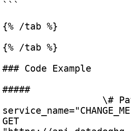
```

{% /tab %}

{% /tab %}

### Code Example

##### 

                  \# Path parameters export 
service_name="CHANGE_ME
GET 