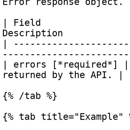
Error response object.

| Field                
Description            
| ---------------------
-----------------------
| errors [*required*] |
returned by the API. |

{% /tab %}

{% tab title="Example" %