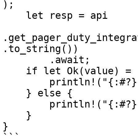
);

    let resp = api

.get_pager_duty_integra
.to_string())

        .await;

    if let Ok(value) = resp {

        println!("{:#?}", value);

    } else {

        println!("{:#?}", resp.unwrap_err());

    }

}

```
