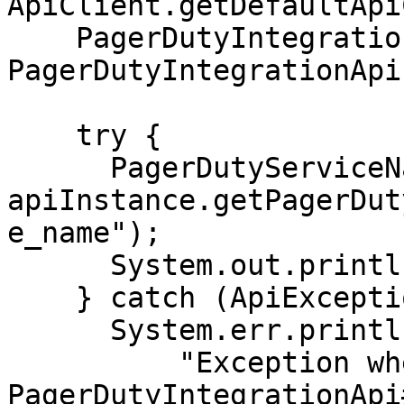
ApiClient.getDefaultApi
    PagerDutyIntegrationApi apiInstance = new 
PagerDutyIntegrationApi
    try {

      PagerDutyServiceName result = 
apiInstance.getPagerDut
e_name");

      System.out.println(result);

    } catch (ApiException e) {

      System.err.println(

          "Exception when calling 
PagerDutyIntegrationApi