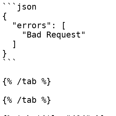
```json

{

  "errors": [

    "Bad Request"

  ]

}

```

{% /tab %}

{% /tab %}
