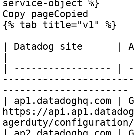
service-object %}

Copy pageCopied

{% tab title="v1" %}

| Datadog site      | API endpoint                                                 
|

| ----------------- | -
-----------------------
---------------------- |
| ap1.datadoghq.com | GE
https://api.ap1.datadog
agerduty/configuration/
| ap2.datadoghq.com | GE