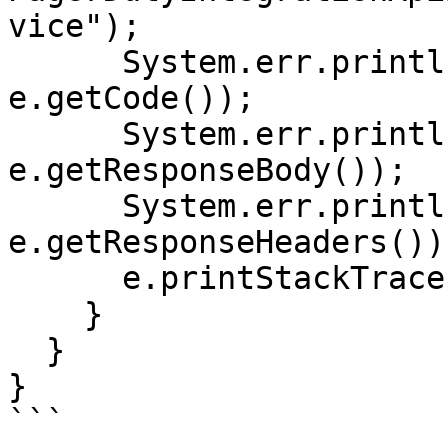
vice");

      System.err.println("Status code: " + 
e.getCode());

      System.err.println("Reason: " + 
e.getResponseBody());

      System.err.println("Response headers: " + 
e.getResponseHeaders());
      e.printStackTrace();

    }

  }

}

```
