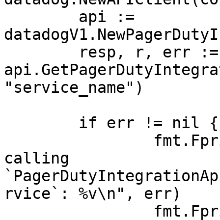
	api := 
datadogV1.NewPagerDutyI
	resp, r, err := 
api.GetPagerDutyIntegra
"service_name")

	if err != nil {

		fmt.Fprintf(os.Stderr, "Error when 
calling 
`PagerDutyIntegrationAp
rvice`: %v\n", err)

		fmt.Fprintf(os.Stderr, "Full HTTP 