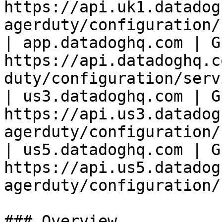
https://api.uk1.datadog
agerduty/configuration/
| app.datadoghq.com | GE
https://api.datadoghq.c
duty/configuration/serv
| us3.datadoghq.com | GE
https://api.us3.datadog
agerduty/configuration/
| us5.datadoghq.com | GE
https://api.us5.datadog
agerduty/configuration/
### Overview
