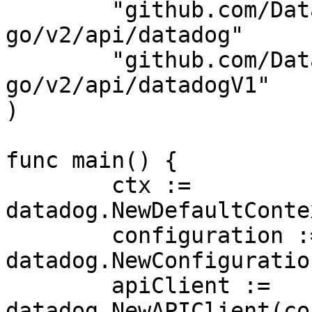
	"github.com/DataDog/datadog-api-client-
go/v2/api/datadog"

	"github.com/DataDog/datadog-api-client-
go/v2/api/datadogV1"

)

func main() {

	ctx := 
datadog.NewDefaultConte
	configuration := 
datadog.NewConfiguration
	apiClient := 
datadog.NewAPIClient(co