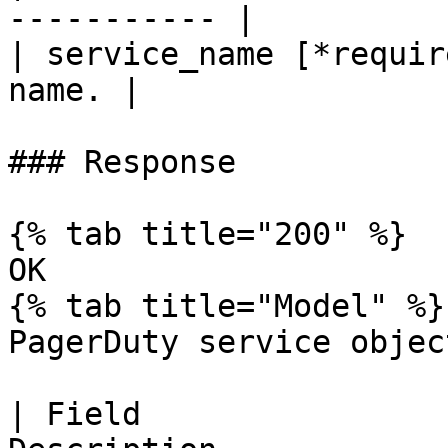
----------- |

| service_name [*requir
name. |

### Response

{% tab title="200" %}

OK

{% tab title="Model" %}

PagerDuty service objec
| Field                