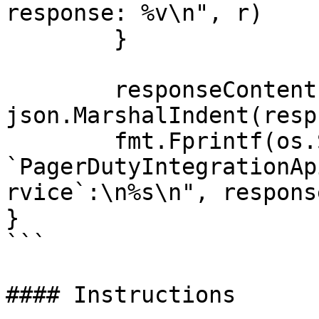
response: %v\n", r)

	}

	responseContent, _ := 
json.MarshalIndent(resp
	fmt.Fprintf(os.Stdout, "Response from 
`PagerDutyIntegrationAp
rvice`:\n%s\n", respons
}

```

#### Instructions
