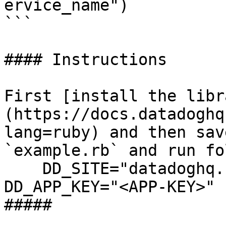
ervice_name")

```

#### Instructions

First [install the libr
(https://docs.datadoghq
lang=ruby) and then sav
`example.rb` and run fo
    DD_SITE="datadoghq.com" DD_API_KEY="<API-KEY>" 
DD_APP_KEY="<APP-KEY>" 
##### 
