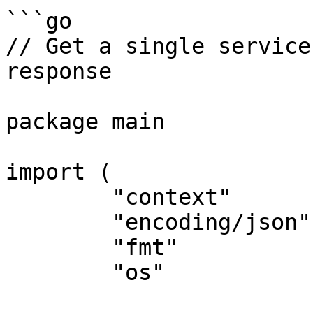
```go

// Get a single service
response

package main

import (

	"context"

	"encoding/json"

	"fmt"

	"os"
