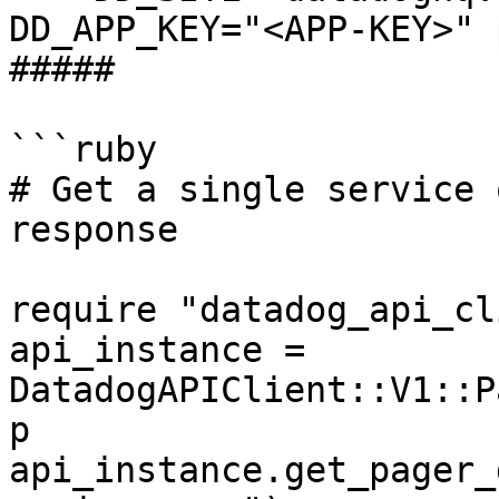
DD_APP_KEY="<APP-KEY>" 
##### 

```ruby

# Get a single service 
response

require "datadog_api_cl
api_instance = 
DatadogAPIClient::V1::P
p 
api_instance.get_pager_