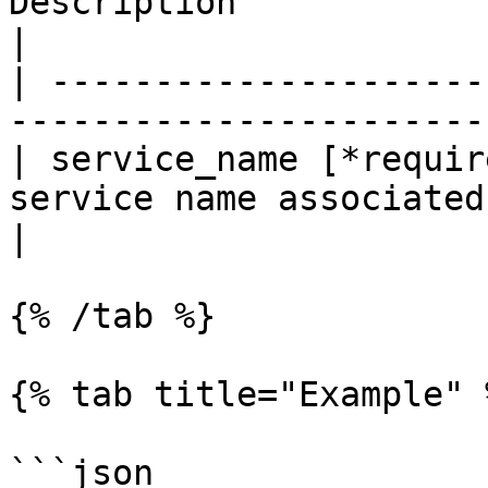
Description                                            
|

| ---------------------
-----------------------
| service_name [*requir
service name associated
|

{% /tab %}

{% tab title="Example" %
```json
