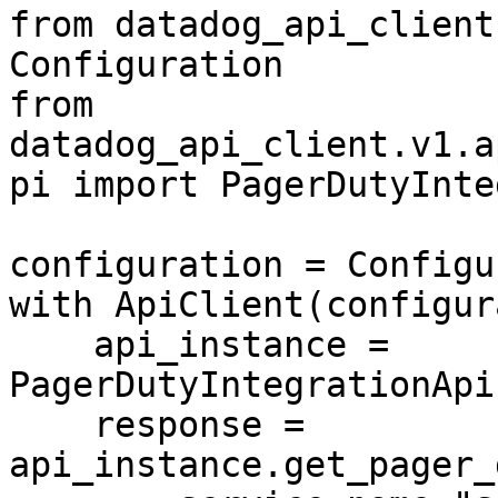
from datadog_api_client
Configuration

from 
datadog_api_client.v1.a
pi import PagerDutyInte
configuration = Configu
with ApiClient(configur
    api_instance = 
PagerDutyIntegrationApi
    response = 
api_instance.get_pager_