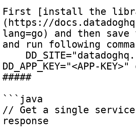
First [install the libr
(https://docs.datadoghq
lang=go) and then save 
and run following comman
    DD_SITE="datadoghq.com" DD_API_KEY="<API-KEY>" 
DD_APP_KEY="<APP-KEY>" 
##### 

```java

// Get a single service
response
