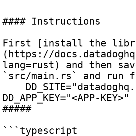
#### Instructions

First [install the libr
(https://docs.datadoghq
lang=rust) and then sav
`src/main.rs` and run f
    DD_SITE="datadoghq.com" DD_API_KEY="<API-KEY>" 
DD_APP_KEY="<APP-KEY>" 
##### 

```typescript
