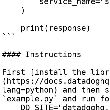
        service_name="service_name",

    )

    print(response)

```

#### Instructions

First [install the libr
(https://docs.datadoghq
lang=python) and then s
`example.py` and run fo
    DD_SITE="datadoghq.com" DD_API_KEY="<API-KEY>" 