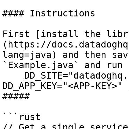
#### Instructions

First [install the libr
(https://docs.datadoghq
lang=java) and then sav
`Example.java` and run 
    DD_SITE="datadoghq.com" DD_API_KEY="<API-KEY>" 
DD_APP_KEY="<APP-KEY>" 
##### 

```rust

// Get a single service