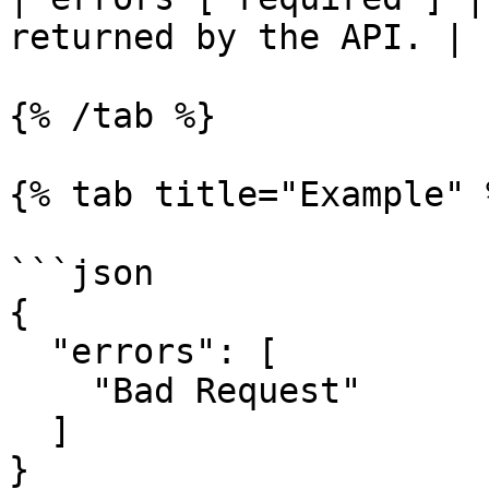
returned by the API. |

{% /tab %}

{% tab title="Example" %
```json

{

  "errors": [

    "Bad Request"

  ]

}
