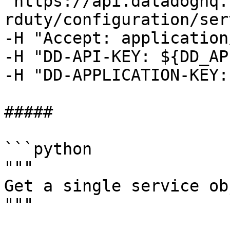
"https://api.datadoghq.
rduty/configuration/ser
-H "Accept: application
-H "DD-API-KEY: ${DD_AP
-H "DD-APPLICATION-KEY:
##### 

```python

"""

Get a single service ob
"""
