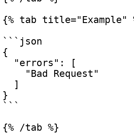
{% tab title="Example" %
```json

{

  "errors": [

    "Bad Request"

  ]

}

```

{% /tab %}
