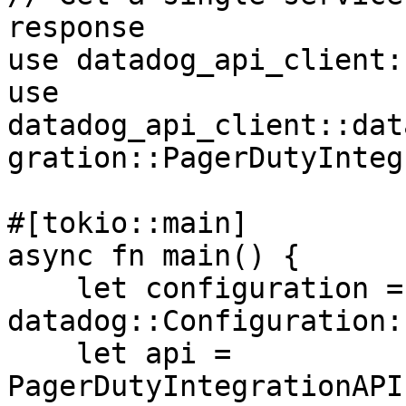
response

use datadog_api_client:
use 
datadog_api_client::dat
gration::PagerDutyInteg
#[tokio::main]

async fn main() {

    let configuration = 
datadog::Configuration:
    let api = 
PagerDutyIntegrationAPI