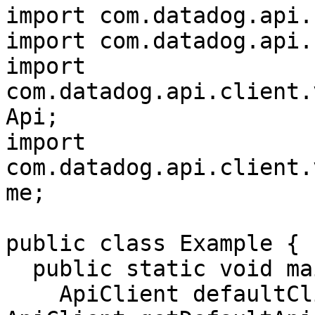
import com.datadog.api.
import com.datadog.api.
import 
com.datadog.api.client.
Api;

import 
com.datadog.api.client.
me;

public class Example {

  public static void main(String[] args) {

    ApiClient defaultClient = 