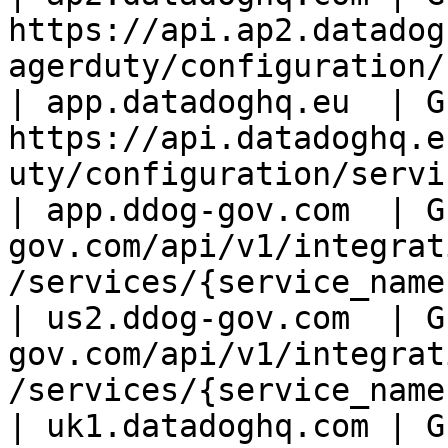
https://api.ap2.datadog
agerduty/configuration/
| app.datadoghq.eu  | GE
https://api.datadoghq.e
uty/configuration/servi
| app.ddog-gov.com  | G
gov.com/api/v1/integrat
/services/{service_name
| us2.ddog-gov.com  | G
gov.com/api/v1/integrat
/services/{service_name}
| uk1.datadoghq.com | GE