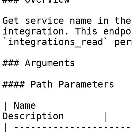
Get service name in the
integration. This endpo
`integrations_read` per
### Arguments

#### Path Parameters

| Name                 
Description       |

| ---------------------