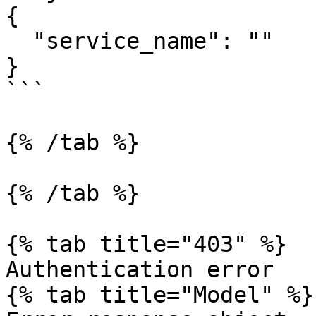
{

  "service_name": ""

}

```

{% /tab %}

{% /tab %}

{% tab title="403" %}

Authentication error

{% tab title="Model" %}
