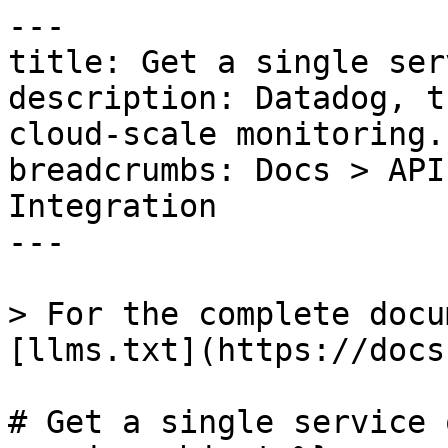
---

title: Get a single ser
description: Datadog, t
cloud-scale monitoring.

breadcrumbs: Docs > API
Integration

---

> For the complete docu
[llms.txt](https://docs
# Get a single service 