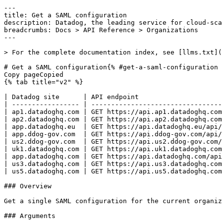
---
title: Get a SAML configuration
description: Datadog, the leading service for cloud-scale monitoring.
breadcrumbs: Docs > API Reference > Organizations
---

> For the complete documentation index, see [llms.txt](https://docs.datadoghq.com/llms.txt).

# Get a SAML configuration{% #get-a-saml-configuration %}
Copy pageCopied
{% tab title="v2" %}

| Datadog site      | API endpoint                                                                    |
| ----------------- | ------------------------------------------------------------------------------- |
| ap1.datadoghq.com | GET https://api.ap1.datadoghq.com/api/v2/saml_configurations/{saml_config_uuid} |
| ap2.datadoghq.com | GET https://api.ap2.datadoghq.com/api/v2/saml_configurations/{saml_config_uuid} |
| app.datadoghq.eu  | GET https://api.datadoghq.eu/api/v2/saml_configurations/{saml_config_uuid}      |
| app.ddog-gov.com  | GET https://api.ddog-gov.com/api/v2/saml_configurations/{saml_config_uuid}      |
| us2.ddog-gov.com  | GET https://api.us2.ddog-gov.com/api/v2/saml_configurations/{saml_config_uuid}  |
| uk1.datadoghq.com | GET https://api.uk1.datadoghq.com/api/v2/saml_configurations/{saml_config_uuid} |
| app.datadoghq.com | GET https://api.datadoghq.com/api/v2/saml_configurations/{saml_config_uuid}     |
| us3.datadoghq.com | GET https://api.us3.datadoghq.com/api/v2/saml_configurations/{saml_config_uuid} |
| us5.datadoghq.com | GET https://api.us5.datadoghq.com/api/v2/saml_configurations/{saml_config_uuid} |

### Overview

Get a single SAML configuration for the current organization by its UUID. This endpoint requires the `org_management` permission.

### Arguments

#### Path Parameters

| Name                               | Type   | Description                         |
| ---------------------------------- | ------ | ----------------------------------- |
| saml_config_uuid [*required*] | string | The UUID of the SAML configuration. |

### Response

{% tab title="200" %}
OK
{% tab title="Model" %}
Response containing a single SAML configuration.

| Parent field  | Field                      | Type      | Description                                                                                                                                                                                                                                                                                   |
| ------------- | -------------------------- | --------- | --------------------------------------------------------------------------------------------------------------------------------------------------------------------------------------------------------------------------------------------------------------------------------------------- |
|               | data [*required*]     | object    | A SAML configuration object.                                                                                                                                                                                                                                                                  |
| data          | attributes                 | object    | Attributes of a SAML configuration.                                                                                                                                                                                                                                                           |
| attributes    | assertion_consumer_service | [string]  | The assertion consumer service (ACS) URLs that the identity provider posts SAML responses to.                                                                                                                                                                                                 |
| attributes    | created_at                 | date-time | Creation time of the SAML configuration.                                                                                                                                                                                                                                                      |
| attributes    | entity_id                  | string    | The service provider entity ID Datadog presents to the identity provider.                                                                                                                                                                                                                     |
| attributes    | expires_at                 | date-time | Expiration time of the uploaded identity provider metadata.                                                                                                                                                                                                                                   |
| attributes    | idp_initiated              | boolean   | Whether identity-provider-initiated login is enabled for the organization.                                                                                                                                                                                                                    |
| attributes    | jit_domains                | [string]  | Email domains for which users are automatically provisioned on first SAML login (just-in-time provisioning).                                                                                                                                                                                  |
| attributes    | modified_at                | date-time | Time of the last SAML configuration modification.                                                                                                                                                                                                                                             |
| attributes    | sso_url                    | string    | The single sign-on URL users can visit to start a SAML login. Returns `null` when the organization is identity-provider-initiated and has no subdomain.                                                                                                                                       |
| data          | id [*required*]       | string    | The UUID of the SAML configuration.                                                                                                                                                                                                                                                           |
| data          | relationships              | object    | Relationships of a SAML configuration.                                                                                                                                                                                                                                                        |
| relationships | default_roles              | object    | Relationship to roles.                                                                                                                                                                                                                                                                        |
| default_roles | data                       | [object]  | An array containing type and the unique identifier of a role.                                                                                                                                                                                                                                 |
| data          | id                         | string    | The unique identifier of the role.                                                                                                                                                                                                                                                            |
| data          | type                       | enum      | Roles type. Allowed enum values: `roles`                                                                                                                                                                                                                                                      |
| data          | type [*required*]     | enum      | SAML configurations resource type. Allowed enum values: `saml_configurations`                                                                                                                                                                                                                 |
|               | included                   | [object]  | Resources related to the SAML configuration, such as the default roles.                                                                                                                                                                                                                       |
| included      | attributes                 | object    | Attributes of the role.                                                                                                                                                                                                                                                                       |
| attributes    | created_at                 | date-time | Creation time of the role.                                                                                                                                                                                                                                                                    |
| attributes    | modified_at                | date-time | Time of last role modification.                                                                                                                                                                                                                                                      