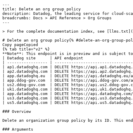
---
title: Delete an org group policy
description: Datadog, the leading service for cloud-scale monitoring.
breadcrumbs: Docs > API Reference > Org Groups
---

> For the complete documentation index, see [llms.txt](https://docs.datadoghq.com/llms.txt).

# Delete an org group policy{% #delete-an-org-group-policy %}
Copy pageCopied
{% tab title="v2" %}
**Note**: This endpoint is in preview and is subject to change. If you have any feedback, contact [Datadog support](https://docs.datadoghq.com/help/).
| Datadog site      | API endpoint                                                                         |
| ----------------- | ------------------------------------------------------------------------------------ |
| ap1.datadoghq.com | DELETE https://api.ap1.datadoghq.com/api/v2/org_group_policies/{org_group_policy_id} |
| ap2.datadoghq.com | DELETE https://api.ap2.datadoghq.com/api/v2/org_group_policies/{org_group_policy_id} |
| app.datadoghq.eu  | DELETE https://api.datadoghq.eu/api/v2/org_group_policies/{org_group_policy_id}      |
| app.ddog-gov.com  | DELETE https://api.ddog-gov.com/api/v2/org_group_policies/{org_group_policy_id}      |
| us2.ddog-gov.com  | DELETE https://api.us2.ddog-gov.com/api/v2/org_group_policies/{org_group_policy_id}  |
| uk1.datadoghq.com | DELETE https://api.uk1.datadoghq.com/api/v2/org_group_policies/{org_group_policy_id} |
| app.datadoghq.com | DELETE https://api.datadoghq.com/api/v2/org_group_policies/{org_group_policy_id}     |
| us3.datadoghq.com | DELETE https://api.us3.datadoghq.com/api/v2/org_group_policies/{org_group_policy_id} |
| us5.datadoghq.com | DELETE https://api.us5.datadoghq.com/api/v2/org_group_policies/{org_group_policy_id} |

### Overview

Delete an organization group policy by its ID. This endpoint requires the `org_group_write` permission.

### Arguments

#### Path Parameters

| Name                                  | Type   | Description                     |
| ------------------------------------- | ------ | ------------------------------- |
| org_group_policy_id [*required*] | string | The ID of the org group policy. |

### Response

{% tab title="204" %}
No Content
{% /tab %}

{% tab title="400" %}
Bad Request
{% tab title="Model" %}
API error response.

| Parent field | Field                    | Type     | Description                                                                     |
| ------------ | ------------------------ | -------- | ------------------------------------------------------------------------------- |
|              | errors [*required*] | [object] | A list of errors.                                                               |
| errors       | detail                   | string   | A human-readable explanation specific to this occurrence of the error.          |
| errors       | meta                     | object   | Non-standard meta-information about the error                                   |
| errors       | source                   | object   | References to the source of the error.                                          |
| source       | header                   | string   | A string indicating the name of a single request header which caused the error. |
| source       | parameter                | string   | A string indicating which URI query parameter caused the error.                 |
| source       | pointer                  | string   | A JSON pointer to the value in the request document that caused the error.      |
| errors       | status                   | string   | Status code of the response.                                                    |
| errors       | title                    | string   | Short human-readable summary of the error.                                      |

{% /tab %}

{% tab title="Example" %}

```json
{
  "errors": [
    {
      "detail": "Missing required attribute in body",
      "meta": {},
      "source": {
        "header": "Authorization",
        "parameter": "limit",
        "pointer": "/data/attributes/title"
      },
      "status": "400",
      "title": "Bad Request"
    }
  ]
}
```

{% /tab %}

{% /tab %}

{% tab title="401" %}
Unauthorized
{% tab title="Model" %}
API error response.

| Parent field | Field                    | Type     | Description                                                                     |
| ------------ | ------------------------ | -------- | ------------------------------------------------------------------------------- |
|              | errors [*required*] | [object] | A list of errors.                                                               |
| errors       | detail                   | string   | A human-readable explanation specific to this occurrence of the error.          |
| errors       | meta                     | object   | Non-standard meta-information about the error                                   |
| errors       | source                   | object   | References to the source of the error.                                          |
| source       | header                   | string   | A string indicating the name of a single request header which caused the error. |
| source       | parameter                | string   | A string indicating which URI query parameter caused the error.                 |
| source       | pointer                  | string   | A JSON pointer to the value in the request document that caused the error.      |
| errors       | status                   | string   | Status code of the response.                                                    |
| errors       | title                    | string   | Short human-readable summary of the error.                                      |

{% /tab %}

{% tab title="Example" %}

```json
{
  "errors": [
    {
      "detail": "Missing required attribute in body",
      "meta": {},
      "source": {
        "header": "Authorization",
        "parameter": "limit",
        "pointer": "/data/attributes/title"
      },
      "status": "400",
      "title": "Bad Request"
    }
  ]
}
```

{% /tab %}

{% /tab %}

{% tab title="403" %}
Forbidden
{% tab title="Model" %}
API error response.

| Parent field | Field                    | Type     | Description                                                                     |
| ------------ | ------------------------ | -------- | ------------------------------------------------------------------------------- |
|              | errors [*required*] | [object] | A list of errors.                                                               |
| errors       | detail                   | string   | A human-readable explanation specific to this occurrence of the error.          |
| errors       | meta                     | object   | Non-standard meta-information about the error                                   |
| errors       | source                   | object   | References to the source of the error.                                          |
| source       | header                   | string   | A string indicating the name of a single request header which caused the error. |
| source       | parameter                | string   | A string indicating which URI query parameter caused the error.                 |
| source       | pointer                  | string   | A JSON pointer to the value in the request document that caused the error.      |
| errors       | status                   | string   | Status code of the response.                                                    |
| errors       | title                    | string   | Short human-readable summary of the error.                                      |

{% /tab %}

{% tab title="Example" %}

```json
{
  "errors": [
    {
      "detail": "Missing required attribute in body",
      "meta": {},
      "source": {
        "header": "Authorization",
        "parameter": "limit",
        "pointer": "/data/attributes/title"
      },
      "status": "400",
      "title": "Bad Request"
    }
  ]
}
```

{% /tab %}

{% /tab %}

{% tab title="404" %}
Not Found
{% tab title="Model" %}
API error response.

| Parent field | Field                    | Type     | Description                                                                     |
| ------------ | ------------------------ | -------- | ------------------------------------------------------------------------------- |
|              | errors [*required*] | [object] | A list of errors.                                                               |
| errors       | detail                   | string   | A human-readable explanation specific to this occurrence of the error.          |
| errors       | meta                     | object   | Non-standard meta-information about the error                                   |
| errors       | source                   | object   | References to the source of the error.                                          |
| source       | header                   | string   | A string indicating the name of a single request header which caused the error. |
| source       | parameter                | string   | A string indicating which URI query parameter caused the error.                 |
| source       | pointer                  | string   | A JSON pointer to the value in the request document that caused the error.      |
| errors       | status                   | string   | Status code of the response.                                                    |
| errors       | title                    | string   | Short human-readable summary of the error.                                      |

{% /tab %}

{% tab title="Example" %}

```json
{
  "errors": [
    {
      "detail": "Missing required attribute in body",
      "meta": {},
      "source": {
        "header": "Authorization",
        "parameter": "limit",
        "pointer": "/data/attributes/title"
      },
      "status": "400",
      "title": "Bad Request"
    }
  ]
}
```

{% /tab %}

{% /tab %}

{% tab title="429" %}
Too