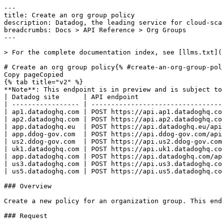
---
title: Create an org group policy
description: Datadog, the leading service for cloud-scale monitoring.
breadcrumbs: Docs > API Reference > Org Groups
---

> For the complete documentation index, see [llms.txt](https://docs.datadoghq.com/llms.txt).

# Create an org group policy{% #create-an-org-group-policy %}
Copy pageCopied
{% tab title="v2" %}
**Note**: This endpoint is in preview and is subject to change. If you have any feedback, contact [Datadog support](https://docs.datadoghq.com/help/).
| Datadog site      | API endpoint                                                 |
| ----------------- | ------------------------------------------------------------ |
| ap1.datadoghq.com | POST https://api.ap1.datadoghq.com/api/v2/org_group_policies |
| ap2.datadoghq.com | POST https://api.ap2.datadoghq.com/api/v2/org_group_policies |
| app.datadoghq.eu  | POST https://api.datadoghq.eu/api/v2/org_group_policies      |
| app.ddog-gov.com  | POST https://api.ddog-gov.com/api/v2/org_group_policies      |
| us2.ddog-gov.com  | POST https://api.us2.ddog-gov.com/api/v2/org_group_policies  |
| uk1.datadoghq.com | POST https://api.uk1.datadoghq.com/api/v2/org_group_policies |
| app.datadoghq.com | POST https://api.datadoghq.com/api/v2/org_group_policies     |
| us3.datadoghq.com | POST https://api.us3.datadoghq.com/api/v2/org_group_policies |
| us5.datadoghq.com | POST https://api.us5.datadoghq.com/api/v2/org_group_policies |

### Overview

Create a new policy for an organization group. This endpoint requires the `org_group_write` permission.

### Request

#### Body Data (required)



{% tab title="Model" %}

| Parent field  | Field                           | Type   | Description                                                                                                                                                                                                                                                                                                                                |
| ------------- | ------------------------------- | ------ | ------------------------------------------------------------------------------------------------------------------------------------------------------------------------------------------------------------------------------------------------------------------------------------------------------------------------------------------ |
|               | data [*required*]          | object | Data for creating an org group policy.                                                                                                                                                                                                                                                                                                     |
| data          | attributes [*required*]    | object | Attributes for creating an org group policy. If `policy_type` or `enforcement_tier` are not provided, they default to `org_config` and `DEFAULT` respectively.                                                                                                                                                                             |
| attributes    | content [*required*]       | object | The policy content as key-value pairs.                                                                                                                                                                                                                                                                                                     |
| attributes    | enforcement_tier                | enum   | The enforcement tier of the policy. `OVERRIDE_ALLOWED` means the policy is set but member orgs may mutate it. `GROUP_MANAGED` means the policy is strictly controlled and mutations are blocked for affected orgs. `DELEGATE` means each member org controls its own value. Allowed enum values: `OVERRIDE_ALLOWED,GROUP_MANAGED,DELEGATE` |
| attributes    | policy_name [*required*]   | string | The name of the policy.                                                                                                                                                                                                                                                                                                                    |
| attributes    | policy_type                     | enum   | The type of the policy. Only `org_config` is supported, indicating a policy backed by an organization configuration setting. Allowed enum values: `org_config`                                                                                                                                                                             |
| data          | relationships [*required*] | object | Relationships for creating a policy.                                                                                                                                                                                                                                                                                                       |
| relationships | org_group [*required*]     | object | Relationship to a single org group.                                                                                                                                                                                                                                                                                                        |
| org_group     | data [*required*]          | object | A reference to an org group.                                                                                                                                                                                                                                                                                                               |
| data          | id [*required*]            | uuid   | The ID of the org group.                                                                                                                                                                                                                                                                                                                   |
| data          | type [*required*]          | enum   | Org groups resource type. Allowed enum values: `org_groups`                                                                                                                                                                                                                                                                                |
| data          | type [*required*]          | enum   | Org group policies resource type. Allowed enum values: `org_group_policies`                                                                                                                                                                                                                                                                |

{% /tab %}

{% tab title="Example" %}

```json
{
  "data": {
    "attributes": {
      "content": {
        "value": "UTC"
      },
      "enforcement_tier": "OVERRIDE_ALLOWED",
      "policy_name": "monitor_timezone",
      "policy_type": "org_config"
    },
    "relationships": {
      "org_group": {
        "data": {
          "id": "a1b2c3d4-e5f6-7890-abcd-ef0123456789",
          "type": "org_groups"
        }
      }
    },
    "type": "org_group_policies"
  }
}
```

{% /tab %}

### Response

{% tab title="201" %}
Created
{% tab title="Model" %}
Response containing a single org group policy.

| Parent field  | Field                              | Type      | Description                                                                                                                                                                                                                                                                                                                                |
| ------------- | ---------------------------------- | --------- | ------------------------------------------------------------------------------------------------------------------------------------------------------------------------------------------------------------------------------------------------------------------------------------------------------------------------------------------ |
|               | data [*required*]             | object    | An org group policy resource.                                                                                                                                                                                                                                                                                                              |
| data          | attributes [*required*]       | object    | Attributes of an org group policy.                                                                                                                                                                                                                                                                                                         |
| attributes    | content                            | object    | The policy content as key-value pairs.                                                                                                                                                                                                                                                                                                     |
| attributes    | enforcement_tier [*required*] | enum      | The enforcement tier of the policy. `OVERRIDE_ALLOWED` means the policy is set but member orgs may mutate it. `GROUP_MANAGED` means the policy is strictly controlled and mutations are blocked for affected orgs. `DELEGATE` means each member org contr