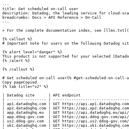
---
title: Get scheduled on-call user
description: Datadog, the leading service for cloud-scale monitoring.
breadcrumbs: Docs > API Reference > On-Call
---

> For the complete documentation index, see [llms.txt](https://docs.datadoghq.com/llms.txt).

{% callout %}
# Important note for users on the following Datadog sites: app.ddog-gov.com, us2.ddog-gov.com

{% alert level="danger" %}
This product is not supported for your selected [Datadog site](https://docs.datadoghq.com/getting_started/site.md). ({% placeholder "user-datadog-site-name" /%}).
{% /alert %}

{% /callout %}

# Get scheduled on-call user{% #get-scheduled-on-call-user %}
Copy pageCopied
{% tab title="v2" %}

| Datadog site      | API endpoint                                                                     |
| ----------------- | -------------------------------------------------------------------------------- |
| ap1.datadoghq.com | GET https://api.ap1.datadoghq.com/api/v2/on-call/schedules/{schedule_id}/on-call |
| ap2.datadoghq.com | GET https://api.ap2.datadoghq.com/api/v2/on-call/schedules/{schedule_id}/on-call |
| app.datadoghq.eu  | GET https://api.datadoghq.eu/api/v2/on-call/schedules/{schedule_id}/on-call      |
| app.ddog-gov.com  | GET https://api.ddog-gov.com/api/v2/on-call/schedules/{schedule_id}/on-call      |
| us2.ddog-gov.com  | GET https://api.us2.ddog-gov.com/api/v2/on-call/schedules/{schedule_id}/on-call  |
| uk1.datadoghq.com | GET https://api.uk1.datadoghq.com/api/v2/on-call/schedules/{schedule_id}/on-call |
| app.datadoghq.com | GET https://api.datadoghq.com/api/v2/on-call/schedules/{schedule_id}/on-call     |
| us3.datadoghq.com | GET https://api.us3.datadoghq.com/api/v2/on-call/schedules/{schedule_id}/on-call |
| us5.datadoghq.com | GET https://api.us5.datadoghq.com/api/v2/on-call/schedules/{schedule_id}/on-call |

### Overview

Retrieves the user who is on-call for the specified schedule at a given time. This endpoint does not support schedules with multiple concurrent on-call responders at a position. Deprecated. Use `Get on-call responders for a schedule` instead. This endpoint requires the `on_call_read` permission.

### Arguments

#### Path Parameters

| Name                          | Type   | Description             |
| ----------------------------- | ------ | ----------------------- |
| schedule_id [*required*] | string | The ID of the schedule. |

#### Query Strings

| Name          | Type   | Description                                                                                                                                                                                                                                                                                  |
| ------------- | ------ | -------------------------------------------------------------------------------------------------------------------------------------------------------------------------------------------------------------------------------------------------------------------------------------------- |
| include       | string | Specifies related resources to include in the response as a comma-separated list. Allowed value: `user`.                                                                                                                                                                                     |
| filter[at_ts] | string | Retrieves the on-call user at the given timestamp in RFC3339 format (for example, `2025-05-07T02:53:01Z` or `2025-05-07T02:53:01+00:00`). When using timezone offsets with `+` or `-`, ensure proper URL encoding (`+` should be encoded as `%2B`). Defaults to the current time if omitted. |

### Response

{% tab title="200" %}
OK
{% tab title="Model" %}
An on-call shift with its associated data and relationships.

| Parent field  | Field                  | Type            | Description                                                                                              |
| ------------- | ---------------------- | --------------- | -------------------------------------------------------------------------------------------------------- |
|               | data                   | object          | Data for an on-call shift.                                                                               |
| data          | attributes             | object          | Attributes for an on-call shift.                                                                         |
| attributes    | end                    | date-time       | The end time of the shift.                                                                               |
| attributes    | start                  | date-time       | The start time of the shift.                                                                             |
| data          | id                     | string          | The `ShiftData` `id`.                                                                                    |
| data          | relationships          | object          | Relationships for an on-call shift.                                                                      |
| relationships | user                   | object          | Defines the relationship between a shift and the user who is working that shift.                         |
| user          | data [*required*] | object          | Represents a reference to the user assigned to this shift, containing the user's ID and resource type.   |
| data          | id [*required*]   | string          | Specifies the unique identifier of the user.                                                             |
| data          | type [*required*] | enum            | Indicates that the related resource is of type 'users'. Allowed enum values: `users`                     |
| data          | type [*required*] | enum            | Indicates that the resource is of type 'shifts'. Allowed enum values: `shifts`                           |
|               | included               | [ <oneOf>] | The `Shift` `included`.                                                                                  |
| included      | <type=users>           | object          | Represents a user object in the context of a schedule, including their `id`, type, and basic attributes. |
| <type=users>  | attributes             | object          | Provides basic user information for a schedule, including a name and email address.                      |
| attributes    | email                  | string          | The user's email address.                                                                                |
| attributes    | name                   | string          | The user's name.                                                                                         |
| attributes    | status                 | enum            | The user's status. Allowed enum values: `active,deactivated,pending`                                     |
| <type=users>  | id                     | string          | The unique user identifier.                                                                              |
| <type=users>  | type [*required*] | enum            | Users resource type. Allowed enum values: `users`                                                        |

{% /tab %}

{% tab title="Example" %}

```json
{
  "data": {
    "attributes": {
      "end": "2025-05-07T03:53:01.206662873Z",
      "start": "2025-05-07T02:53:01.206662814Z"
    },
    "id": "00000000-0000-0000-0000-000000000000",
    "relationships": {
      "user": {
        "data": {
          "id": "00000000-aba1-0000-0000-000000000000",
          "type": "users"
        }
      }
    },
    "type": "shifts"
  },
  "included": [
    {
      "attributes": {
        "email": "foo@bar.com",
        "name": "User 1",
        "status": ""
      },
      "id": "00000000-aba1-0000-0000-000000000000",
      "type": "users"
    }
  ]
}
```

{% /tab %}

{% /tab %}

{% tab title="400" %}
Bad Request
{% tab title="Model" %}
API error response.

| Field                    | Type     | Description       |
| ------------------------ | -------- | ----------------- |
| errors [*required*] | [string] | A list of errors. |

{% /tab %}

{% tab title="Example" %}

```json
{
  "errors": [
    "Bad Request"
  ]
}
```

{% /tab %}

{% /tab %}

{% tab title="401" %}
Unauthorized
{% tab title="Model" %}
API error response.

| Field                    | Type     | Description       |
| ------------------------ | -------- | ----------------- |
| errors [*required*] | [string] | A list of errors. |

{% /tab %}

{% tab title="Example" %}

```json
{
  "errors": [
    "Bad Request"
  ]
}
```

{% /tab %}

{% /tab %}

{% tab title="403" %}
Forbidden
{% tab title="Model" %}
API error response.

| Field                    | Type     | Description       |
| ------------------------ | -------- | ----------------- |
| errors [*required*] | [string] | A list of errors. |

{% /tab %}

{% tab title="Example" %}

```json
{
  "errors": [
    "Bad Request"
  ]
}
```

{% /tab %}

{% /tab %}

{% tab title="404" %}
Not Found
{% tab title="Model" %}
API error response.

| Field                    | Type     | Description       |
| ------------------------ | -------- | ----------------- |
| errors [*required*] | [string] | A list of errors. |

{% /tab %}

{% tab title="Example" %}

```json
{
  "errors": [
    "Bad Request"
  ]
}
```

{% /tab %}

{% /tab %}

{% tab title="429" %}
Too many requests
{% tab title="Model" %}
API error response.

| Field                    | Type     | Description       |
| ------------------------ | -------- | ----------------- |
| errors [*required*] | [string] | A list of errors. |

{% /tab %}

{% tab title="Example" %}

```json
{
  "errors": [
    "Bad Request"
  ]
}
```

{% /tab %}

{% /tab %}

### Code Example

##### 
                  \# Path parameters export schedule_id="3653d3c6-0c75-11ea-ad28-fb5701eabc7d" \# Curl command curl -X GET "https://api.datadoghq.com/api/v2/o