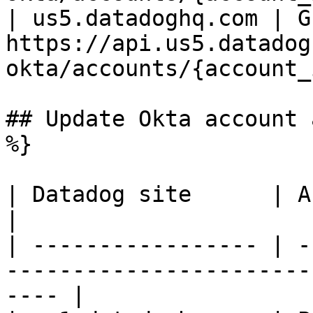
| us5.datadoghq.com | GE
https://api.us5.datadog
okta/accounts/{account_
## Update Okta account 
%}

| Datadog site      | API endpoint                                     
|

| ----------------- | -
-----------------------
---- |
