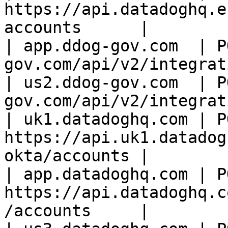
https://api.datadoghq.e
accounts      |

| app.ddog-gov.com  | P
gov.com/api/v2/integrat
| us2.ddog-gov.com  | P
gov.com/api/v2/integrat
| uk1.datadoghq.com | PO
https://api.uk1.datadog
okta/accounts |

| app.datadoghq.com | PO
https://api.datadoghq.c
/accounts     |
