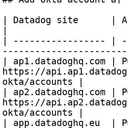
| Datadog site      | API endpoint                           
|

| ----------------- | -
-----------------------
| ap1.datadoghq.com | PO
https://api.ap1.datadog
okta/accounts |

| ap2.datadoghq.com | PO
https://api.ap2.datadog
okta/accounts |

| app.datadoghq.eu  | PO