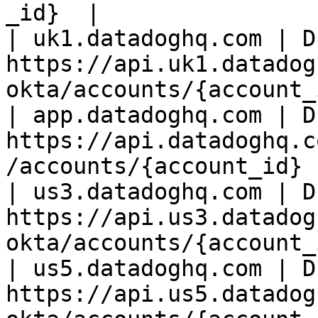
_id}  |

| uk1.datadoghq.com | D
https://api.uk1.datadog
okta/accounts/{account_
| app.datadoghq.com | D
https://api.datadoghq.c
/accounts/{account_id} 
| us3.datadoghq.com | D
https://api.us3.datadog
okta/accounts/{account_
| us5.datadoghq.com | D
https://api.us5.datadog