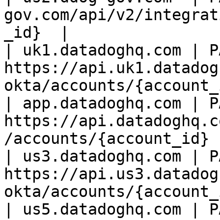
gov.com/api/v2/integrat
_id}  |

| uk1.datadoghq.com | PA
https://api.uk1.datadog
okta/accounts/{account_
| app.datadoghq.com | PA
https://api.datadoghq.c
/accounts/{account_id} 
| us3.datadoghq.com | PA
https://api.us3.datadog
okta/accounts/{account_
| us5.datadoghq.com | PA