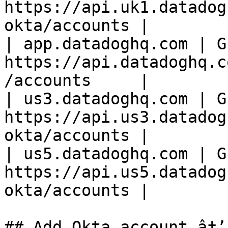
https://api.uk1.datadog
okta/accounts |

| app.datadoghq.com | GE
https://api.datadoghq.c
/accounts     |

| us3.datadoghq.com | GE
https://api.us3.datadog
okta/accounts |

| us5.datadoghq.com | GE
https://api.us5.datadog
okta/accounts |

## Add Okta account â†’