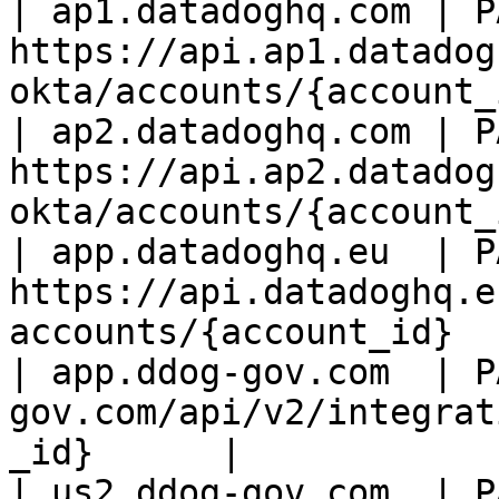
| ap1.datadoghq.com | PA
https://api.ap1.datadog
okta/accounts/{account_
| ap2.datadoghq.com | PA
https://api.ap2.datadog
okta/accounts/{account_
| app.datadoghq.eu  | PA
https://api.datadoghq.e
accounts/{account_id}  
| app.ddog-gov.com  | P
gov.com/api/v2/integrat
_id}      |

| us2.ddog-gov.com  | P