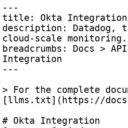
---

title: Okta Integration

description: Datadog, t
cloud-scale monitoring.

breadcrumbs: Docs > API
Integration

---

> For the complete docu
[llms.txt](https://docs
# Okta Integration
