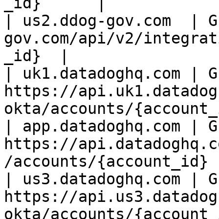
_id}      |

| us2.ddog-gov.com  | G
gov.com/api/v2/integrat
_id}  |

| uk1.datadoghq.com | GE
https://api.uk1.datadog
okta/accounts/{account_
| app.datadoghq.com | GE
https://api.datadoghq.c
/accounts/{account_id} 
| us3.datadoghq.com | GE
https://api.us3.datadog
okta/accounts/{account_