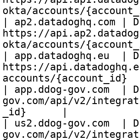
okta/accounts/{account_
| ap2.datadoghq.com | D
https://api.ap2.datadog
okta/accounts/{account_
| app.datadoghq.eu  | D
https://api.datadoghq.e
accounts/{account_id}  
| app.ddog-gov.com  | D
gov.com/api/v2/integrat
_id}      |

| us2.ddog-gov.com  | D
gov.com/api/v2/integrat