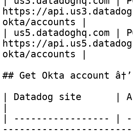
| us3.datadoghq.com | PO
https://api.us3.datadog
okta/accounts |

| us5.datadoghq.com | PO
https://api.us5.datadog
okta/accounts |

## Get Okta account â†’
| Datadog site      | API endpoint                                    
|

| ----------------- | -
-----------------------