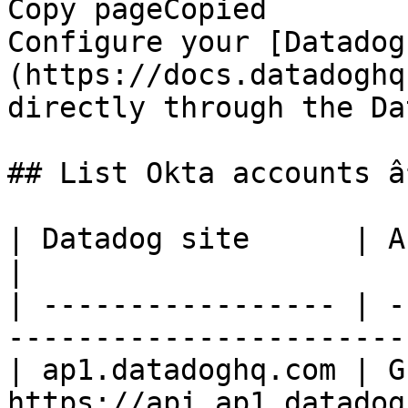
Copy pageCopied

Configure your [Datadog
(https://docs.datadoghq
directly through the Da
## List Okta accounts â
| Datadog site      | API endpoint                           
|

| ----------------- | -
-----------------------
| ap1.datadoghq.com | GE
https://api.ap1.datadog