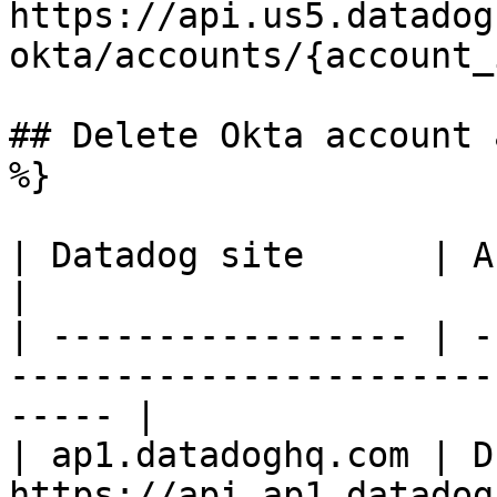
https://api.us5.datadog
okta/accounts/{account_
## Delete Okta account 
%}

| Datadog site      | API endpoint                                      
|

| ----------------- | -
-----------------------
----- |

| ap1.datadoghq.com | D
https://api.ap1.datadog