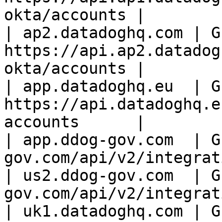
okta/accounts |

| ap2.datadoghq.com | GE
https://api.ap2.datadog
okta/accounts |

| app.datadoghq.eu  | GE
https://api.datadoghq.e
accounts      |

| app.ddog-gov.com  | G
gov.com/api/v2/integrat
| us2.ddog-gov.com  | G
gov.com/api/v2/integrat
| uk1.datadoghq.com | GE