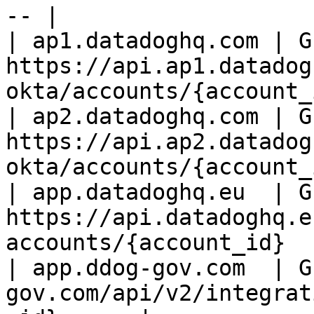
-- |

| ap1.datadoghq.com | GE
https://api.ap1.datadog
okta/accounts/{account_
| ap2.datadoghq.com | GE
https://api.ap2.datadog
okta/accounts/{account_
| app.datadoghq.eu  | GE
https://api.datadoghq.e
accounts/{account_id}  
| app.ddog-gov.com  | G
gov.com/api/v2/integrat