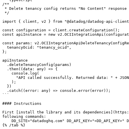
/**

 * Delete tenancy config returns "No Content" response

 */

import { client, v2 } from "@datadog/datadog-api-client
const configuration = client.createConfiguration();

const apiInstance = new v2.OCIIntegrationApi(configurat
const params: v2.OCIIntegrationApiDeleteTenancyConfigRe
  tenancyOcid: "tenancy_ocid",

};

apiInstance

  .deleteTenancyConfig(params)

  .then((data: any) => {

    console.log(

      "API called successfully. Returned data: " + JSON.stringify(data)

    );

  })

  .catch((error: any) => console.error(error));

```

#### Instructions

First [install the library and its dependencies](https:
following commands:

    DD_SITE="datadoghq.com" DD_API_KEY="<DD_API_KEY>" DD_APP_KEY="<DD_APP_KEY>" tsc "example.ts"
