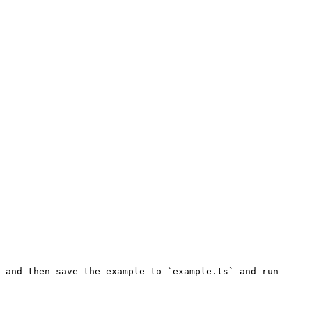
 and then save the example to `example.ts` and run 