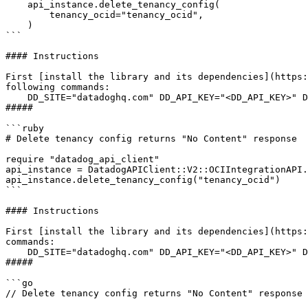
    api_instance.delete_tenancy_config(

        tenancy_ocid="tenancy_ocid",

    )

```

#### Instructions

First [install the library and its dependencies](https:
following commands:

    DD_SITE="datadoghq.com" DD_API_KEY="<DD_API_KEY>" DD_APP_KEY="<DD_APP_KEY>" python3 "example.py"

##### 

```ruby

# Delete tenancy config returns "No Content" response

require "datadog_api_client"

api_instance = DatadogAPIClient::V2::OCIIntegrationAPI.
api_instance.delete_tenancy_config("tenancy_ocid")

```

#### Instructions

First [install the library and its dependencies](https:
commands:

    DD_SITE="datadoghq.com" DD_API_KEY="<DD_API_KEY>" DD_APP_KEY="<DD_APP_KEY>" rb "example.rb"

##### 

```go

// Delete tenancy config returns "No Content" response
