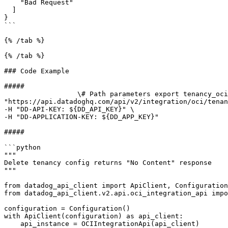
    "Bad Request"

  ]

}

```

{% /tab %}

{% /tab %}

### Code Example

##### 

                  \# Path parameters export tenancy_ocid="CHANGE_ME" \# Curl command curl -X DELETE 
"https://api.datadoghq.com/api/v2/integration/oci/tenan
-H "DD-API-KEY: ${DD_API_KEY}" \

-H "DD-APPLICATION-KEY: ${DD_APP_KEY}" 

##### 

```python

"""

Delete tenancy config returns "No Content" response

"""

from datadog_api_client import ApiClient, Configuration

from datadog_api_client.v2.api.oci_integration_api impo
configuration = Configuration()

with ApiClient(configuration) as api_client:

    api_instance = OCIIntegrationApi(api_client)
