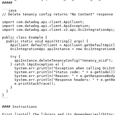
##### 

```java

// Delete tenancy config returns "No Content" response

import com.datadog.api.client.ApiClient;

import com.datadog.api.client.ApiException;

import com.datadog.api.client.v2.api.OciIntegrationApi;

public class Example {

  public static void main(String[] args) {

    ApiClient defaultClient = ApiClient.getDefaultApiClient();

    OciIntegrationApi apiInstance = new OciIntegrationApi(defaultClient);

    try {

      apiInstance.deleteTenancyConfig("tenancy_ocid");

    } catch (ApiException e) {

      System.err.println("Exception when calling OciIntegrationApi#deleteTenancyConfig");

      System.err.println("Status code: " + e.getCode());

      System.err.println("Reason: " + e.getResponseBody());

      System.err.println("Response headers: " + e.getResponseHeaders());

      e.printStackTrace();

    }

  }

}

```

#### Instructions

First [install the library and its dependencies](https: