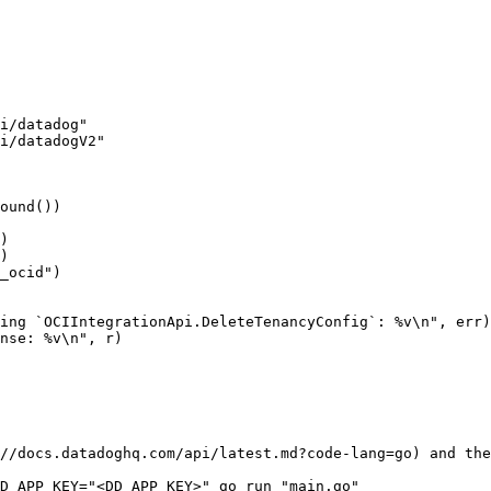
//docs.datadoghq.com/api/latest.md?code-lang=go) and the