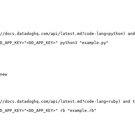
//docs.datadoghq.com/api/latest.md?code-lang=python) and
new

//docs.datadoghq.com/api/latest.md?code-lang=ruby) and t