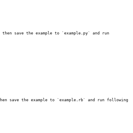
 then save the example to `example.py` and run 
hen save the example to `example.rb` and run following 