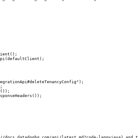
//docs.datadoghq.com/api/latest.md?code-lang=java) and t