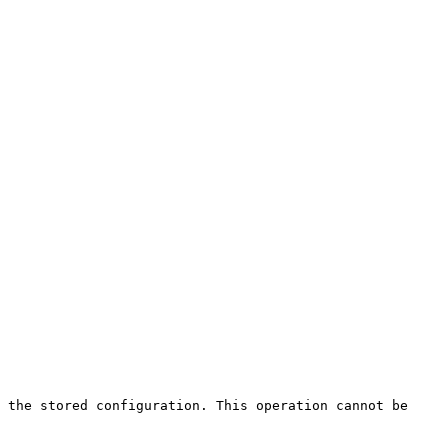
 the stored configuration. This operation cannot be 