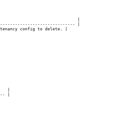
                               |

------------------------------ |

tenancy config to delete. |

   |

-- |
