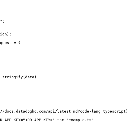
";

ion);

quest = {

//docs.datadoghq.com/api/latest.md?code-lang=typescript)