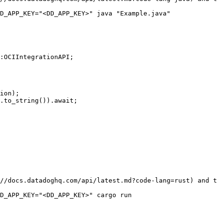
:OCIIntegrationAPI;

//docs.datadoghq.com/api/latest.md?code-lang=rust) and t