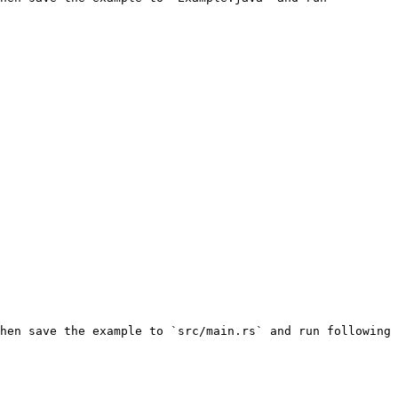
hen save the example to `src/main.rs` and run following 