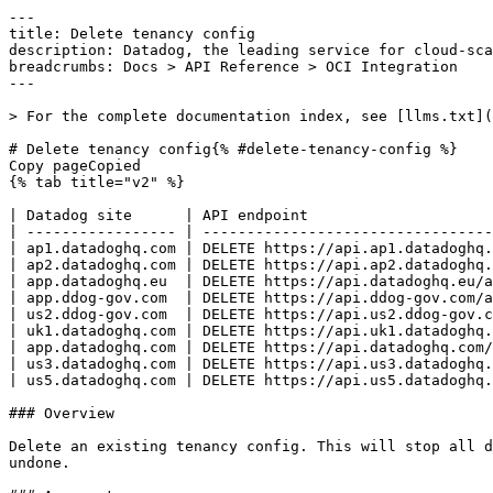
---

title: Delete tenancy config

description: Datadog, the leading service for cloud-sca
breadcrumbs: Docs > API Reference > OCI Integration

---

> For the complete documentation index, see [llms.txt](
# Delete tenancy config{% #delete-tenancy-config %}

Copy pageCopied

{% tab title="v2" %}

| Datadog site      | API endpoint                     
| ----------------- | ---------------------------------
| ap1.datadoghq.com | DELETE https://api.ap1.datadoghq.
| ap2.datadoghq.com | DELETE https://api.ap2.datadoghq.
| app.datadoghq.eu  | DELETE https://api.datadoghq.eu/a
| app.ddog-gov.com  | DELETE https://api.ddog-gov.com/a
| us2.ddog-gov.com  | DELETE https://api.us2.ddog-gov.c
| uk1.datadoghq.com | DELETE https://api.uk1.datadoghq.
| app.datadoghq.com | DELETE https://api.datadoghq.com/
| us3.datadoghq.com | DELETE https://api.us3.datadoghq.
| us5.datadoghq.com | DELETE https://api.us5.datadoghq.
### Overview

Delete an existing tenancy config. This will stop all d
undone.
