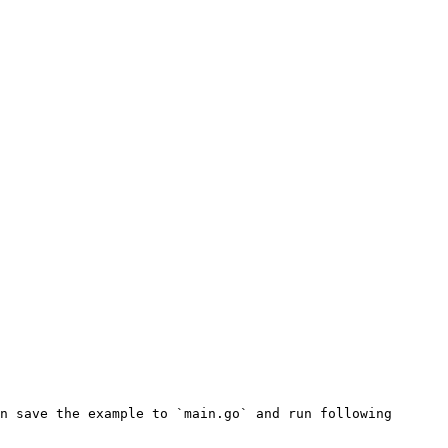
n save the example to `main.go` and run following 