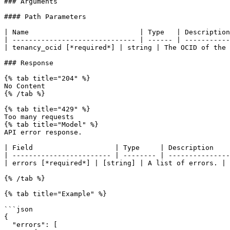
### Arguments

#### Path Parameters

| Name                           | Type   | Description
| ------------------------------ | ------ | -----------
| tenancy_ocid [*required*] | string | The OCID of the 
### Response

{% tab title="204" %}

No Content

{% /tab %}

{% tab title="429" %}

Too many requests

{% tab title="Model" %}

API error response.

| Field                    | Type     | Description    
| ------------------------ | -------- | ---------------
| errors [*required*] | [string] | A list of errors. |

{% /tab %}

{% tab title="Example" %}

```json

{

  "errors": [
