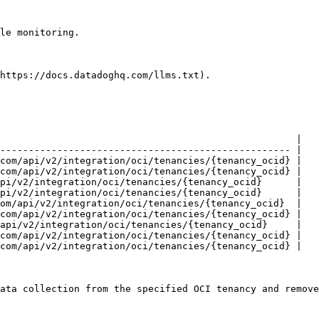
le monitoring.

https://docs.datadoghq.com/llms.txt).

                                                    |

--------------------------------------------------- |

com/api/v2/integration/oci/tenancies/{tenancy_ocid} |

com/api/v2/integration/oci/tenancies/{tenancy_ocid} |

pi/v2/integration/oci/tenancies/{tenancy_ocid}      |

pi/v2/integration/oci/tenancies/{tenancy_ocid}      |

om/api/v2/integration/oci/tenancies/{tenancy_ocid}  |

com/api/v2/integration/oci/tenancies/{tenancy_ocid} |

api/v2/integration/oci/tenancies/{tenancy_ocid}     |

com/api/v2/integration/oci/tenancies/{tenancy_ocid} |

com/api/v2/integration/oci/tenancies/{tenancy_ocid} |

ata collection from the specified OCI tenancy and remove