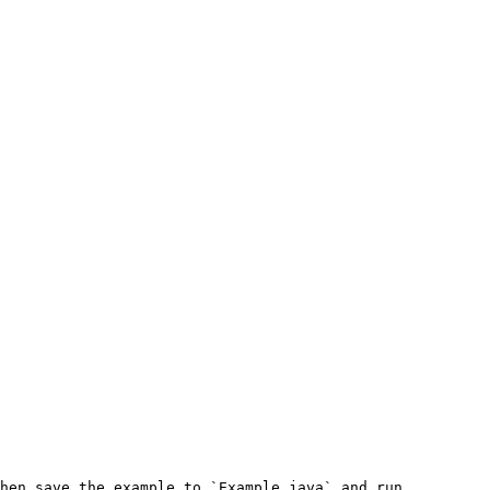
hen save the example to `Example.java` and run 