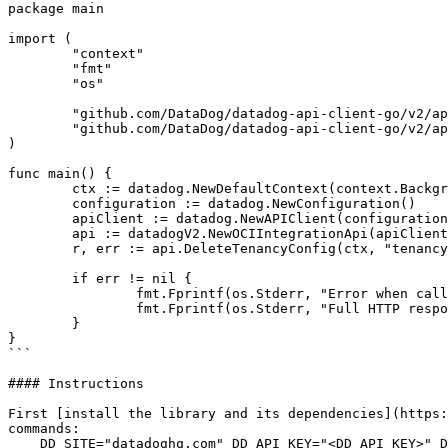
package main

import (

	"context"

	"fmt"

	"os"

	"github.com/DataDog/datadog-api-client-go/v2/api/datadog"

	"github.com/DataDog/datadog-api-client-go/v2/api/datadogV2"

)

func main() {

	ctx := datadog.NewDefaultContext(context.Background())

	configuration := datadog.NewConfiguration()

	apiClient := datadog.NewAPIClient(configuration)

	api := datadogV2.NewOCIIntegrationApi(apiClient)

	r, err := api.DeleteTenancyConfig(ctx, "tenancy_ocid")

	if err != nil {

		fmt.Fprintf(os.Stderr, "Error when calling `OCIIntegrationApi.DeleteTenancyConfig`: %v\n", err)

		fmt.Fprintf(os.Stderr, "Full HTTP response: %v\n", r)

	}

}

```

#### Instructions

First [install the library and its dependencies](https:
commands:

    DD_SITE="datadoghq.com" DD_API_KEY="<DD_API_KEY>" DD_APP_KEY="<DD_APP_KEY>" go run "main.go"
