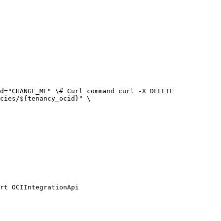
cies/${tenancy_ocid}" \

rt OCIIntegrationApi
