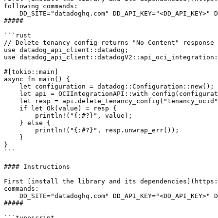
following commands:

    DD_SITE="datadoghq.com" DD_API_KEY="<DD_API_KEY>" DD_APP_KEY="<DD_APP_KEY>" java "Example.java"

##### 

```rust

// Delete tenancy config returns "No Content" response

use datadog_api_client::datadog;

use datadog_api_client::datadogV2::api_oci_integration:
#[tokio::main]

async fn main() {

    let configuration = datadog::Configuration::new();

    let api = OCIIntegrationAPI::with_config(configuration);

    let resp = api.delete_tenancy_config("tenancy_ocid".to_string()).await;

    if let Ok(value) = resp {

        println!("{:#?}", value);

    } else {

        println!("{:#?}", resp.unwrap_err());

    }

}

```

#### Instructions

First [install the library and its dependencies](https:
commands:

    DD_SITE="datadoghq.com" DD_API_KEY="<DD_API_KEY>" DD_APP_KEY="<DD_APP_KEY>" cargo run

##### 

```typescript
