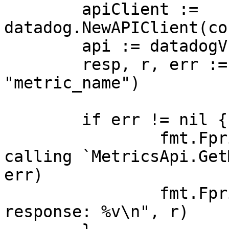
	apiClient := 
datadog.NewAPIClient(co
	api := datadogV1.NewMetricsApi(apiClient)

	resp, r, err := api.GetMetricMetadata(ctx, 
"metric_name")

	if err != nil {

		fmt.Fprintf(os.Stderr, "Error when 
calling `MetricsApi.Get
err)

		fmt.Fprintf(os.Stderr, "Full HTTP 
response: %v\n", r)
