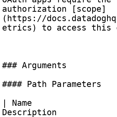
authorization [scope]
(https://docs.datadoghq
etrics) to access this 
### Arguments

#### Path Parameters

| Name                 
Description            