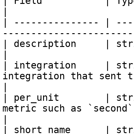
| Field           | Type   | Description               
|

| --------------- | ---
-----------------------
| description     | string | Metric descripti
|

| integration     | str
integration that sent the 
|

| per_unit        | str
metric such as `second` i
|

| short_name      | str