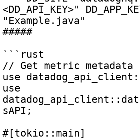
<DD_API_KEY>" DD_APP_KE
"Example.java"

##### 

```rust

// Get metric metadata 
use datadog_api_client:
use 
datadog_api_client::dat
sAPI;

#[tokio::main]
