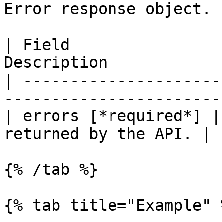
Error response object.

| Field                
Description            
| ---------------------
-----------------------
| errors [*required*] |
returned by the API. |

{% /tab %}

{% tab title="Example" %