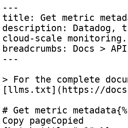
---

title: Get metric metada
description: Datadog, t
cloud-scale monitoring.

breadcrumbs: Docs > API
---

> For the complete docu
[llms.txt](https://docs
# Get metric metadata{%
Copy pageCopied
