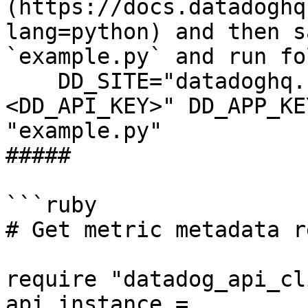
(https://docs.datadoghq
lang=python) and then s
`example.py` and run fo
    DD_SITE="datadoghq.com" DD_API_KEY="
<DD_API_KEY>" DD_APP_KE
"example.py"

##### 

```ruby

# Get metric metadata r
require "datadog_api_cl
api_instance = 