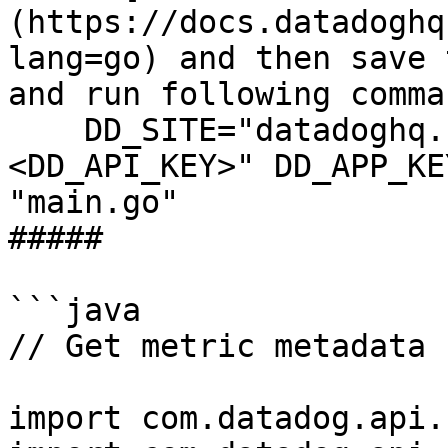
(https://docs.datadoghq
lang=go) and then save 
and run following comman
    DD_SITE="datadoghq.com" DD_API_KEY="
<DD_API_KEY>" DD_APP_KE
"main.go"

##### 

```java

// Get metric metadata 
import com.datadog.api.