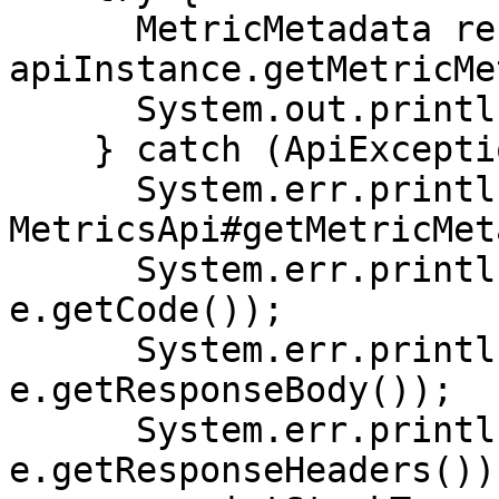
      MetricMetadata result = 
apiInstance.getMetricMe
      System.out.println(result);

    } catch (ApiException e) {

      System.err.println("Exception when calling 
MetricsApi#getMetricMet
      System.err.println("Status code: " + 
e.getCode());

      System.err.println("Reason: " + 
e.getResponseBody());

      System.err.println("Response headers: " + 
e.getResponseHeaders());