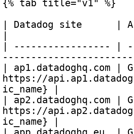
{% tab title="v1" %}

| Datadog site      | API endpoint                       
|

| ----------------- | -
-----------------------
| ap1.datadoghq.com | GE
https://api.ap1.datadog
ic_name} |

| ap2.datadoghq.com | GE
https://api.ap2.datadog
ic_name} |

| app.datadoghq.eu  | GE