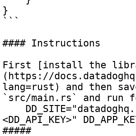
}

```

#### Instructions

First [install the libr
(https://docs.datadoghq
lang=rust) and then sav
`src/main.rs` and run f
    DD_SITE="datadoghq.com" DD_API_KEY="
<DD_API_KEY>" DD_APP_KE
##### 
