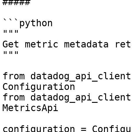
##### 

```python

"""

Get metric metadata ret
"""

from datadog_api_client
Configuration

from datadog_api_client
MetricsApi

configuration = Configu