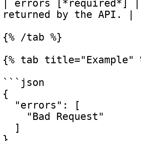
| errors [*required*] |
returned by the API. |

{% /tab %}

{% tab title="Example" %
```json

{

  "errors": [

    "Bad Request"

  ]

}
