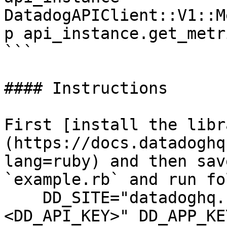
DatadogAPIClient::V1::M
p api_instance.get_metr
```

#### Instructions

First [install the libr
(https://docs.datadoghq
lang=ruby) and then sav
`example.rb` and run fo
    DD_SITE="datadoghq.com" DD_API_KEY="
<DD_API_KEY>" DD_APP_KE