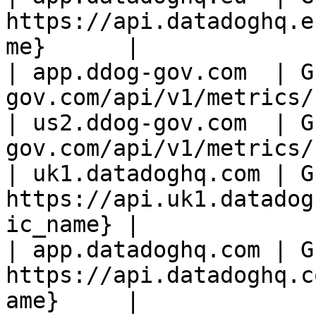
https://api.datadoghq.e
me}      |

| app.ddog-gov.com  | G
gov.com/api/v1/metrics/
| us2.ddog-gov.com  | G
gov.com/api/v1/metrics/
| uk1.datadoghq.com | GE
https://api.uk1.datadog
ic_name} |

| app.datadoghq.com | GE
https://api.datadoghq.c
ame}     |
