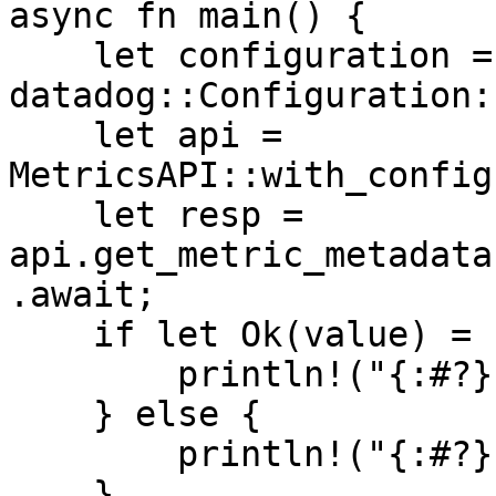
async fn main() {

    let configuration = 
datadog::Configuration:
    let api = 
MetricsAPI::with_config
    let resp = 
api.get_metric_metadata
.await;

    if let Ok(value) = resp {

        println!("{:#?}", value);

    } else {

        println!("{:#?}", resp.unwrap_err());

    }
