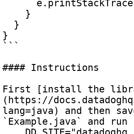
      e.printStackTrace();

    }

  }

}

```

#### Instructions

First [install the libr
(https://docs.datadoghq
lang=java) and then sav
`Example.java` and run 
    DD_SITE="datadoghq.com" DD_API_KEY="