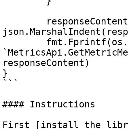
	}

	responseContent, _ := 
json.MarshalIndent(resp
	fmt.Fprintf(os.Stdout, "Response from 
`MetricsApi.GetMetricMe
responseContent)

}

```

#### Instructions

First [install the libr