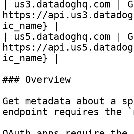
| us3.datadoghq.com | GE
https://api.us3.datadog
ic_name} |

| us5.datadoghq.com | GE
https://api.us5.datadog
ic_name} |

### Overview

Get metadata about a sp
endpoint requires the `
OAuth apps require the 