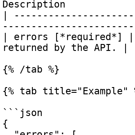
Description            
| ---------------------
-----------------------
| errors [*required*] |
returned by the API. |

{% /tab %}

{% tab title="Example" %
```json

{

  "errors": [
