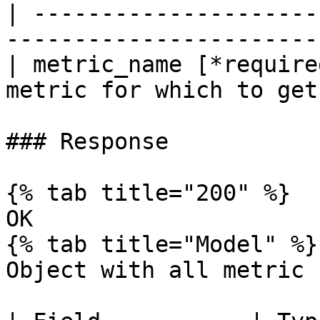
| ---------------------
-----------------------
| metric_name [*require
metric for which to get
### Response

{% tab title="200" %}

OK

{% tab title="Model" %}

Object with all metric 