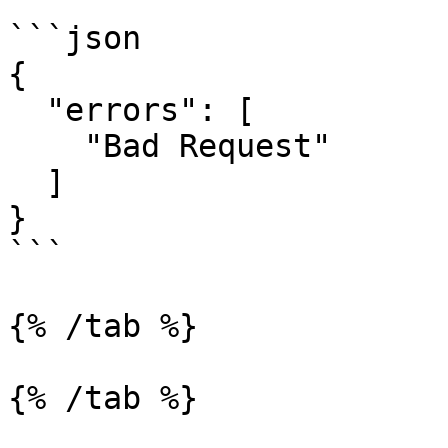
```json

{

  "errors": [

    "Bad Request"

  ]

}

```

{% /tab %}

{% /tab %}
