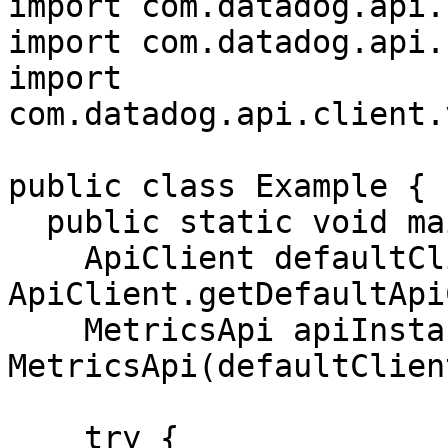
import com.datadog.api.
import com.datadog.api.
import 
com.datadog.api.client.
public class Example {

  public static void main(String[] args) {

    ApiClient defaultClient = 
ApiClient.getDefaultApi
    MetricsApi apiInstance = new 
MetricsApi(defaultClient
    try {
