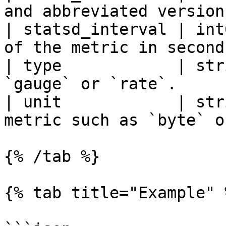
and abbreviated version
| statsd_interval | int
of the metric in second
| type            | str
`gauge` or `rate`.     
| unit            | str
metric such as `byte` o
{% /tab %}

{% tab title="Example" %