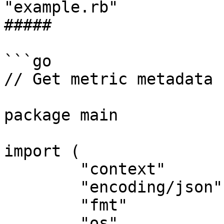
"example.rb"

##### 

```go

// Get metric metadata 
package main

import (

	"context"

	"encoding/json"

	"fmt"

	"os"
