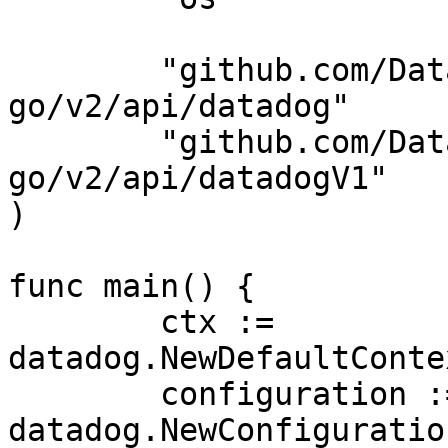
	"github.com/DataDog/datadog-api-client-
go/v2/api/datadog"

	"github.com/DataDog/datadog-api-client-
go/v2/api/datadogV1"

)

func main() {

	ctx := 
datadog.NewDefaultConte
	configuration := 
datadog.NewConfiguration