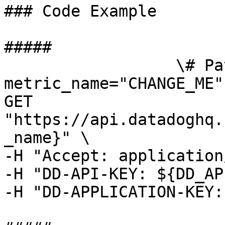
### Code Example

##### 

                  \# Path parameters export 
metric_name="CHANGE_ME"
GET 
"https://api.datadoghq.
_name}" \

-H "Accept: application
-H "DD-API-KEY: ${DD_AP
-H "DD-APPLICATION-KEY: