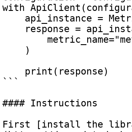
with ApiClient(configur
    api_instance = MetricsApi(api_client)

    response = api_instance.get_metric_metadata(

        metric_name="metric_name",

    )

    print(response)

```

#### Instructions

First [install the libr