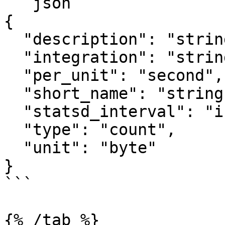
```json

{

  "description": "string",

  "integration": "string",

  "per_unit": "second",

  "short_name": "string",

  "statsd_interval": "integer",

  "type": "count",

  "unit": "byte"

}

```

{% /tab %}
