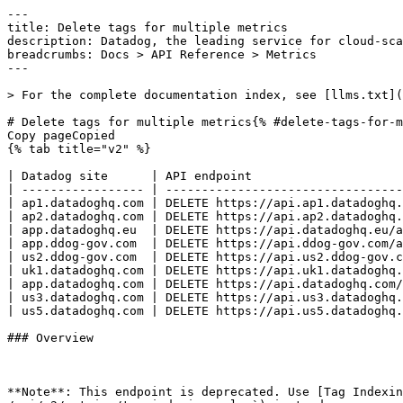
---
title: Delete tags for multiple metrics
description: Datadog, the leading service for cloud-scale monitoring.
breadcrumbs: Docs > API Reference > Metrics
---

> For the complete documentation index, see [llms.txt](https://docs.datadoghq.com/llms.txt).

# Delete tags for multiple metrics{% #delete-tags-for-multiple-metrics %}
Copy pageCopied
{% tab title="v2" %}

| Datadog site      | API endpoint                                                         |
| ----------------- | -------------------------------------------------------------------- |
| ap1.datadoghq.com | DELETE https://api.ap1.datadoghq.com/api/v2/metrics/config/bulk-tags |
| ap2.datadoghq.com | DELETE https://api.ap2.datadoghq.com/api/v2/metrics/config/bulk-tags |
| app.datadoghq.eu  | DELETE https://api.datadoghq.eu/api/v2/metrics/config/bulk-tags      |
| app.ddog-gov.com  | DELETE https://api.ddog-gov.com/api/v2/metrics/config/bulk-tags      |
| us2.ddog-gov.com  | DELETE https://api.us2.ddog-gov.com/api/v2/metrics/config/bulk-tags  |
| uk1.datadoghq.com | DELETE https://api.uk1.datadoghq.com/api/v2/metrics/config/bulk-tags |
| app.datadoghq.com | DELETE https://api.datadoghq.com/api/v2/metrics/config/bulk-tags     |
| us3.datadoghq.com | DELETE https://api.us3.datadoghq.com/api/v2/metrics/config/bulk-tags |
| us5.datadoghq.com | DELETE https://api.us5.datadoghq.com/api/v2/metrics/config/bulk-tags |

### Overview



**Note**: This endpoint is deprecated. Use [Tag Indexing Rules](https://docs.datadoghq.com/api/latest/metrics.md#create-a-tag-indexing-rule) (`POST /api/v2/metrics/tag-indexing-rules`) instead.

Delete all custom lists of queryable tag keys for a set of existing count, gauge, rate, and distribution metrics. Metrics are selected by passing a metric name prefix. Results can be sent to a set of account email addresses, just like the same operation in the Datadog web app. Can only be used with application keys of users with the `Manage Tags for Metrics` permission.
This endpoint requires the `metric_tags_write` permission.


### Request

#### Body Data (required)



{% tab title="Model" %}

| Parent field | Field                  | Type     | Description                                                                                 |
| ------------ | ---------------------- | -------- | ------------------------------------------------------------------------------------------- |
|              | data [*required*] | object   | Request object to bulk delete all tag configurations for metrics matching the given prefix. |
| data         | attributes             | object   | Optional parameters for bulk deleting metric tag configurations.                            |
| attributes   | emails                 | [string] | A list of account emails to notify when the configuration is applied.                       |
| data         | id [*required*]   | string   | A text prefix to match against metric names.                                                |
| data         | type [*required*] | enum     | The metric bulk configure tags resource. Allowed enum values: `metric_bulk_configure_tags`  |

{% /tab %}

{% tab title="Example" %}

```json
{
  "data": {
    "attributes": {
      "emails": [
        "sue@example.com",
        "bob@example.com"
      ]
    },
    "id": "kafka.lag",
    "type": "metric_bulk_configure_tags"
  }
}
```

{% /tab %}

### Response

{% tab title="202" %}
Accepted
{% tab title="Model" %}
Wrapper for a single bulk tag configuration status response.

| Parent field | Field                  | Type     | Description                                                                                                                                                                                                            |
| ------------ | ---------------------- | -------- | ---------------------------------------------------------------------------------------------------------------------------------------------------------------------------------------------------------------------- |
|              | data                   | object   | The status of a request to bulk configure metric tags. It contains the fields from the original request for reference.                                                                                                 |
| data         | attributes             | object   | Optional attributes for the status of a bulk tag configuration request.                                                                                                                                                |
| attributes   | emails                 | [string] | A list of account emails to notify when the configuration is applied.                                                                                                                                                  |
| attributes   | exclude_tags_mode      | boolean  | When set to true, the configuration will exclude the configured tags and include any other submitted tags. When set to false, the configuration will include the configured tags and exclude any other submitted tags. |
| attributes   | status                 | string   | The status of the request.                                                                                                                                                                                             |
| attributes   | tags                   | [string] | A list of tag names to apply to the configuration.                                                                                                                                                                     |
| data         | id [*required*]   | string   | A text prefix to match against metric names.                                                                                                                                                                           |
| data         | type [*required*] | enum     | The metric bulk configure tags resource. Allowed enum values: `metric_bulk_configure_tags`                                                                                                                             |

{% /tab %}

{% tab title="Example" %}

```json
{
  "data": {
    "attributes": {
      "emails": [
        "sue@example.com",
        "bob@example.com"
      ],
      "exclude_tags_mode": false,
      "status": "Accepted",
      "tags": [
        "host",
        "pod_name",
        "is_shadow"
      ]
    },
    "id": "kafka.lag",
    "type": "metric_bulk_configure_tags"
  }
}
```

{% /tab %}

{% /tab %}

{% tab title="400" %}
Bad Request
{% tab title="Model" %}
API error response.

| Field                    | Type     | Description       |
| ------------------------ | -------- | ----------------- |
| errors [*required*] | [string] | A list of errors. |

{% /tab %}

{% tab title="Example" %}

```json
{
  "errors": [
    "Bad Request"
  ]
}
```

{% /tab %}

{% /tab %}

{% tab title="403" %}
Forbidden
{% tab title="Model" %}
API error response.

| Field                    | Type     | Description       |
| ------------------------ | -------- | ----------------- |
| errors [*required*] | [string] | A list of errors. |

{% /tab %}

{% tab title="Example" %}

```json
{
  "errors": [
    "Bad Request"
  ]
}
```

{% /tab %}

{% /tab %}

{% tab title="404" %}
Not Found
{% tab title="Model" %}
API error response.

| Field                    | Type     | Description       |
| ------------------------ | -------- | ----------------- |
| errors [*required*] | [string] | A list of errors. |

{% /tab %}

{% tab title="Example" %}

```json
{
  "errors": [
    "Bad Request"
  ]
}
```

{% /tab %}

{% /tab %}

{% tab title="429" %}
Too Many Requests
{% tab title="Model" %}
API error response.

| Field                    | Type     | Description       |
| ------------------------ | -------- | ----------------- |
| errors [*required*] | [string] | A list of errors. |

{% /tab %}

{% tab title="Example" %}

```json
{
  "errors": [
    "Bad Request"
  ]
}
```

{% /tab %}

{% /tab %}

### Code Example

##### 
                  \## default
# 
 \# Curl command curl -X DELETE "https://api.datadoghq.com/api/v2/metrics/config/bulk-tags" \
-H "Accept: application/json" \
-H "Content-Type: application/json" \
-H "DD-API-KEY: ${DD_API_KEY}" \
-H "DD-APPLICATION-KEY: ${DD_APP_KEY}" \
-d @- << EOF
{
  "data": {
    "attributes": {
      "emails": [
        "sue@example.com",
        "bob@example.com"
      ]
    },
    "id": "kafka.lag",
    "type": "metric_bulk_configure_tags"
  }
}
EOF 
                
##### 

```python
"""
Delete tags for multiple metrics returns "Accepted" response
"""

from datadog_api_client import ApiClient, Configuration
from datadog_api_client.v2.api.metrics_api import MetricsApi
from datadog_api_client.v2.model.metric_bulk_configure_tags_type import MetricBulkConfigureTagsType
from datadog_api_client.v2.model.metric_bulk_tag_config_delete import MetricBulkTagConfigDelete
from datadog_api_client.v2.model.metric_bulk_tag_config_delete_attributes import MetricBulkTagConfigDeleteAttributes
from datadog_api_client.v2.model.metric_bulk_tag_config_delete_request import MetricBulkTagConfigDeleteRequest
from datadog_api_client.v2.model.metric_bulk_tag_config_email_list import MetricBulkTagConfigEmailList

body = MetricBulkTagConfigDeleteRequest(
    data=MetricBulkTagConfigDelete(
        attributes=MetricBulkTagConfigDeleteAttributes(
            emails=MetricBulkTagConfigEmailList(
                [
                    "sue@example.com",
                    "bob@example.com",
                ]
            ),
        ),
        id="kafka.lag",
        type=MetricBulkConfigureTagsType.BULK_MANAGE_TAGS,
    ),
)

configuration = Configuration()
with ApiClient(configuration) as api_client:
    api_instance = MetricsApi(api_client)
    response = api_instance.delete_bulk_tags_metrics_configuration(body=body)

    print(response)
```

#### Instructions