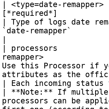
       | object          | Use this Processor if you want to assign some attributes as the official status.                                                                                                                                                                                                                                                                                                                                                  