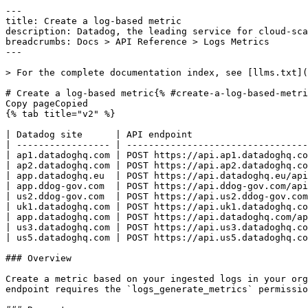
---
title: Create a log-based metric
description: Datadog, the leading service for cloud-scale monitoring.
breadcrumbs: Docs > API Reference > Logs Metrics
---

> For the complete documentation index, see [llms.txt](https://docs.datadoghq.com/llms.txt).

# Create a log-based metric{% #create-a-log-based-metric %}
Copy pageCopied
{% tab title="v2" %}

| Datadog site      | API endpoint                                                  |
| ----------------- | ------------------------------------------------------------- |
| ap1.datadoghq.com | POST https://api.ap1.datadoghq.com/api/v2/logs/config/metrics |
| ap2.datadoghq.com | POST https://api.ap2.datadoghq.com/api/v2/logs/config/metrics |
| app.datadoghq.eu  | POST https://api.datadoghq.eu/api/v2/logs/config/metrics      |
| app.ddog-gov.com  | POST https://api.ddog-gov.com/api/v2/logs/config/metrics      |
| us2.ddog-gov.com  | POST https://api.us2.ddog-gov.com/api/v2/logs/config/metrics  |
| uk1.datadoghq.com | POST https://api.uk1.datadoghq.com/api/v2/logs/config/metrics |
| app.datadoghq.com | POST https://api.datadoghq.com/api/v2/logs/config/metrics     |
| us3.datadoghq.com | POST https://api.us3.datadoghq.com/api/v2/logs/config/metrics |
| us5.datadoghq.com | POST https://api.us5.datadoghq.com/api/v2/logs/config/metrics |

### Overview

Create a metric based on your ingested logs in your organization. Returns the log-based metric object from the request body when the request is successful. This endpoint requires the `logs_generate_metrics` permission.

### Request

#### Body Data (required)

The definition of the new log-based metric.

{% tab title="Model" %}

| Parent field | Field                              | Type     | Description                                                                                                                                |
| ------------ | ---------------------------------- | -------- | ------------------------------------------------------------------------------------------------------------------------------------------ |
|              | data [*required*]             | object   | The new log-based metric properties.                                                                                                       |
| data         | attributes [*required*]       | object   | The object describing the Datadog log-based metric to create.                                                                              |
| attributes   | compute [*required*]          | object   | The compute rule to compute the log-based metric.                                                                                          |
| compute      | aggregation_type [*required*] | enum     | The type of aggregation to use. Allowed enum values: `count,distribution`                                                                  |
| compute      | include_percentiles                | boolean  | Toggle to include or exclude percentile aggregations for distribution metrics. Only present when the `aggregation_type` is `distribution`. |
| compute      | path                               | string   | The path to the value the log-based metric will aggregate on (only used if the aggregation type is a "distribution").                      |
| attributes   | filter                             | object   | The log-based metric filter. Logs matching this filter will be aggregated in this metric.                                                  |
| filter       | query                              | string   | The search query - following the log search syntax.                                                                                        |
| attributes   | group_by                           | [object] | The rules for the group by.                                                                                                                |
| group_by     | path [*required*]             | string   | The path to the value the log-based metric will be aggregated over.                                                                        |
| group_by     | tag_name                           | string   | Eventual name of the tag that gets created. By default, the path attribute is used as the tag name.                                        |
| data         | id [*required*]               | string   | The name of the log-based metric.                                                                                                          |
| data         | type [*required*]             | enum     | The type of the resource. The value should always be logs_metrics. Allowed enum values: `logs_metrics`                                     |

{% /tab %}

{% tab title="Example" %}

```json
{
  "data": {
    "id": "ExampleLogsMetric",
    "type": "logs_metrics",
    "attributes": {
      "compute": {
        "aggregation_type": "distribution",
        "include_percentiles": true,
        "path": "@duration"
      }
    }
  }
}
```

{% /tab %}

### Response

{% tab title="200" %}
OK
{% tab title="Model" %}
The log-based metric object.

| Parent field | Field               | Type     | Description                                                                                                                                |
| ------------ | ------------------- | -------- | ------------------------------------------------------------------------------------------------------------------------------------------ |
|              | data                | object   | The log-based metric properties.                                                                                                           |
| data         | attributes          | object   | The object describing a Datadog log-based metric.                                                                                          |
| attributes   | compute             | object   | The compute rule to compute the log-based metric.                                                                                          |
| compute      | aggregation_type    | enum     | The type of aggregation to use. Allowed enum values: `count,distribution`                                                                  |
| compute      | include_percentiles | boolean  | Toggle to include or exclude percentile aggregations for distribution metrics. Only present when the `aggregation_type` is `distribution`. |
| compute      | path                | string   | The path to the value the log-based metric will aggregate on (only used if the aggregation type is a "distribution").                      |
| attributes   | filter              | object   | The log-based metric filter. Logs matching this filter will be aggregated in this metric.                                                  |
| filter       | query               | string   | The search query - following the log search syntax.                                                                                        |
| attributes   | group_by            | [object] | The rules for the group by.                                                                                                                |
| group_by     | path                | string   | The path to the value the log-based metric will be aggregated over.                                                                        |
| group_by     | tag_name            | string   | Eventual name of the tag that gets created. By default, the path attribute is used as the tag name.                                        |
| data         | id                  | string   | The name of the log-based metric.                                                                                                          |
| data         | type                | enum     | The type of the resource. The value should always be logs_metrics. Allowed enum values: `logs_metrics`                                     |

{% /tab %}

{% tab title="Example" %}

```json
{
  "data": {
    "attributes": {
      "compute": {
        "aggregation_type": "distribution",
        "include_percentiles": true,
        "path": "@duration"
      },
      "filter": {
        "query": "service:web* AND @http.status_code:[200 TO 299]"
      },
      "group_by": [
        {
          "path": "@http.status_code",
          "tag_name": "status_code"
        }
      ]
    },
    "id": "logs.page.load.count",
    "type": "logs_metrics"
  }
}
```

{% /tab %}

{% /tab %}

{% tab title="400" %}
Bad Request
{% tab title="Model" %}
API error response.

| Field                    | Type     | Description       |
| ------------------------ | -------- | ----------------- |
| errors [*required*] | [string] | A list of errors. |

{% /tab %}

{% tab title="Example" %}

```json
{
  "errors": [
    "Bad Request"
  ]
}
```

{% /tab %}

{% /tab %}

{% tab title="403" %}
Not Authorized
{% tab title="Model" %}
API error response.

| Field                    | Type     | Description       |
| ------------------------ | -------- | ----------------- |
| errors [*required*] | [string] | A list of errors. |

{% /tab %}

{% tab title="Example" %}

```json
{
  "errors": [
    "Bad Request"
  ]
}
```

{% /tab %}

{% /tab %}

{% tab title="409" %}
Conflict
{% tab title="Model" %}
API error response.

| Field                    | Type     | Description       |
| ------------------------ | -------- | ----------------- |
| errors [*required*] | [string] | A list of errors. |

{% /tab %}

{% tab title="Example" %}

```json
{
  "errors": [
    "Bad Request"
  ]
}
```

{% /tab %}

{% /tab %}

{% tab title="429" %}
Too many requests
{% tab title="Model" %}
API error response.

| Field                    | Type     | Description       |
| ------------------------ | -------- | ----------------- |
| errors [*required*] | [string] | A list of errors. |

{% /tab %}

{% tab title="Example" %}

```json
{
  "errors": [
    "Bad Request"
  ]
}
```

{% /tab %}

{% /tab %}

### Code