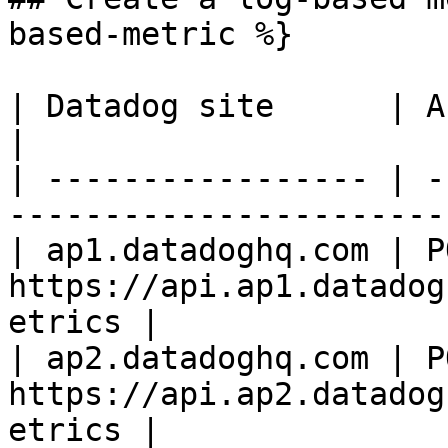
based-metric %}

| Datadog site      | API endpoint                       
|

| ----------------- | -
-----------------------
| ap1.datadoghq.com | PO
https://api.ap1.datadog
etrics |

| ap2.datadoghq.com | PO
https://api.ap2.datadog
etrics |
