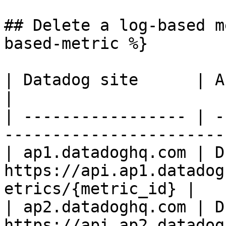
## Delete a log-based m
based-metric %}

| Datadog site      | API endpoint                                
|

| ----------------- | -
-----------------------
| ap1.datadoghq.com | D
https://api.ap1.datadog
etrics/{metric_id} |

| ap2.datadoghq.com | D
https://api.ap2.datadog