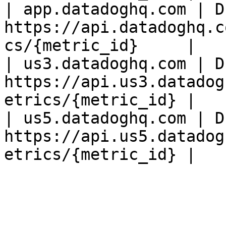
| app.datadoghq.com | D
https://api.datadoghq.c
cs/{metric_id}     |

| us3.datadoghq.com | D
https://api.us3.datadog
etrics/{metric_id} |

| us5.datadoghq.com | D
https://api.us5.datadog