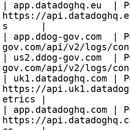
| app.datadoghq.eu  | PO
https://api.datadoghq.e
s      |

| app.ddog-gov.com  | P
gov.com/api/v2/logs/con
| us2.ddog-gov.com  | P
gov.com/api/v2/logs/con
| uk1.datadoghq.com | PO
https://api.uk1.datadog
etrics |

| app.datadoghq.com | PO
https://api.datadoghq.c