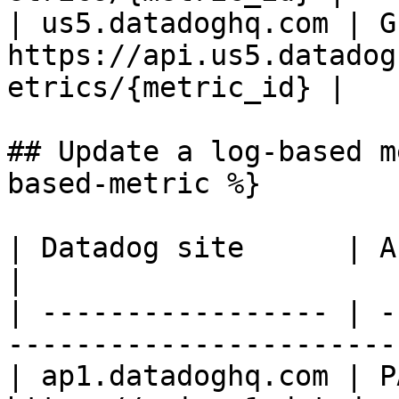
| us5.datadoghq.com | GE
https://api.us5.datadog
etrics/{metric_id} |

## Update a log-based m
based-metric %}

| Datadog site      | API endpoint                                
|

| ----------------- | -
-----------------------
| ap1.datadoghq.com | PA