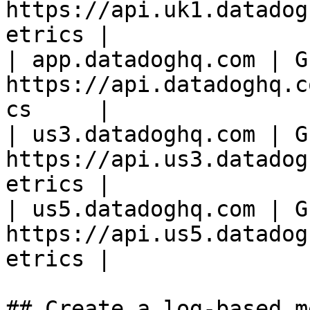
https://api.uk1.datadog
etrics |

| app.datadoghq.com | GE
https://api.datadoghq.c
cs     |

| us3.datadoghq.com | GE
https://api.us3.datadog
etrics |

| us5.datadoghq.com | GE
https://api.us5.datadog
etrics |

## Create a log-based m