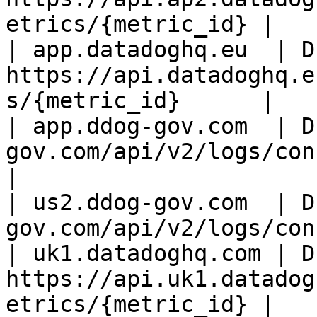
etrics/{metric_id} |

| app.datadoghq.eu  | D
https://api.datadoghq.e
s/{metric_id}      |

| app.ddog-gov.com  | D
gov.com/api/v2/logs/config
|

| us2.ddog-gov.com  | D
gov.com/api/v2/logs/con
| uk1.datadoghq.com | D
https://api.uk1.datadog
etrics/{metric_id} |
