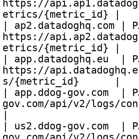
https://api.ap1.datadog
etrics/{metric_id} |

| ap2.datadoghq.com | PA
https://api.ap2.datadog
etrics/{metric_id} |

| app.datadoghq.eu  | PA
https://api.datadoghq.e
s/{metric_id}      |

| app.ddog-gov.com  | P
gov.com/api/v2/logs/config
|

| us2.ddog-gov.com  | P
gov.com/api/v2/logs/con