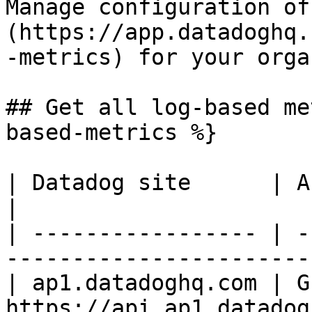
Manage configuration of
(https://app.datadoghq.
-metrics) for your orga
## Get all log-based me
based-metrics %}

| Datadog site      | API endpoint                      
|

| ----------------- | -
-----------------------
| ap1.datadoghq.com | GE
https://api.ap1.datadog