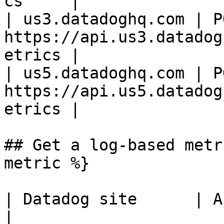
cs     |

| us3.datadoghq.com | PO
https://api.us3.datadog
etrics |

| us5.datadoghq.com | PO
https://api.us5.datadog
etrics |

## Get a log-based metr
metric %}

| Datadog site      | API endpoint                              
|
