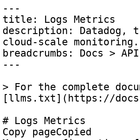
---

title: Logs Metrics

description: Datadog, t
cloud-scale monitoring.

breadcrumbs: Docs > API
---

> For the complete docu
[llms.txt](https://docs
# Logs Metrics

Copy pageCopied
