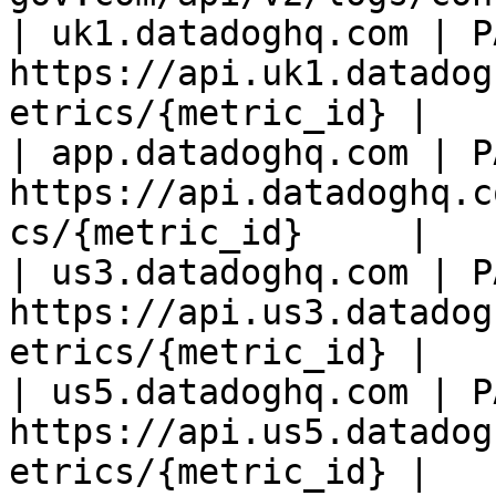
| uk1.datadoghq.com | PA
https://api.uk1.datadog
etrics/{metric_id} |

| app.datadoghq.com | PA
https://api.datadoghq.c
cs/{metric_id}     |

| us3.datadoghq.com | PA
https://api.us3.datadog
etrics/{metric_id} |

| us5.datadoghq.com | PA
https://api.us5.datadog
etrics/{metric_id} |
