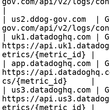
gov.com/api/v2/logs/config
|

| us2.ddog-gov.com  | G
gov.com/api/v2/logs/con
| uk1.datadoghq.com | GE
https://api.uk1.datadog
etrics/{metric_id} |

| app.datadoghq.com | GE
https://api.datadoghq.c
cs/{metric_id}     |

| us3.datadoghq.com | GE
https://api.us3.datadog
etrics/{metric_id} |
