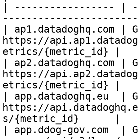
| ----------------- | -
-----------------------
| ap1.datadoghq.com | GE
https://api.ap1.datadog
etrics/{metric_id} |

| ap2.datadoghq.com | GE
https://api.ap2.datadog
etrics/{metric_id} |

| app.datadoghq.eu  | GE
https://api.datadoghq.e
s/{metric_id}      |

| app.ddog-gov.com  | G