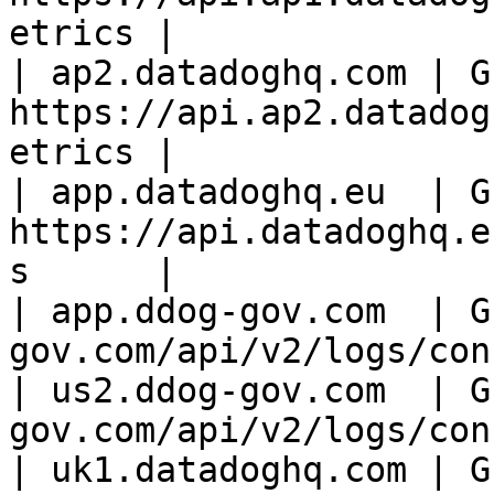
etrics |

| ap2.datadoghq.com | GE
https://api.ap2.datadog
etrics |

| app.datadoghq.eu  | GE
https://api.datadoghq.e
s      |

| app.ddog-gov.com  | G
gov.com/api/v2/logs/con
| us2.ddog-gov.com  | G
gov.com/api/v2/logs/con
| uk1.datadoghq.com | GE