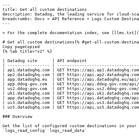
---
title: Get all custom destinations
description: Datadog, the leading service for cloud-scale monitoring.
breadcrumbs: Docs > API Reference > Logs Custom Destinations
---

> For the complete documentation index, see [llms.txt](https://docs.datadoghq.com/llms.txt).

# Get all custom destinations{% #get-all-custom-destinations %}
Copy pageCopied
{% tab title="v2" %}

| Datadog site      | API endpoint                                                             |
| ----------------- | ------------------------------------------------------------------------ |
| ap1.datadoghq.com | GET https://api.ap1.datadoghq.com/api/v2/logs/config/custom-destinations |
| ap2.datadoghq.com | GET https://api.ap2.datadoghq.com/api/v2/logs/config/custom-destinations |
| app.datadoghq.eu  | GET https://api.datadoghq.eu/api/v2/logs/config/custom-destinations      |
| app.ddog-gov.com  | GET https://api.ddog-gov.com/api/v2/logs/config/custom-destinations      |
| us2.ddog-gov.com  | GET https://api.us2.ddog-gov.com/api/v2/logs/config/custom-destinations  |
| uk1.datadoghq.com | GET https://api.uk1.datadoghq.com/api/v2/logs/config/custom-destinations |
| app.datadoghq.com | GET https://api.datadoghq.com/api/v2/logs/config/custom-destinations     |
| us3.datadoghq.com | GET https://api.us3.datadoghq.com/api/v2/logs/config/custom-destinations |
| us5.datadoghq.com | GET https://api.us5.datadoghq.com/api/v2/logs/config/custom-destinations |

### Overview

Get the list of configured custom destinations in your organization with their definitions. This endpoint requires any of the following permissions:
`logs_read_config``logs_read_data` 


### Response

{% tab title="200" %}
OK
{% tab title="Model" %}
The available custom destinations.

| Parent field              | Field                                      | Type          | Description                                                                                                                                                                                                                      |
| ------------------------- | ------------------------------------------ | ------------- | -------------------------------------------------------------------------------------------------------------------------------------------------------------------------------------------------------------------------------- |
|                           | data                                       | [object]      | A list of custom destinations.                                                                                                                                                                                                   |
| data                      | attributes                                 | object        | The attributes associated with the custom destination.                                                                                                                                                                           |
| attributes                | enabled                                    | boolean       | Whether logs matching this custom destination should be forwarded or not.                                                                                                                                                        |
| attributes                | forward_tags                               | boolean       | Whether tags from the forwarded logs should be forwarded or not.                                                                                                                                                                 |
| attributes                | forward_tags_restriction_list              | [string]      | List of [keys of tags](https://docs.datadoghq.com/getting_started/tagging.md#define-tags) to be filtered.                                                                                                                        | An empty list represents no restriction is in place and either all or no tags will be forwarded depending on `forward_tags_restriction_list_type` parameter.                                                                                                                                                                                                                                                            |
| attributes                | forward_tags_restriction_list_type         | enum          | How `forward_tags_restriction_list` parameter should be interpreted. If `ALLOW_LIST`, then only tags whose keys on the forwarded logs match the ones on the restriction list are forwarded.                                      | `BLOCK_LIST` works the opposite way. It does not forward the tags matching the ones on the list. Allowed enum values: `ALLOW_LIST,BLOCK_LIST`                                                                                                                                                                                                                                                                           |
| attributes                | forwarder_destination                      |  <oneOf> | A custom destination's location to forward logs.                                                                                                                                                                                 |
| forwarder_destination     | <type=http>                                | object        | The HTTP destination.                                                                                                                                                                                                            |
| <type=http>               | auth [*required*]                     |  <oneOf> | Authentication method of the HTTP requests.                                                                                                                                                                                      |
| auth                      | <type=basic>                               | object        | Basic access authentication.                                                                                                                                                                                                     |
| <type=basic>              | type [*required*]                     | enum          | Type of the basic access authentication. Allowed enum values: `basic`                                                                                                                                                            |
| auth                      | <type=custom_header>                       | object        | Custom header access authentication.                                                                                                                                                                                             |
| <type=custom_header>      | header_name [*required*]              | string        | The header name of the authentication.                                                                                                                                                                                           |
| <type=custom_header>      | type [*required*]                     | enum          | Type of the custom header access authentication. Allowed enum values: `custom_header`                                                                                                                                            |
| <type=http>               | endpoint [*required*]                 | string        | The destination for which logs will be forwarded to. Must have HTTPS scheme and forwarding back to Datadog is not allowed.                                                                                                       |
| <type=http>               | type [*required*]                     | enum          | Type of the HTTP destination. Allowed enum values: `http`                                                                                                                                                                        |
| forwarder_destination     | <type=splunk_hec>                          | object        | The Splunk HTTP Event Collector (HEC) destination.                                                                                                                                                                               |
| <type=splunk_hec>         | endpoint [*required*]                 | string        | The destination for which logs will be forwarded to. Must have HTTPS scheme and forwarding back to Datadog is not allowed.                                                                                                       |
| <type=splunk_hec>         | sourcetype                                 | string        | The Splunk sourcetype for the events sent to this Splunk destination.                                                                                                                                                            | If the field is absent from the request and no sourcetype has been previously set on this destination, the default sourcetype `_json` is used. On update, if the field is absent from the request but a sourcetype was previously set, the previous value is kept. If set to `null`, the sourcetype field is omitted from the forwarded event entirely. Otherwise, the provided string value is used as the sourcetype. |
| <type=splunk_hec>         | type [*required*]                     | enum          | Type of the Splunk HTTP Event Collector (HEC) destination. Allowed enum values: `splunk_hec`                                                                                                                                     |
| forwarder_destination     | <type=elasticsearch>                       | object    