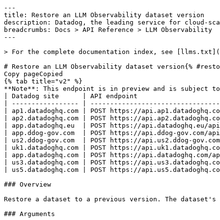
---
title: Restore an LLM Observability dataset version
description: Datadog, the leading service for cloud-scale monitoring.
breadcrumbs: Docs > API Reference > LLM Observability
---

> For the complete documentation index, see [llms.txt](https://docs.datadoghq.com/llms.txt).

# Restore an LLM Observability dataset version{% #restore-an-llm-observability-dataset-version %}
Copy pageCopied
{% tab title="v2" %}
**Note**: This endpoint is in preview and is subject to change. If you have any feedback, contact [Datadog support](https://docs.datadoghq.com/help/).
| Datadog site      | API endpoint                                                                                    |
| ----------------- | ----------------------------------------------------------------------------------------------- |
| ap1.datadoghq.com | POST https://api.ap1.datadoghq.com/api/v2/llm-obs/v1/{project_id}/datasets/{dataset_id}/restore |
| ap2.datadoghq.com | POST https://api.ap2.datadoghq.com/api/v2/llm-obs/v1/{project_id}/datasets/{dataset_id}/restore |
| app.datadoghq.eu  | POST https://api.datadoghq.eu/api/v2/llm-obs/v1/{project_id}/datasets/{dataset_id}/restore      |
| app.ddog-gov.com  | POST https://api.ddog-gov.com/api/v2/llm-obs/v1/{project_id}/datasets/{dataset_id}/restore      |
| us2.ddog-gov.com  | POST https://api.us2.ddog-gov.com/api/v2/llm-obs/v1/{project_id}/datasets/{dataset_id}/restore  |
| uk1.datadoghq.com | POST https://api.uk1.datadoghq.com/api/v2/llm-obs/v1/{project_id}/datasets/{dataset_id}/restore |
| app.datadoghq.com | POST https://api.datadoghq.com/api/v2/llm-obs/v1/{project_id}/datasets/{dataset_id}/restore     |
| us3.datadoghq.com | POST https://api.us3.datadoghq.com/api/v2/llm-obs/v1/{project_id}/datasets/{dataset_id}/restore |
| us5.datadoghq.com | POST https://api.us5.datadoghq.com/api/v2/llm-obs/v1/{project_id}/datasets/{dataset_id}/restore |

### Overview

Restore a dataset to a previous version. The dataset's current version is bumped, and its records are replaced with the records from the specified prior version.

### Arguments

#### Path Parameters

| Name                         | Type   | Description                              |
| ---------------------------- | ------ | ---------------------------------------- |
| project_id [*required*] | string | The ID of the LLM Observability project. |
| dataset_id [*required*] | string | The ID of the LLM Observability dataset. |

### Request

#### Body Data (required)

Restore dataset version payload.

{% tab title="Model" %}

| Parent field | Field                             | Type   | Description                                                                                                    |
| ------------ | --------------------------------- | ------ | -------------------------------------------------------------------------------------------------------------- |
|              | data [*required*]            | object | Data object for restoring an LLM Observability dataset to a previous version.                                  |
| data         | attributes [*required*]      | object | Attributes for restoring an LLM Observability dataset to a previous version.                                   |
| attributes   | dataset_version [*required*] | int32  | Version number of the dataset to restore. Must be between 0 and the current version of the dataset, inclusive. |
| data         | id [*required*]              | string | Unique identifier of the dataset to restore.                                                                   |
| data         | type [*required*]            | enum   | Resource type of an LLM Observability dataset. Allowed enum values: `datasets`                                 |

{% /tab %}

{% tab title="Example" %}

```json
{
  "data": {
    "attributes": {
      "dataset_version": 1
    },
    "id": "9f64e5c7-dc5a-45c8-a17c-1b85f0bec97d",
    "type": "datasets"
  }
}
```

{% /tab %}

### Response

{% tab title="200" %}
OK
{% /tab %}

{% tab title="400" %}
Bad Request
{% tab title="Model" %}
API error response.

| Parent field | Field                    | Type     | Description                                                                     |
| ------------ | ------------------------ | -------- | ------------------------------------------------------------------------------- |
|              | errors [*required*] | [object] | A list of errors.                                                               |
| errors       | detail                   | string   | A human-readable explanation specific to this occurrence of the error.          |
| errors       | meta                     | object   | Non-standard meta-information about the error                                   |
| errors       | source                   | object   | References to the source of the error.                                          |
| source       | header                   | string   | A string indicating the name of a single request header which caused the error. |
| source       | parameter                | string   | A string indicating which URI query parameter caused the error.                 |
| source       | pointer                  | string   | A JSON pointer to the value in the request document that caused the error.      |
| errors       | status                   | string   | Status code of the response.                                                    |
| errors       | title                    | string   | Short human-readable summary of the error.                                      |

{% /tab %}

{% tab title="Example" %}

```json
{
  "errors": [
    {
      "detail": "Missing required attribute in body",
      "meta": {},
      "source": {
        "header": "Authorization",
        "parameter": "limit",
        "pointer": "/data/attributes/title"
      },
      "status": "400",
      "title": "Bad Request"
    }
  ]
}
```

{% /tab %}

{% /tab %}

{% tab title="401" %}
Unauthorized
{% tab title="Model" %}
API error response.

| Parent field | Field                    | Type     | Description                                                                     |
| ------------ | ------------------------ | -------- | ------------------------------------------------------------------------------- |
|              | errors [*required*] | [object] | A list of errors.                                                               |
| errors       | detail                   | string   | A human-readable explanation specific to this occurrence of the error.          |
| errors       | meta                     | object   | Non-standard meta-information about the error                                   |
| errors       | source                   | object   | References to the source of the error.                                          |
| source       | header                   | string   | A string indicating the name of a single request header which caused the error. |
| source       | parameter                | string   | A string indicating which URI query parameter caused the error.                 |
| source       | pointer                  | string   | A JSON pointer to the value in the request document that caused the error.      |
| errors       | status                   | string   | Status code of the response.                                                    |
| errors       | title                    | string   | Short human-readable summary of the error.                                      |

{% /tab %}

{% tab title="Example" %}

```json
{
  "errors": [
    {
      "detail": "Missing required attribute in body",
      "meta": {},
      "source": {
        "header": "Authorization",
        "parameter": "limit",
        "pointer": "/data/attributes/title"
      },
      "status": "400",
      "title": "Bad Request"
    }
  ]
}
```

{% /tab %}

{% /tab %}

{% tab title="403" %}
Forbidden
{% tab title="Model" %}
API error response.

| Parent field | Field                    | Type     | Description                                                                     |
| ------------ | ------------------------ | -------- | ------------------------------------------------------------------------------- |
|              | errors [*required*] | [object] | A list of errors.                                                               |
| errors       | detail                   | string   | A human-readable explanation specific to this occurrence of the error.          |
| errors       | meta                     | object   | Non-standard meta-information about the error                                   |
| errors       | source                   | object   | References to the source of the error.                                          |
| source       | header                   | string   | A string indicating the name of a single request header which caused the error. |
| source       | parameter                | string   | A string indicating which URI query parameter caused the error.                 |
| source       | pointer                  | string   | A JSON pointer to the value in the request document that caused the error.      |
| errors       | status                   | string   | Status code of the response.                                                    |
| errors       | title                    | string   | Short human-readable summary of the error.                                      |

{% /tab %}

{% tab title="Example" %}

```json
{
  "errors": [
    {
      "detail": "Missing required attribute in body",
      "meta": {},
      "source": {
        "header": "Authorization",
        "parameter": "limit",
        "pointer": "/data/attributes/title"
      },
      "status": "400",
      "title": "Bad Request"
    }
  ]
}
```

{% /tab %}

{% /tab %}

{% tab title="404" %}
Not Found
{% tab title="Model" %}
API error response.

| Parent field | Field                    | Type     | Description         