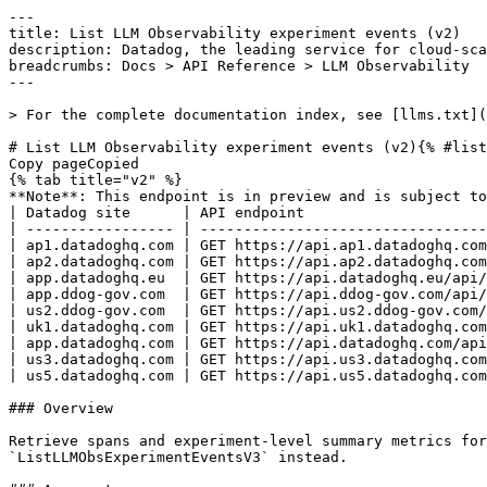
---
title: List LLM Observability experiment events (v2)
description: Datadog, the leading service for cloud-scale monitoring.
breadcrumbs: Docs > API Reference > LLM Observability
---

> For the complete documentation index, see [llms.txt](https://docs.datadoghq.com/llms.txt).

# List LLM Observability experiment events (v2){% #list-llm-observability-experiment-events-v2 %}
Copy pageCopied
{% tab title="v2" %}
**Note**: This endpoint is in preview and is subject to change. If you have any feedback, contact [Datadog support](https://docs.datadoghq.com/help/).
| Datadog site      | API endpoint                                                                           |
| ----------------- | -------------------------------------------------------------------------------------- |
| ap1.datadoghq.com | GET https://api.ap1.datadoghq.com/api/v2/llm-obs/v2/experiments/{experiment_id}/events |
| ap2.datadoghq.com | GET https://api.ap2.datadoghq.com/api/v2/llm-obs/v2/experiments/{experiment_id}/events |
| app.datadoghq.eu  | GET https://api.datadoghq.eu/api/v2/llm-obs/v2/experiments/{experiment_id}/events      |
| app.ddog-gov.com  | GET https://api.ddog-gov.com/api/v2/llm-obs/v2/experiments/{experiment_id}/events      |
| us2.ddog-gov.com  | GET https://api.us2.ddog-gov.com/api/v2/llm-obs/v2/experiments/{experiment_id}/events  |
| uk1.datadoghq.com | GET https://api.uk1.datadoghq.com/api/v2/llm-obs/v2/experiments/{experiment_id}/events |
| app.datadoghq.com | GET https://api.datadoghq.com/api/v2/llm-obs/v2/experiments/{experiment_id}/events     |
| us3.datadoghq.com | GET https://api.us3.datadoghq.com/api/v2/llm-obs/v2/experiments/{experiment_id}/events |
| us5.datadoghq.com | GET https://api.us5.datadoghq.com/api/v2/llm-obs/v2/experiments/{experiment_id}/events |

### Overview

Retrieve spans and experiment-level summary metrics for a given experiment. Returns the full events payload without pagination. Deprecated: use `ListLLMObsExperimentEventsV3` instead.

### Arguments

#### Path Parameters

| Name                            | Type   | Description                                 |
| ------------------------------- | ------ | ------------------------------------------- |
| experiment_id [*required*] | string | The ID of the LLM Observability experiment. |

### Response

{% tab title="200" %}
OK
{% tab title="Model" %}
Response for listing experiment events (v2/v3). Returns spans and summary metrics in a single resource.

| Parent field         | Field                             | Type                | Description                                                                                                        |
| -------------------- | --------------------------------- | ------------------- | ------------------------------------------------------------------------------------------------------------------ |
|                      | data [*required*]            | object              | JSON:API data object for an experiment events response.                                                            |
| data                 | attributes [*required*]      | object              | Attributes of an experiment events response.                                                                       |
| attributes           | spans [*required*]           | [object]            | Experiment spans, each enriched with their associated evaluation metrics.                                          |
| spans                | dataset_record_id                 | string              | ID of the dataset record this span evaluated.                                                                      |
| spans                | duration                          | double              | Duration of the span in nanoseconds.                                                                               |
| spans                | eval_metrics                      | [object]            | Evaluation metrics associated with this span.                                                                      |
| eval_metrics         | assessment                        | enum                | Assessment result for an LLM Observability experiment metric. Allowed enum values: `pass,fail`                     |
| eval_metrics         | boolean_value                     | boolean             | Boolean value. Present when `metric_type` is `boolean`.                                                            |
| eval_metrics         | categorical_value                 | string              | Categorical value. Present when `metric_type` is `categorical`.                                                    |
| eval_metrics         | eval_source_type                  | string              | Source type of the evaluation.                                                                                     |
| eval_metrics         | id                                | string              | Unique identifier of the evaluation metric event.                                                                  |
| eval_metrics         | json_value                        | object              | JSON value. Present when `metric_type` is `json`.                                                                  |
| eval_metrics         | label                             | string              | Label or name for the metric.                                                                                      |
| eval_metrics         | metadata                          | object              | Arbitrary metadata associated with the metric.                                                                     |
| eval_metrics         | metric_source                     | string              | Source of the metric. Either `custom` (user-submitted) or `summary` (experiment-level aggregate).                  |
| eval_metrics         | metric_type                       | enum                | Type of metric recorded for an LLM Observability experiment. Allowed enum values: `score,categorical,boolean,json` |
| eval_metrics         | reasoning                         | string              | Human-readable reasoning for the metric value.                                                                     |
| eval_metrics         | score_value                       | double              | Numeric score. Present when `metric_type` is `score`.                                                              |
| eval_metrics         | span_id                           | string              | Span ID this metric is associated with.                                                                            |
| eval_metrics         | tags                              | [string]            | Tags associated with the metric.                                                                                   |
| eval_metrics         | timestamp_ms                      | int64               | Timestamp when the metric was recorded, in milliseconds since Unix epoch.                                          |
| eval_metrics         | trace_id                          | string              | Trace ID linking this metric to a span.                                                                            |
| spans                | id                                | string              | Unique identifier of the span.                                                                                     |
| spans                | meta                              | object              | Metadata associated with an experiment span.                                                                       |
| meta                 | error                             | object              | Error details for an experiment span.                                                                              |
| error                | message                           | string              | Error message.                                                                                                     |
| error                | stack                             | string              | Stack trace of the error.                                                                                          |
| error                | type                              | string              | The error type or exception class name.                                                                            |
| meta                 | expected_output                   | object              | Expected output for the span, used for evaluation.                                                                 |
| meta                 | input                             | object <oneOf> | Represents any valid JSON value.                                                                                   |
| input                | Object 1                          | string              | A scalar string value.                                                                                             |
| input                | Object 2                          | double              | A scalar numeric value.                                                                                            |
| input                | Object 3                          | object              | An arbitrary object value with additional properties.                                                              |
| input                | Object 4                          | [ <oneOf>]     | An array of arbitrary values.                                                                                      |
| Object 4             | Object 1                          | string              | A scalar string value.                                                                                             |
| Object 4             | Object 2                          | double              | A scalar numeric value.                                                          