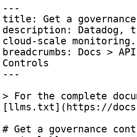
---

title: Get a governance
description: Datadog, t
cloud-scale monitoring.

breadcrumbs: Docs > API
Controls

---

> For the complete docu
[llms.txt](https://docs
# Get a governance cont