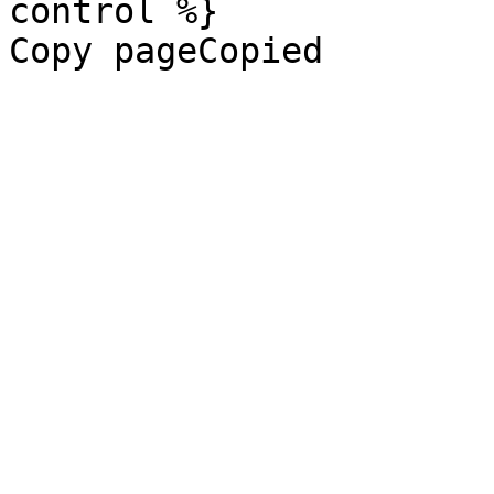
control %}

Copy pageCopied