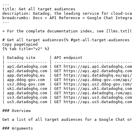
---
title: Get all target audiences
description: Datadog, the leading service for cloud-scale monitoring.
breadcrumbs: Docs > API Reference > Google Chat Integration
---

> For the complete documentation index, see [llms.txt](https://docs.datadoghq.com/llms.txt).

# Get all target audiences{% #get-all-target-audiences %}
Copy pageCopied
{% tab title="v2" %}

| Datadog site      | API endpoint                                                                                                              |
| ----------------- | ------------------------------------------------------------------------------------------------------------------------- |
| ap1.datadoghq.com | GET https://api.ap1.datadoghq.com/api/v2/integration/google-chat/organizations/{organization_binding_id}/target-audiences |
| ap2.datadoghq.com | GET https://api.ap2.datadoghq.com/api/v2/integration/google-chat/organizations/{organization_binding_id}/target-audiences |
| app.datadoghq.eu  | GET https://api.datadoghq.eu/api/v2/integration/google-chat/organizations/{organization_binding_id}/target-audiences      |
| app.ddog-gov.com  | GET https://api.ddog-gov.com/api/v2/integration/google-chat/organizations/{organization_binding_id}/target-audiences      |
| us2.ddog-gov.com  | GET https://api.us2.ddog-gov.com/api/v2/integration/google-chat/organizations/{organization_binding_id}/target-audiences  |
| uk1.datadoghq.com | GET https://api.uk1.datadoghq.com/api/v2/integration/google-chat/organizations/{organization_binding_id}/target-audiences |
| app.datadoghq.com | GET https://api.datadoghq.com/api/v2/integration/google-chat/organizations/{organization_binding_id}/target-audiences     |
| us3.datadoghq.com | GET https://api.us3.datadoghq.com/api/v2/integration/google-chat/organizations/{organization_binding_id}/target-audiences |
| us5.datadoghq.com | GET https://api.us5.datadoghq.com/api/v2/integration/google-chat/organizations/{organization_binding_id}/target-audiences |

### Overview

Get a list of all target audiences for a Google Chat organization binding in the Datadog Google Chat integration.

### Arguments

#### Path Parameters

| Name                                      | Type   | Description                   |
| ----------------------------------------- | ------ | ----------------------------- |
| organization_binding_id [*required*] | string | Your organization binding ID. |

### Response

{% tab title="200" %}
OK
{% tab title="Model" %}
Response containing a list of Google Chat target audiences.

| Parent field | Field                           | Type     | Description                                                                                   |
| ------------ | ------------------------------- | -------- | --------------------------------------------------------------------------------------------- |
|              | data [*required*]          | [object] | An array of Google Chat target audiences.                                                     |
| data         | attributes                      | object   | Google Chat target audience attributes.                                                       |
| attributes   | audience_id [*required*]   | string   | The audience ID.                                                                              |
| attributes   | audience_name [*required*] | string   | The audience name.                                                                            |
| data         | id                              | string   | The ID of the target audience.                                                                |
| data         | type                            | enum     | Google Chat target audience resource type. Allowed enum values: `google-chat-target-audience` |

{% /tab %}

{% tab title="Example" %}

```json
{
  "data": [
    {
      "attributes": {
        "audience_id": "fake-audience-id-1",
        "audience_name": "fake audience name 1"
      },
      "id": "1f3e5ce6-944a-4075-97ae-105b5920b5cb",
      "type": "google-chat-target-audience"
    }
  ]
}
```

{% /tab %}

{% /tab %}

{% tab title="403" %}
Forbidden
{% tab title="Model" %}
API error response.

| Field                    | Type     | Description       |
| ------------------------ | -------- | ----------------- |
| errors [*required*] | [string] | A list of errors. |

{% /tab %}

{% tab title="Example" %}

```json
{
  "errors": [
    "Bad Request"
  ]
}
```

{% /tab %}

{% /tab %}

{% tab title="404" %}
Not Found
{% tab title="Model" %}
API error response.

| Field                    | Type     | Description       |
| ------------------------ | -------- | ----------------- |
| errors [*required*] | [string] | A list of errors. |

{% /tab %}

{% tab title="Example" %}

```json
{
  "errors": [
    "Bad Request"
  ]
}
```

{% /tab %}

{% /tab %}

{% tab title="429" %}
Too many requests
{% tab title="Model" %}
API error response.

| Field                    | Type     | Description       |
| ------------------------ | -------- | ----------------- |
| errors [*required*] | [string] | A list of errors. |

{% /tab %}

{% tab title="Example" %}

```json
{
  "errors": [
    "Bad Request"
  ]
}
```

{% /tab %}

{% /tab %}

### Code Example

##### 
                  \# Path parameters export organization_binding_id="CHANGE_ME" \# Curl command curl -X GET "https://api.datadoghq.com/api/v2/integration/google-chat/organizations/${organization_binding_id}/target-audiences" \
-H "Accept: application/json" \
-H "DD-API-KEY: ${DD_API_KEY}" \
-H "DD-APPLICATION-KEY: ${DD_APP_KEY}" 
                
##### 

```python
"""
Get all target audiences returns "OK" response
"""

from datadog_api_client import ApiClient, Configuration
from datadog_api_client.v2.api.google_chat_integration_api import GoogleChatIntegrationApi

configuration = Configuration()
with ApiClient(configuration) as api_client:
    api_instance = GoogleChatIntegrationApi(api_client)
    response = api_instance.list_google_chat_target_audiences(
        organization_binding_id="organization_binding_id",
    )

    print(response)
```

#### Instructions

First [install the library and its dependencies](https://docs.datadoghq.com/api/latest.md?code-lang=python) and then save the example to `example.py` and run following commands:
    DD_SITE="datadoghq.com" DD_API_KEY="<API-KEY>" DD_APP_KEY="<APP-KEY>" python3 "example.py"
##### 

```ruby
# Get all target audiences returns "OK" response

require "datadog_api_client"
api_instance = DatadogAPIClient::V2::GoogleChatIntegrationAPI.new
p api_instance.list_google_chat_target_audiences("organization_binding_id")
```

#### Instructions

First [install the library and its dependencies](https://docs.datadoghq.com/api/latest.md?code-lang=ruby) and then save the example to `example.rb` and run following commands:
    DD_SITE="datadoghq.com" DD_API_KEY="<API-KEY>" DD_APP_KEY="<APP-KEY>" rb "example.rb"
##### 

```go
// Get all target audiences returns "OK" response

package main

import (
	"context"
	"encoding/json"
	"fmt"
	"os"

	"github.com/DataDog/datadog-api-client-go/v2/api/datadog"
	"github.com/DataDog/datadog-api-client-go/v2/api/datadogV2"
)

func main() {
	ctx := datadog.NewDefaultContext(context.Background())
	configuration := datadog.NewConfiguration()
	apiClient := datadog.NewAPIClient(configuration)
	api := datadogV2.NewGoogleChatIntegrationApi(apiClient)
	resp, r, err := api.ListGoogleChatTargetAudiences(ctx, "organization_binding_id")

	if err != nil {
		fmt.Fprintf(os.Stderr, "Error when calling `GoogleChatIntegrationApi.ListGoogleChatTargetAudiences`: %v\n", err)
		fmt.Fprintf(os.Stderr, "Full HTTP response: %v\n", r)
	}

	responseContent, _ := json.MarshalIndent(resp, "", "  ")
	fmt.Fprintf(os.Stdout, "Response from `GoogleChatIntegrationApi.ListGoogleChatTargetAudiences`:\n%s\n", responseContent)
}
```

#### Instructions

First [install the library and its dependencies](https://docs.datadoghq.com/api/latest.md?code-lang=go) and then save the example to `main.go` and run following commands:
    DD_SITE="datadoghq.com" DD_API_KEY="<API-KEY>" DD_APP_KEY="<APP-KEY>" go run "main.go"
##### 

```java
// Get all target audiences returns "OK" response

import com.datadog.api.client.ApiClient;
import com.datadog.api.client.ApiException;
import com.datadog.api.client.v2.api.GoogleChatIntegrationApi;
import com.datadog.api.client.v2.model.GoogleChatTargetAudiencesResponse;

public class Example {
  public static void main(String[] args) {
    ApiClient defaultClient = ApiClient.getDefaultApiClient();
    GoogleChatIntegrationApi apiInstance = new GoogleChatIntegrationApi(defaultClient);

    try {
      GoogleChatTargetAudiencesResponse result =
          apiInstance.listGoogleChatTargetAudiences("organization_binding_id");
      System.out.println(result);
    } catch (ApiException e) {
      System.err.println(
          "Exception when calling GoogleChatIntegrationApi#listGoogleChatTargetAudiences");
      System.err.println("Status code: " + e.getCode());
      System.err.println("Reason: " + e.getResponseBody());
      System.err.println("Response headers: " + e.getResponseHeaders());
      e.printStackTrace();
    }
  }
}
```

#### Instructions

First [install the library and its dependencies](https://docs.datadoghq.com/api/latest.md?code-lang=java) and then save the example to `Example.java` and run following commands:
    DD_SITE="datadoghq.com" DD_API_KEY="<API-KEY>" DD_APP_KEY="<APP-KEY>" java "Example.java"
##### 

```rust
// Get all target audiences returns "OK" response
use datadog_api_client::datadog;
use datadog_api_client::datadogV2::api_google_chat_integration::GoogleChatIntegrationAPI;

#[tokio::main]
async fn main() {
    let configuration = datadog::Configuration::new();
    let api = GoogleChatIntegrationAPI::with_config(configuration);
    let resp = api
        .list_google_chat_target_audiences("organization_binding_id".to_string())
        .await;
    if let Ok(value) = resp {
        println!("{:#?}