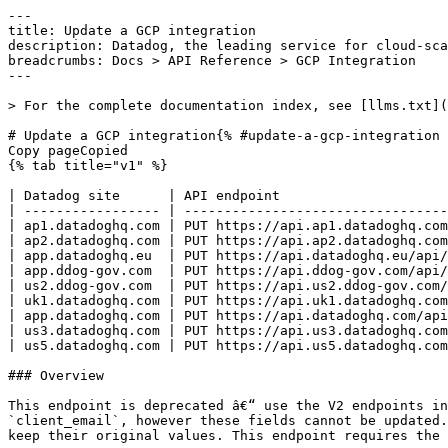
---
title: Update a GCP integration
description: Datadog, the leading service for cloud-scale monitoring.
breadcrumbs: Docs > API Reference > GCP Integration
---

> For the complete documentation index, see [llms.txt](https://docs.datadoghq.com/llms.txt).

# Update a GCP integration{% #update-a-gcp-integration %}
Copy pageCopied
{% tab title="v1" %}

| Datadog site      | API endpoint                                             |
| ----------------- | -------------------------------------------------------- |
| ap1.datadoghq.com | PUT https://api.ap1.datadoghq.com/api/v1/integration/gcp |
| ap2.datadoghq.com | PUT https://api.ap2.datadoghq.com/api/v1/integration/gcp |
| app.datadoghq.eu  | PUT https://api.datadoghq.eu/api/v1/integration/gcp      |
| app.ddog-gov.com  | PUT https://api.ddog-gov.com/api/v1/integration/gcp      |
| us2.ddog-gov.com  | PUT https://api.us2.ddog-gov.com/api/v1/integration/gcp  |
| uk1.datadoghq.com | PUT https://api.uk1.datadoghq.com/api/v1/integration/gcp |
| app.datadoghq.com | PUT https://api.datadoghq.com/api/v1/integration/gcp     |
| us3.datadoghq.com | PUT https://api.us3.datadoghq.com/api/v1/integration/gcp |
| us5.datadoghq.com | PUT https://api.us5.datadoghq.com/api/v1/integration/gcp |

### Overview

This endpoint is deprecated â€“ use the V2 endpoints instead. Update a Datadog-GCP integrations host_filters and/or auto-mute. Requires a `project_id` and `client_email`, however these fields cannot be updated. If you need to update these fields, delete and use the create (`POST`) endpoint. The unspecified fields will keep their original values. This endpoint requires the `gcp_configuration_edit` permission.

### Request

#### Body Data (required)

Update a Datadog-GCP integration.

{% tab title="Model" %}

| Parent field               | Field                                 | Type     | Description                                                                                                                                                                                                                                                                                                            |
| -------------------------- | ------------------------------------- | -------- | ---------------------------------------------------------------------------------------------------------------------------------------------------------------------------------------------------------------------------------------------------------------------------------------------------------------------- |
|                            | auth_provider_x509_cert_url           | string   | Should be `https://www.googleapis.com/oauth2/v1/certs`.                                                                                                                                                                                                                                                                |
|                            | auth_uri                              | string   | Should be `https://accounts.google.com/o/oauth2/auth`.                                                                                                                                                                                                                                                                 |
|                            | automute                              | boolean  | Silence monitors for expected GCE instance shutdowns.                                                                                                                                                                                                                                                                  |
|                            | client_email                          | string   | Your email found in your JSON service account key.                                                                                                                                                                                                                                                                     |
|                            | client_id                             | string   | Your ID found in your JSON service account key.                                                                                                                                                                                                                                                                        |
|                            | client_x509_cert_url                  | string   | Should be `https://www.googleapis.com/robot/v1/metadata/x509/$CLIENT_EMAIL` where `$CLIENT_EMAIL` is the email found in your JSON service account key.                                                                                                                                                                 |
|                            | cloud_run_revision_filters            | [string] | **DEPRECATED**: List of filters to limit the Cloud Run revisions that are pulled into Datadog by using tags. Only Cloud Run revision resources that apply to specified filters are imported into Datadog. **Note:** This field is deprecated. Instead, use `monitored_resource_configs` with `type=cloud_run_revision` |
|                            | errors                                | [string] | An array of errors.                                                                                                                                                                                                                                                                                                    |
|                            | host_filters                          | string   | **DEPRECATED**: A comma-separated list of filters to limit the VM instances that are pulled into Datadog by using tags. Only VM instance resources that apply to specified filters are imported into Datadog. **Note:** This field is deprecated. Instead, use `monitored_resource_configs` with `type=gce_instance`   |
|                            | is_cspm_enabled                       | boolean  | When enabled, Datadog will activate the Cloud Security Monitoring product for this service account. Note: This requires resource_collection_enabled to be set to true.                                                                                                                                                 |
|                            | is_resource_change_collection_enabled | boolean  | When enabled, Datadog scans for all resource change data in your Google Cloud environment.                                                                                                                                                                                                                             |
|                            | is_security_command_center_enabled    | boolean  | When enabled, Datadog will attempt to collect Security Command Center Findings. Note: This requires additional permissions on the service account.                                                                                                                                                                     |
|                            | monitored_resource_configs            | [object] | Configurations for GCP monitored resources.                                                                                                                                                                                                                                                                            |
| monitored_resource_configs | filters                               | [string] | List of filters to limit the monitored resources that are pulled into Datadog by using tags. Only monitored resources that apply to specified filters are imported into Datadog.                                                                                                                                       |
| monitored_resource_configs | type                                  | enum     | The GCP monitored resource type. Only a subset of resource types are supported. Allowed enum values: `cloud_function,cloud_run_revision,gce_instance`                                                                                                                                                                  |
|                            | private_key                           | string   | Your private key name found in your JSON service account key.                                                                                                                                                                                                                                                          |
|                            | private_key_id                        | string   | Your private key ID found in your JSON service account key.                                                                                                                                                                                                                                                            |
|                            | project_id                            | string   | Your Google Cloud project ID found in your JSON service account key.                                                                                                                                                                                                                                                   |
|                            | resource_collection_enabled           | boolean  | When enabled, Datadog scans for all resources in your GCP environment.                                                                                                                                                                                