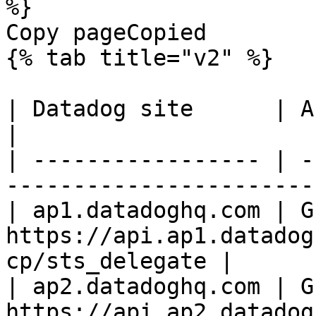
%}

Copy pageCopied

{% tab title="v2" %}

| Datadog site      | API endpoint                            
|

| ----------------- | -
-----------------------
| ap1.datadoghq.com | GE
https://api.ap1.datadog
cp/sts_delegate |

| ap2.datadoghq.com | GE
https://api.ap2.datadog