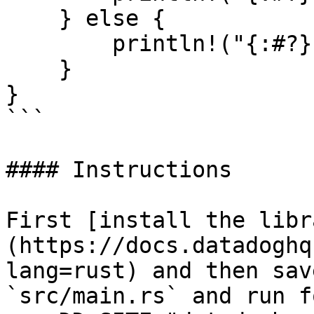
    } else {

        println!("{:#?}", resp.unwrap_err());

    }

}

```

#### Instructions

First [install the libr
(https://docs.datadoghq
lang=rust) and then sav
`src/main.rs` and run f