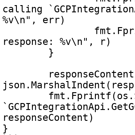
calling `GCPIntegration
%v\n", err)

		fmt.Fprintf(os.Stderr, "Full HTTP 
response: %v\n", r)

	}

	responseContent, _ := 
json.MarshalIndent(resp
	fmt.Fprintf(os.Stdout, "Response from 
`GCPIntegrationApi.GetG
responseContent)

}
