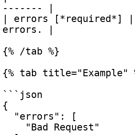
------- |

| errors [*required*] |
errors. |

{% /tab %}

{% tab title="Example" %
```json

{

  "errors": [

    "Bad Request"
