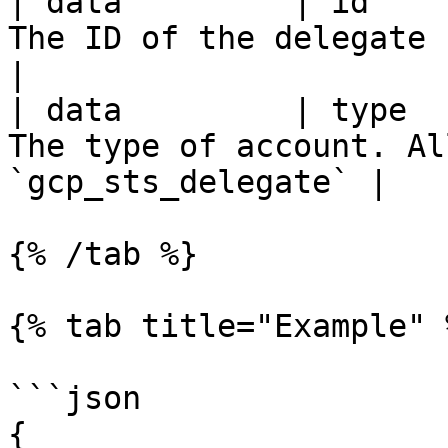
| data         | id    
The ID of the delegate service accou
|

| data         | type  
The type of account. Al
`gcp_sts_delegate` |

{% /tab %}

{% tab title="Example" %
```json

{
