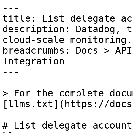
---

title: List delegate ac
description: Datadog, t
cloud-scale monitoring.

breadcrumbs: Docs > API
Integration

---

> For the complete docu
[llms.txt](https://docs
# List delegate account