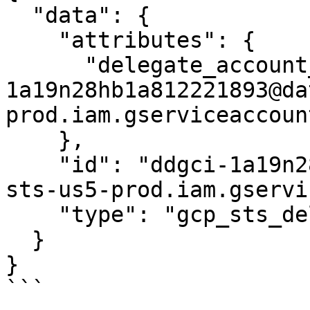
  "data": {

    "attributes": {

      "delegate_account_email": "ddgci-
1a19n28hb1a812221893@da
prod.iam.gserviceaccoun
    },

    "id": "ddgci-1a19n28hb1a812221893@datadog-gci-
sts-us5-prod.iam.gservi
    "type": "gcp_sts_delegate"

  }

}

```
