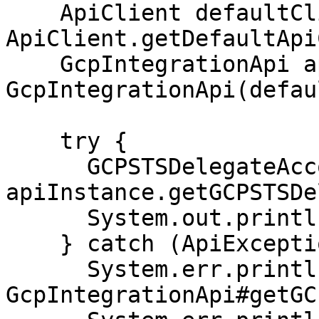
    ApiClient defaultClient = 
ApiClient.getDefaultApi
    GcpIntegrationApi apiInstance = new 
GcpIntegrationApi(defau
    try {

      GCPSTSDelegateAccountResponse result = 
apiInstance.getGCPSTSDe
      System.out.println(result);

    } catch (ApiException e) {

      System.err.println("Exception when calling 
GcpIntegrationApi#getGC