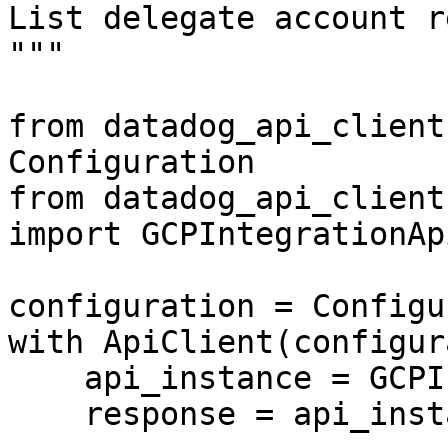
List delegate account r
"""

from datadog_api_client
Configuration

from datadog_api_client
import GCPIntegrationApi
configuration = Configu
with ApiClient(configur
    api_instance = GCPIntegrationApi(api_client)

    response = api_instance.get_gcpsts_delegate()
