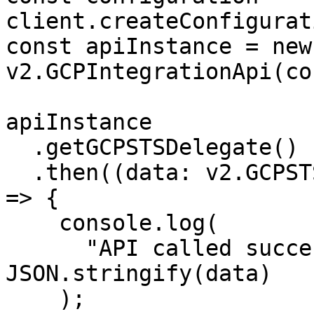
client.createConfigurat
const apiInstance = new 
v2.GCPIntegrationApi(co
apiInstance

  .getGCPSTSDelegate()

  .then((data: v2.GCPSTSDelegateAccountResponse) 
=> {

    console.log(

      "API called successfully. Returned data: " + 
JSON.stringify(data)

    );
