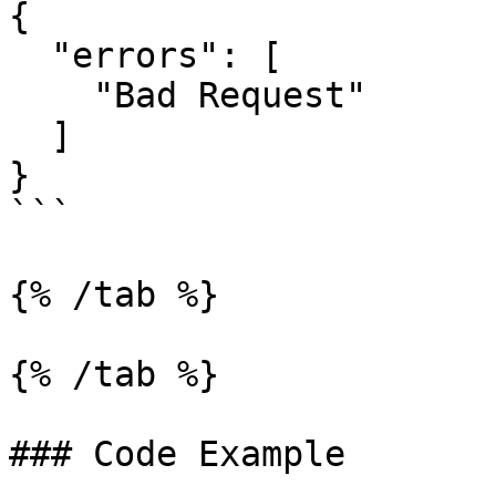
{

  "errors": [

    "Bad Request"

  ]

}

```

{% /tab %}

{% /tab %}

### Code Example
