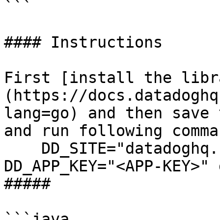
```

#### Instructions

First [install the libr
(https://docs.datadoghq
lang=go) and then save 
and run following comman
    DD_SITE="datadoghq.com" DD_API_KEY="<API-KEY>" 
DD_APP_KEY="<APP-KEY>" 
##### 

```java
