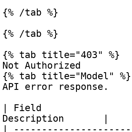
{% /tab %}

{% /tab %}

{% tab title="403" %}

Not Authorized

{% tab title="Model" %}

API error response.

| Field                
Description       |

| ---------------------