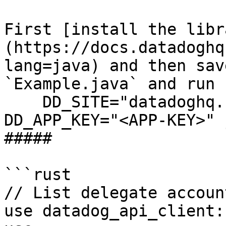
First [install the libr
(https://docs.datadoghq
lang=java) and then sav
`Example.java` and run 
    DD_SITE="datadoghq.com" DD_API_KEY="<API-KEY>" 
DD_APP_KEY="<APP-KEY>" 
##### 

```rust

// List delegate accoun
use datadog_api_client: