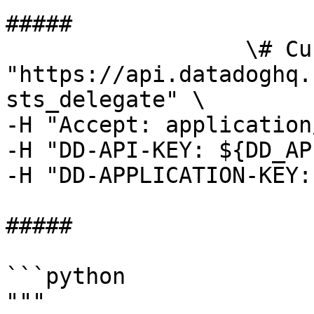
##### 

                  \# Curl command curl -X GET 
"https://api.datadoghq.
sts_delegate" \

-H "Accept: application
-H "DD-API-KEY: ${DD_AP
-H "DD-APPLICATION-KEY:
##### 

```python

"""
