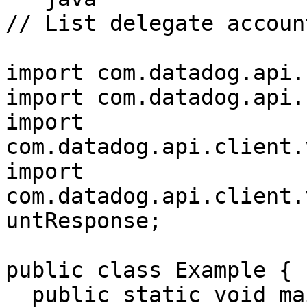
// List delegate accoun
import com.datadog.api.
import com.datadog.api.
import 
com.datadog.api.client.
import 
com.datadog.api.client.
untResponse;

public class Example {

  public static void main(String[] args) {
