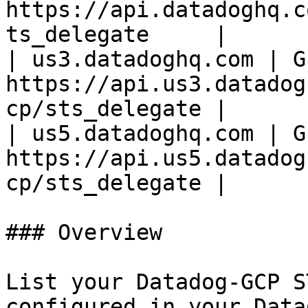
https://api.datadoghq.c
ts_delegate     |

| us3.datadoghq.com | GE
https://api.us3.datadog
cp/sts_delegate |

| us5.datadoghq.com | GE
https://api.us5.datadog
cp/sts_delegate |

### Overview

List your Datadog-GCP S
configured in your Data