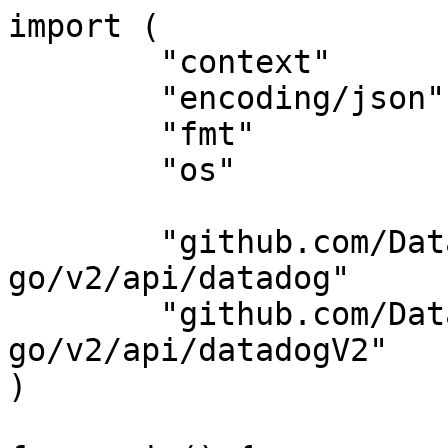
import (

	"context"

	"encoding/json"

	"fmt"

	"os"

	"github.com/DataDog/datadog-api-client-
go/v2/api/datadog"

	"github.com/DataDog/datadog-api-client-
go/v2/api/datadogV2"

)
