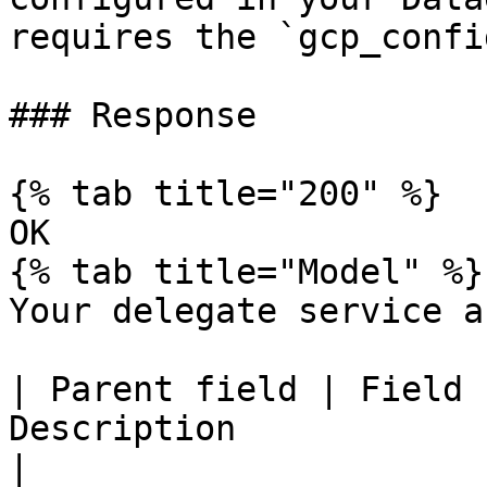
requires the `gcp_confi
### Response

{% tab title="200" %}

OK

{% tab title="Model" %}

Your delegate service a
| Parent field | Field 
Description                                                  
|
