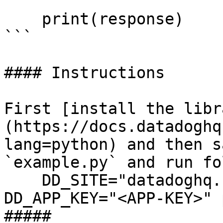
    print(response)

```

#### Instructions

First [install the libr
(https://docs.datadoghq
lang=python) and then s
`example.py` and run fo
    DD_SITE="datadoghq.com" DD_API_KEY="<API-KEY>" 
DD_APP_KEY="<APP-KEY>" 
##### 
