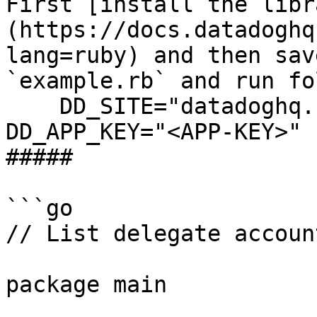
First [install the libr
(https://docs.datadoghq
lang=ruby) and then sav
`example.rb` and run fo
    DD_SITE="datadoghq.com" DD_API_KEY="<API-KEY>" 
DD_APP_KEY="<APP-KEY>" 
##### 

```go

// List delegate accoun
package main
