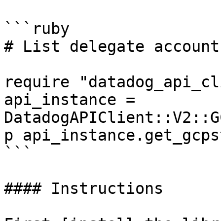
```ruby

# List delegate account
require "datadog_api_cl
api_instance = 
DatadogAPIClient::V2::G
p api_instance.get_gcps
```

#### Instructions
