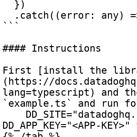
  })

  .catch((error: any) => console.error(error));

```

#### Instructions

First [install the libr
(https://docs.datadoghq
lang=typescript) and th
`example.ts` and run fo
    DD_SITE="datadoghq.com" DD_API_KEY="<API-KEY>" 
DD_APP_KEY="<APP-KEY>" 