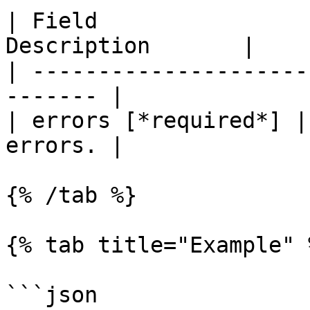
| Field                
Description       |

| ---------------------
------- |

| errors [*required*] |
errors. |

{% /tab %}

{% tab title="Example" %
```json
