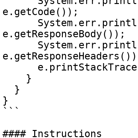
      System.err.println("Status code: " + 
e.getCode());

      System.err.println("Reason: " + 
e.getResponseBody());

      System.err.println("Response headers: " + 
e.getResponseHeaders());
      e.printStackTrace();

    }

  }

}

```

#### Instructions
