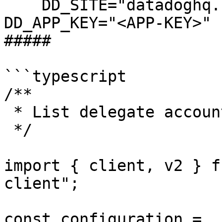
    DD_SITE="datadoghq.com" DD_API_KEY="<API-KEY>" 
DD_APP_KEY="<APP-KEY>" 
##### 

```typescript

/**

 * List delegate account returns "OK" response

 */

import { client, v2 } f
client";

const configuration = 