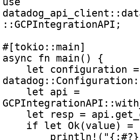
use 
datadog_api_client::dat
::GCPIntegrationAPI;

#[tokio::main]

async fn main() {

    let configuration = 
datadog::Configuration:
    let api = 
GCPIntegrationAPI::with
    let resp = api.get_gcpsts_delegate().await;

    if let Ok(value) = resp {

        println!("{:#?}", value);
