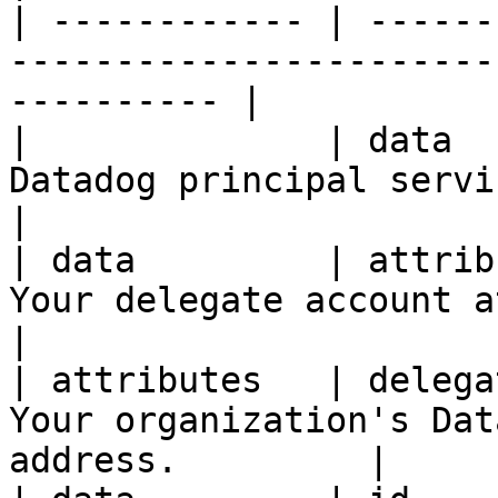
| ------------ | ------
-----------------------
---------- |

|              | data  
Datadog principal service account in
|

| data         | attrib
Your delegate account attributes.         
|

| attributes   | delega
Your organization's Dat
address.         |
