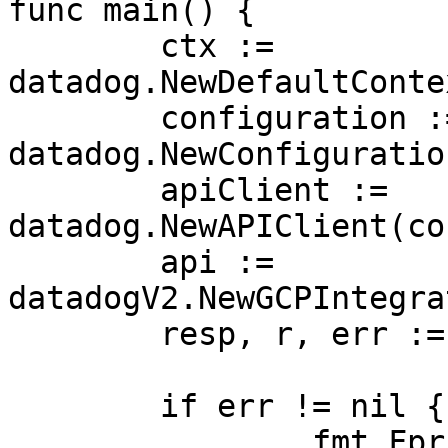
func main() {

	ctx := 
datadog.NewDefaultConte
	configuration := 
datadog.NewConfiguration
	apiClient := 
datadog.NewAPIClient(co
	api := 
datadogV2.NewGCPIntegra
	resp, r, err := api.GetGCPSTSDelegate(ctx)

	if err != nil {

		fmt.Fprintf(os.Stderr, "Error when 