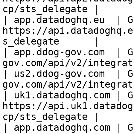
cp/sts_delegate |

| app.datadoghq.eu  | GE
https://api.datadoghq.e
s_delegate      |

| app.ddog-gov.com  | G
gov.com/api/v2/integrat
| us2.ddog-gov.com  | G
gov.com/api/v2/integrat
| uk1.datadoghq.com | GE
https://api.uk1.datadog
cp/sts_delegate |

| app.datadoghq.com | GE