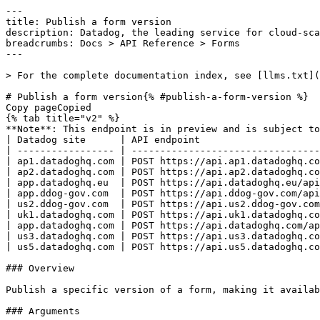
---
title: Publish a form version
description: Datadog, the leading service for cloud-scale monitoring.
breadcrumbs: Docs > API Reference > Forms
---

> For the complete documentation index, see [llms.txt](https://docs.datadoghq.com/llms.txt).

# Publish a form version{% #publish-a-form-version %}
Copy pageCopied
{% tab title="v2" %}
**Note**: This endpoint is in preview and is subject to change. If you have any feedback, contact [Datadog support](https://docs.datadoghq.com/help/).
| Datadog site      | API endpoint                                                      |
| ----------------- | ----------------------------------------------------------------- |
| ap1.datadoghq.com | POST https://api.ap1.datadoghq.com/api/v2/forms/{form_id}/publish |
| ap2.datadoghq.com | POST https://api.ap2.datadoghq.com/api/v2/forms/{form_id}/publish |
| app.datadoghq.eu  | POST https://api.datadoghq.eu/api/v2/forms/{form_id}/publish      |
| app.ddog-gov.com  | POST https://api.ddog-gov.com/api/v2/forms/{form_id}/publish      |
| us2.ddog-gov.com  | POST https://api.us2.ddog-gov.com/api/v2/forms/{form_id}/publish  |
| uk1.datadoghq.com | POST https://api.uk1.datadoghq.com/api/v2/forms/{form_id}/publish |
| app.datadoghq.com | POST https://api.datadoghq.com/api/v2/forms/{form_id}/publish     |
| us3.datadoghq.com | POST https://api.us3.datadoghq.com/api/v2/forms/{form_id}/publish |
| us5.datadoghq.com | POST https://api.us5.datadoghq.com/api/v2/forms/{form_id}/publish |

### Overview

Publish a specific version of a form, making it available for submissions.

### Arguments

#### Path Parameters

| Name                      | Type   | Description         |
| ------------------------- | ------ | ------------------- |
| form_id [*required*] | string | The ID of the form. |

### Request

#### Body Data (required)



{% tab title="Model" %}

| Parent field | Field                        | Type   | Description                                                                        |
| ------------ | ---------------------------- | ------ | ---------------------------------------------------------------------------------- |
|              | data [*required*]       | object | The data for publishing a form version.                                            |
| data         | attributes [*required*] | object | The attributes for publishing a form version.                                      |
| attributes   | version [*required*]    | int64  | The version number to publish.                                                     |
| data         | type [*required*]       | enum   | The resource type for a form publication. Allowed enum values: `form_publications` |

{% /tab %}

{% tab title="Example" %}

```json
{
  "data": {
    "attributes": {
      "version": 1
    },
    "type": "form_publications"
  }
}
```

{% /tab %}

### Response

{% tab title="200" %}
OK
{% tab title="Model" %}
A response containing a single form publication.

| Parent field | Field                          | Type      | Description                                                                        |
| ------------ | ------------------------------ | --------- | ---------------------------------------------------------------------------------- |
|              | data [*required*]         | object    | A form publication resource object.                                                |
| data         | attributes [*required*]   | object    | The attributes of a form publication.                                              |
| attributes   | created_at [*required*]   | date-time | The time at which the publication was created.                                     |
| attributes   | form_id [*required*]      | uuid      | The ID of the form.                                                                |
| attributes   | form_version [*required*] | int64     | The version number that was published.                                             |
| attributes   | id                             | string    | The ID of the form publication.                                                    |
| attributes   | modified_at [*required*]  | date-time | The time at which the publication was last modified.                               |
| attributes   | org_id [*required*]       | int64     | The ID of the organization that owns this publication.                             |
| attributes   | publish_seq [*required*]  | int64     | The sequential publication number for this form.                                   |
| attributes   | user_id [*required*]      | int64     | The ID of the user who created this publication.                                   |
| attributes   | user_uuid [*required*]    | uuid      | The UUID of the user who created this publication.                                 |
| data         | id [*required*]           | string    | The ID of the form publication.                                                    |
| data         | type [*required*]         | enum      | The resource type for a form publication. Allowed enum values: `form_publications` |

{% /tab %}

{% tab title="Example" %}

```json
{
  "data": {
    "attributes": {
      "created_at": "2026-05-29T20:06:13.677353Z",
      "form_id": "afc67600-0511-43b1-9b18-578fb4979bd3",
      "form_version": 1,
      "id": "42",
      "modified_at": "2026-05-29T20:06:13.677353Z",
      "org_id": 2,
      "publish_seq": 1,
      "user_id": 10001,
      "user_uuid": "1fc709aa-be19-4539-a47d-52a30d78a978"
    },
    "id": "42",
    "type": "form_publications"
  }
}
```

{% /tab %}

{% /tab %}

{% tab title="400" %}
Bad Request
{% tab title="Model" %}
API error response.

| Parent field | Field                    | Type     | Description                                                                     |
| ------------ | ------------------------ | -------- | ------------------------------------------------------------------------------- |
|              | errors [*required*] | [object] | A list of errors.                                                               |
| errors       | detail                   | string   | A human-readable explanation specific to this occurrence of the error.          |
| errors       | meta                     | object   | Non-standard meta-information about the error                                   |
| errors       | source                   | object   | References to the source of the error.                                          |
| source       | header                   | string   | A string indicating the name of a single request header which caused the error. |
| source       | parameter                | string   | A string indicating which URI query parameter caused the error.                 |
| source       | pointer                  | string   | A JSON pointer to the value in the request document that caused the error.      |
| errors       | status                   | string   | Status code of the response.                                                    |
| errors       | title                    | string   | Short human-readable summary of the error.                                      |

{% /tab %}

{% tab title="Example" %}

```json
{
  "errors": [
    {
      "detail": "Missing required attribute in body",
      "meta": {},
      "source": {
        "header": "Authorization",
        "parameter": "limit",
        "pointer": "/data/attributes/title"
      },
      "status": "400",
      "title": "Bad Request"
    }
  ]
}
```

{% /tab %}

{% /tab %}

{% tab title="401" %}
Unauthorized
{% tab title="Model" %}
API error response.

| Parent field | Field                    | Type     | Description                                                                     |
| ------------ | ------------------------ | -------- | ------------------------------------------------------------------------------- |
|              | errors [*required*] | [object] | A list of errors.                                                               |
| errors       | detail                   | string   | A human-readable explanation specific to this occurrence of the error.          |
| errors       | meta                     | object   | Non-standard meta-information about the error                                   |
| errors       | source                   | object   | References to the source of the error.                                          |
| source       | header                   | string   | A string indicating the name of a single request header which caused the error. |
| source       | parameter                | string   | A string indicating which URI query parameter caused the error.                 |
| source       | pointer                  | string   | A JSON pointer to the value in the request document that caused the error.      |
| errors       | status                   | string   | Status code of the response.                                                    |
| errors       | title                    | string   | Short human-readable summary of the error.                                      |

{% /tab %}

{% tab title="Example" %}

```json
{
  "errors": [
    {
      "detail": "Missing required attribute in body",
      "meta": {},
      "source": {
        "header": "Authorization",
        "parameter": "limit",
        "pointer": "/data/attributes/title"
      },
      "status": "400",
      "title": "Bad Request"
    }
  ]
}
```

{% /tab %}

{% /tab %}

{% tab title="404" %}
Not Found
{% tab title="Model" %}
API error response.

| Parent field | Field                    | Type     | Description                                                                     |
| ------------ | ------------------------ | -------- | ------------------------------------------------------------------------------- |
|              | errors [*required*] | [object] | A list of errors.                                                               |
| errors