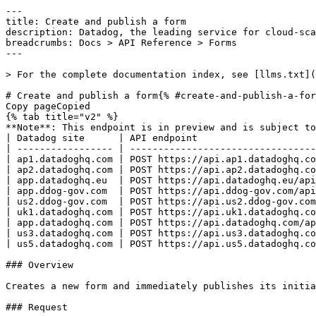
---
title: Create and publish a form
description: Datadog, the leading service for cloud-scale monitoring.
breadcrumbs: Docs > API Reference > Forms
---

> For the complete documentation index, see [llms.txt](https://docs.datadoghq.com/llms.txt).

# Create and publish a form{% #create-and-publish-a-form %}
Copy pageCopied
{% tab title="v2" %}
**Note**: This endpoint is in preview and is subject to change. If you have any feedback, contact [Datadog support](https://docs.datadoghq.com/help/).
| Datadog site      | API endpoint                                                       |
| ----------------- | ------------------------------------------------------------------ |
| ap1.datadoghq.com | POST https://api.ap1.datadoghq.com/api/v2/forms/create_and_publish |
| ap2.datadoghq.com | POST https://api.ap2.datadoghq.com/api/v2/forms/create_and_publish |
| app.datadoghq.eu  | POST https://api.datadoghq.eu/api/v2/forms/create_and_publish      |
| app.ddog-gov.com  | POST https://api.ddog-gov.com/api/v2/forms/create_and_publish      |
| us2.ddog-gov.com  | POST https://api.us2.ddog-gov.com/api/v2/forms/create_and_publish  |
| uk1.datadoghq.com | POST https://api.uk1.datadoghq.com/api/v2/forms/create_and_publish |
| app.datadoghq.com | POST https://api.datadoghq.com/api/v2/forms/create_and_publish     |
| us3.datadoghq.com | POST https://api.us3.datadoghq.com/api/v2/forms/create_and_publish |
| us5.datadoghq.com | POST https://api.us5.datadoghq.com/api/v2/forms/create_and_publish |

### Overview

Creates a new form and immediately publishes its initial version. This also creates a new datastore for form responses and links it to the form.

### Request

#### Body Data (required)



{% tab title="Model" %}

| Parent field    | Field                             | Type     | Description                                                                                                                  |
| --------------- | --------------------------------- | -------- | ---------------------------------------------------------------------------------------------------------------------------- |
|                 | data [*required*]            | object   | The data for creating a form.                                                                                                |
| data            | attributes [*required*]      | object   | The attributes for creating a form.                                                                                          |
| attributes      | anonymous                         | boolean  | Whether the form accepts anonymous submissions.                                                                              |
| attributes      | data_definition [*required*] | object   | A JSON Schema definition that describes the form's data fields.                                                              |
| data_definition | description                       | string   | A description shown to form respondents.                                                                                     |
| data_definition | properties                        | object   | A map of field names to their JSON Schema definitions.                                                                       |
| data_definition | required                          | [string] | List of field names that must be answered.                                                                                   |
| data_definition | title                             | string   | The title of the form schema.                                                                                                |
| data_definition | type                              | enum     | The root schema type. Allowed enum values: `object`                                                                          |
| attributes      | description                       | string   | The description of the form.                                                                                                 |
| attributes      | idp_survey                        | boolean  | Whether the form is an IDP survey.                                                                                           |
| attributes      | name [*required*]            | string   | The name of the form.                                                                                                        |
| attributes      | single_response                   | boolean  | Whether each user can only submit one response.                                                                              |
| attributes      | ui_definition [*required*]   | object   | UI configuration for rendering form fields, including widget overrides, field ordering, and themes.                          |
| ui_definition   | ui:order                          | [string] | The order in which form fields are displayed.                                                                                |
| ui_definition   | ui:theme                          | object   | The visual theme applied to the form.                                                                                        |
| ui:theme        | primaryColor                      | enum     | The primary color of the form theme. Allowed enum values: `gray,red,orange,yellow,green,light-blue,dark-blue,magenta,indigo` |
| data            | type [*required*]            | enum     | The resource type for a form. Allowed enum values: `forms`                                                                   |

{% /tab %}

{% tab title="Example" %}

```json
{
  "data": {
    "attributes": {
      "anonymous": false,
      "data_definition": {},
      "description": "A form to collect user feedback.",
      "idp_survey": false,
      "name": "User Feedback Form",
      "single_response": false,
      "ui_definition": {}
    },
    "type": "forms"
  }
}
```

{% /tab %}

### Response

{% tab title="200" %}
OK
{% tab title="Model" %}
A response containing a single form.

| Parent field     | Field                                             | Type      | Description                                                                                                                  |
| ---------------- | ------------------------------------------------- | --------- | ---------------------------------------------------------------------------------------------------------------------------- |
|                  | data [*required*]                            | object    | A form resource object.                                                                                                      |
| data             | attributes [*required*]                      | object    | The attributes of a form.                                                                                                    |
| attributes       | active [*required*]                          | boolean   | Whether the form is currently active.                                                                                        |
| attributes       | anonymous [*required*]                       | boolean   | Whether the form accepts anonymous submissions.                                                                              |
| attributes       | created_at [*required*]                      | date-time | The time at which the form was created.                                                                                      |
| attributes       | datastore_config [*required*]                | object    | The datastore configuration for a form.                                                                                      |
| datastore_config | datastore_id [*required*]                    | uuid      | The ID of the datastore.                                                                                                     |
| datastore_config | primary_column_name [*required*]             | string    | The name of the primary column in the datastore.                                                                             |
| datastore_config | primary_key_generation_strategy [*required*] | string    | The strategy used to generate primary keys in the datastore.                                                                 |
| attributes       | description [*required*]                     | string    | The description of the form.                                                                                                 |
| attributes       | end_date                                          | date-time | The date and time at which the form stops accepting responses.                                                               |
| attributes       | has_submitted                                     | boolean   | Whether the current user has already submitted this form. Only present for forms with `single_response` set to `true`.       |
| attributes       | idp_survey [*required*]                      | boolean   | Whether the form is an IDP survey.                                                                                           |
| attributes       | modified_at [*required*]                     | date-time | The time at which the form was last modified.                                                                                |
| attributes       | name [*required*]                            | string    | The name of the form.                                                                                                        |
| attributes       | org_id [*required*]                          | int64     | The ID of the organization that owns this form.                                                                              |
| attributes       | publication                                       | object    | The attributes of a form publication.                                                                                        |
|