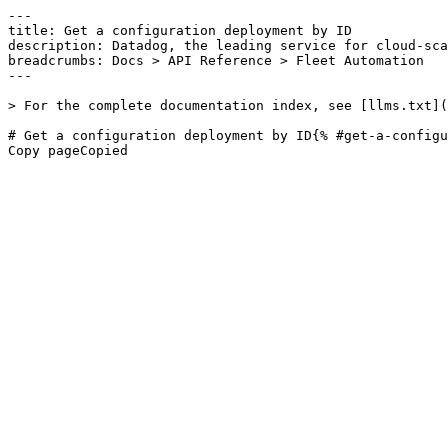
---

title: Get a configuration deployment by ID

description: Datadog, the leading service for cloud-sca
breadcrumbs: Docs > API Reference > Fleet Automation

---

> For the complete documentation index, see [llms.txt](
# Get a configuration deployment by ID{% #get-a-configu
Copy pageCopied