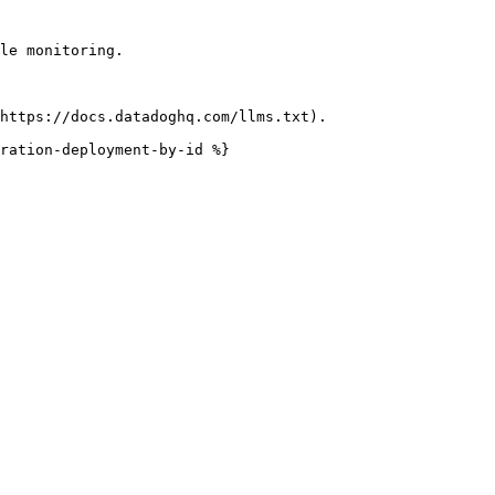
le monitoring.

https://docs.datadoghq.com/llms.txt).

ration-deployment-by-id %}
